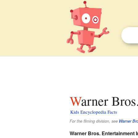
Warner Bros
Kids Encyclopedia Facts
For the filming division, see
Warner Bro
Warner Bros. Entertainment I