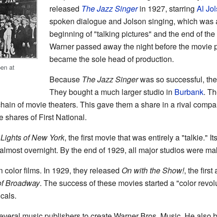
released
The Jazz Singer
in 1927, starring
Al Jo
spoken dialogue and Jolson singing, which was a
beginning of "talking pictures" and the end of the
Warner passed away the night before the movie 
became the sole head of production.
en at
Because
The Jazz Singer
was so successful, the 
They bought a much larger studio in
Burbank
. T
hain of movie theaters. This gave them a share in a rival compan
shares of First National.
d
Lights of New York
, the first movie that was entirely a "talkie."
almost overnight. By the end of 1929, all major studios were ma
n color films. In 1929, they released
On with the Show!
, the first
of Broadway
. The success of these movies started a "color revo
cals.
everal music publishers to create Warner Bros. Music. He also