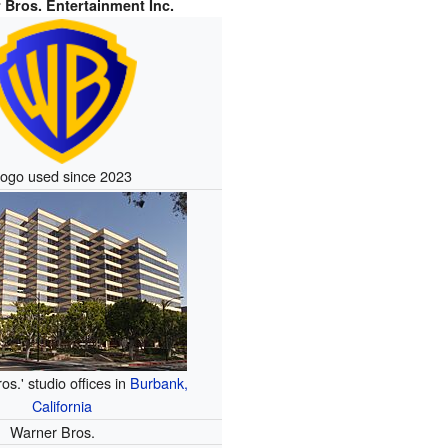
 Bros. Entertainment Inc.
ogo used since 2023
s.' studio offices in
Burbank,
California
Warner Bros.