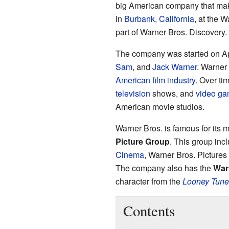
big American company that make
in
Burbank, California
, at the W
part of Warner Bros. Discovery.
The company was started on Apr
Sam
, and
Jack Warner
. Warner
American film industry
. Over ti
television
shows, and
video g
American movie studios.
Warner Bros. is famous for its m
Picture Group
. This group inc
Cinema
, Warner Bros. Picture
The company also has the
War
character from the
Looney Tune
Contents