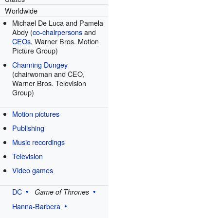
Worldwide
Michael De Luca and Pamela
Abdy (
co-chairpersons
and
CEOs
, Warner Bros. Motion
Picture Group)
Channing Dungey
(chairwoman and CEO,
Warner Bros. Television
Group)
Motion pictures
Publishing
Music recordings
Television
Video games
DC
Game of Thrones
Hanna-Barbera