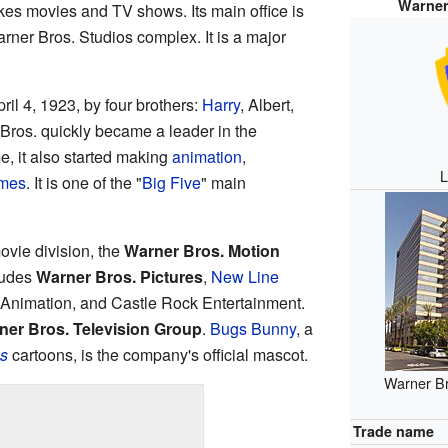
Warner
s movies and TV shows. Its main office is
arner Bros. Studios complex. It is a major
il 4, 1923, by four brothers:
Harry
, Albert,
 Bros. quickly became a leader in the
me, it also started making
animation
,
L
ames
. It is one of the "
Big Five
" main
ovie division, the
Warner Bros. Motion
ludes
Warner Bros. Pictures
,
New Line
s Animation, and Castle Rock Entertainment.
ner Bros. Television Group
.
Bugs Bunny
, a
s
cartoons, is the company's official mascot.
Warner Bro
Trade name