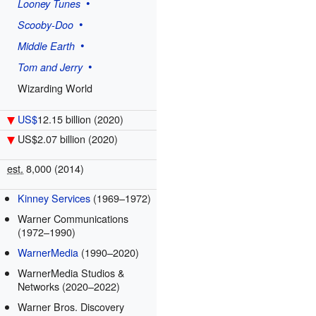
Looney Tunes
Scooby-Doo
Middle Earth
Tom and Jerry
Wizarding World
US$
12.15 billion
(2020)
US$2.07 billion
(2020)
est.
8,000 (2014)
Kinney Services
(1969–1972)
Warner Communications
(1972–1990)
WarnerMedia
(1990–2020)
WarnerMedia Studios &
Networks (2020–2022)
Warner Bros. Discovery