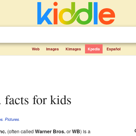
Web
Images
Kimages
Kpedia
Español
. facts for kids
s. Pictures
.
nc.
(often called
Warner Bros.
or
WB
) is a