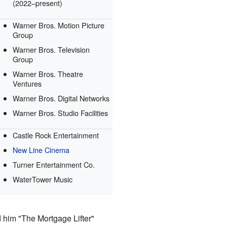
(2022–present)
Warner Bros. Motion Picture
Group
Warner Bros. Television
Group
Warner Bros. Theatre
Ventures
Warner Bros. Digital Networks
Warner Bros. Studio Facilities
Castle Rock Entertainment
New Line Cinema
Turner Entertainment Co.
WaterTower Music
d him "The Mortgage Lifter"