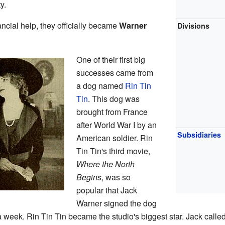
y.
ancial help, they officially became
Warner
Divisions
One of their first big
successes came from
a dog named
Rin Tin
Tin
. This dog was
brought from France
after World War I by an
Subsidiaries
American soldier. Rin
Tin Tin's third movie,
Where the North
Begins
, was so
popular that Jack
Warner signed the dog
 a week. Rin Tin Tin became the studio's biggest star. Jack calle