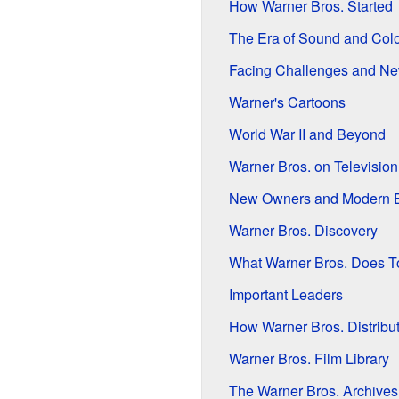
How Warner Bros. Started
The Era of Sound and Colo
Facing Challenges and Ne
Warner's Cartoons
World War II and Beyond
Warner Bros. on Television
New Owners and Modern 
Warner Bros. Discovery
What Warner Bros. Does T
Important Leaders
How Warner Bros. Distribu
Warner Bros. Film Library
The Warner Bros. Archives