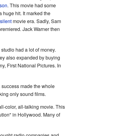
lson
. This movie had some
 huge hit. It marked the
silent
movie era. Sadly, Sam
premiered. Jack Warner then
studio had a lot of money.
hey also expanded by buying
y, First National Pictures. In
 Its success made the whole
king only sound films.
 all-color, all-talking movie. This
lution" in Hollywood. Many of
 bought radio companies and