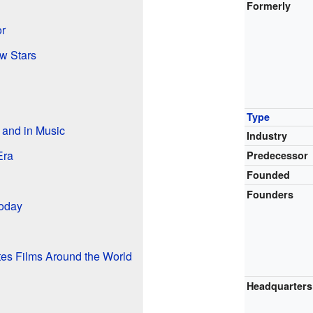
Formerly
r
w Stars
Type
 and in Music
Industry
Era
Predecessor
Founded
Founders
oday
tes Films Around the World
Headquarters