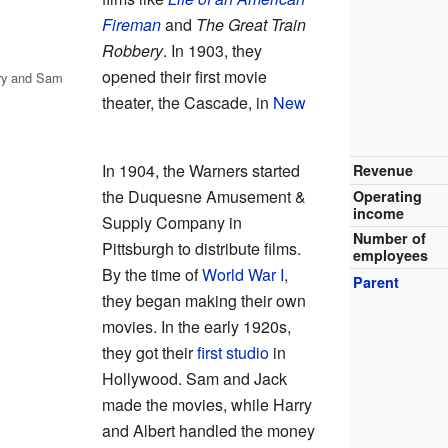
Fireman
and
The Great Train
Robbery
. In 1903, they
opened their first movie
rry and Sam
theater, the Cascade, in
New
In 1904, the Warners started
Revenue
the Duquesne Amusement &
Operating
income
Supply Company in
Number of
Pittsburgh to distribute films.
employees
By the time of
World War I
,
Parent
they began making their own
movies. In the early 1920s,
they got their
first studio
in
Hollywood. Sam and Jack
made the movies, while Harry
and Albert handled the money