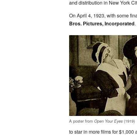
and distribution in New York Cit
On April 4, 1923, with some fin
Bros. Pictures, Incorporated
.
A poster from
(1919)
Open Your Eyes
to star in more films for $1,000