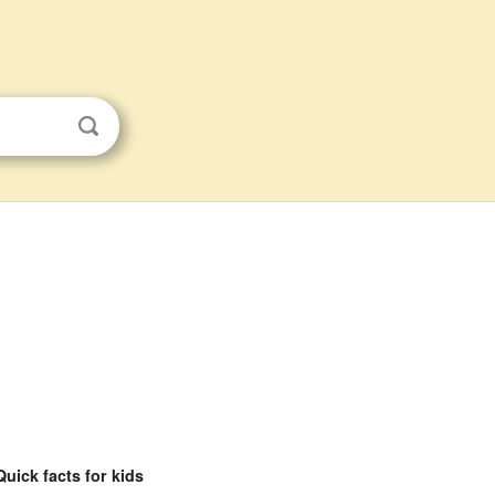
Quick facts for kids