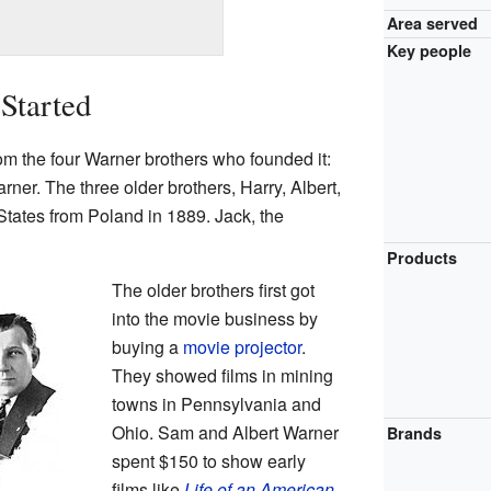
Area served
Key people
Started
 the four Warner brothers who founded it:
ner. The three older brothers, Harry, Albert,
tates from Poland in 1889. Jack, the
Products
The older brothers first got
into the movie business by
buying a
movie projector
.
They showed films in mining
towns in Pennsylvania and
Ohio. Sam and Albert Warner
Brands
spent $150 to show early
films like
Life of an American