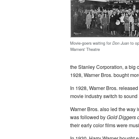
Movie-goers waiting for
to op
Don Juan
Warners' Theatre
the Stanley Corporation, a big c
1928, Warner Bros. bought more 
In 1928, Warner Bros. release
movie industry switch to sound 
Warner Bros. also led the way i
was followed by
Gold Diggers 
their early color films were musi
In 1930, Harry Warner bought s