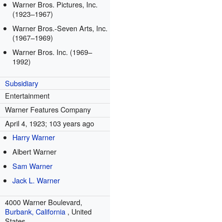
Warner Bros. Pictures, Inc.
(1923–1967)
Warner Bros.-Seven Arts, Inc.
(1967–1969)
Warner Bros. Inc. (1969–
1992)
Subsidiary
Entertainment
Warner Features Company
April 4, 1923
; 103 years ago
Harry Warner
Albert Warner
Sam Warner
Jack L. Warner
4000 Warner Boulevard,
Burbank, California
,
United
States