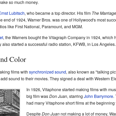
 make so much money.
Ernst Lubitsch
, who became a top director. His film
The Marriage
he end of 1924, Warner Bros. was one of Hollywood's most succ
ios like First National, Paramount, and MGM.
et
, the Warners bought the Vitagraph Company in 1924, which he
ey also started a successful radio station, KFWB, in Los Angeles.
and Color
aking films with
synchronized sound
, also known as "talking pic
 add sound to their movies. They signed a deal with Western El
In 1926, Vitaphone started making films with musi
big film was
Don Juan
, starring
John Barrymore
.
had many Vitaphone short films at the beginning 
Despite
Don Juan
not making a lot of money, War