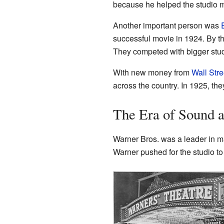
because he helped the studio
Another important person was
successful movie in 1924. By t
They competed with bigger stud
With new money from
Wall Stre
across the country. In 1925, th
The Era of Sound 
Warner Bros. was a leader in m
Warner pushed for the studio to