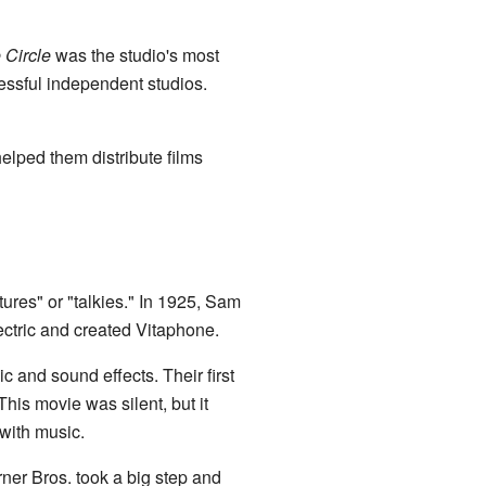
 Circle
was the studio's most
essful independent studios.
lped them distribute films
tures" or "talkies." In 1925, Sam
ectric and created Vitaphone.
c and sound effects. Their first
 This movie was silent, but it
with music.
ner Bros. took a big step and