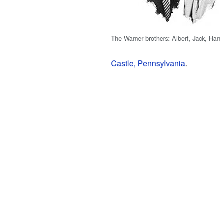
The Warner brothers: Albert, Jack, Ha
Castle, Pennsylvania
.