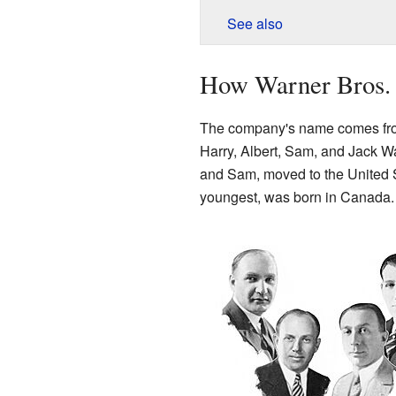
See also
How Warner Bros. 
The company's name comes from
Harry, Albert, Sam, and Jack War
and Sam, moved to the United S
youngest, was born in Canada.