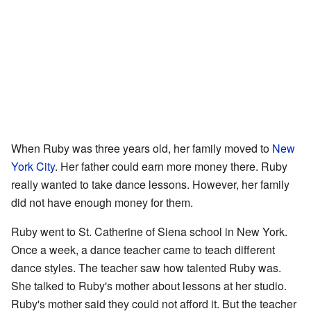
When Ruby was three years old, her family moved to
New
York City
. Her father could earn more money there. Ruby
really wanted to take dance lessons. However, her family
did not have enough money for them.
Ruby went to St. Catherine of Siena school in New York.
Once a week, a dance teacher came to teach different
dance styles. The teacher saw how talented Ruby was.
She talked to Ruby's mother about lessons at her studio.
Ruby's mother said they could not afford it. But the teacher