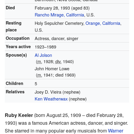
Died
February 28, 1993
(aged 83)
Rancho Mirage, California
, U.S.
Resting
Holy Sepulcher Cemetery,
Orange, California
,
place
U.S.
Occupation
Actress, dancer, singer
Years active
1923–1989
Spouse(s)
Al Jolson
(
m.
1928;
div.
1940)
John Homer Lowe
(
m.
1941; died 1969)
Children
5
Relatives
Joey D. Vieira (nephew)
Ken Weatherwax
(nephew)
Ruby Keeler
(born August 25, 1909 – died February 28,
1993) was a famous American actress, dancer, and singer.
She starred in many popular early musicals from
Warner