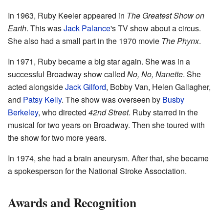
In 1963, Ruby Keeler appeared in
The Greatest Show on
Earth
. This was
Jack Palance
's TV show about a circus.
She also had a small part in the 1970 movie
The Phynx
.
In 1971, Ruby became a big star again. She was in a
successful Broadway show called
No, No, Nanette
. She
acted alongside
Jack Gilford
, Bobby Van, Helen Gallagher,
and
Patsy Kelly
. The show was overseen by
Busby
Berkeley
, who directed
42nd Street
. Ruby starred in the
musical for two years on Broadway. Then she toured with
the show for two more years.
In 1974, she had a brain aneurysm. After that, she became
a spokesperson for the National Stroke Association.
Awards and Recognition