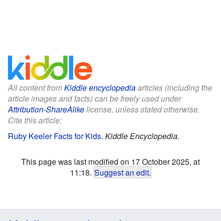
All content from
Kiddle encyclopedia
articles (including the
article images and facts) can be freely used under
Attribution-ShareAlike
license, unless stated otherwise.
Cite this article:
Ruby Keeler Facts for Kids
.
Kiddle Encyclopedia.
This page was last modified on 17 October 2025, at
11:18.
Suggest an edit
.