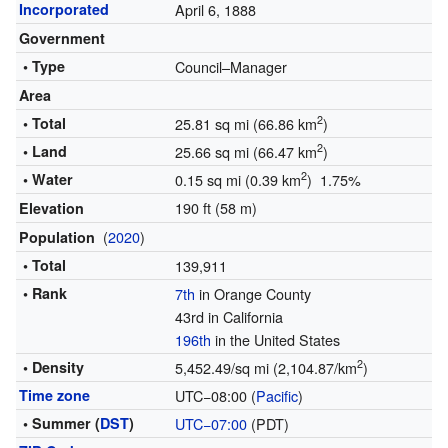
Incorporated
April 6, 1888
Government
• Type
Council–Manager
Area
2
• Total
25.81 sq mi (66.86 km
)
2
• Land
25.66 sq mi (66.47 km
)
2
• Water
0.15 sq mi (0.39 km
) 1.75%
190 ft (58 m)
Elevation
(
2020
)
Population
• Total
139,911
• Rank
7th
in Orange County
43rd in California
196th
in the United States
2
• Density
5,452.49/sq mi (2,104.87/km
)
Time zone
UTC−08:00 (
Pacific
)
• Summer (
DST
)
UTC−07:00
(PDT)