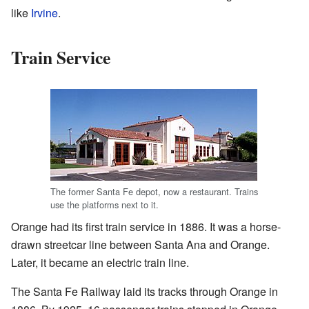
like
Irvine
.
Train Service
The former Santa Fe depot, now a restaurant. Trains
use the platforms next to it.
Orange had its first train service in 1886. It was a horse-
drawn streetcar line between Santa Ana and Orange.
Later, it became an electric train line.
The Santa Fe Railway laid its tracks through Orange in