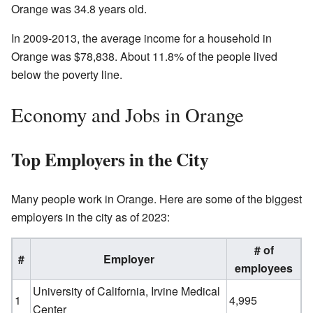
Orange was 34.8 years old.
In 2009-2013, the average income for a household in
Orange was $78,838. About 11.8% of the people lived
below the poverty line.
Economy and Jobs in Orange
Top Employers in the City
Many people work in Orange. Here are some of the biggest
employers in the city as of 2023:
# of
#
Employer
employees
University of California, Irvine Medical
1
4,995
Center