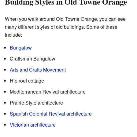
Building Styles in Old Towne Orange
When you walk around Old Towne Orange, you can see
many different styles of old buildings. Some of these
include:
Bungalow
Craftsman Bungalow
Arts and Crafts Movement
Hip roof cottage
Mediterranean Revival architecture
Prairie Style architecture
Spanish Colonial Revival architecture
Victorian architecture