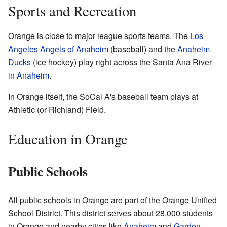
Sports and Recreation
Orange is close to major league sports teams. The
Los
Angeles Angels of Anaheim
(baseball) and the
Anaheim
Ducks
(ice hockey) play right across the Santa Ana River
in
Anaheim
.
In Orange itself, the SoCal A's baseball team plays at
Athletic (or Richland) Field.
Education in Orange
Public Schools
All public schools in Orange are part of the Orange Unified
School District. This district serves about 28,000 students
in Orange and nearby cities like
Anaheim
and
Garden