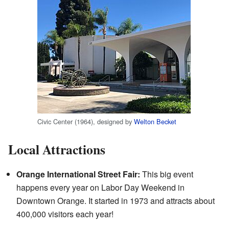
Civic Center (1964), designed by
Welton Becket
Local Attractions
Orange International Street Fair:
This big event
happens every year on Labor Day Weekend in
Downtown Orange. It started in 1973 and attracts about
400,000 visitors each year!