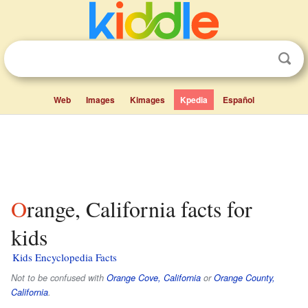
Web
Images
Kimages
Kpedia
Español
Orange, California facts for
kids
Kids Encyclopedia Facts
Not to be confused with
Orange Cove, California
or
Orange County,
California
.