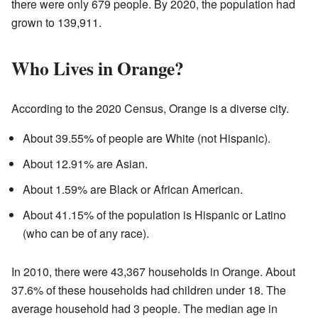
there were only 679 people. By 2020, the population had
grown to 139,911.
Who Lives in Orange?
According to the 2020 Census, Orange is a diverse city.
About 39.55% of people are White (not Hispanic).
About 12.91% are Asian.
About 1.59% are Black or African American.
About 41.15% of the population is Hispanic or Latino
(who can be of any race).
In 2010, there were 43,367 households in Orange. About
37.6% of these households had children under 18. The
average household had 3 people. The median age in