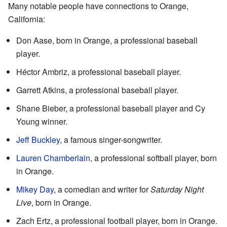
Many notable people have connections to Orange,
California:
Don Aase, born in Orange, a professional baseball
player.
Héctor Ambriz, a professional baseball player.
Garrett Atkins, a professional baseball player.
Shane Bieber, a professional baseball player and Cy
Young winner.
Jeff Buckley
, a famous singer-songwriter.
Lauren Chamberlain
, a professional softball player, born
in Orange.
Mikey Day
, a comedian and writer for
Saturday Night
Live
, born in Orange.
Zach Ertz, a professional football player, born in Orange.