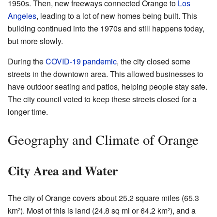
1950s. Then, new freeways connected Orange to
Los
Angeles
, leading to a lot of new homes being built. This
building continued into the 1970s and still happens today,
but more slowly.
During the
COVID-19 pandemic
, the city closed some
streets in the downtown area. This allowed businesses to
have outdoor seating and patios, helping people stay safe.
The city council voted to keep these streets closed for a
longer time.
Geography and Climate of Orange
City Area and Water
The city of Orange covers about 25.2 square miles (65.3
km²). Most of this is land (24.8 sq mi or 64.2 km²), and a