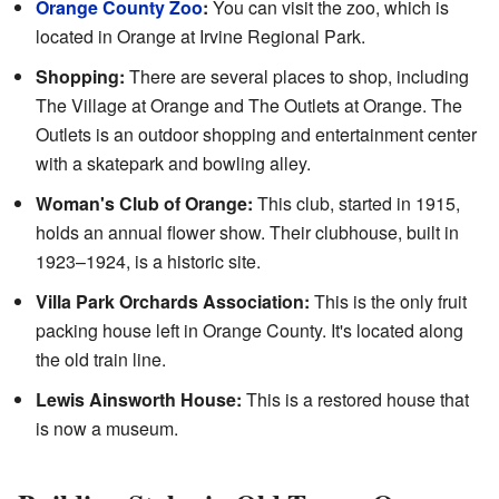
Orange County Zoo
:
You can visit the zoo, which is
located in Orange at Irvine Regional Park.
Shopping:
There are several places to shop, including
The Village at Orange and The Outlets at Orange. The
Outlets is an outdoor shopping and entertainment center
with a skatepark and bowling alley.
Woman's Club of Orange:
This club, started in 1915,
holds an annual flower show. Their clubhouse, built in
1923–1924, is a historic site.
Villa Park Orchards Association:
This is the only fruit
packing house left in Orange County. It's located along
the old train line.
Lewis Ainsworth House:
This is a restored house that
is now a museum.