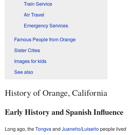
Train Service
Air Travel
Emergency Services
Famous People from Orange
Sister Cities
Images for kids
See also
History of Orange, California
Early History and Spanish Influence
Long ago, the
Tongva
and
Juaneño
/
Luiseño
people lived