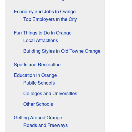
Economy and Jobs in Orange
Top Employers in the City
Fun Things to Do in Orange
Local Attractions
Building Styles in Old Towne Orange
Sports and Recreation
Education in Orange
Public Schools
Colleges and Universities
Other Schools
Getting Around Orange
Roads and Freeways