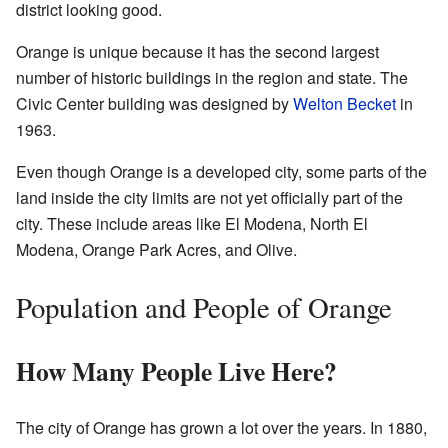
district looking good.
Orange is unique because it has the second largest
number of historic buildings in the region and state. The
Civic Center building was designed by
Welton Becket
in
1963.
Even though Orange is a developed city, some parts of the
land inside the city limits are not yet officially part of the
city. These include areas like El Modena, North El
Modena, Orange Park Acres, and Olive.
Population and People of Orange
How Many People Live Here?
The city of Orange has grown a lot over the years. In 1880,