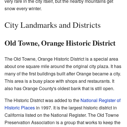
very rare in the city itself, but the nearby mountains get
snow every winter.
City Landmarks and Districts
Old Towne, Orange Historic District
The Old Towne, Orange Historic District is a special area
about one square mile around the original city plaza. It has
many of the first buildings built after Orange became a city.
This area is a busy place with shops and restaurants. It
also has Orange County's oldest bank that is still open.
The Historic District was added to the
National Register of
Historic Places
in 1997. It is the largest historic district in
California listed on the National Register. The Old Towne
Preservation Association is a group that works to keep the