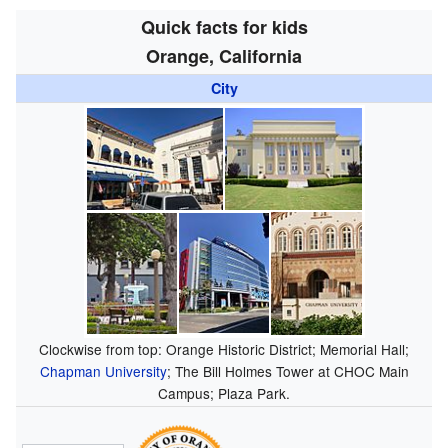
Quick facts for kids
Orange, California
City
Clockwise from top: Orange Historic District; Memorial Hall;
Chapman University
; The Bill Holmes Tower at CHOC Main
Campus; Plaza Park.