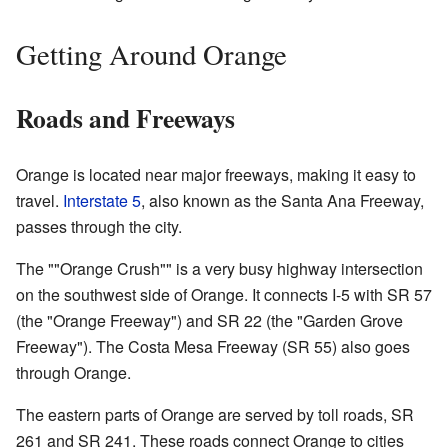
Getting Around Orange
Roads and Freeways
Orange is located near major freeways, making it easy to
travel.
Interstate 5
, also known as the Santa Ana Freeway,
passes through the city.
The ""Orange Crush"" is a very busy highway intersection
on the southwest side of Orange. It connects I-5 with SR 57
(the "Orange Freeway") and SR 22 (the "Garden Grove
Freeway"). The Costa Mesa Freeway (SR 55) also goes
through Orange.
The eastern parts of Orange are served by toll roads, SR
261 and SR 241. These roads connect Orange to cities