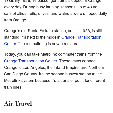
1886. By 1925, 16 passenger trains stopped in Orange
every day. During busy farming seasons, up to 48 train
cars of citrus fruits, olives, and walnuts were shipped daily
from Orange.
Orange's old Santa Fe train station, built in 1938, is still
standing. It's next to the modern
Orange Transportation
Center
. The old building is now a restaurant.
Today, you can take Metrolink commuter trains from the
Orange Transportation Center
. These trains connect
Orange to Los Angeles, the Inland Empire, and Northern
San Diego County. It's the second busiest station in the
Metrolink system because it's a transfer point for different
train lines.
Air Travel