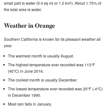
small part is water (0.4 sq mi or 1.0 km²). About 1.75% of
the total area is water.
Weather in Orange
Southern California is known for its pleasant weather all
year.
The warmest month is usually August.
The highest temperature ever recorded was 113°F
(45°C) in June 2016.
The coolest month is usually December.
The lowest temperature ever recorded was 25°F (-4°C)
in December 1990.
Most rain falls in January.