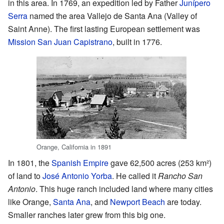
in this area. In 1769, an expedition led by Father
Junípero
Serra
named the area Vallejo de Santa Ana (Valley of
Saint Anne). The first lasting European settlement was
Mission San Juan Capistrano
, built in 1776.
Orange, California in 1891
In 1801, the
Spanish Empire
gave 62,500 acres (253 km²)
of land to
José Antonio Yorba
. He called it
Rancho San
Antonio
. This huge ranch included land where many cities
like Orange,
Santa Ana
, and
Newport Beach
are today.
Smaller ranches later grew from this big one.