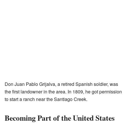
Don Juan Pablo Grijalva, a retired Spanish soldier, was
the first landowner in the area. In 1809, he got permission
to start a ranch near the Santiago Creek.
Becoming Part of the United States