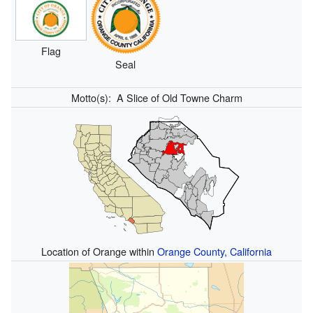
Flag
Seal
Motto(s):
A Slice of Old Towne Charm
Location of Orange within
Orange County, California