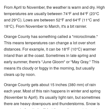
From April to November, the weather is warm and dry. High
temperatures are usually between 74°F and 84°F (23°C
and 29°C). Lows are between 52°F and 64°F (11°C and
18°C). From November to March, it's a bit rainier.
Orange County has something called a "microclimate."
This means temperatures can change a lot over short
distances. For example, it can be 18°F (10°C) warmer
inland than at the coast. Sometimes in late spring and
early summer, there's "June Gloom" or "May Gray." This
means it's cloudy or foggy in the morning, but usually
clears up by noon.
Orange County gets about 15 inches (380 mm) of rain
each year. Most of this rain happens in winter and spring
(November to April). It's usually light rain, but sometimes
there are heavy downpours and thunderstorms. Snow is