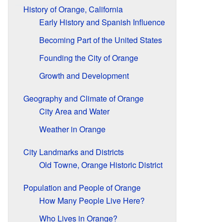
History of Orange, California
Early History and Spanish Influence
Becoming Part of the United States
Founding the City of Orange
Growth and Development
Geography and Climate of Orange
City Area and Water
Weather in Orange
City Landmarks and Districts
Old Towne, Orange Historic District
Population and People of Orange
How Many People Live Here?
Who Lives in Orange?