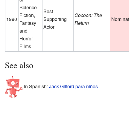
Science
Best
Fiction,
Cocoon: The
1990
Supporting
Nominate
Fantasy
Return
Actor
and
Horror
Films
See also
In Spanish:
Jack Gilford para niños