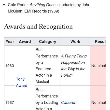
Cole Porter:
Anything Goes
, conducted by John
McGlinn; EMI Records (1989)
Awards and Recognition
Year
Award
Category
Work
Result
Best
Performance
A Funny Thing
by a
Happened on
1963
Nominate
Featured
the Way to the
Actor in a
Forum
Tony
Musical
Award
Best
Performance
1967
by a Leading
Cabaret
Nominate
Actor in a