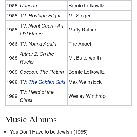
1985
Cocoon
Bernie Lefkowitz
1985
TV:
Hostage Flight
Mr. Singer
TV:
Night Court - An
1985
Marty Ratner
Old Flame
1986
TV:
Young Again
The Angel
Arthur 2: On the
1988
Mr. Butterworth
Rocks
1988
Cocoon: The Return
Bernie Lefkowitz
1988
TV:
The Golden Girls
Max Weinstock
TV:
Head of the
1989
Wesley Winthrop
Class
Music Albums
You Don't Have to be Jewish (1965)