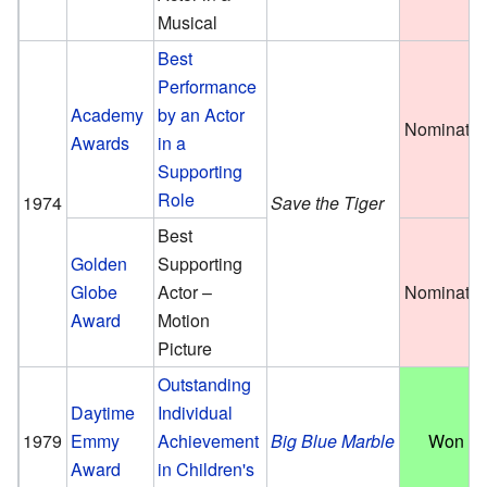
Musical
Best
Performance
Academy
by an Actor
Nominate
Awards
in a
Supporting
Role
1974
Save the Tiger
Best
Golden
Supporting
Globe
Actor –
Nominate
Award
Motion
Picture
Outstanding
Daytime
Individual
1979
Emmy
Achievement
Big Blue Marble
Won
Award
in Children's