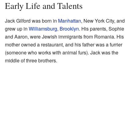
Early Life and Talents
Jack Gilford was born in
Manhattan
, New York City, and
grew up in
Williamsburg, Brooklyn
. His parents, Sophie
and Aaron, were Jewish immigrants from Romania. His
mother owned a restaurant, and his father was a furrier
(someone who works with animal furs). Jack was the
middle of three brothers.