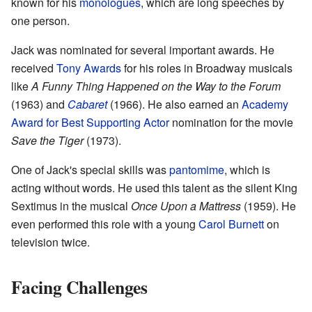
known for his
monologues
, which are long speeches by
one person.
Jack was nominated for several important awards. He
received
Tony Awards
for his roles in Broadway musicals
like
A Funny Thing Happened on the Way to the Forum
(1963) and
Cabaret
(1966). He also earned an
Academy
Award for Best Supporting Actor
nomination for the movie
Save the Tiger
(1973).
One of Jack's special skills was
pantomime
, which is
acting without words. He used this talent as the silent King
Sextimus in the musical
Once Upon a Mattress
(1959). He
even performed this role with a young
Carol Burnett
on
television twice.
Facing Challenges