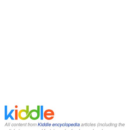
All content from
Kiddle encyclopedia
articles (including the