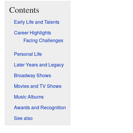
Contents
Early Life and Talents
Career Highlights
Facing Challenges
Personal Life
Later Years and Legacy
Broadway Shows
Movies and TV Shows
Music Albums
Awards and Recognition
See also