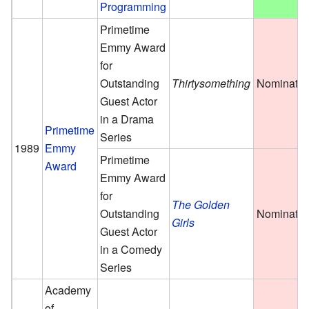
Programming
Primetime
Emmy Award
for
Outstanding
Thirtysomething
Nominate
Guest Actor
in a Drama
Primetime
Series
1989
Emmy
Primetime
Award
Emmy Award
for
The Golden
Outstanding
Nominate
Girls
Guest Actor
in a Comedy
Series
Academy
of