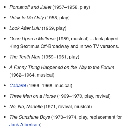
Romanoff and Juliet
(1957–1958, play)
Drink to Me Only
(1958, play)
Look After Lulu
(1959, play)
Once Upon a Mattress
(1959, musical) – Jack played
King Sextimus Off-Broadway and in two TV versions.
The Tenth Man
(1959–1961, play)
A Funny Thing Happened on the Way to the Forum
(1962–1964, musical)
Cabaret
(1966–1968, musical)
Three Men on a Horse
(1969–1970, play, revival)
No, No, Nanette
(1971, revival, musical)
The Sunshine Boys
(1973–1974, play, replacement for
Jack Albertson
)