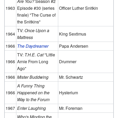
Are You?
Season #2
1963
Episode #30 (series
Officer Luther Snitkin
finale) "The Curse of
the Snitkins"
TV:
Once Upon a
1964
King Sextimus
Mattress
1966
The Daydreamer
Papa Andersen
TV:
T.H.E. Cat
"Little
1966
Arnie From Long
Drummer
Ago"
1966
Mister Buddwing
Mr. Schwartz
A Funny Thing
1966
Happened on the
Hysterium
Way to the Forum
1967
Enter Laughing
Mr. Foreman
Who's Minding the