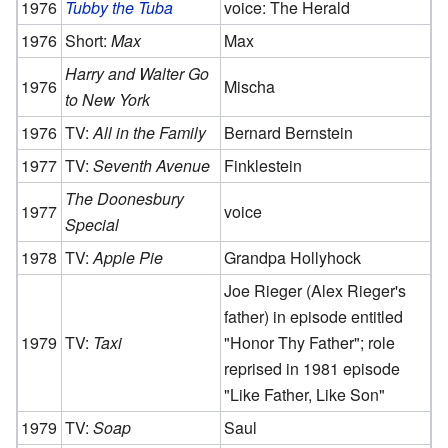
1976
Tubby the Tuba
voice: The Herald
1976
Short:
Max
Max
Harry and Walter Go
1976
Mischa
to New York
1976
TV:
All in the Family
Bernard Bernstein
1977
TV:
Seventh Avenue
Finklestein
The Doonesbury
1977
voice
Special
1978
TV:
Apple Pie
Grandpa Hollyhock
Joe Rieger (Alex Rieger's
father) in episode entitled
1979
TV:
Taxi
"Honor Thy Father"; role
reprised in 1981 episode
"Like Father, Like Son"
1979
TV:
Soap
Saul