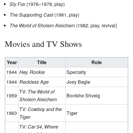
Sly Fox
(1976–1978, play)
The Supporting Cast
(1981, play)
The World of Sholem Aleichem
(1982, play, revival)
Movies and TV Shows
Year
Title
Role
1944
Hey, Rookie
Specialty
1944
Reckless Age
Joey Bagle
TV:
The World of
1959
Bontshe Shveig
Sholem Aleichem
TV:
Cowboy and the
1963
Tiger
Tiger
TV:
Car 54, Where