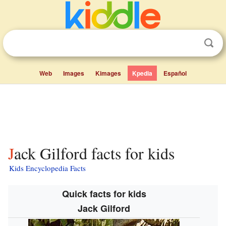
Web
Images
Kimages
Kpedia
Español
Jack Gilford facts for kids
Kids Encyclopedia Facts
Quick facts for kids
Jack Gilford