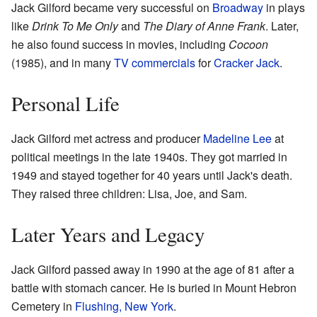
Jack Gilford became very successful on
Broadway
in plays
like
Drink To Me Only
and
The Diary of Anne Frank
. Later,
he also found success in movies, including
Cocoon
(1985), and in many
TV commercials
for
Cracker Jack
.
Personal Life
Jack Gilford met actress and producer
Madeline Lee
at
political meetings in the late 1940s. They got married in
1949 and stayed together for 40 years until Jack's death.
They raised three children: Lisa, Joe, and Sam.
Later Years and Legacy
Jack Gilford passed away in 1990 at the age of 81 after a
battle with stomach cancer. He is buried in Mount Hebron
Cemetery in
Flushing, New York
.