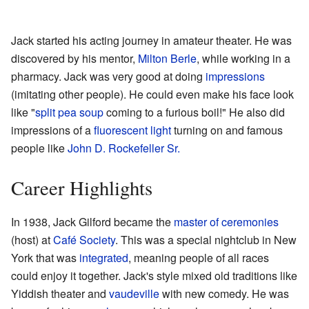
Jack started his acting journey in amateur theater. He was
discovered by his mentor,
Milton Berle
, while working in a
pharmacy. Jack was very good at doing
impressions
(imitating other people). He could even make his face look
like "
split pea soup
coming to a furious boil!" He also did
impressions of a
fluorescent light
turning on and famous
people like
John D. Rockefeller Sr.
Career Highlights
In 1938, Jack Gilford became the
master of ceremonies
(host) at
Café Society
. This was a special nightclub in New
York that was
integrated
, meaning people of all races
could enjoy it together. Jack's style mixed old traditions like
Yiddish theater and
vaudeville
with new comedy. He was