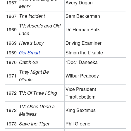
1967
Avery Dugan
Mint?
1967
The Incident
Sam Beckerman
TV:
Arsenic and Old
1969
Dr. Herman Salk
Lace
1969
Here's Lucy
Driving Examiner
1969
Get Smart
Simon the Likable
1970
Catch-22
"Doc" Daneeka
They Might Be
1971
Wilbur Peabody
Giants
Vice President
1972
TV:
Of Thee I Sing
Throttlebottom
TV:
Once Upon a
1972
King Sextimus
Mattress
1973
Save the Tiger
Phil Greene