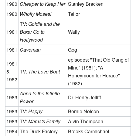
1980
Cheaper to Keep Her
Stanley Bracken
1980
Wholly Moses!
Tailor
TV:
Goldie and the
1981
Boxer Go to
Wally
Hollywood
1981
Caveman
Gog
episodes: "That Old Gang of
1981
Mine" (1981); "A
&
TV:
The Love Boat
Honeymoon for Horace"
1982
(1982)
Anna to the Infinite
1983
Dr. Henry Jelliff
Power
1983
TV:
Happy
Bernie Nelson
1983
TV:
Mama's Family
Alvin Thompson
1984
The Duck Factory
Brooks Carmichael