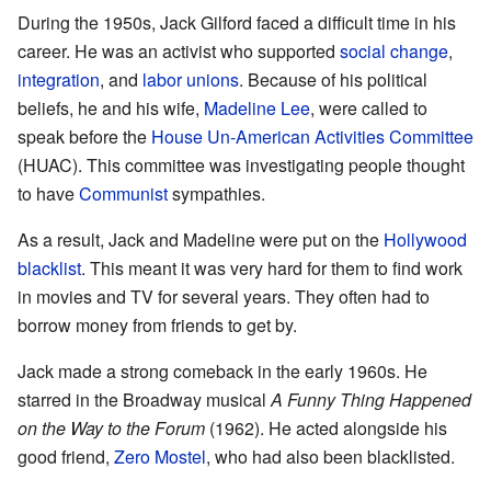
During the 1950s, Jack Gilford faced a difficult time in his
career. He was an activist who supported
social change
,
integration
, and
labor unions
. Because of his political
beliefs, he and his wife,
Madeline Lee
, were called to
speak before the
House Un-American Activities Committee
(HUAC). This committee was investigating people thought
to have
Communist
sympathies.
As a result, Jack and Madeline were put on the
Hollywood
blacklist
. This meant it was very hard for them to find work
in movies and TV for several years. They often had to
borrow money from friends to get by.
Jack made a strong comeback in the early 1960s. He
starred in the Broadway musical
A Funny Thing Happened
on the Way to the Forum
(1962). He acted alongside his
good friend,
Zero Mostel
, who had also been blacklisted.