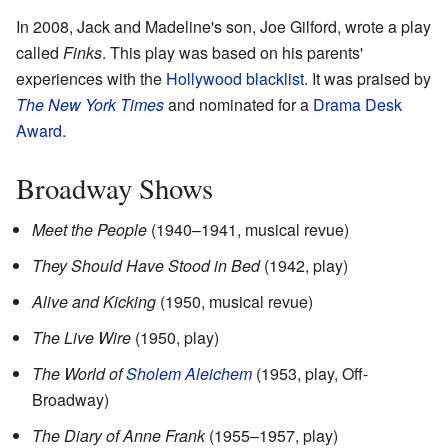
In 2008, Jack and Madeline's son, Joe Gilford, wrote a play
called
Finks
. This play was based on his parents'
experiences with the
Hollywood blacklist
. It was praised by
The New York Times
and nominated for a
Drama Desk
Award
.
Broadway Shows
Meet the People
(1940–1941, musical revue)
They Should Have Stood in Bed
(1942, play)
Alive and Kicking
(1950, musical revue)
The Live Wire
(1950, play)
The World of
Sholem Aleichem
(1953, play, Off-
Broadway)
The Diary of Anne Frank
(1955–1957, play)