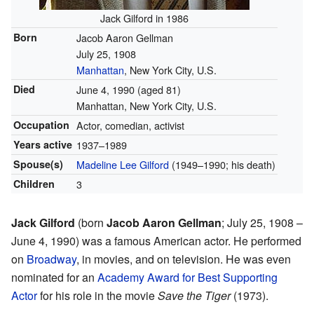
Jack Gilford in 1986
Born
Jacob Aaron Gellman
July 25, 1908
Manhattan
, New York City, U.S.
Died
June 4, 1990
(aged 81)
Manhattan, New York City, U.S.
Occupation
Actor, comedian, activist
Years active
1937–1989
Spouse(s)
Madeline Lee Gilford
(1949–1990; his death)
Children
3
Jack Gilford
(born
Jacob Aaron Gellman
; July 25, 1908 –
June 4, 1990) was a famous American actor. He performed
on
Broadway
, in movies, and on television. He was even
nominated for an
Academy Award for Best Supporting
Actor
for his role in the movie
Save the Tiger
(1973).