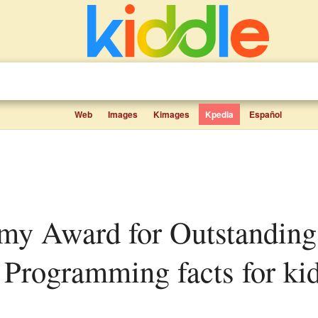
Web
Images
Kimages
Kpedia
Español
s Programming facts for ki