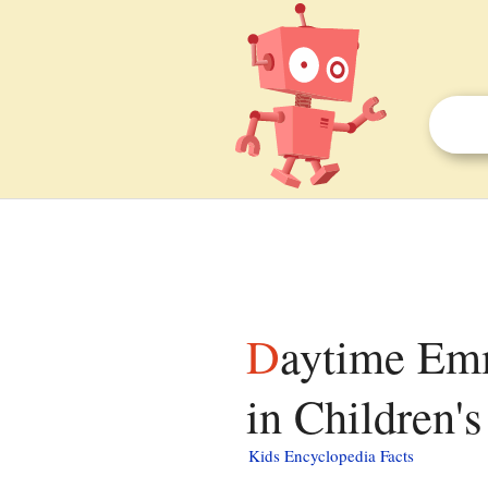
Daytime Emmy Award for Outstanding Performer
in Children'
Kids Encyclopedia Facts