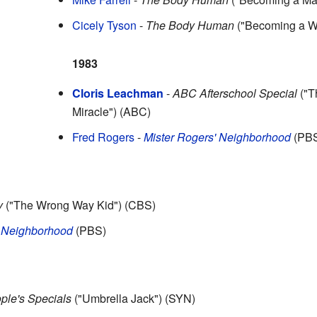
Cicely Tyson
-
The Body Human
("Becoming a 
1983
Cloris Leachman
-
ABC Afterschool Special
("T
Miracle") (ABC)
Fred Rogers
-
Mister Rogers' Neighborhood
(PB
y
("The Wrong Way Kid") (CBS)
' Neighborhood
(PBS)
ple's Specials
("Umbrella Jack") (SYN)