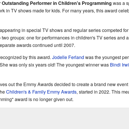
r Outstanding Performer in Children's Programming
was a sp
k in TV shows made for kids. For many years, this award celebr
 appearing in special TV shows and regular series competed for 
o two groups: one for performances in children's TV series and 
separate awards continued until 2007.
recognized by this award.
Jodelle Ferland
was the youngest per
 She was only six years old! The youngest winner was
Bindi Irw
gives out the Emmy Awards decided to create a brand new event ju
the
Children's & Family Emmy Awards
, started in 2022. This m
mming" award is no longer given out.