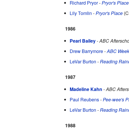
Richard Pryor
-
Pryor's Place
Lily Tomlin
-
Pryor's Place
(C
1986
Pearl Bailey
-
ABC Afterscho
Drew Barrymore
-
ABC Weeke
LeVar Burton
-
Reading Rai
1987
Madeline Kahn
-
ABC Afters
Paul Reubens
-
Pee-wee's P
LeVar Burton
-
Reading Rai
1988