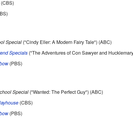
(CBS)
BS)
ol Special
("Cindy Eller: A Modern Fairy Tale") (ABC)
nd Specials
("The Adventures of Con Sawyer and Hucklemary
nbow
(PBS)
chool Special
("Wanted: The Perfect Guy") (ABC)
layhouse
(CBS)
nbow
(PBS)