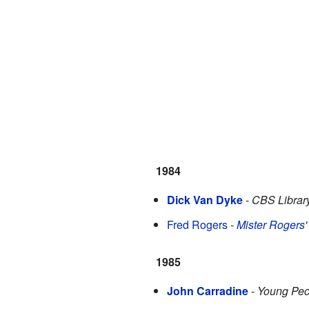
1984
Dick Van Dyke
-
CBS Librar
Fred Rogers
-
Mister Rogers
1985
John Carradine
-
Young Peo