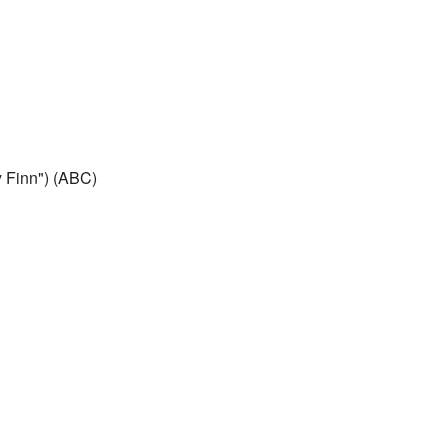
 Finn") (ABC)