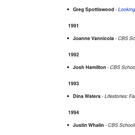
Greg Spottiswood
-
Looking
1991
Joanne Vannicola
-
CBS Sch
1992
Josh Hamilton
-
CBS School
1993
Dina Waters
-
Lifestories: Fa
1994
Justin Whalin
-
CBS Schoolb