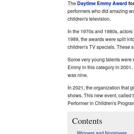
The
Daytime Emmy Award
fo
performers who did amazing wor
children's television.
In the 1970s and 1980s, actors
1989, the awards were split int
children's TV specials. These 
Some very young talents were 
Emmy in this category in 2001.
was nine.
In 2021, the organization that 
shows. This new event, called 
Performer in Children's Progra
Contents
Winners and Nominees