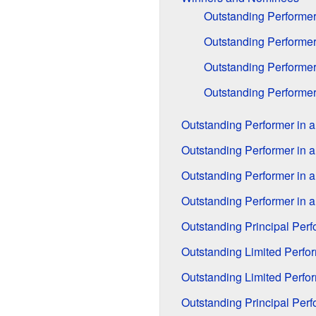
Outstanding Performer
Outstanding Performer 
Outstanding Performer
Outstanding Performer
Outstanding Performer in a
Outstanding Performer in a
Outstanding Performer in a
Outstanding Performer in a
Outstanding Principal Per
Outstanding Limited Perfo
Outstanding Limited Perfo
Outstanding Principal Per