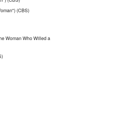
Woman") (CBS)
he Woman Who Willed a
S)