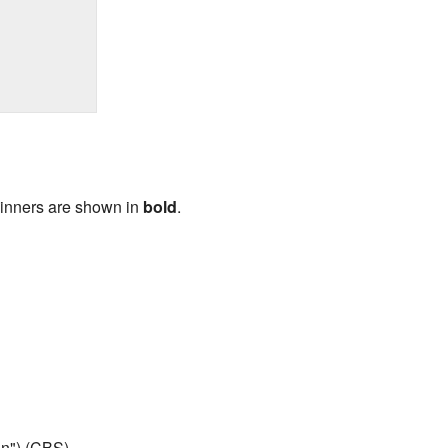
Winners are shown in
bold
.
n") (CBS)