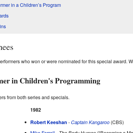
rmer in a Children’s Program
ards
ins
nees
performers who won or were nominated for this special award. 
mer in Children's Programming
rs from both series and specials.
1982
Robert Keeshan
-
Captain Kangaroo
(CBS)
Mike Farrell
-
The Body Human
("Becoming a Ma