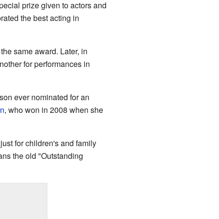
ecial prize given to actors and
ated the best acting in
the same award. Later, in
another for performances in
son ever nominated for an
in
, who won in 2008 when she
st for children's and family
eans the old "Outstanding