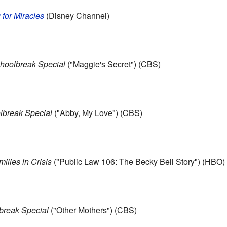
 for Miracles
(Disney Channel)
oolbreak Special
("Maggie's Secret") (CBS)
break Special
("Abby, My Love") (CBS)
milies in Crisis
("Public Law 106: The Becky Bell Story") (HBO)
reak Special
("Other Mothers") (CBS)