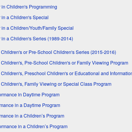
 in Children's Programming
in a Children's Special
 in a Children/Youth/Family Special
 in a Children's Series (1989-2014)
 Children's or Pre-School Children's Series (2015-2016)
 Children's, Pre-School Children's or Family Viewing Program
 Children's, Preschool Children's or Educational and Informati
 Children's, Family Viewing or Special Class Program
formance in Daytime Program
rmance in a Daytime Program
rmance in a Children’s Program
formance in a Children’s Program