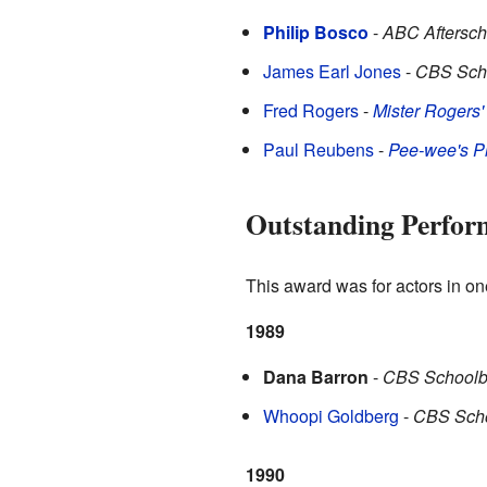
Philip Bosco
-
ABC Aftersch
James Earl Jones
-
CBS Scho
Fred Rogers
-
Mister Rogers
Paul Reubens
-
Pee-wee's P
Outstanding Perform
This award was for actors in on
1989
Dana Barron
-
CBS Schoolb
Whoopi Goldberg
-
CBS Scho
1990