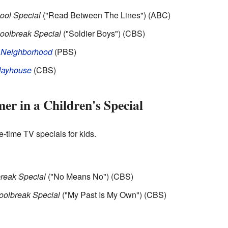
ool Special
("Read Between The Lines") (ABC)
olbreak Special
("Soldier Boys") (CBS)
' Neighborhood
(PBS)
layhouse
(CBS)
er in a Children's Special
e-time TV specials for kids.
reak Special
("No Means No") (CBS)
olbreak Special
("My Past Is My Own") (CBS)