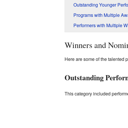
Outstanding Younger Perfo
Programs with Multiple Aw
Performers with Multiple W
Winners and Nomi
Here are some of the talented 
Outstanding Perfor
This category included performe