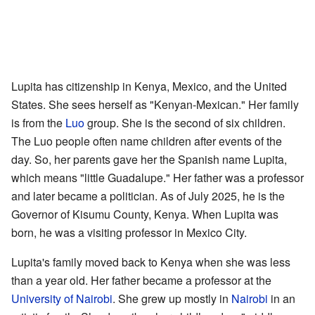
Lupita has citizenship in Kenya, Mexico, and the United
States. She sees herself as "Kenyan-Mexican." Her family
is from the
Luo
group. She is the second of six children.
The Luo people often name children after events of the
day. So, her parents gave her the Spanish name Lupita,
which means "little Guadalupe." Her father was a professor
and later became a politician. As of July 2025, he is the
Governor of Kisumu County, Kenya. When Lupita was
born, he was a visiting professor in Mexico City.
Lupita's family moved back to Kenya when she was less
than a year old. Her father became a professor at the
University of Nairobi
. She grew up mostly in
Nairobi
in an