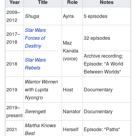
Year
Title
Role
Notes
2009–
Shuga
Ayira
5 episodes
2012
Star Wars
2017–
Forces of
32 episodes
2018
Maz
Destiny
Kanata
Archive recording;
(voice)
Star Wars
2018
Episode: "A World
Rebels
Between Worlds"
Warrior Women
2019
with Lupita
Host
Documentary
Nyong'o
2019–
Serengeti
Narrator
Documentary
present
Martha Knows
2021
Herself
Episode: "Paths"
Best