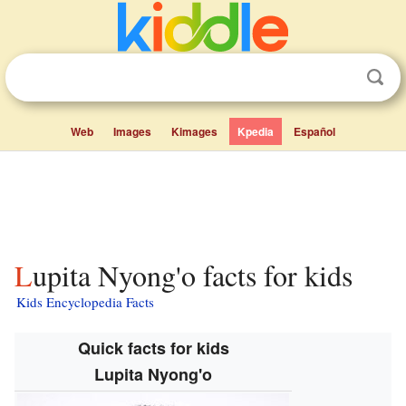
Web
Images
Kimages
Kpedia
Español
Lupita Nyong'o facts for kids
Kids Encyclopedia Facts
Quick facts for kids
Lupita Nyong'o