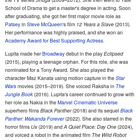
School of Drama to get a master's degree in acting. Soon
after graduating, she got her first major movie role as
Patsey
in
Steve McQueen
's film
12 Years a Slave
(2013).
Her performance was highly praised, and she won an
Academy Award for Best Supporting Actress
.
Lupita made her
Broadway
debut in the play
Eclipsed
(2015), playing a teenage orphan. For this role, she was
nominated for a Tony Award. She also played the
character Maz Kanata using motion capture in the
Star
Wars
movies (2015–2019). She voiced Raksha in
The
Jungle Book
(2016). Lupita's career continued to grow with
her role as Nakia in the
Marvel Cinematic Universe
superhero films
Black Panther
(2018) and its sequel
Black
Panther: Wakanda Forever
(2022). She also starred in the
horror films
Us
(2019) and
A Quiet Place: Day One
(2024),
and voiced a robot in the animated film
The Wild Robot