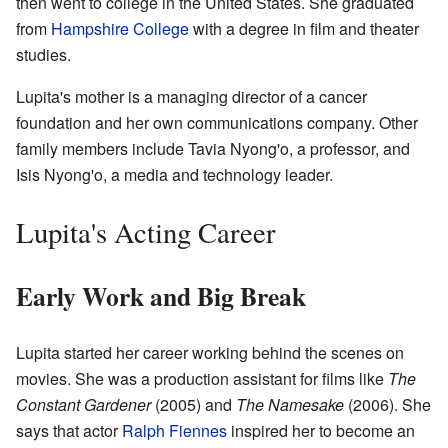
then went to college in the United States. She graduated
from
Hampshire College
with a degree in film and theater
studies.
Lupita's mother is a managing director of a cancer
foundation and her own communications company. Other
family members include Tavia Nyong'o, a professor, and
Isis Nyong'o, a media and technology leader.
Lupita's Acting Career
Early Work and Big Break
Lupita started her career working behind the scenes on
movies. She was a production assistant for films like
The
Constant Gardener
(2005) and
The Namesake
(2006). She
says that actor
Ralph Fiennes
inspired her to become an