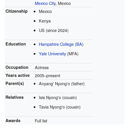
Mexico City
, Mexico
Citizenship
Mexico
Kenya
US (since 2024)
Education
Hampshire College
(
BA
)
Yale University
(MFA)
Occupation
Actress
Years active
2005–present
Parent(s)
Anyang' Nyong'o (father)
Relatives
Isis Nyong'o (cousin)
Tavia Nyong'o (cousin)
Awards
Full list