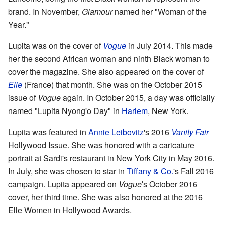
brand. In November,
Glamour
named her "Woman of the
Year."
Lupita was on the cover of
Vogue
in July 2014. This made
her the second African woman and ninth Black woman to
cover the magazine. She also appeared on the cover of
Elle
(France) that month. She was on the October 2015
issue of
Vogue
again. In October 2015, a day was officially
named "Lupita Nyong'o Day" in
Harlem
, New York.
Lupita was featured in
Annie Leibovitz
's 2016
Vanity Fair
Hollywood Issue. She was honored with a caricature
portrait at Sardi's restaurant in New York City in May 2016.
In July, she was chosen to star in
Tiffany & Co.
's Fall 2016
campaign. Lupita appeared on
Vogue
′s October 2016
cover, her third time. She was also honored at the 2016
Elle Women in Hollywood Awards.