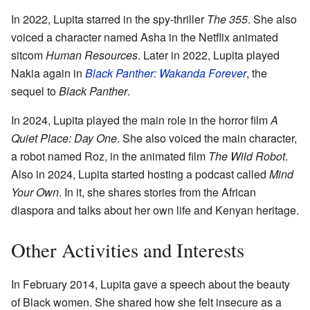
In 2022, Lupita starred in the spy-thriller
The 355
. She also
voiced a character named Asha in the Netflix animated
sitcom
Human Resources
. Later in 2022, Lupita played
Nakia again in
Black Panther: Wakanda Forever
, the
sequel to
Black Panther
.
In 2024, Lupita played the main role in the horror film
A
Quiet Place: Day One
. She also voiced the main character,
a robot named Roz, in the animated film
The Wild Robot
.
Also in 2024, Lupita started hosting a podcast called
Mind
Your Own
. In it, she shares stories from the African
diaspora and talks about her own life and Kenyan heritage.
Other Activities and Interests
In February 2014, Lupita gave a speech about the beauty
of Black women. She shared how she felt insecure as a