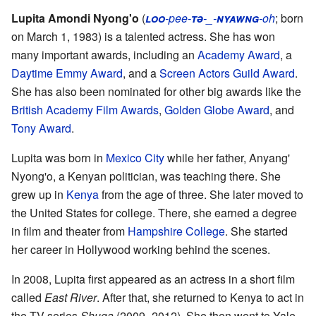
Lupita Amondi Nyong'o
(
loo
-pee-
tə
-_-
nyawng
-oh
; born
on March 1, 1983) is a talented actress. She has won
many important awards, including an
Academy Award
, a
Daytime Emmy Award
, and a
Screen Actors Guild Award
.
She has also been nominated for other big awards like the
British Academy Film Awards
,
Golden Globe Award
, and
Tony Award
.
Lupita was born in
Mexico City
while her father, Anyang'
Nyong'o, a Kenyan politician, was teaching there. She
grew up in
Kenya
from the age of three. She later moved to
the United States for college. There, she earned a degree
in film and theater from
Hampshire College
. She started
her career in Hollywood working behind the scenes.
In 2008, Lupita first appeared as an actress in a short film
called
East River
. After that, she returned to Kenya to act in
the TV series
Shuga
(2009–2012). She then went to Yale