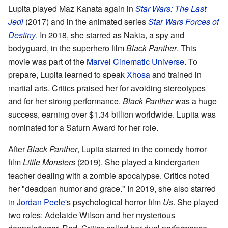
Lupita played Maz Kanata again in
Star Wars: The Last
Jedi
(2017) and in the animated series
Star Wars Forces of
Destiny
. In 2018, she starred as Nakia, a spy and
bodyguard, in the superhero film
Black Panther
. This
movie was part of the
Marvel Cinematic Universe
. To
prepare, Lupita learned to speak
Xhosa
and trained in
martial arts. Critics praised her for avoiding stereotypes
and for her strong performance.
Black Panther
was a huge
success, earning over $1.34 billion worldwide. Lupita was
nominated for a Saturn Award for her role.
After
Black Panther
, Lupita starred in the comedy horror
film
Little Monsters
(2019). She played a kindergarten
teacher dealing with a zombie apocalypse. Critics noted
her "deadpan humor and grace." In 2019, she also starred
in
Jordan Peele
's psychological horror film
Us
. She played
two roles: Adelaide Wilson and her mysterious