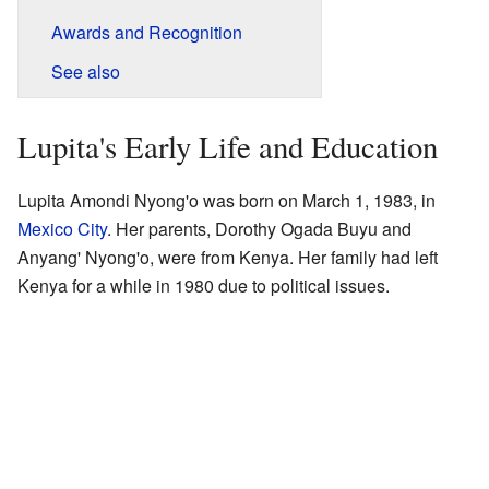
Awards and Recognition
See also
Lupita's Early Life and Education
Lupita Amondi Nyong'o was born on March 1, 1983, in
Mexico City
. Her parents, Dorothy Ogada Buyu and
Anyang' Nyong'o, were from Kenya. Her family had left
Kenya for a while in 1980 due to political issues.