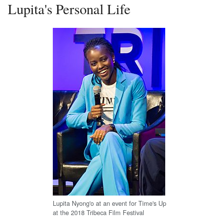
Lupita's Personal Life
Lupita Nyong'o at an event for Time's Up
at the 2018 Tribeca Film Festival