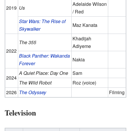
Adelaide Wilson
2019
Us
/ Red
Star Wars: The Rise of
Maz Kanata
Skywalker
Khadijah
The 355
Adiyeme
2022
Black Panther: Wakanda
Nakia
Forever
A Quiet Place: Day One
Sam
2024
The Wild Robot
Roz (voice)
2026
The Odyssey
Filming
Television