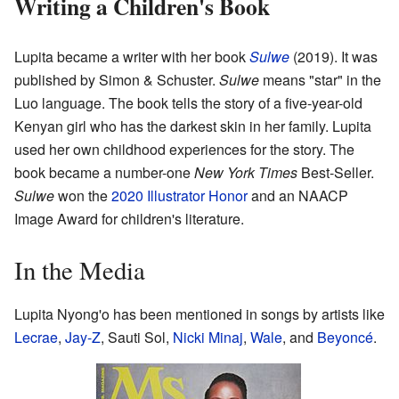
Writing a Children's Book
Lupita became a writer with her book
Sulwe
(2019). It was
published by Simon & Schuster.
Sulwe
means "star" in the
Luo language. The book tells the story of a five-year-old
Kenyan girl who has the darkest skin in her family. Lupita
used her own childhood experiences for the story. The
book became a number-one
New York Times
Best-Seller.
Sulwe
won the
2020 Illustrator Honor
and an NAACP
Image Award for children's literature.
In the Media
Lupita Nyong'o has been mentioned in songs by artists like
Lecrae
,
Jay-Z
, Sauti Sol,
Nicki Minaj
,
Wale
, and
Beyoncé
.