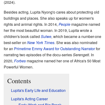
(2024).
Besides acting, Lupita Nyong'o cares about protecting old
buildings and places. She also speaks up for women's
rights and animal rights. In 2014,
People
magazine named
her the most beautiful woman. In 2019, Lupita wrote a
children's book called
Sulwe
, which became a number-one
best-seller on
New York Times
. She was also nominated
for an
Primetime Emmy Award for Outstanding Narrator
for
narrating two episodes of the docu-series
Serengeti
. In
2020,
Forbes
magazine named her one of Africa's 50 Most
Powerful Women.
Contents
Lupita's Early Life and Education
Lupita's Acting Career
Early Work and Big Break