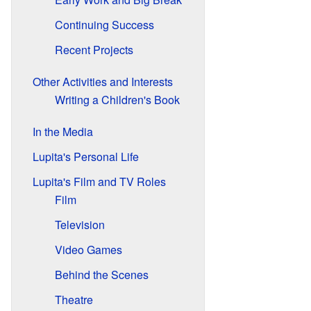
Continuing Success
Recent Projects
Other Activities and Interests
Writing a Children's Book
In the Media
Lupita's Personal Life
Lupita's Film and TV Roles
Film
Television
Video Games
Behind the Scenes
Theatre