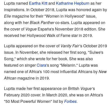
Lupita named
Eartha Kitt
and
Katharine Hepburn
as her
inspirations. In October 2018, Lupita was honored again by
Elle
magazine for their "Women in Hollywood" issue,
along with her
Black Panther
co-stars. Lupita appeared on
the cover of
Vogue
España's November 2018 edition. She
received her Hollywood Walk of Fame star in 2019.
Lupita appeared on the cover of
Vanity Fair
'
s October 2019
issue. In November, she released her first song, "Sulwe's
Song," which she wrote for her book. She was also
featured on singer
Ciara
's song "Melanin." Lupita was
named one of Africa's 100 most influential Africans by
New
African
magazine in 2019.
Lupita made her first appearance on British
Vogue
'
s
February 2020 cover. In March 2020, she was on Africa's
"50 Most Powerful Women" list by
Forbes
.