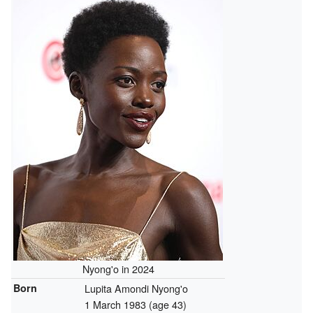
Nyong'o in 2024
Born
Lupita Amondi Nyong'o
1 March 1983
(age 43)