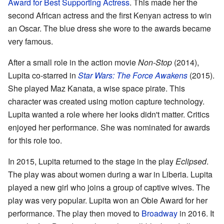
Award for Best Supporting Actress
. This made her the
second African actress and the first Kenyan actress to win
an Oscar. The blue dress she wore to the awards became
very famous.
After a small role in the action movie
Non-Stop
(2014),
Lupita co-starred in
Star Wars: The Force Awakens
(2015).
She played Maz Kanata, a wise space pirate. This
character was created using motion capture technology.
Lupita wanted a role where her looks didn't matter. Critics
enjoyed her performance. She was nominated for awards
for this role too.
In 2015, Lupita returned to the stage in the play
Eclipsed
.
The play was about women during a war in Liberia. Lupita
played a new girl who joins a group of captive wives. The
play was very popular. Lupita won an Obie Award for her
performance. The play then moved to
Broadway
in 2016. It