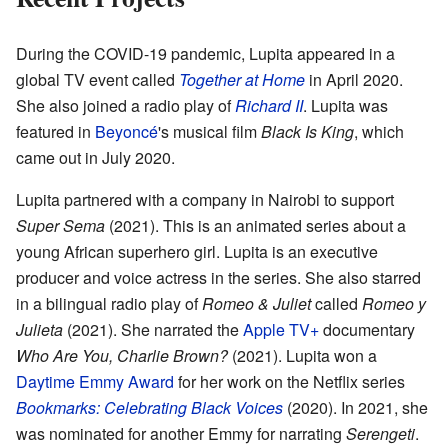
During the COVID-19 pandemic, Lupita appeared in a
global TV event called
Together at Home
in April 2020.
She also joined a radio play of
Richard II
. Lupita was
featured in
Beyoncé
's musical film
Black Is King
, which
came out in July 2020.
Lupita partnered with a company in Nairobi to support
Super Sema
(2021). This is an animated series about a
young African superhero girl. Lupita is an executive
producer and voice actress in the series. She also starred
in a bilingual radio play of
Romeo & Juliet
called
Romeo y
Julieta
(2021). She narrated the
Apple TV+
documentary
Who Are You, Charlie Brown?
(2021). Lupita won a
Daytime Emmy Award
for her work on the Netflix series
Bookmarks: Celebrating Black Voices
(2020). In 2021, she
was nominated for another Emmy for narrating
Serengeti
.