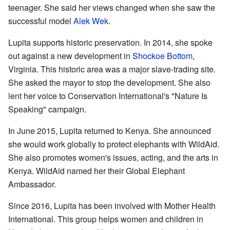
teenager. She said her views changed when she saw the
successful model
Alek Wek
.
Lupita supports historic preservation. In 2014, she spoke
out against a new development in
Shockoe Bottom
,
Virginia. This historic area was a major slave-trading site.
She asked the mayor to stop the development. She also
lent her voice to Conservation International's "Nature Is
Speaking" campaign.
In June 2015, Lupita returned to Kenya. She announced
she would work globally to protect elephants with WildAid.
She also promotes women's issues, acting, and the arts in
Kenya. WildAid named her their Global Elephant
Ambassador.
Since 2016, Lupita has been involved with Mother Health
International. This group helps women and children in