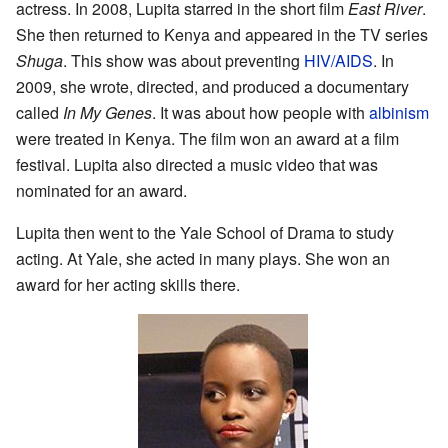
actress. In 2008, Lupita starred in the short film
East River
.
She then returned to Kenya and appeared in the TV series
Shuga
. This show was about preventing
HIV/AIDS
. In
2009, she wrote, directed, and produced a documentary
called
In My Genes
. It was about how people with
albinism
were treated in Kenya. The film won an award at a film
festival. Lupita also directed a music video that was
nominated for an award.
Lupita then went to the Yale School of Drama to study
acting. At Yale, she acted in many plays. She won an
award for her acting skills there.