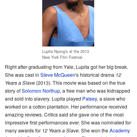
Lupita Nyong'o at the 2013
New York Film Festival
Right after graduating from Yale, Lupita got her big break.
She was cast in
Steve McQueen
's historical drama
12
Years a Slave
(2013). This movie was based on the true
story of
Solomon Northup
, a free man who was kidnapped
and sold into slavery. Lupita played
Patsey
, a slave who
worked on a cotton plantation. Her performance received
amazing reviews. Critics said she gave one of the most
impressive first performances ever. She was nominated for
many awards for
12 Years a Slave
. She won the
Academy