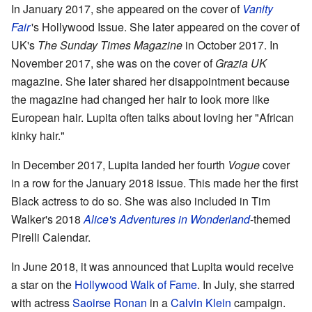
In January 2017, she appeared on the cover of
Vanity
Fair
'
s Hollywood Issue. She later appeared on the cover of
UK's
The Sunday Times Magazine
in October 2017. In
November 2017, she was on the cover of
Grazia UK
magazine. She later shared her disappointment because
the magazine had changed her hair to look more like
European hair. Lupita often talks about loving her "African
kinky hair."
In December 2017, Lupita landed her fourth
Vogue
cover
in a row for the January 2018 issue. This made her the first
Black actress to do so. She was also included in Tim
Walker's 2018
Alice's Adventures in Wonderland
-themed
Pirelli Calendar.
In June 2018, it was announced that Lupita would receive
a star on the
Hollywood Walk of Fame
. In July, she starred
with actress
Saoirse Ronan
in a
Calvin Klein
campaign.