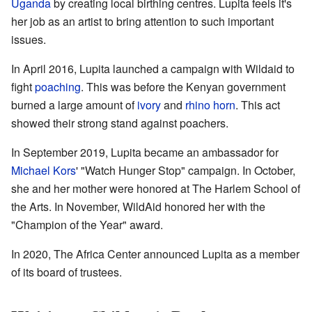
Uganda
by creating local birthing centres. Lupita feels it's
her job as an artist to bring attention to such important
issues.
In April 2016, Lupita launched a campaign with Wildaid to
fight
poaching
. This was before the Kenyan government
burned a large amount of
ivory
and
rhino horn
. This act
showed their strong stand against poachers.
In September 2019, Lupita became an ambassador for
Michael Kors
' "Watch Hunger Stop" campaign. In October,
she and her mother were honored at The Harlem School of
the Arts. In November, WildAid honored her with the
"Champion of the Year" award.
In 2020, The Africa Center announced Lupita as a member
of its board of trustees.