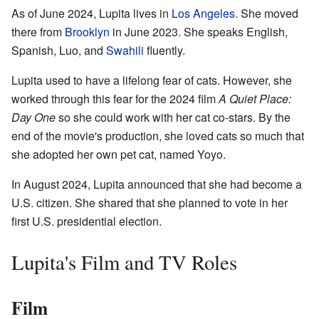
As of June 2024, Lupita lives in
Los Angeles
. She moved
there from
Brooklyn
in June 2023. She speaks English,
Spanish, Luo, and
Swahili
fluently.
Lupita used to have a lifelong fear of cats. However, she
worked through this fear for the 2024 film
A Quiet Place:
Day One
so she could work with her cat co-stars. By the
end of the movie's production, she loved cats so much that
she adopted her own pet cat, named Yoyo.
In August 2024, Lupita announced that she had become a
U.S. citizen. She shared that she planned to vote in her
first U.S. presidential election.
Lupita's Film and TV Roles
Film