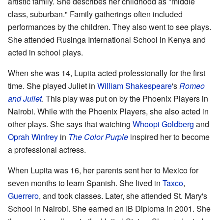
artistic family. She describes her childhood as "middle
class, suburban." Family gatherings often included
performances by the children. They also went to see plays.
She attended Rusinga International School in Kenya and
acted in school plays.
When she was 14, Lupita acted professionally for the first
time. She played Juliet in
William Shakespeare
's
Romeo
and Juliet
. This play was put on by the Phoenix Players in
Nairobi. While with the Phoenix Players, she also acted in
other plays. She says that watching
Whoopi Goldberg
and
Oprah Winfrey
in
The Color Purple
inspired her to become
a professional actress.
When Lupita was 16, her parents sent her to Mexico for
seven months to learn Spanish. She lived in
Taxco
,
Guerrero
, and took classes. Later, she attended St. Mary's
School in Nairobi. She earned an IB Diploma in 2001. She