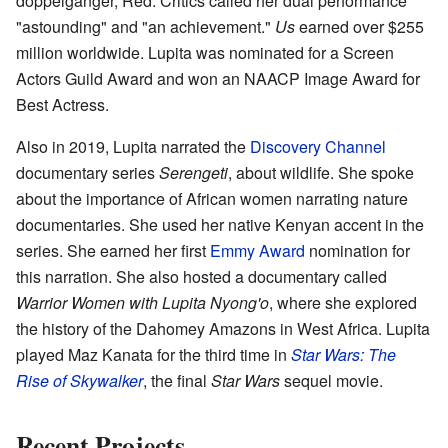
doppelgänger, Red. Critics called her dual performance
"astounding" and "an achievement."
Us
earned over $255
million worldwide. Lupita was nominated for a Screen
Actors Guild Award and won an NAACP Image Award for
Best Actress.
Also in 2019, Lupita narrated the
Discovery Channel
documentary series
Serengeti
, about wildlife. She spoke
about the importance of African women narrating nature
documentaries. She used her native Kenyan accent in the
series. She earned her first
Emmy Award
nomination for
this narration. She also hosted a documentary called
Warrior Women with Lupita Nyong'o
, where she explored
the history of the Dahomey Amazons in West Africa. Lupita
played Maz Kanata for the third time in
Star Wars: The
Rise of Skywalker
, the final
Star Wars
sequel movie.
Recent Projects