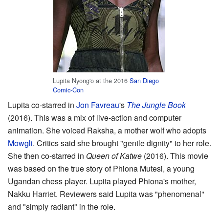
Lupita Nyong'o at the 2016
San Diego
Comic-Con
Lupita co-starred in
Jon Favreau
's
The Jungle Book
(2016). This was a mix of live-action and computer
animation. She voiced Raksha, a mother wolf who adopts
Mowgli
. Critics said she brought "gentle dignity" to her role.
She then co-starred in
Queen of Katwe
(2016). This movie
was based on the true story of Phiona Mutesi, a young
Ugandan chess player. Lupita played Phiona's mother,
Nakku Harriet. Reviewers said Lupita was "phenomenal"
and "simply radiant" in the role.