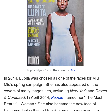
Lupita Nyong'o on the cover of
Ms.
In 2014, Lupita was chosen as one of the faces for Miu
Miu's spring campaign. She has also appeared on the
covers of many magazines, including
New York
and
Dazed
& Confused
. In April 2014,
People
named her "The Most
Beautiful Woman." She also became the new face of
Lancôme, being the first Black woman to represent the