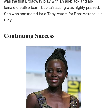
was the first Broadway play with an all-black and all-
female creative team. Lupita's acting was highly praised.
She was nominated for a Tony Award for Best Actress in a
Play.
Continuing Success