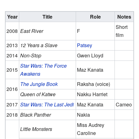
Year
Title
Role
Notes
Short
2008
East River
F
film
2013
12 Years a Slave
Patsey
2014
Non-Stop
Gwen Lloyd
Star Wars: The Force
2015
Maz Kanata
Awakens
The Jungle Book
Raksha (voice)
2016
Queen of Katwe
Nakku Harriet
2017
Star Wars: The Last Jedi
Maz Kanata
Cameo
2018
Black Panther
Nakia
Miss Audrey
Little Monsters
Caroline