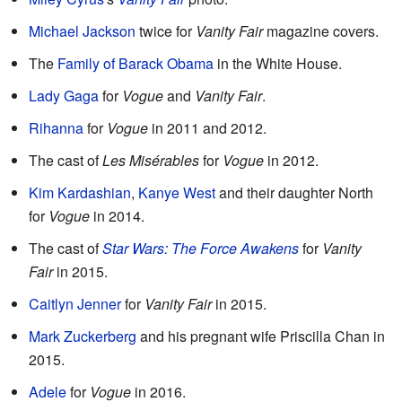
Michael Jackson
twice for
Vanity Fair
magazine covers.
The
Family of Barack Obama
in the White House.
Lady Gaga
for
Vogue
and
Vanity Fair
.
Rihanna
for
Vogue
in 2011 and 2012.
The cast of
Les Misérables
for
Vogue
in 2012.
Kim Kardashian
,
Kanye West
and their daughter North
for
Vogue
in 2014.
The cast of
Star Wars: The Force Awakens
for
Vanity
Fair
in 2015.
Caitlyn Jenner
for
Vanity Fair
in 2015.
Mark Zuckerberg
and his pregnant wife Priscilla Chan in
2015.
Adele
for
Vogue
in 2016.