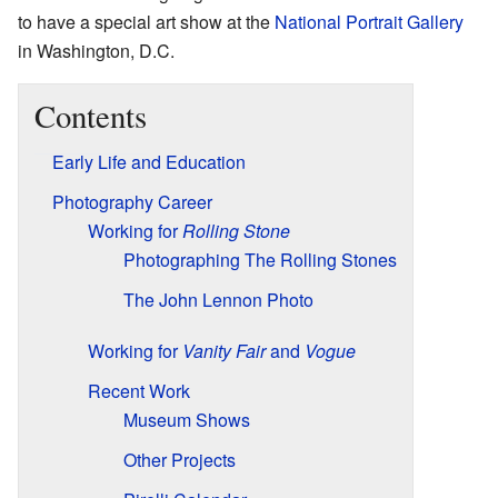
to have a special art show at the
National Portrait Gallery
in Washington, D.C.
Contents
Early Life and Education
Photography Career
Working for
Rolling Stone
Photographing The Rolling Stones
The John Lennon Photo
Working for
Vanity Fair
and
Vogue
Recent Work
Museum Shows
Other Projects