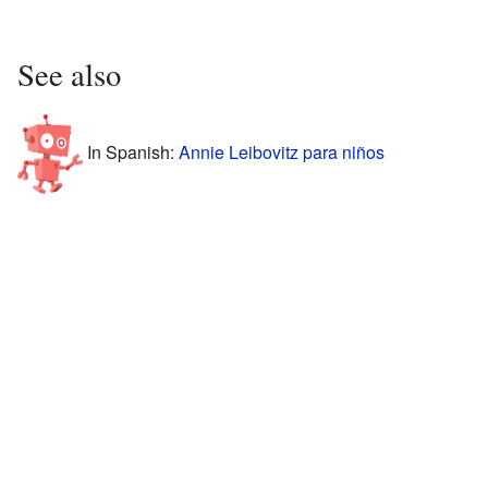
See also
In Spanish:
Annie Leibovitz para niños