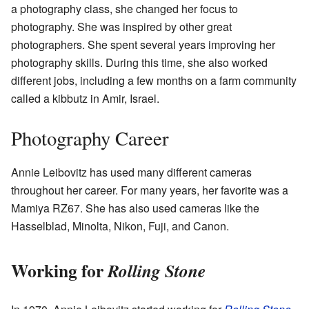
a photography class, she changed her focus to
photography. She was inspired by other great
photographers. She spent several years improving her
photography skills. During this time, she also worked
different jobs, including a few months on a farm community
called a kibbutz in Amir, Israel.
Photography Career
Annie Leibovitz has used many different cameras
throughout her career. For many years, her favorite was a
Mamiya RZ67. She has also used cameras like the
Hasselblad, Minolta, Nikon, Fuji, and Canon.
Working for
Rolling Stone