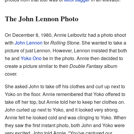
The John Lennon Photo
On December 8, 1980, Annie Leibovitz had a photo shoot
with
John Lennon
for
Rolling Stone
. She wanted to take a
picture of just Lennon. However, Lennon insisted that both
he and
Yoko Ono
be in the photo. Annie then decided to
create a picture similar to their
Double Fantasy
album
cover.
She asked John to take off his clothes and curl up next to
Yoko on the floor. Annie remembered that Yoko offered to
take off her top, but Annie told her to keep her clothes on.
John curled up next to Yoko, and it looked very strong.
Annie felt he looked cold and was clinging to Yoko. When
they saw the first instant photo, both John and Yoko were
very excited. John told Annie, "You've captured our