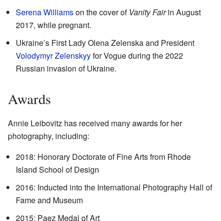
Serena Williams
on the cover of
Vanity Fair
in August
2017, while pregnant.
Ukraine’s First Lady Olena Zelenska and President
Volodymyr Zelenskyy
for Vogue during the 2022
Russian invasion of Ukraine.
Awards
Annie Leibovitz has received many awards for her
photography, including:
2018: Honorary Doctorate of Fine Arts from Rhode
Island School of Design
2016: Inducted into the International Photography Hall of
Fame and Museum
2015: Paez Medal of Art