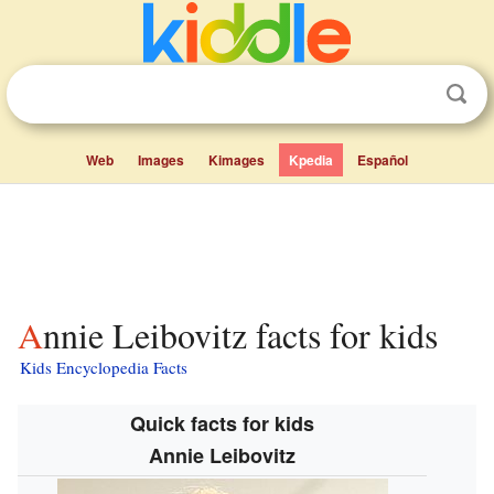
Web
Images
Kimages
Kpedia
Español
Annie Leibovitz facts for kids
Kids Encyclopedia Facts
Quick facts for kids
Annie Leibovitz