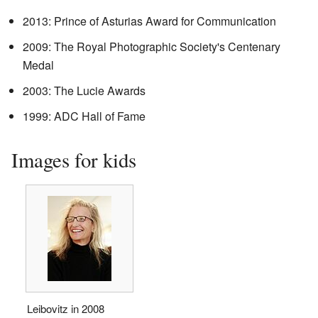
2013: Prince of Asturias Award for Communication
2009: The Royal Photographic Society's Centenary
Medal
2003: The Lucie Awards
1999: ADC Hall of Fame
Images for kids
Leibovitz in 2008