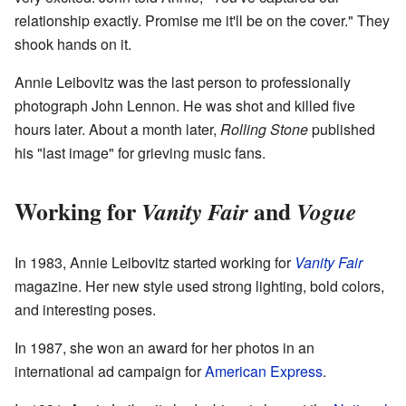
relationship exactly. Promise me it'll be on the cover." They
shook hands on it.
Annie Leibovitz was the last person to professionally
photograph John Lennon. He was shot and killed five
hours later. About a month later,
Rolling Stone
published
his "last image" for grieving music fans.
Working for
and
Vanity Fair
Vogue
In 1983, Annie Leibovitz started working for
Vanity Fair
magazine. Her new style used strong lighting, bold colors,
and interesting poses.
In 1987, she won an award for her photos in an
international ad campaign for
American Express
.