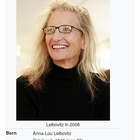
Leibovitz in 2008
Born
Anna-Lou Leibovitz