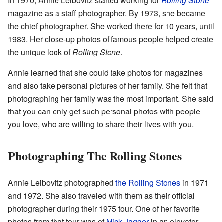
In 1970, Annie Leibovitz started working for
Rolling Stone
magazine as a staff photographer. By 1973, she became
the chief photographer. She worked there for 10 years, until
1983. Her close-up photos of famous people helped create
the unique look of
Rolling Stone
.
Annie learned that she could take photos for magazines
and also take personal pictures of her family. She felt that
photographing her family was the most important. She said
that you can only get such personal photos with people
you love, who are willing to share their lives with you.
Photographing The Rolling Stones
Annie Leibovitz photographed
the Rolling Stones
in 1971
and 1972. She also traveled with them as their official
photographer during their 1975 tour. One of her favorite
photos from that tour was of
Mick Jagger
in an elevator.