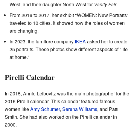
West, and their daughter North West for
Vanity Fair
.
From 2016 to 2017, her exhibit "WOMEN: New Portraits"
traveled to 10 cities. It showed how the roles of women
are changing.
In 2023, the furniture company
IKEA
asked her to create
25 portraits. These photos show different aspects of "life
at home."
Pirelli Calendar
In 2015, Annie Leibovitz was the main photographer for the
2016 Pirelli calendar. This calendar featured famous
women like
Amy Schumer
,
Serena Williams
, and Patti
Smith. She had also worked on the Pirelli calendar in
2000.