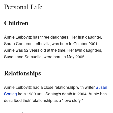
Personal Life
Children
Annie Leibovitz has three daughters. Her first daughter,
Sarah Cameron Leibovitz, was born in October 2001.
Annie was 52 years old at the time. Her twin daughters,
Susan and Samuelle, were born in May 2005.
Relationships
Annie Leibovitz had a close relationship with writer
Susan
Sontag
from 1989 until Sontag's death in 2004. Annie has
described their relationship as a "love story."