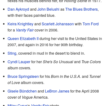
flexes his muscles behind her, for
Rolling Stone
in 1977.
Dan Aykroyd
and
John Belushi
as
The Blues Brothers
,
with their faces painted blue.
Keira Knightley
and
Scarlett Johansson
with
Tom Ford
for a
Vanity Fair
cover in 2006.
Queen Elizabeth II
during her visit to the United States in
2007, and again in 2016 for her 90th birthday.
Sting
, covered in mud in the desert to blend in.
Cyndi Lauper
for her
She's So Unusual
and
True Colors
album covers.
Bruce Springsteen
for his
Born in the U.S.A.
and
Tunnel
of Love
album covers.
Gisele Bündchen
and
LeBron James
for the April 2008
cover of
Vogue
America.
Miley Cyrus
's
Vanity Fair
photo.