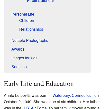
Pirelli Calendar
Personal Life
Children
Relationships
Notable Photographs
Awards
Images for kids
See also
Early Life and Education
Annie Leibovitz was born in
Waterbury, Connecticut
, on
October 2, 1949. She was one of six children. Her father
was in the
U.S. Air Force
, so her family moved around a