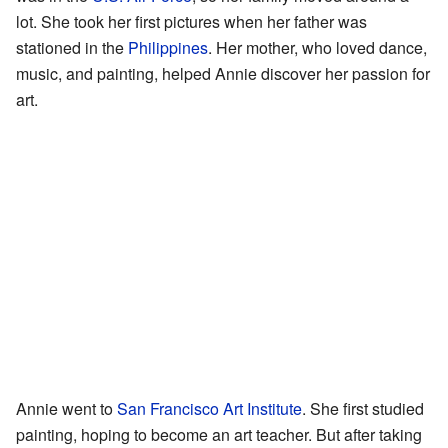
lot. She took her first pictures when her father was
stationed in the
Philippines
. Her mother, who loved dance,
music, and painting, helped Annie discover her passion for
art.
Annie went to
San Francisco Art Institute
. She first studied
painting, hoping to become an art teacher. But after taking