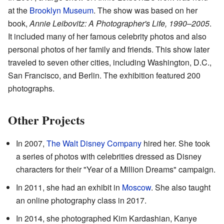
at the
Brooklyn Museum
. The show was based on her
book,
Annie Leibovitz: A Photographer's Life, 1990–2005
.
It included many of her famous celebrity photos and also
personal photos of her family and friends. This show later
traveled to seven other cities, including Washington, D.C.,
San Francisco, and Berlin. The exhibition featured 200
photographs.
Other Projects
In 2007,
The Walt Disney Company
hired her. She took
a series of photos with celebrities dressed as Disney
characters for their "Year of a Million Dreams" campaign.
In 2011, she had an exhibit in
Moscow
. She also taught
an online photography class in 2017.
In 2014, she photographed Kim Kardashian, Kanye