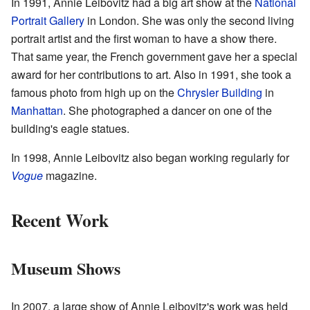
In 1991, Annie Leibovitz had a big art show at the
National
Portrait Gallery
in London. She was only the second living
portrait artist and the first woman to have a show there.
That same year, the French government gave her a special
award for her contributions to art. Also in 1991, she took a
famous photo from high up on the
Chrysler Building
in
Manhattan
. She photographed a dancer on one of the
building's eagle statues.
In 1998, Annie Leibovitz also began working regularly for
Vogue
magazine.
Recent Work
Museum Shows
In 2007, a large show of Annie Leibovitz's work was held