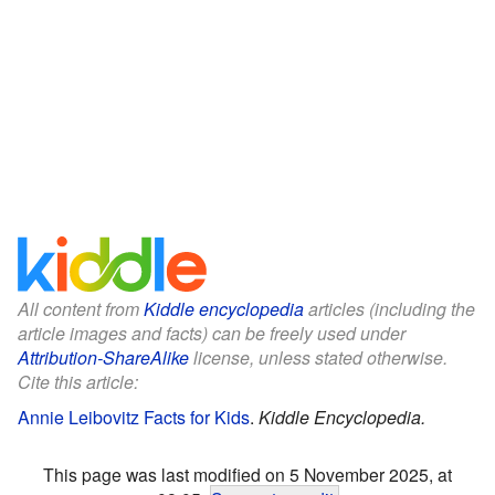
All content from
Kiddle encyclopedia
articles (including the
article images and facts) can be freely used under
Attribution-ShareAlike
license, unless stated otherwise.
Cite this article:
Annie Leibovitz Facts for Kids
.
Kiddle Encyclopedia.
This page was last modified on 5 November 2025, at