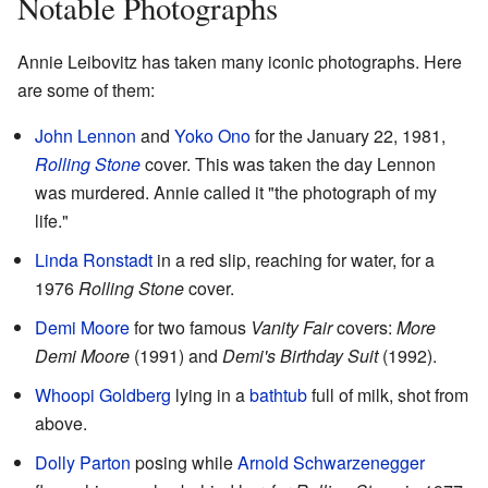
Notable Photographs
Annie Leibovitz has taken many iconic photographs. Here
are some of them:
John Lennon
and
Yoko Ono
for the January 22, 1981,
Rolling Stone
cover. This was taken the day Lennon
was murdered. Annie called it "the photograph of my
life."
Linda Ronstadt
in a red slip, reaching for water, for a
1976
Rolling Stone
cover.
Demi Moore
for two famous
Vanity Fair
covers:
More
Demi Moore
(1991) and
Demi's Birthday Suit
(1992).
Whoopi Goldberg
lying in a
bathtub
full of milk, shot from
above.
Dolly Parton
posing while
Arnold Schwarzenegger