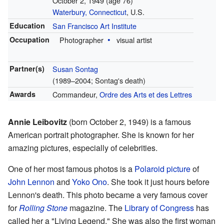
October 2, 1949
(age 76)
Waterbury, Connecticut
, U.S.
Education
San Francisco Art Institute
Occupation
Photographer
visual artist
Partner(s)
Susan Sontag
(1989–2004; Sontag's death)
Awards
Commandeur,
Ordre des Arts et des Lettres
Annie Leibovitz
(born October 2, 1949) is a famous
American portrait photographer. She is known for her
amazing pictures, especially of celebrities.
One of her most famous photos is a
Polaroid picture
of
John Lennon
and
Yoko Ono
. She took it just hours before
Lennon's death. This photo became a very famous cover
for
Rolling Stone
magazine. The
Library of Congress
has
called her a "Living Legend." She was also the first woman