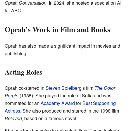
Oprah Conversation
. In 2024, she hosted a special on
AI
for ABC.
Oprah's Work in Film and Books
Oprah has also made a significant impact in movies and
publishing.
Acting Roles
Oprah co-starred in
Steven Spielberg
's film
The Color
Purple
(1985). She played the role of Sofia and was
nominated for an
Academy Award
for
Best Supporting
Actress
. She also produced and starred in the 1998 film
Beloved
, based on a famous novel.
She has lent her voice to animated films. These include