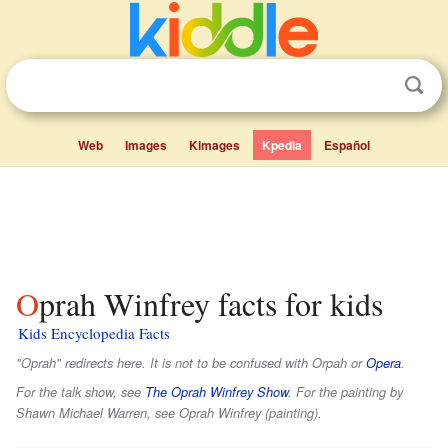
Web
Images
Kimages
Kpedia
Español
Oprah Winfrey facts for kids
Kids Encyclopedia Facts
"Oprah" redirects here. It is not to be confused with Orpah or
Opera
.
For the talk show, see
The Oprah Winfrey Show
. For the painting by
Shawn Michael Warren, see Oprah Winfrey (painting).