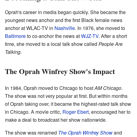
Oprah's career in media began quickly. She became the
youngest news anchor and the first Black female news
anchor at WLAC-TV in
Nashville
. In 1976, she moved to
Baltimore
to co-anchor the news at
WJZ-TV
. After a short
time, she moved to a local talk show called
People Are
Talking
.
The Oprah Winfrey Show's Impact
In 1984, Oprah moved to Chicago to host
AM Chicago
.
The show was not very popular at first. But within months
of Oprah taking over, it became the highest-rated talk show
in Chicago. A movie critic,
Roger Ebert
, encouraged her to
make a deal to broadcast her show nationwide.
The show was renamed
The Oprah Winfrey Show
and