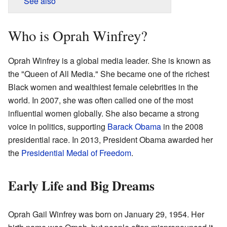
See also
Who is Oprah Winfrey?
Oprah Winfrey is a global media leader. She is known as
the "Queen of All Media." She became one of the richest
Black women and wealthiest female celebrities in the
world. In 2007, she was often called one of the most
influential women globally. She also became a strong
voice in politics, supporting
Barack Obama
in the 2008
presidential race. In 2013, President Obama awarded her
the
Presidential Medal of Freedom
.
Early Life and Big Dreams
Oprah Gail Winfrey was born on January 29, 1954. Her