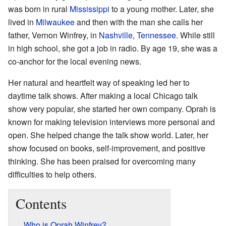
was born in rural
Mississippi
to a young mother. Later, she
lived in
Milwaukee
and then with the man she calls her
father, Vernon Winfrey, in
Nashville, Tennessee
. While still
in high school, she got a job in radio. By age 19, she was a
co-anchor for the local evening news.
Her natural and heartfelt way of speaking led her to
daytime talk shows. After making a local Chicago talk
show very popular, she started her own company. Oprah is
known for making television interviews more personal and
open. She helped change the talk show world. Later, her
show focused on books, self-improvement, and positive
thinking. She has been praised for overcoming many
difficulties to help others.
Contents
Who is Oprah Winfrey?