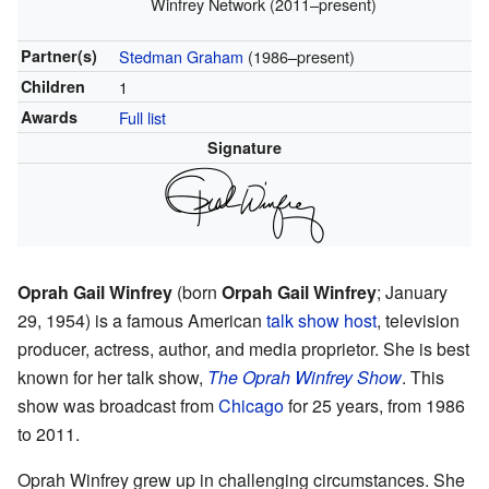
Winfrey Network (2011–present)
Partner(s)
Stedman Graham
(1986–present)
Children
1
Awards
Full list
Signature
Oprah Gail Winfrey
(born
Orpah Gail Winfrey
; January
29, 1954) is a famous American
talk show host
, television
producer, actress, author, and media proprietor. She is best
known for her talk show,
The Oprah Winfrey Show
. This
show was broadcast from
Chicago
for 25 years, from 1986
to 2011.
Oprah Winfrey grew up in challenging circumstances. She