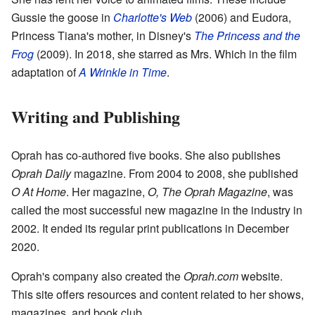
Gussie the goose in
Charlotte's Web
(2006) and Eudora,
Princess Tiana's mother, in Disney's
The Princess and the
Frog
(2009). In 2018, she starred as Mrs. Which in the film
adaptation of
A Wrinkle in Time
.
Writing and Publishing
Oprah has co-authored five books. She also publishes
Oprah Daily
magazine. From 2004 to 2008, she published
O At Home
. Her magazine,
O, The Oprah Magazine
, was
called the most successful new magazine in the industry in
2002. It ended its regular print publications in December
2020.
Oprah's company also created the
Oprah.com
website.
This site offers resources and content related to her shows,
magazines, and book club.