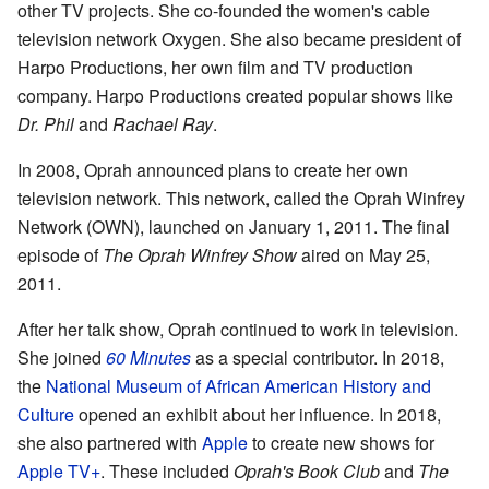
other TV projects. She co-founded the women's cable
television network Oxygen. She also became president of
Harpo Productions, her own film and TV production
company. Harpo Productions created popular shows like
Dr. Phil
and
Rachael Ray
.
In 2008, Oprah announced plans to create her own
television network. This network, called the Oprah Winfrey
Network (OWN), launched on January 1, 2011. The final
episode of
The Oprah Winfrey Show
aired on May 25,
2011.
After her talk show, Oprah continued to work in television.
She joined
60 Minutes
as a special contributor. In 2018,
the
National Museum of African American History and
Culture
opened an exhibit about her influence. In 2018,
she also partnered with
Apple
to create new shows for
Apple TV+
. These included
Oprah's Book Club
and
The