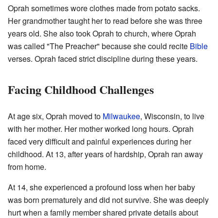
Oprah sometimes wore clothes made from potato sacks.
Her grandmother taught her to read before she was three
years old. She also took Oprah to church, where Oprah
was called "The Preacher" because she could recite
Bible
verses. Oprah faced strict discipline during these years.
Facing Childhood Challenges
At age six, Oprah moved to
Milwaukee
, Wisconsin, to live
with her mother. Her mother worked long hours. Oprah
faced very difficult and painful experiences during her
childhood. At 13, after years of hardship, Oprah ran away
from home.
At 14, she experienced a profound loss when her baby
was born prematurely and did not survive. She was deeply
hurt when a family member shared private details about