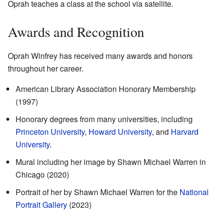
Oprah teaches a class at the school via satellite.
Awards and Recognition
Oprah Winfrey has received many awards and honors
throughout her career.
American Library Association Honorary Membership
(1997)
Honorary degrees from many universities, including
Princeton University
,
Howard University
, and
Harvard
University
.
Mural including her image by Shawn Michael Warren in
Chicago (2020)
Portrait of her by Shawn Michael Warren for the
National
Portrait Gallery
(2023)