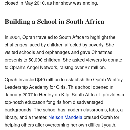
closed in May 2010, as her show was ending.
Building a School in South Africa
In 2004, Oprah traveled to South Africa to highlight the
challenges faced by children affected by poverty. She
visited schools and orphanages and gave Christmas
presents to 50,000 children. She asked viewers to donate
to Oprah's Angel Network, raising over $7 million.
Oprah invested $40 million to establish the Oprah Winfrey
Leadership Academy for Girls. This school opened in
January 2007 in Henley on Klip, South Africa. It provides a
top-notch education for girls from disadvantaged
backgrounds. The school has modern classrooms, labs, a
library, and a theater.
Nelson Mandela
praised Oprah for
helping others after overcoming her own difficult youth.