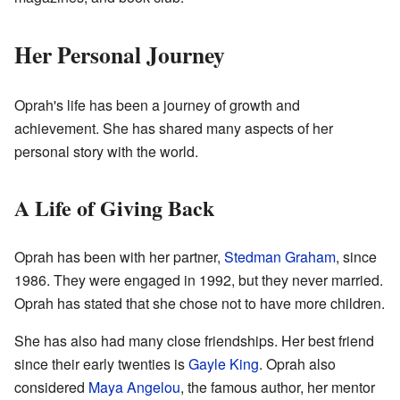
Her Personal Journey
Oprah's life has been a journey of growth and
achievement. She has shared many aspects of her
personal story with the world.
A Life of Giving Back
Oprah has been with her partner,
Stedman Graham
, since
1986. They were engaged in 1992, but they never married.
Oprah has stated that she chose not to have more children.
She has also had many close friendships. Her best friend
since their early twenties is
Gayle King
. Oprah also
considered
Maya Angelou
, the famous author, her mentor