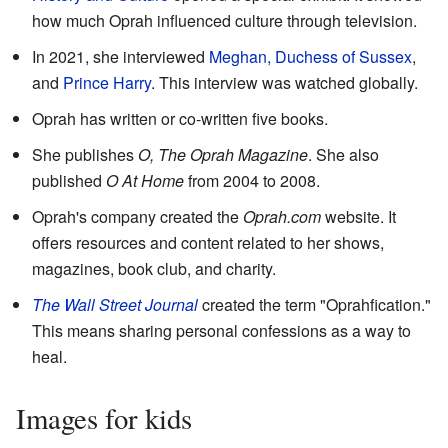
how much Oprah influenced culture through television.
In 2021, she interviewed
Meghan, Duchess of Sussex
,
and
Prince Harry
. This interview was watched globally.
Oprah has written or co-written five books.
She publishes
O, The Oprah Magazine
. She also
published
O At Home
from 2004 to 2008.
Oprah's company created the
Oprah.com
website. It
offers resources and content related to her shows,
magazines, book club, and charity.
The Wall Street Journal
created the term "Oprahfication."
This means sharing personal confessions as a way to
heal.
Images for kids