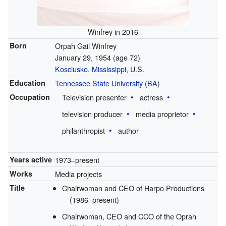
Winfrey in 2016
Born
Orpah Gail Winfrey
January 29, 1954
(age 72)
Kosciusko, Mississippi
, U.S.
Education
Tennessee State University
(
BA
)
Occupation
Television presenter
actress
television producer
media proprietor
philanthropist
author
Years active
1973–present
Works
Media projects
Title
Chairwoman and CEO of Harpo Productions
(1986–present)
Chairwoman, CEO and CCO of the Oprah