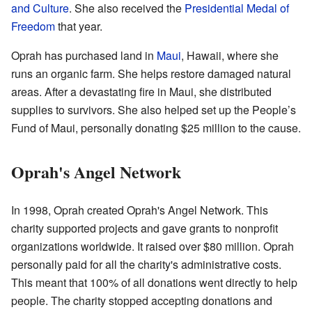
and Culture
. She also received the
Presidential Medal of
Freedom
that year.
Oprah has purchased land in
Maui
, Hawaii, where she
runs an organic farm. She helps restore damaged natural
areas. After a devastating fire in Maui, she distributed
supplies to survivors. She also helped set up the People’s
Fund of Maui, personally donating $25 million to the cause.
Oprah's Angel Network
In 1998, Oprah created Oprah's Angel Network. This
charity supported projects and gave grants to nonprofit
organizations worldwide. It raised over $80 million. Oprah
personally paid for all the charity's administrative costs.
This meant that 100% of all donations went directly to help
people. The charity stopped accepting donations and