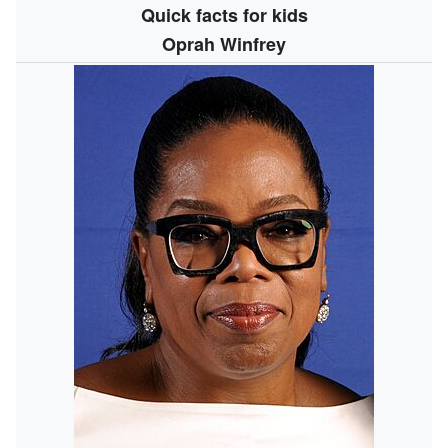
Quick facts for kids
Oprah Winfrey