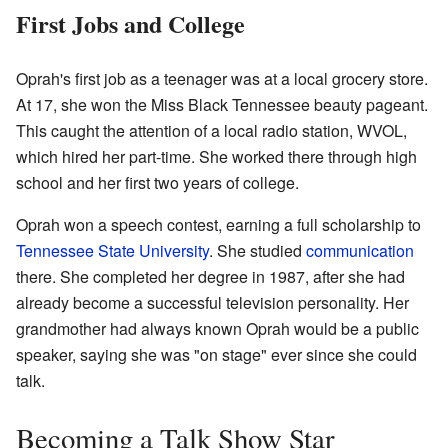
First Jobs and College
Oprah's first job as a teenager was at a local grocery store.
At 17, she won the Miss Black Tennessee beauty pageant.
This caught the attention of a local radio station, WVOL,
which hired her part-time. She worked there through high
school and her first two years of college.
Oprah won a speech contest, earning a full scholarship to
Tennessee State University
. She studied
communication
there. She completed her degree in 1987, after she had
already become a successful television personality. Her
grandmother had always known Oprah would be a public
speaker, saying she was "on stage" ever since she could
talk.
Becoming a Talk Show Star