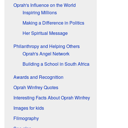
Oprah's Influence on the World
Inspiring Millions
Making a Difference in Politics
Her Spiritual Message
Philanthropy and Helping Others
Oprah's Angel Network
Building a School in South Africa
Awards and Recognition
Oprah Winfrey Quotes
Interesting Facts About Oprah Winfrey
Images for kids
Filmography