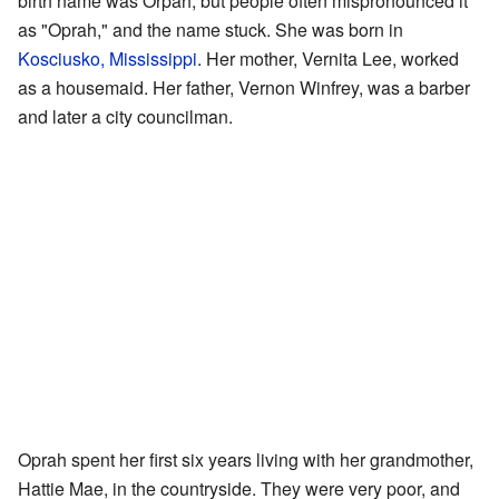
birth name was Orpah, but people often mispronounced it
as "Oprah," and the name stuck. She was born in
Kosciusko, Mississippi
. Her mother, Vernita Lee, worked
as a housemaid. Her father, Vernon Winfrey, was a barber
and later a city councilman.
Oprah spent her first six years living with her grandmother,
Hattie Mae, in the countryside. They were very poor, and