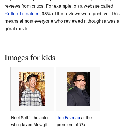
reviews from critics. For example, on a website called
Rotten Tomatoes
, 95% of the reviews were positive. This
means almost everyone who reviewed it thought it was a
great movie.
Images for kids
Neel Sethi, the actor
Jon Favreau
at the
who played Mowgli
premiere of
The