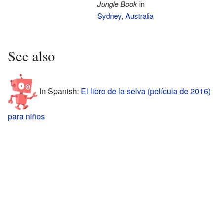
Jungle Book
in
Sydney
,
Australia
See also
In Spanish:
El libro de la selva (película de 2016)
para niños