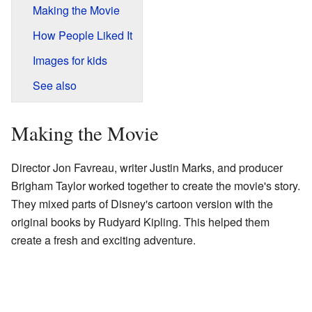
Making the Movie
How People Liked It
Images for kids
See also
Making the Movie
Director Jon Favreau, writer Justin Marks, and producer
Brigham Taylor worked together to create the movie's story.
They mixed parts of Disney's cartoon version with the
original books by Rudyard Kipling. This helped them
create a fresh and exciting adventure.