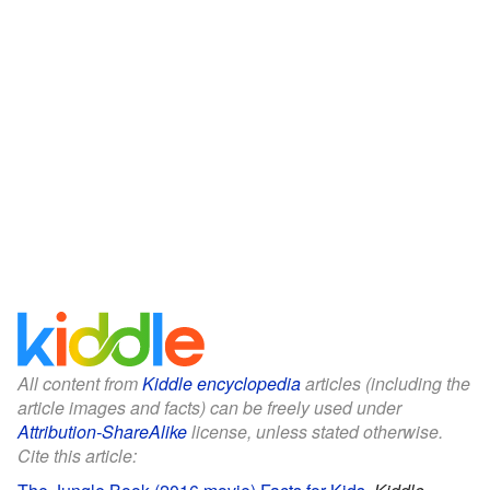
All content from
Kiddle encyclopedia
articles (including the
article images and facts) can be freely used under
Attribution-ShareAlike
license, unless stated otherwise.
Cite this article: