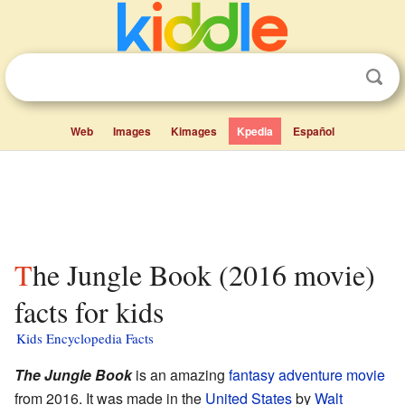
Web
Images
Kimages
Kpedia
Español
The Jungle Book (2016 movie)
facts for kids
Kids Encyclopedia Facts
The Jungle Book
is an amazing
fantasy
adventure movie
from 2016. It was made in the
United States
by
Walt