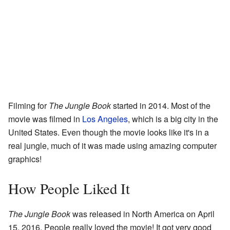
Filming for
The Jungle Book
started in 2014. Most of the
movie was filmed in
Los Angeles
, which is a big city in the
United States. Even though the movie looks like it's in a
real jungle, much of it was made using amazing computer
graphics!
How People Liked It
The Jungle Book
was released in North America on April
15, 2016. People really loved the movie! It got very good