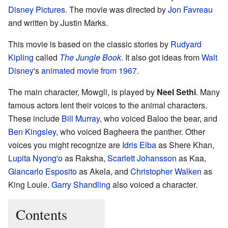
Disney Pictures
. The movie was directed by
Jon Favreau
and written by Justin Marks.
This movie is based on the classic stories by
Rudyard
Kipling
called
The Jungle Book
. It also got ideas from
Walt
Disney
's
animated movie from 1967
.
The main character, Mowgli, is played by
Neel Sethi
. Many
famous actors lent their voices to the animal characters.
These include
Bill Murray
, who voiced Baloo the bear, and
Ben Kingsley
, who voiced Bagheera the panther. Other
voices you might recognize are
Idris Elba
as Shere Khan,
Lupita Nyong'o
as Raksha,
Scarlett Johansson
as Kaa,
Giancarlo Esposito
as Akela, and
Christopher Walken
as
King Louie.
Garry Shandling
also voiced a character.
Contents