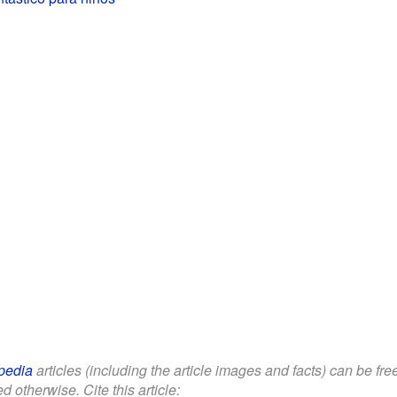
pedia
articles (including the article images and facts) can be fr
d otherwise. Cite this article: