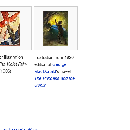
r illustration
Illustration from 1920
he Violet Fairy
edition of
George
(1906)
MacDonald
's novel
The Princess and the
Goblin
tástico para niños