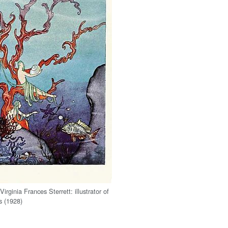
 Virginia Frances Sterrett: illustrator of
s (1928)