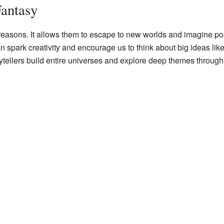
antasy
easons. It allows them to escape to new worlds and imagine poss
 spark creativity and encourage us to think about big ideas like
storytellers build entire universes and explore deep themes throug