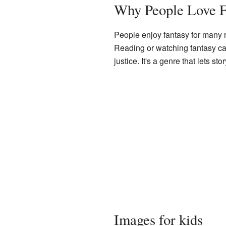
Why People Love F
People enjoy fantasy for many r
Reading or watching fantasy can
justice. It's a genre that lets 
Images for kids