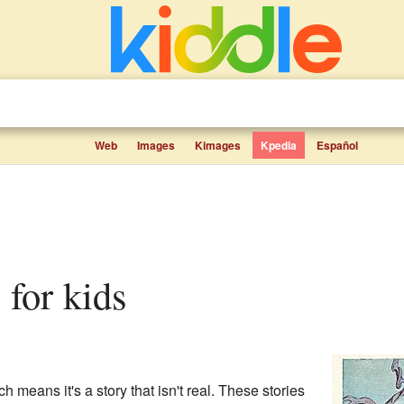
Web
Images
Kimages
Kpedia
Español
s for kids
ch means it's a story that isn't real. These stories