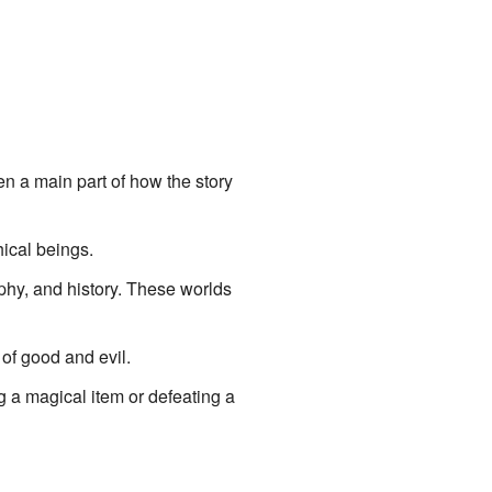
en a main part of how the story
hical beings.
phy, and history. These worlds
 of good and evil.
g a magical item or defeating a