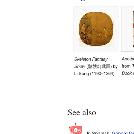
Anothe
Skeleton Fantasy
from
T
Show
(骷髏幻戲圖) by
Book
Li Song (1190–1264)
See also
In Spanish:
Género fan