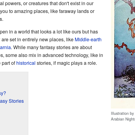
al powers, or creatures that don't exist in our
 you to amazing places, like faraway lands or
s.
n in a world that looks a lot like ours but has
are set in entirely new places, like
Middle-earth
arnia
. While many fantasy stories are about
es, some also mix in advanced technology, like in
 part of
historical
stories, if magic plays a role.
sy?
tasy Stories
Illustration by
Arabian Night