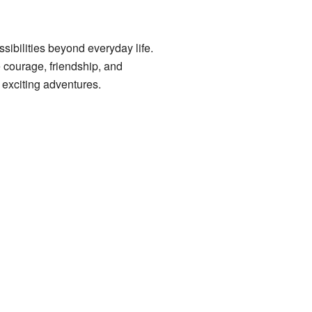
ibilities beyond everyday life.
 courage, friendship, and
h exciting adventures.