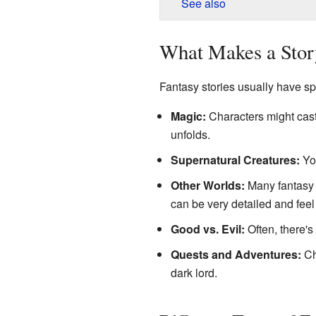
See also
What Makes a Stor
Fantasy stories usually have s
Magic:
Characters might cast 
unfolds.
Supernatural Creatures:
You
Other Worlds:
Many fantasy t
can be very detailed and feel 
Good vs. Evil:
Often, there's
Quests and Adventures:
Cha
dark lord.