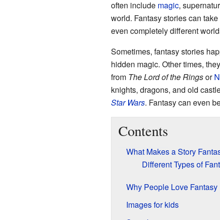
often include
magic
, supernatur
world. Fantasy stories can take
even completely different world
Sometimes, fantasy stories happe
hidden magic. Other times, they 
from
The Lord of the Rings
or
N
knights, dragons, and old castl
Star Wars
. Fantasy can even be
Contents
What Makes a Story Fanta
Different Types of Fan
Why People Love Fantasy
Images for kids