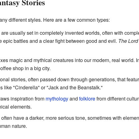
antasy Stories
ny different styles. Here are a few common types:
are usually set in completely invented worlds, often with comp
e epic battles and a clear fight between good and evil.
The Lord 
xes magic and mythical creatures into our modern, real world. I
ffee shop in a big city.
ional stories, often passed down through generations, that featu
es like "Cinderella" or "Jack and the Beanstalk."
raws inspiration from
mythology
and
folklore
from different cultur
hical elements.
often have a darker, more serious tone, sometimes with element
human nature.