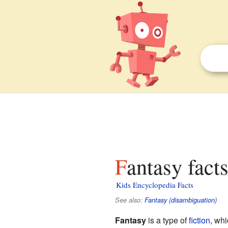
Fantasy fact
Kids Encyclopedia Facts
See also:
Fantasy (disambiguation)
Fantasy
is a type of
fiction
, whi