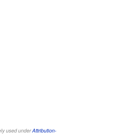
eely used under
Attribution-