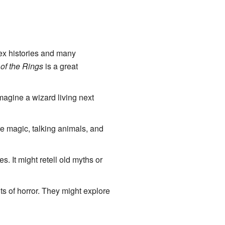
lex histories and many
of the Rings
is a great
magine a wizard living next
re magic, talking animals, and
es. It might retell old myths or
s of horror. They might explore