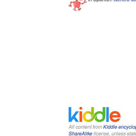
All content from
Kiddle encyclo
ShareAlike
license, unless state