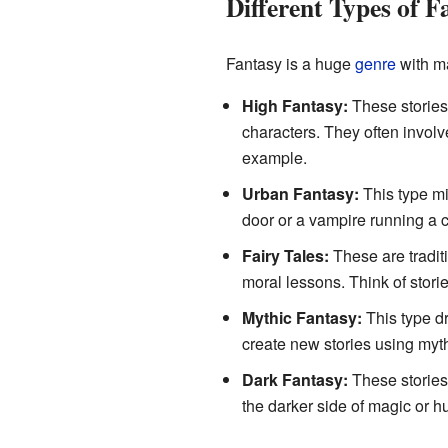
Different Types of F
Fantasy is a huge
genre
with ma
High Fantasy:
These stories 
characters. They often involv
example.
Urban Fantasy:
This type mi
door or a vampire running a co
Fairy Tales:
These are tradit
moral lessons. Think of stori
Mythic Fantasy:
This type d
create new stories using myt
Dark Fantasy:
These stories 
the darker side of magic or 