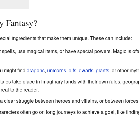
y Fantasy?
pecial ingredients that make them unique. These can include:
spells, use magical items, or have special powers. Magic is oft
 might find
dragons
,
unicorns
,
elfs
,
dwarfs
,
giants
, or other myt
ales take place in imaginary lands with their own rules, geogra
real to the reader.
 a clear struggle between heroes and villains, or between forces
racters often go on long journeys to achieve a goal, like findin