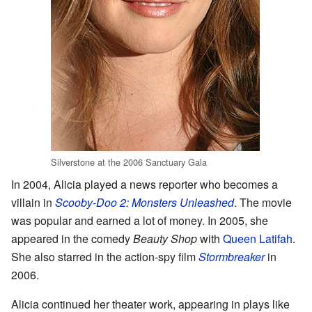
Silverstone at the 2006 Sanctuary Gala
In 2004, Alicia played a news reporter who becomes a
villain in
Scooby-Doo 2: Monsters Unleashed
. The movie
was popular and earned a lot of money. In 2005, she
appeared in the comedy
Beauty Shop
with
Queen Latifah
.
She also starred in the action-spy film
Stormbreaker
in
2006.
Alicia continued her theater work, appearing in plays like