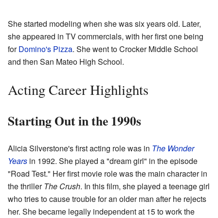
She started modeling when she was six years old. Later,
she appeared in TV commercials, with her first one being
for
Domino's Pizza
. She went to Crocker Middle School
and then San Mateo High School.
Acting Career Highlights
Starting Out in the 1990s
Alicia Silverstone's first acting role was in
The Wonder
Years
in 1992. She played a "dream girl" in the episode
"Road Test." Her first movie role was the main character in
the thriller
The Crush
. In this film, she played a teenage girl
who tries to cause trouble for an older man after he rejects
her. She became legally independent at 15 to work the