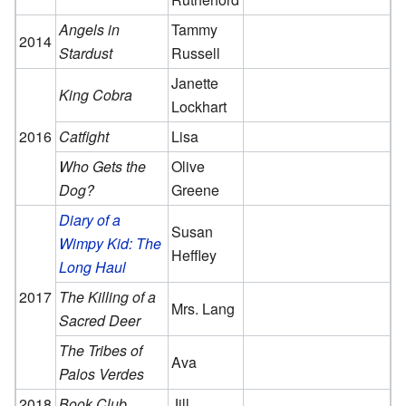
Angels in
Tammy
2014
Stardust
Russell
Janette
King Cobra
Lockhart
2016
Catfight
Lisa
Who Gets the
Olive
Dog?
Greene
Diary of a
Susan
Wimpy Kid: The
Heffley
Long Haul
2017
The Killing of a
Mrs. Lang
Sacred Deer
The Tribes of
Ava
Palos Verdes
2018
Book Club
Jill