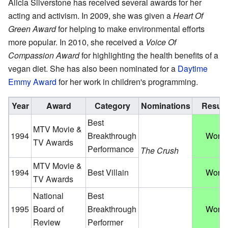
Alicia Silverstone has received several awards for her
acting and activism. In 2009, she was given a
Heart Of
Green Award
for helping to make environmental efforts
more popular. In 2010, she received a
Voice Of
Compassion Award
for highlighting the health benefits of a
vegan diet. She has also been nominated for a
Daytime
Emmy Award
for her work in children's programming.
Year
Award
Category
Nominations
Result
Best
MTV Movie &
1994
Breakthrough
Won
TV Awards
Performance
The Crush
MTV Movie &
1994
Best Villain
Won
TV Awards
National
Best
1995
Board of
Breakthrough
Won
Review
Performer