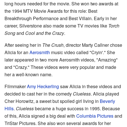
long hours needed for the movie. She won two awards at
the 1994 MTV Movie Awards for this role: Best
Breakthrough Performance and Best Villain. Early in her
career, Silverstone also made some TV movies like
Torch
Song
and
Cool and the Crazy
.
After seeing her in
The Crush
, director Marty Callner chose
Alicia for an
Aerosmith
music video called "Cryin'." She
later appeared in two more Aerosmith videos, "Amazing"
and "Crazy." These videos were very popular and made
her a well-known name.
Filmmaker
Amy Heckerling
saw Alicia in these videos and
decided to cast her in the comedy
Clueless
. Alicia played
Cher Horowitz, a sweet but spoiled girl living in
Beverly
Hills
.
Clueless
became a huge success in 1995. Because
of this, Alicia signed a big deal with
Columbia Pictures
and
TriStar Pictures. She also won several awards for her