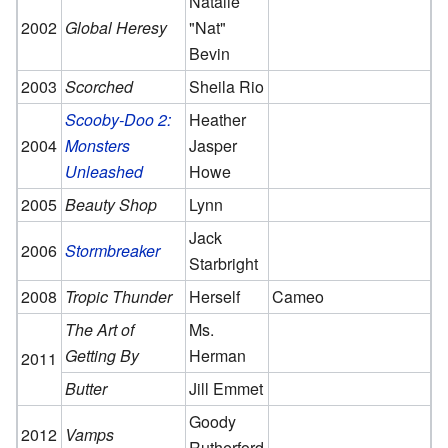
Natalie
2002
Global Heresy
"Nat"
Bevin
2003
Scorched
Sheila Rio
Scooby-Doo 2:
Heather
2004
Monsters
Jasper
Unleashed
Howe
2005
Beauty Shop
Lynn
Jack
2006
Stormbreaker
Starbright
2008
Tropic Thunder
Herself
Cameo
The Art of
Ms.
Getting By
Herman
2011
Butter
Jill Emmet
Goody
2012
Vamps
Rutherford