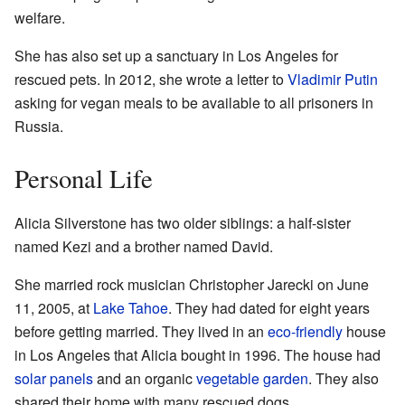
welfare.
She has also set up a sanctuary in Los Angeles for
rescued pets. In 2012, she wrote a letter to
Vladimir Putin
asking for vegan meals to be available to all prisoners in
Russia.
Personal Life
Alicia Silverstone has two older siblings: a half-sister
named Kezi and a brother named David.
She married rock musician Christopher Jarecki on June
11, 2005, at
Lake Tahoe
. They had dated for eight years
before getting married. They lived in an
eco-friendly
house
in Los Angeles that Alicia bought in 1996. The house had
solar panels
and an organic
vegetable garden
. They also
shared their home with many rescued dogs.