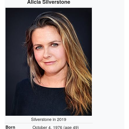
Alicia Silverstone
Silverstone in 2019
Born
October 4, 1976
(age 49)