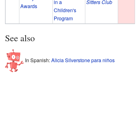
in a
Sitters Club
Awards
Children's
Program
See also
In Spanish:
Alicia Silverstone para niños