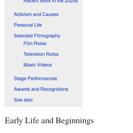
Recent Work in the 2020s
Activism and Causes
Personal Life
Selected Filmography
Film Roles
Television Roles
Music Videos
Stage Performances
Awards and Recognitions
See also
Early Life and Beginnings