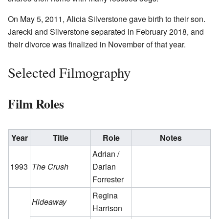
On May 5, 2011, Alicia Silverstone gave birth to their son.
Jarecki and Silverstone separated in February 2018, and
their divorce was finalized in November of that year.
Selected Filmography
Film Roles
Year
Title
Role
Notes
Adrian /
1993
The Crush
Darian
Forrester
Regina
Hideaway
Harrison