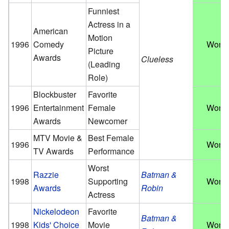
Funniest
Actress in a
American
Motion
1996
Comedy
Won
Picture
Awards
Clueless
(Leading
Role)
Blockbuster
Favorite
1996
Entertainment
Female
Won
Awards
Newcomer
MTV Movie &
Best Female
1996
Won
TV Awards
Performance
Worst
Razzie
Batman &
1998
Supporting
Won
Awards
Robin
Actress
Nickelodeon
Favorite
Batman &
1998
Kids' Choice
Movie
Won