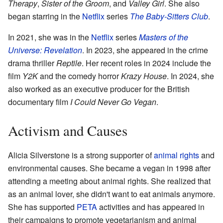
Therapy
,
Sister of the Groom
, and
Valley Girl
. She also
began starring in the
Netflix
series
The Baby-Sitters Club
.
In 2021, she was in the
Netflix
series
Masters of the
Universe: Revelation
. In 2023, she appeared in the crime
drama thriller
Reptile
. Her recent roles in 2024 include the
film
Y2K
and the comedy horror
Krazy House
. In 2024, she
also worked as an executive producer for the British
documentary film
I Could Never Go Vegan
.
Activism and Causes
Alicia Silverstone is a strong supporter of
animal rights
and
environmental causes. She became a vegan in 1998 after
attending a meeting about animal rights. She realized that
as an animal lover, she didn't want to eat animals anymore.
She has supported
PETA
activities and has appeared in
their campaigns to promote vegetarianism and animal