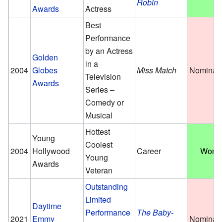
Robin
Awards
Actress
Best
Performance
by an Actress
Golden
in a
2004
Globes
Miss Match
Nominat
Television
Awards
Series –
Comedy or
Musical
Hottest
Young
Coolest
2004
Hollywood
Career
Won
Young
Awards
Veteran
Outstanding
Limited
Daytime
Performance
The Baby-
2021
Emmy
Nominat