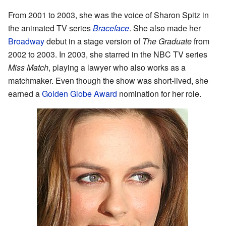
From 2001 to 2003, she was the voice of Sharon Spitz in
the animated TV series
Braceface
. She also made her
Broadway
debut in a stage version of
The Graduate
from
2002 to 2003. In 2003, she starred in the NBC TV series
Miss Match
, playing a lawyer who also works as a
matchmaker. Even though the show was short-lived, she
earned a
Golden Globe Award
nomination for her role.