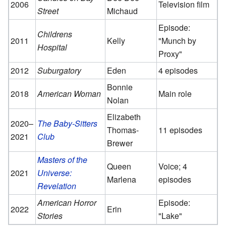
2006
Television film
Street
Michaud
Episode:
Childrens
2011
Kelly
"Munch by
Hospital
Proxy"
2012
Suburgatory
Eden
4 episodes
Bonnie
2018
American Woman
Main role
Nolan
Elizabeth
2020–
The Baby-Sitters
Thomas-
11 episodes
2021
Club
Brewer
Masters of the
Queen
Voice; 4
2021
Universe:
Marlena
episodes
Revelation
American Horror
Episode:
2022
Erin
Stories
"Lake"