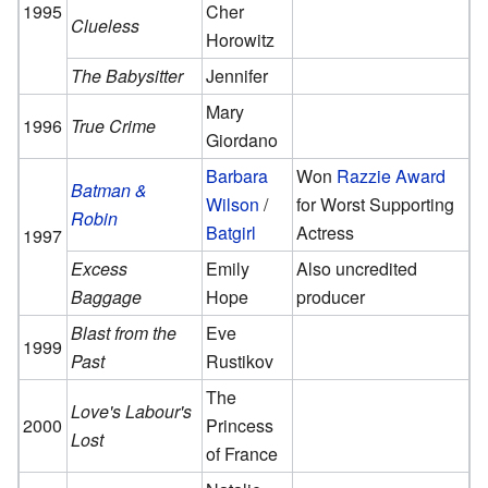
1995
Cher
Clueless
Horowitz
The Babysitter
Jennifer
Mary
1996
True Crime
Giordano
Barbara
Won
Razzie Award
Batman &
Wilson
/
for Worst Supporting
Robin
Batgirl
Actress
1997
Excess
Emily
Also uncredited
Baggage
Hope
producer
Blast from the
Eve
1999
Past
Rustikov
The
Love's Labour's
2000
Princess
Lost
of France