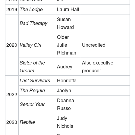
2019
The Lodge
Laura Hall
Susan
Bad Therapy
Howard
Older
2020
Valley Girl
Julie
Uncredited
Richman
Sister of the
Also executive
Audrey
Groom
producer
Last Survivors
Henrietta
The Requin
Jaelyn
2022
Deanna
Senior Year
Russo
Judy
2023
Reptile
Nichols