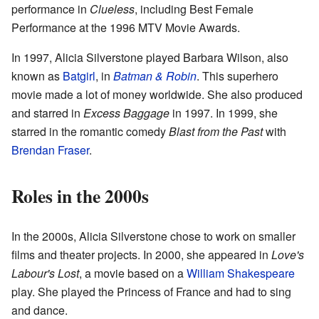
performance in
Clueless
, including Best Female
Performance at the 1996 MTV Movie Awards.
In 1997, Alicia Silverstone played Barbara Wilson, also
known as
Batgirl
, in
Batman & Robin
. This superhero
movie made a lot of money worldwide. She also produced
and starred in
Excess Baggage
in 1997. In 1999, she
starred in the romantic comedy
Blast from the Past
with
Brendan Fraser
.
Roles in the 2000s
In the 2000s, Alicia Silverstone chose to work on smaller
films and theater projects. In 2000, she appeared in
Love's
Labour's Lost
, a movie based on a
William Shakespeare
play. She played the Princess of France and had to sing
and dance.