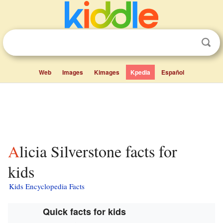
Web
Images
Kimages
Kpedia
Español
Alicia Silverstone facts for
kids
Kids Encyclopedia Facts
Quick facts for kids