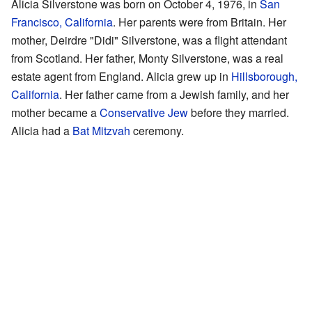
Alicia Silverstone was born on October 4, 1976, in
San
Francisco, California
. Her parents were from Britain. Her
mother, Deirdre "Didi" Silverstone, was a flight attendant
from Scotland. Her father, Monty Silverstone, was a real
estate agent from England. Alicia grew up in
Hillsborough,
California
. Her father came from a Jewish family, and her
mother became a
Conservative Jew
before they married.
Alicia had a
Bat Mitzvah
ceremony.