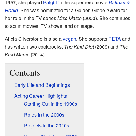
1997, she played
Batgirl
in the superhero movie
Batman &
Robin
. She was nominated for a Golden Globe Award for
her role in the TV series
Miss Match
(2003). She continues
to act in movies, TV shows, and on stage.
Alicia Silverstone is also a
vegan
. She supports
PETA
and
has written two cookbooks:
The Kind Diet
(2009) and
The
Kind Mama
(2014).
Contents
Early Life and Beginnings
Acting Career Highlights
Starting Out in the 1990s
Roles in the 2000s
Projects in the 2010s