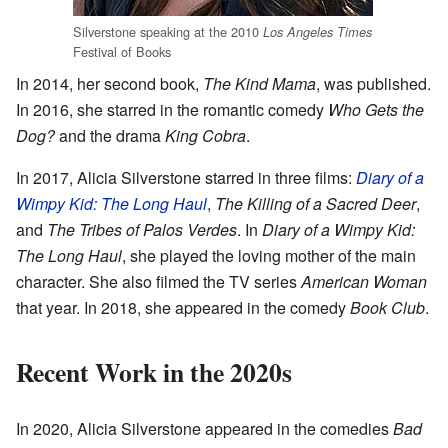
Silverstone speaking at the 2010
Los Angeles Times
Festival of Books
In 2014, her second book,
The Kind Mama
, was published.
In 2016, she starred in the romantic comedy
Who Gets the
Dog?
and the drama
King Cobra
.
In 2017, Alicia Silverstone starred in three films:
Diary of a
Wimpy Kid: The Long Haul
,
The Killing of a Sacred Deer
,
and
The Tribes of Palos Verdes
. In
Diary of a Wimpy Kid:
The Long Haul
, she played the loving mother of the main
character. She also filmed the TV series
American Woman
that year. In 2018, she appeared in the comedy
Book Club
.
Recent Work in the 2020s
In 2020, Alicia Silverstone appeared in the comedies
Bad