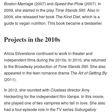
Boston Marriage
(2007) and
Speed-the-Plow
(2007). In
2009, she starred in the play
Time Stands Still
. Also in
2009, she released her book
The Kind Diet
, which is a
guide to vegan nutrition. This book became a bestseller.
Projects in the 2010s
Alicia Silverstone continued to work in theater and
independent films during the 2010s. In 2010, she returned
to the Broadway production of
Time Stands Still
. She also
appeared in the teen romance drama
The Art of Getting By
(2011).
In 2012, she reunited with
Clueless
director Amy
Heckerling for the independent film
Vamps
. In this movie,
she played one of two vampires who fall in love. She also
had a four-episode role in the TV series
Suburgatory