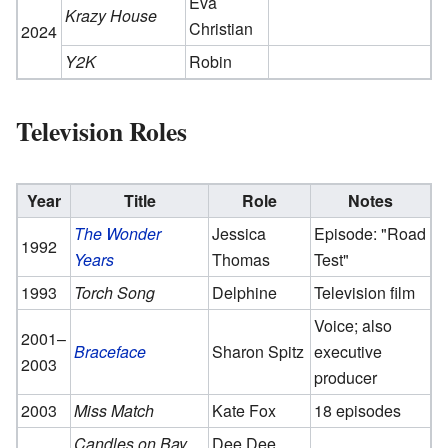
Eva
Krazy House
Christian
2024
Y2K
Robin
Television Roles
Year
Title
Role
Notes
The Wonder
Jessica
Episode: "Road
1992
Years
Thomas
Test"
1993
Torch Song
Delphine
Television film
Voice; also
2001–
Braceface
Sharon Spitz
executive
2003
producer
2003
Miss Match
Kate Fox
18 episodes
Candles on Bay
Dee Dee