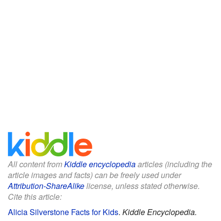
All content from
Kiddle encyclopedia
articles (including the
article images and facts) can be freely used under
Attribution-ShareAlike
license, unless stated otherwise.
Cite this article:
Alicia Silverstone Facts for Kids
.
Kiddle Encyclopedia.