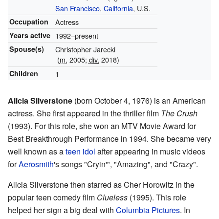
San Francisco
,
California
, U.S.
Occupation
Actress
Years active
1992–present
Spouse(s)
Christopher Jarecki
(
m.
2005;
div.
2018)
Children
1
Alicia Silverstone
(born October 4, 1976) is an American
actress. She first appeared in the thriller film
The Crush
(1993). For this role, she won an MTV Movie Award for
Best Breakthrough Performance in 1994. She became very
well known as a
teen idol
after appearing in music videos
for
Aerosmith
's songs "Cryin'", "Amazing", and "Crazy".
Alicia Silverstone then starred as Cher Horowitz in the
popular teen comedy film
Clueless
(1995). This role
helped her sign a big deal with
Columbia Pictures
. In