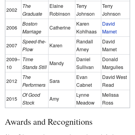
The
Elaine
Terry
Terry
2002
Graduate
Robinson
Johnson
Johnson
Boston
Karen
David
2006
Catherine
Marriage
Kohlhaas
Mamet
Speed-the-
Randall
David
2007
Karen
Plow
Arney
Mamet
2009–
Time
Daniel
Donald
Mandy
10
Stands Still
Sullivan
Margulies
The
Evan
David West
2012
Sara
Performers
Cabnet
Read
Of Good
Lynne
Melissa
2015
Amy
Stock
Meadow
Ross
Awards and Recognitions