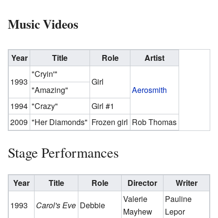
Music Videos
Year
Title
Role
Artist
"Cryin'"
1993
Girl
"Amazing"
Aerosmith
1994
"Crazy"
Girl #1
2009
"Her Diamonds"
Frozen girl
Rob Thomas
Stage Performances
Year
Title
Role
Director
Writer
Valerie
Pauline
1993
Carol's Eve
Debbie
Mayhew
Lepor