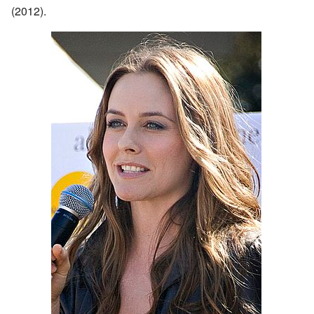
(2012).