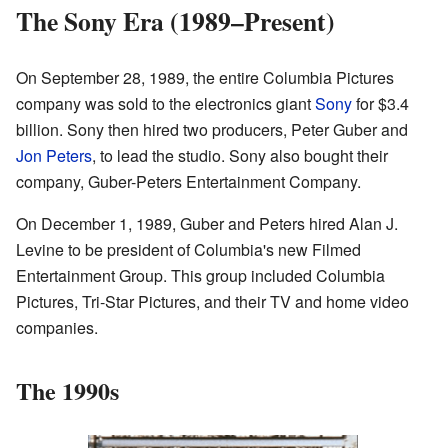
The Sony Era (1989–Present)
On September 28, 1989, the entire Columbia Pictures
company was sold to the electronics giant
Sony
for $3.4
billion. Sony then hired two producers, Peter Guber and
Jon Peters
, to lead the studio. Sony also bought their
company, Guber-Peters Entertainment Company.
On December 1, 1989, Guber and Peters hired Alan J.
Levine to be president of Columbia's new Filmed
Entertainment Group. This group included Columbia
Pictures, Tri-Star Pictures, and their TV and home video
companies.
The 1990s