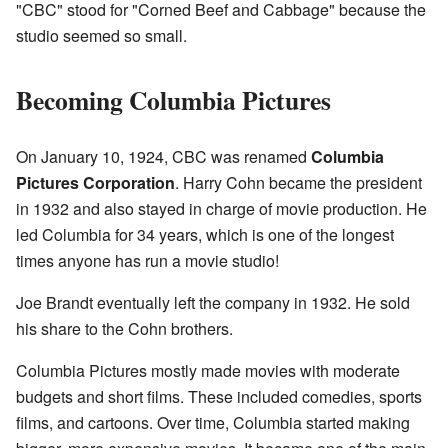
"CBC" stood for "Corned Beef and Cabbage" because the
studio seemed so small.
Becoming Columbia Pictures
On January 10, 1924, CBC was renamed
Columbia
Pictures Corporation
. Harry Cohn became the president
in 1932 and also stayed in charge of movie production. He
led Columbia for 34 years, which is one of the longest
times anyone has run a movie studio!
Joe Brandt eventually left the company in 1932. He sold
his share to the Cohn brothers.
Columbia Pictures mostly made movies with moderate
budgets and short films. These included comedies, sports
films, and cartoons. Over time, Columbia started making