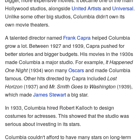
bigger, more expensive movies. It became one of the main
Hollywood studios, alongside
United Artists
and
Universal
.
Unlike some other big studios, Columbia didn't own its
own movie theaters.
A talented director named
Frank Capra
helped Columbia
grow a lot. Between 1927 and 1939, Capra pushed for
better stories and bigger budgets. His movies in the 1930s
made Columbia a major studio. For example,
It Happened
One Night
(1934) won many
Oscars
and made Columbia
famous. Other hits directed by Capra included
Lost
Horizon
(1937) and
Mr. Smith Goes to Washington
(1939),
which made
James Stewart
a big star.
In 1933, Columbia hired Robert Kalloch to design
costumes for actresses. This showed that the studio was
serious about investing in its stars.
Columbia couldn't afford to have many stars on long-term