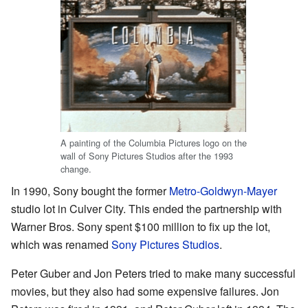
A painting of the Columbia Pictures logo on the
wall of Sony Pictures Studios after the 1993
change.
In 1990, Sony bought the former
Metro-Goldwyn-Mayer
studio lot in Culver City. This ended the partnership with
Warner Bros. Sony spent $100 million to fix up the lot,
which was renamed
Sony Pictures Studios
.
Peter Guber and Jon Peters tried to make many successful
movies, but they also had some expensive failures. Jon