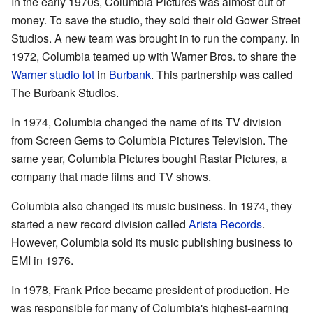
In the early 1970s, Columbia Pictures was almost out of
money. To save the studio, they sold their old Gower Street
Studios. A new team was brought in to run the company. In
1972, Columbia teamed up with Warner Bros. to share the
Warner studio lot
in
Burbank
. This partnership was called
The Burbank Studios.
In 1974, Columbia changed the name of its TV division
from Screen Gems to Columbia Pictures Television. The
same year, Columbia Pictures bought Rastar Pictures, a
company that made films and TV shows.
Columbia also changed its music business. In 1974, they
started a new record division called
Arista Records
.
However, Columbia sold its music publishing business to
EMI in 1976.
In 1978, Frank Price became president of production. He
was responsible for many of Columbia's highest-earning