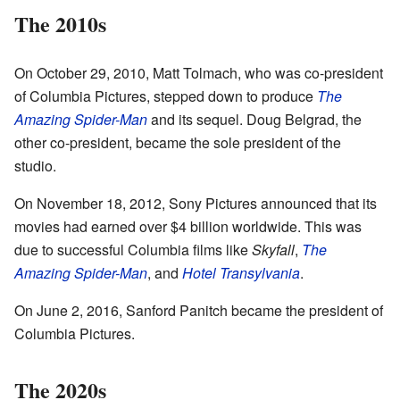
The 2010s
On October 29, 2010, Matt Tolmach, who was co-president
of Columbia Pictures, stepped down to produce
The
Amazing Spider-Man
and its sequel. Doug Belgrad, the
other co-president, became the sole president of the
studio.
On November 18, 2012, Sony Pictures announced that its
movies had earned over $4 billion worldwide. This was
due to successful Columbia films like
Skyfall
,
The
Amazing Spider-Man
, and
Hotel Transylvania
.
On June 2, 2016, Sanford Panitch became the president of
Columbia Pictures.
The 2020s