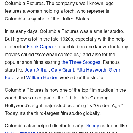
Columbia Pictures. The company's well-known logo
features a woman holding a torch, who represents
Columbia, a symbol of the United States.
In its early days, Columbia Pictures was a smaller studio.
But it grew a lot in the late 1920s, especially with the help
of director
Frank Capra
. Columbia became known for funny
movies called "screwball comedies," and also for the
popular short films starring
the Three Stooges
. Famous
stars like
Jean Arthur
,
Cary Grant
,
Rita Hayworth
,
Glenn
Ford
, and
William Holden
worked for the studio.
Columbia Pictures is now one of the top film studios in the
world. It was once part of the "Little Three" among
Hollywood's eight major studios during its "Golden Age."
Today, it's the third-largest film studio globally.
Columbia also helped distribute early
Disney
cartoons like