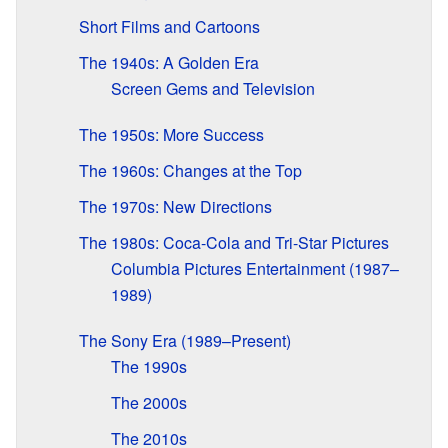
Short Films and Cartoons
The 1940s: A Golden Era
Screen Gems and Television
The 1950s: More Success
The 1960s: Changes at the Top
The 1970s: New Directions
The 1980s: Coca-Cola and Tri-Star Pictures
Columbia Pictures Entertainment (1987–
1989)
The Sony Era (1989–Present)
The 1990s
The 2000s
The 2010s