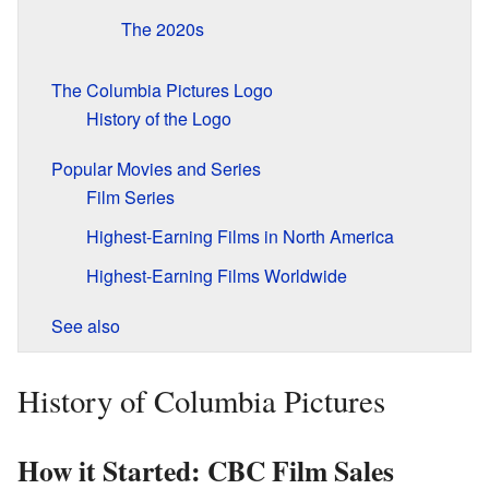
The 2020s
The Columbia Pictures Logo
History of the Logo
Popular Movies and Series
Film Series
Highest-Earning Films in North America
Highest-Earning Films Worldwide
See also
History of Columbia Pictures
How it Started: CBC Film Sales