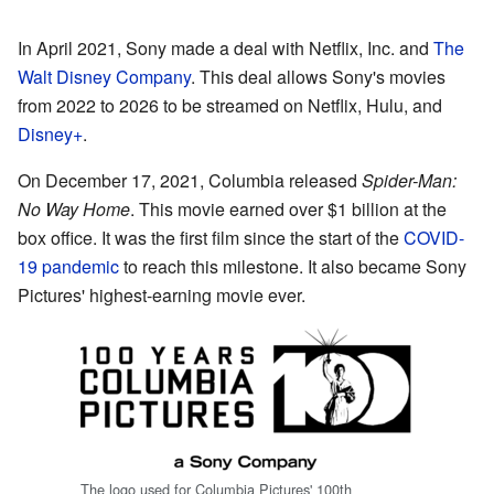
In April 2021, Sony made a deal with Netflix, Inc. and
The
Walt Disney Company
. This deal allows Sony's movies
from 2022 to 2026 to be streamed on Netflix, Hulu, and
Disney+
.
On December 17, 2021, Columbia released
Spider-Man:
No Way Home
. This movie earned over $1 billion at the
box office. It was the first film since the start of the
COVID-
19 pandemic
to reach this milestone. It also became Sony
Pictures' highest-earning movie ever.
The logo used for Columbia Pictures' 100th