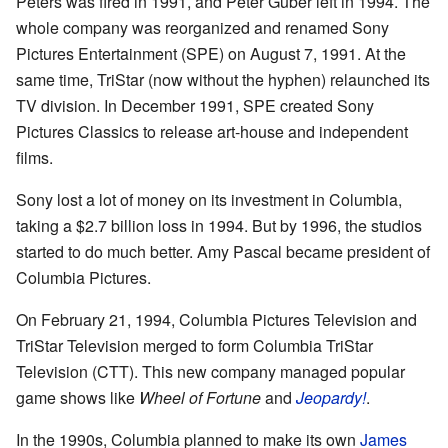
Peters was fired in 1991, and Peter Guber left in 1994. The
whole company was reorganized and renamed Sony
Pictures Entertainment (SPE) on August 7, 1991. At the
same time, TriStar (now without the hyphen) relaunched its
TV division. In December 1991, SPE created Sony
Pictures Classics to release art-house and independent
films.
Sony lost a lot of money on its investment in Columbia,
taking a $2.7 billion loss in 1994. But by 1996, the studios
started to do much better. Amy Pascal became president of
Columbia Pictures.
On February 21, 1994, Columbia Pictures Television and
TriStar Television merged to form Columbia TriStar
Television (CTT). This new company managed popular
game shows like
Wheel of Fortune
and
Jeopardy!
.
In the 1990s, Columbia planned to make its own
James