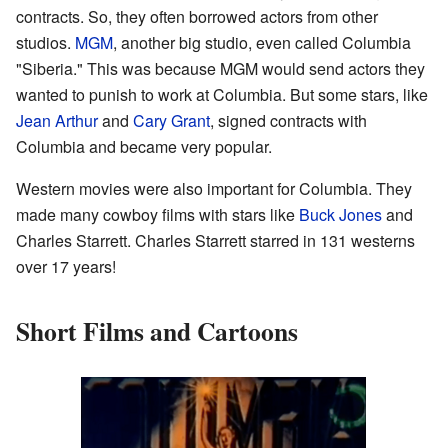
contracts. So, they often borrowed actors from other
studios.
MGM
, another big studio, even called Columbia
"Siberia." This was because MGM would send actors they
wanted to punish to work at Columbia. But some stars, like
Jean Arthur
and
Cary Grant
, signed contracts with
Columbia and became very popular.
Western movies were also important for Columbia. They
made many cowboy films with stars like
Buck Jones
and
Charles Starrett. Charles Starrett starred in 131 westerns
over 17 years!
Short Films and Cartoons