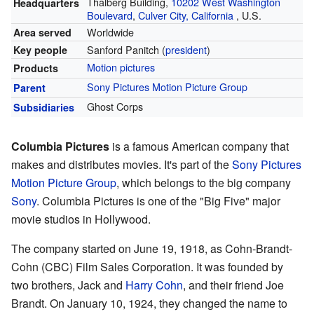
Thalberg Building,
10202 West Washington
Headquarters
Boulevard
,
Culver City, California
,
U.S.
Worldwide
Area served
Sanford Panitch (
president
)
Key people
Motion pictures
Products
Sony Pictures Motion Picture Group
Parent
Ghost Corps
Subsidiaries
Columbia Pictures
is a famous American company that
makes and distributes movies. It's part of the
Sony Pictures
Motion Picture Group
, which belongs to the big company
Sony
. Columbia Pictures is one of the "Big Five" major
movie studios in Hollywood.
The company started on June 19, 1918, as Cohn-Brandt-
Cohn (CBC) Film Sales Corporation. It was founded by
two brothers, Jack and
Harry Cohn
, and their friend Joe
Brandt. On January 10, 1924, they changed the name to