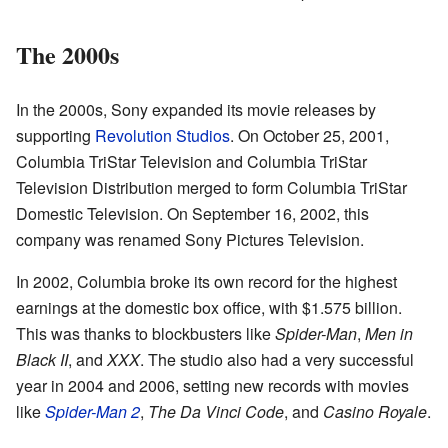
The 2000s
In the 2000s, Sony expanded its movie releases by
supporting
Revolution Studios
. On October 25, 2001,
Columbia TriStar Television and Columbia TriStar
Television Distribution merged to form Columbia TriStar
Domestic Television. On September 16, 2002, this
company was renamed Sony Pictures Television.
In 2002, Columbia broke its own record for the highest
earnings at the domestic box office, with $1.575 billion.
This was thanks to blockbusters like
Spider-Man
,
Men in
Black II
, and
XXX
. The studio also had a very successful
year in 2004 and 2006, setting new records with movies
like
Spider-Man 2
,
The Da Vinci Code
, and
Casino Royale
.