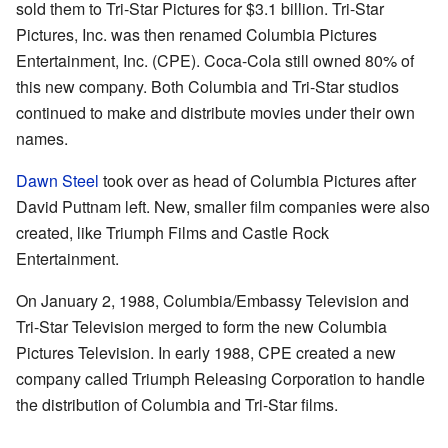
sold them to Tri-Star Pictures for $3.1 billion. Tri-Star
Pictures, Inc. was then renamed Columbia Pictures
Entertainment, Inc. (CPE). Coca-Cola still owned 80% of
this new company. Both Columbia and Tri-Star studios
continued to make and distribute movies under their own
names.
Dawn Steel
took over as head of Columbia Pictures after
David Puttnam left. New, smaller film companies were also
created, like Triumph Films and Castle Rock
Entertainment.
On January 2, 1988, Columbia/Embassy Television and
Tri-Star Television merged to form the new Columbia
Pictures Television. In early 1988, CPE created a new
company called Triumph Releasing Corporation to handle
the distribution of Columbia and Tri-Star films.