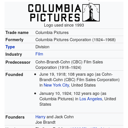
Logo used since 1993
Columbia Pictures
Trade name
Columbia Pictures Corporation (1924–1968)
Formerly
Division
Type
Film
Industry
Cohn-Brandt-Cohn (CBC) Film Sales
Predecessor
Corporation (1918–1924)
June 19, 1918
; 108 years ago
(as Cohn-
Founded
Brandt-Cohn (CBC) Film Sales Corporation)
in
New York City
, United States
January 10, 1924
; 102 years ago
(as
Columbia Pictures) in
Los Angeles
, United
States
Harry
and Jack Cohn
Founders
Joe Brandt