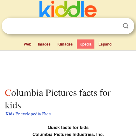
Web
Images
Kimages
Kpedia
Español
Columbia Pictures facts for
kids
Kids Encyclopedia Facts
Quick facts for kids
Columbia Pictures Industries, Inc.