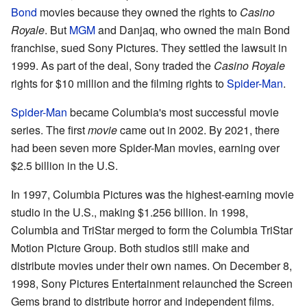
Bond
movies because they owned the rights to
Casino
Royale
. But
MGM
and Danjaq, who owned the main Bond
franchise, sued Sony Pictures. They settled the lawsuit in
1999. As part of the deal, Sony traded the
Casino Royale
rights for $10 million and the filming rights to
Spider-Man
.
Spider-Man
became Columbia's most successful movie
series. The first
movie
came out in 2002. By 2021, there
had been seven more Spider-Man movies, earning over
$2.5 billion in the U.S.
In 1997, Columbia Pictures was the highest-earning movie
studio in the U.S., making $1.256 billion. In 1998,
Columbia and TriStar merged to form the Columbia TriStar
Motion Picture Group. Both studios still make and
distribute movies under their own names. On December 8,
1998, Sony Pictures Entertainment relaunched the Screen
Gems brand to distribute horror and independent films.