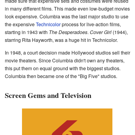
made sure that expensive sets and costumes were reused
in many different films. This made even low-budget movies
look expensive. Columbia was the last major studio to use
the expensive
Technicolor
process for live-action films,
starting in 1943 with
The Desperadoes
.
Cover Girl
(1944),
starring Rita Hayworth, was a huge hit in Technicolor.
In 1948, a court decision made Hollywood studios sell their
movie theaters. Since Columbia didn't own any theaters,
this put them on equal ground with the biggest studios.
Columbia then became one of the "Big Five" studios.
Screen Gems and Television