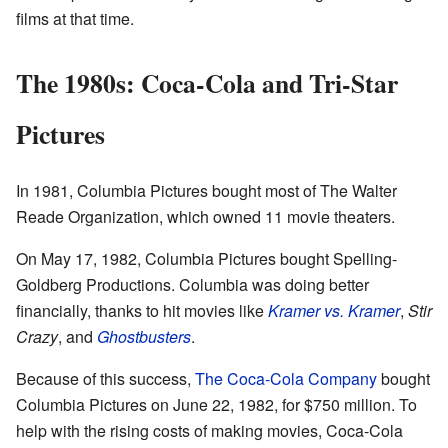
films at that time.
The 1980s: Coca-Cola and Tri-Star
Pictures
In 1981, Columbia Pictures bought most of The Walter
Reade Organization, which owned 11 movie theaters.
On May 17, 1982, Columbia Pictures bought Spelling-
Goldberg Productions. Columbia was doing better
financially, thanks to hit movies like
Kramer vs. Kramer
,
Stir
Crazy
, and
Ghostbusters
.
Because of this success,
The Coca-Cola Company
bought
Columbia Pictures on June 22, 1982, for $750 million. To
help with the rising costs of making movies, Coca-Cola