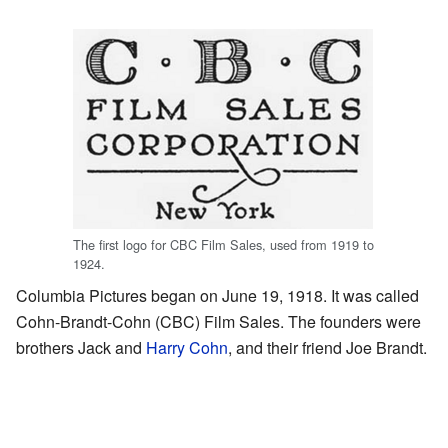
The first logo for CBC Film Sales, used from 1919 to
1924.
Columbia Pictures began on June 19, 1918. It was called
Cohn-Brandt-Cohn (CBC) Film Sales. The founders were
brothers Jack and
Harry Cohn
, and their friend Joe Brandt.