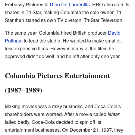
Embassy Pictures to
Dino De Laurentiis
. HBO also sold its
shares in Tri-Star, making Columbia the sole owner. Tri-
Star then started its own TV division, Tri-Star Television.
The same year, Columbia hired British producer
David
Puttnam
to lead the studio. He wanted to make smaller,
less expensive films. However, many of the films he
approved didn't do well, and he left after only one year.
Columbia Pictures Entertainment
(1987–1989)
Making movies was a risky business, and Coca-Cola's
shareholders were worried. After a movie called
Ishtar
failed badly, Coca-Cola decided to spin off its
entertainment businesses. On December 21, 1987, they