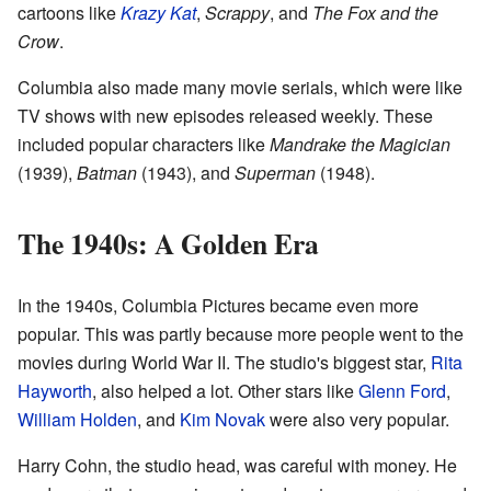
cartoons like
Krazy Kat
,
Scrappy
, and
The Fox and the
Crow
.
Columbia also made many movie serials, which were like
TV shows with new episodes released weekly. These
included popular characters like
Mandrake the Magician
(1939),
Batman
(1943), and
Superman
(1948).
The 1940s: A Golden Era
In the 1940s, Columbia Pictures became even more
popular. This was partly because more people went to the
movies during World War II. The studio's biggest star,
Rita
Hayworth
, also helped a lot. Other stars like
Glenn Ford
,
William Holden
, and
Kim Novak
were also very popular.
Harry Cohn, the studio head, was careful with money. He