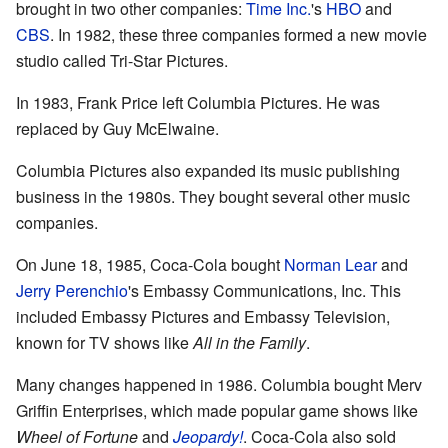
brought in two other companies:
Time Inc.
's
HBO
and
CBS
. In 1982, these three companies formed a new movie
studio called Tri-Star Pictures.
In 1983, Frank Price left Columbia Pictures. He was
replaced by Guy McElwaine.
Columbia Pictures also expanded its music publishing
business in the 1980s. They bought several other music
companies.
On June 18, 1985, Coca-Cola bought
Norman Lear
and
Jerry Perenchio
's Embassy Communications, Inc. This
included Embassy Pictures and Embassy Television,
known for TV shows like
All in the Family
.
Many changes happened in 1986. Columbia bought Merv
Griffin Enterprises, which made popular game shows like
Wheel of Fortune
and
Jeopardy!
. Coca-Cola also sold