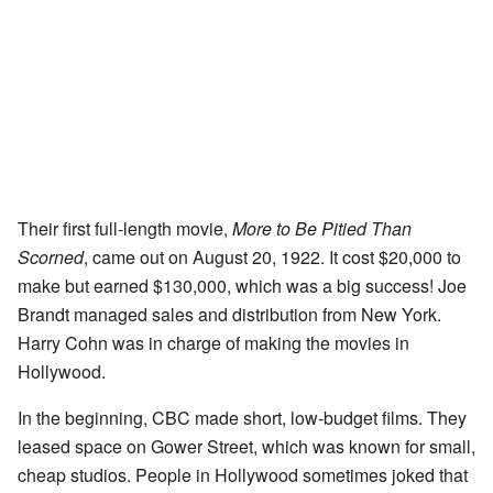
Their first full-length movie,
More to Be Pitied Than
Scorned
, came out on August 20, 1922. It cost $20,000 to
make but earned $130,000, which was a big success! Joe
Brandt managed sales and distribution from New York.
Harry Cohn was in charge of making the movies in
Hollywood.
In the beginning, CBC made short, low-budget films. They
leased space on Gower Street, which was known for small,
cheap studios. People in Hollywood sometimes joked that