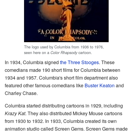
The logo used by Columbia from 1936 to 1976,
seen here on a
cartoon.
Color Rhapsody
In 1934, Columbia signed
the Three Stooges
. These
comedians made 190 short films for Columbia between
1934 and 1957. Columbia's short film department also
featured other famous comedians like
Buster Keaton
and
Charley Chase.
Columbia started distributing cartoons in 1929, including
Krazy Kat
. They also distributed Mickey Mouse cartoons
from 1930 to 1932. In 1933, Columbia created its own
animation studio called Screen Gems. Screen Gems made