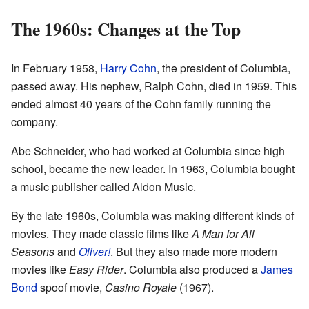
The 1960s: Changes at the Top
In February 1958,
Harry Cohn
, the president of Columbia,
passed away. His nephew, Ralph Cohn, died in 1959. This
ended almost 40 years of the Cohn family running the
company.
Abe Schneider, who had worked at Columbia since high
school, became the new leader. In 1963, Columbia bought
a music publisher called Aldon Music.
By the late 1960s, Columbia was making different kinds of
movies. They made classic films like
A Man for All
Seasons
and
Oliver!
. But they also made more modern
movies like
Easy Rider
. Columbia also produced a
James
Bond
spoof movie,
Casino Royale
(1967).