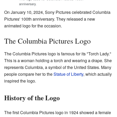
anniversary.
On January 10, 2024, Sony Pictures celebrated Columbia
Pictures' 100th anniversary. They released a new
animated logo for the occasion.
The Columbia Pictures Logo
The Columbia Pictures logo is famous for its "Torch Lady."
This is a woman holding a torch and wearing a drape. She
represents Columbia, a symbol of the United States. Many
people compare her to the
Statue of Liberty
, which actually
inspired the logo.
History of the Logo
The first Columbia Pictures logo in 1924 showed a female