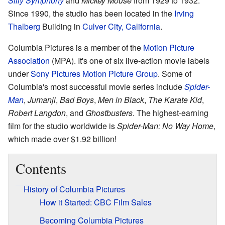
Silly Symphony
and
Mickey Mouse
from 1929 to 1932.
Since 1990, the studio has been located in the
Irving
Thalberg
Building in
Culver City, California
.
Columbia Pictures is a member of the
Motion Picture
Association
(MPA). It's one of six live-action movie labels
under
Sony Pictures Motion Picture Group
. Some of
Columbia's most successful movie series include
Spider-
Man
,
Jumanji
,
Bad Boys
,
Men in Black
,
The Karate Kid
,
Robert Langdon
, and
Ghostbusters
. The highest-earning
film for the studio worldwide is
Spider-Man: No Way Home
,
which made over $1.92 billion!
Contents
History of Columbia Pictures
How it Started: CBC Film Sales
Becoming Columbia Pictures