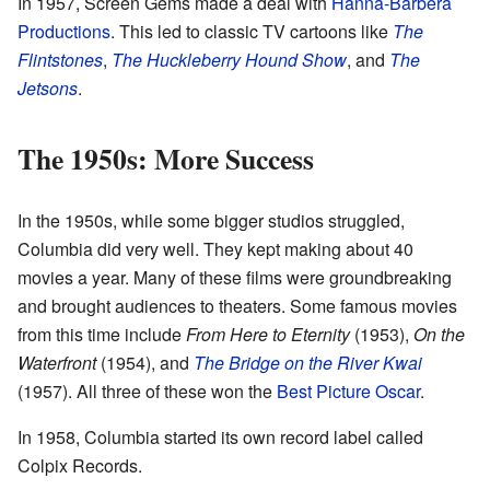
In 1957, Screen Gems made a deal with
Hanna-Barbera
Productions
. This led to classic TV cartoons like
The
Flintstones
,
The Huckleberry Hound Show
, and
The
Jetsons
.
The 1950s: More Success
In the 1950s, while some bigger studios struggled,
Columbia did very well. They kept making about 40
movies a year. Many of these films were groundbreaking
and brought audiences to theaters. Some famous movies
from this time include
From Here to Eternity
(1953),
On the
Waterfront
(1954), and
The Bridge on the River Kwai
(1957). All three of these won the
Best Picture Oscar
.
In 1958, Columbia started its own record label called
Colpix Records.