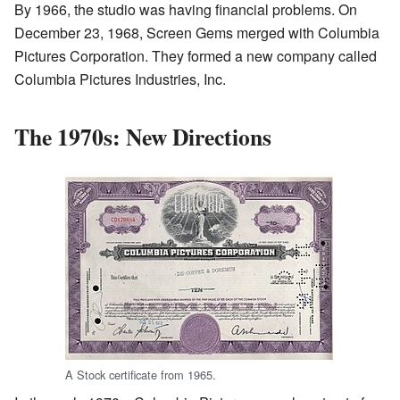
By 1966, the studio was having financial problems. On
December 23, 1968, Screen Gems merged with Columbia
Pictures Corporation. They formed a new company called
Columbia Pictures Industries, Inc.
The 1970s: New Directions
A Stock certificate from 1965.