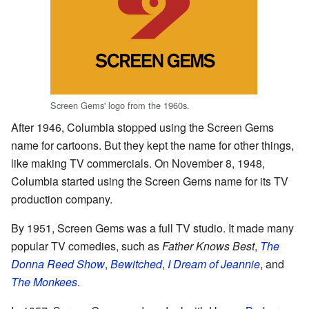
Screen Gems' logo from the 1960s.
After 1946, Columbia stopped using the Screen Gems
name for cartoons. But they kept the name for other things,
like making TV commercials. On November 8, 1948,
Columbia started using the Screen Gems name for its TV
production company.
By 1951, Screen Gems was a full TV studio. It made many
popular TV comedies, such as
Father Knows Best
,
The
Donna Reed Show
,
Bewitched
,
I Dream of Jeannie
, and
The Monkees
.