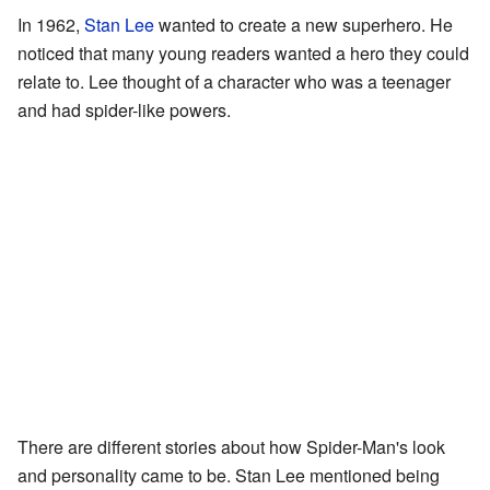
In 1962,
Stan Lee
wanted to create a new superhero. He
noticed that many young readers wanted a hero they could
relate to. Lee thought of a character who was a teenager
and had spider-like powers.
There are different stories about how Spider-Man's look
and personality came to be. Stan Lee mentioned being