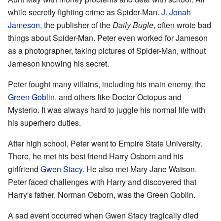
while secretly fighting crime as Spider-Man.
J. Jonah
Jameson
, the publisher of the
Daily Bugle
, often wrote bad
things about Spider-Man. Peter even worked for Jameson
as a photographer, taking pictures of Spider-Man, without
Jameson knowing his secret.
Peter fought many villains, including his main enemy, the
Green Goblin
, and others like Doctor Octopus and
Mysterio. It was always hard to juggle his normal life with
his superhero duties.
After high school, Peter went to Empire State University.
There, he met his best friend Harry Osborn and his
girlfriend
Gwen Stacy
. He also met Mary Jane Watson.
Peter faced challenges with Harry and discovered that
Harry's father, Norman Osborn, was the Green Goblin.
A sad event occurred when Gwen Stacy tragically died