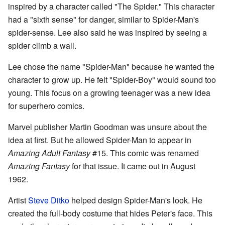
inspired by a character called "The Spider." This character
had a "sixth sense" for danger, similar to Spider-Man's
spider-sense. Lee also said he was inspired by seeing a
spider climb a wall.
Lee chose the name "Spider-Man" because he wanted the
character to grow up. He felt "Spider-Boy" would sound too
young. This focus on a growing teenager was a new idea
for superhero comics.
Marvel publisher Martin Goodman was unsure about the
idea at first. But he allowed Spider-Man to appear in
Amazing Adult Fantasy
#15. This comic was renamed
Amazing Fantasy
for that issue. It came out in August
1962.
Artist
Steve Ditko
helped design Spider-Man's look. He
created the full-body costume that hides Peter's face. This