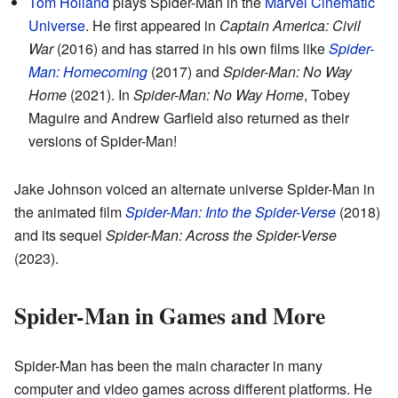
Tom Holland
plays Spider-Man in the
Marvel Cinematic
Universe
. He first appeared in
Captain America: Civil
War
(2016) and has starred in his own films like
Spider-
Man: Homecoming
(2017) and
Spider-Man: No Way
Home
(2021). In
Spider-Man: No Way Home
, Tobey
Maguire and Andrew Garfield also returned as their
versions of Spider-Man!
Jake Johnson voiced an alternate universe Spider-Man in
the animated film
Spider-Man: Into the Spider-Verse
(2018)
and its sequel
Spider-Man: Across the Spider-Verse
(2023).
Spider-Man in Games and More
Spider-Man has been the main character in many
computer and video games across different platforms. He