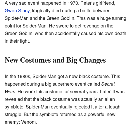
A very sad event happened in 1973. Peter's girlfriend,
Gwen Stacy
, tragically died during a battle between
Spider-Man and the Green Goblin. This was a huge turning
point for Spider-Man. He swore to get revenge on the
Green Goblin, who then accidentally caused his own death
in their fight.
New Costumes and Big Changes
In the 1980s, Spider-Man got a new black costume. This
happened during a big superhero event called
Secret
Wars
. He wore this costume for several years. Later, it was
revealed that the black costume was actually an alien
symbiote. Spider-Man eventually rejected it after a tough
struggle. But the symbiote returned as a powerful new
enemy: Venom.