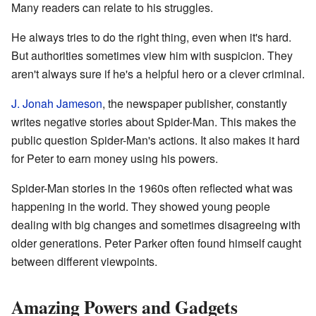
Many readers can relate to his struggles.
He always tries to do the right thing, even when it's hard.
But authorities sometimes view him with suspicion. They
aren't always sure if he's a helpful hero or a clever criminal.
J. Jonah Jameson
, the newspaper publisher, constantly
writes negative stories about Spider-Man. This makes the
public question Spider-Man's actions. It also makes it hard
for Peter to earn money using his powers.
Spider-Man stories in the 1960s often reflected what was
happening in the world. They showed young people
dealing with big changes and sometimes disagreeing with
older generations. Peter Parker often found himself caught
between different viewpoints.
Amazing Powers and Gadgets