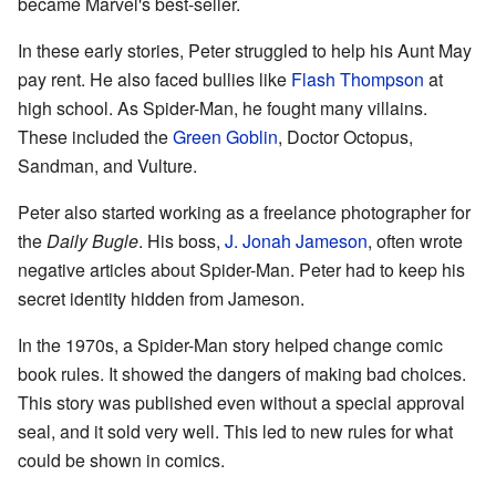
became Marvel's best-seller.
In these early stories, Peter struggled to help his Aunt May
pay rent. He also faced bullies like
Flash Thompson
at
high school. As Spider-Man, he fought many villains.
These included the
Green Goblin
, Doctor Octopus,
Sandman, and Vulture.
Peter also started working as a freelance photographer for
the
Daily Bugle
. His boss,
J. Jonah Jameson
, often wrote
negative articles about Spider-Man. Peter had to keep his
secret identity hidden from Jameson.
In the 1970s, a Spider-Man story helped change comic
book rules. It showed the dangers of making bad choices.
This story was published even without a special approval
seal, and it sold very well. This led to new rules for what
could be shown in comics.