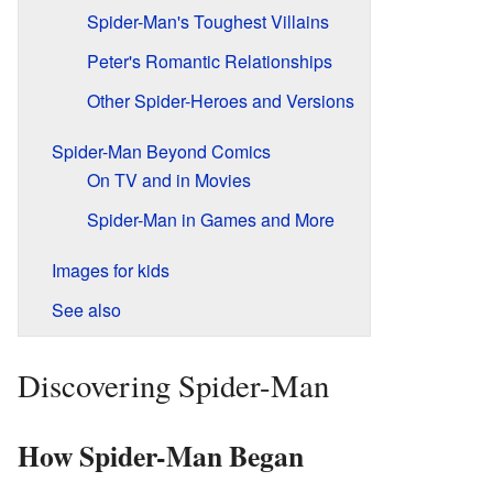
Spider-Man's Toughest Villains
Peter's Romantic Relationships
Other Spider-Heroes and Versions
Spider-Man Beyond Comics
On TV and in Movies
Spider-Man in Games and More
Images for kids
See also
Discovering Spider-Man
How Spider-Man Began