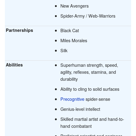
New Avengers
Spider-Army / Web-Warriors
Partnerships
Black Cat
Miles Morales
Silk
Abilities
Superhuman strength, speed,
agility, reflexes, stamina, and
durability
Ability to cling to solid surfaces
Precognitive
spider-sense
Genius-level intellect
Skilled martial artist and hand-to-
hand combatant
Proficient scientist and engineer