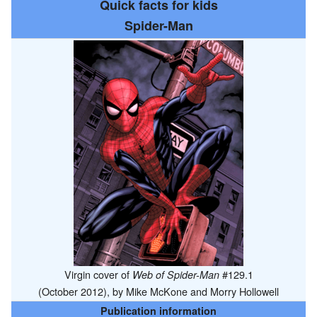
Quick facts for kids
Spider-Man
Virgin cover of
#129.1
Web of Spider-Man
(October 2012), by Mike McKone and Morry Hollowell
Publication information