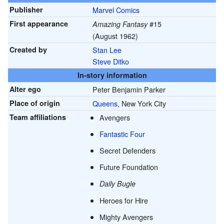
Publisher
Marvel Comics
First appearance
#15
Amazing Fantasy
(August 1962)
Created by
Stan Lee
Steve Ditko
In-story information
Alter ego
Peter Benjamin Parker
Place of origin
Queens
, New York City
Team affiliations
Avengers
Fantastic Four
Secret Defenders
Future Foundation
Daily Bugle
Heroes for Hire
Mighty Avengers