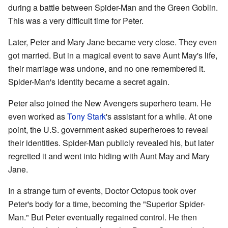
during a battle between Spider-Man and the Green Goblin.
This was a very difficult time for Peter.
Later, Peter and Mary Jane became very close. They even
got married. But in a magical event to save Aunt May's life,
their marriage was undone, and no one remembered it.
Spider-Man's identity became a secret again.
Peter also joined the New Avengers superhero team. He
even worked as
Tony Stark
's assistant for a while. At one
point, the U.S. government asked superheroes to reveal
their identities. Spider-Man publicly revealed his, but later
regretted it and went into hiding with Aunt May and Mary
Jane.
In a strange turn of events, Doctor Octopus took over
Peter's body for a time, becoming the "Superior Spider-
Man." But Peter eventually regained control. He then