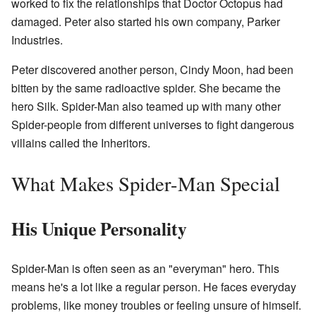
worked to fix the relationships that Doctor Octopus had
damaged. Peter also started his own company, Parker
Industries.
Peter discovered another person, Cindy Moon, had been
bitten by the same radioactive spider. She became the
hero Silk. Spider-Man also teamed up with many other
Spider-people from different universes to fight dangerous
villains called the Inheritors.
What Makes Spider-Man Special
His Unique Personality
Spider-Man is often seen as an "everyman" hero. This
means he's a lot like a regular person. He faces everyday
problems, like money troubles or feeling unsure of himself.