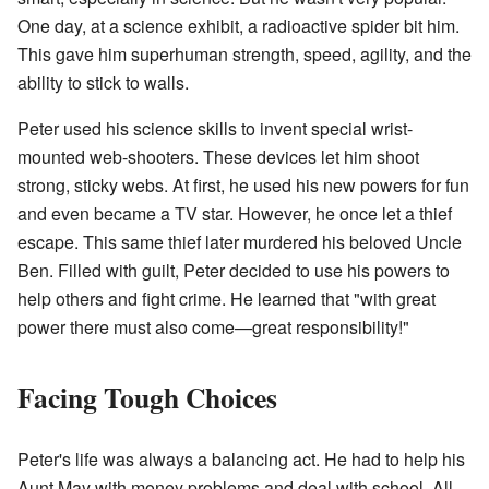
One day, at a science exhibit, a radioactive spider bit him.
This gave him superhuman strength, speed, agility, and the
ability to stick to walls.
Peter used his science skills to invent special wrist-
mounted web-shooters. These devices let him shoot
strong, sticky webs. At first, he used his new powers for fun
and even became a TV star. However, he once let a thief
escape. This same thief later murdered his beloved Uncle
Ben. Filled with guilt, Peter decided to use his powers to
help others and fight crime. He learned that "with great
power there must also come—great responsibility!"
Facing Tough Choices
Peter's life was always a balancing act. He had to help his
Aunt May with money problems and deal with school. All