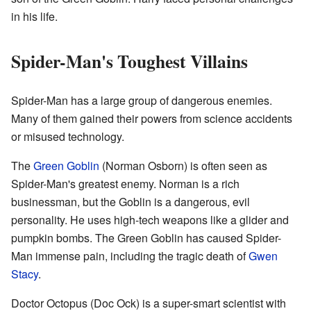
in his life.
Spider-Man's Toughest Villains
Spider-Man has a large group of dangerous enemies.
Many of them gained their powers from science accidents
or misused technology.
The
Green Goblin
(Norman Osborn) is often seen as
Spider-Man's greatest enemy. Norman is a rich
businessman, but the Goblin is a dangerous, evil
personality. He uses high-tech weapons like a glider and
pumpkin bombs. The Green Goblin has caused Spider-
Man immense pain, including the tragic death of
Gwen
Stacy
.
Doctor Octopus (Doc Ock) is a super-smart scientist with