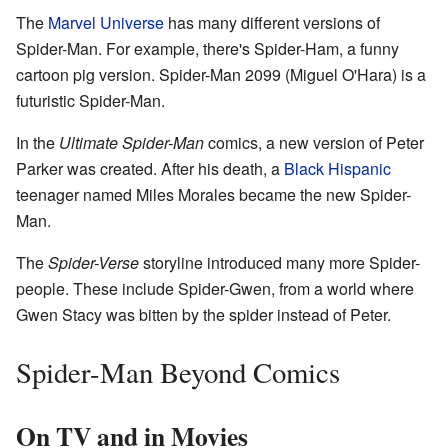
The
Marvel Universe
has many different versions of
Spider-Man. For example, there's Spider-Ham, a funny
cartoon pig version. Spider-Man 2099 (Miguel O'Hara) is a
futuristic Spider-Man.
In the
Ultimate Spider-Man
comics, a new version of Peter
Parker was created. After his death, a
Black Hispanic
teenager named Miles Morales became the new Spider-
Man.
The
Spider-Verse
storyline introduced many more Spider-
people. These include Spider-Gwen, from a world where
Gwen Stacy was bitten by the spider instead of Peter.
Spider-Man Beyond Comics
On TV and in Movies