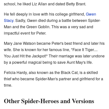
school, he liked Liz Allan and dated Betty Brant.
He fell deeply in love with his college girlfriend,
Gwen
Stacy
. Sadly, Gwen died during a battle between Spider-
Man and the Green Goblin. This was a very sad and
impactful event for Peter.
Mary Jane Watson became Peter's best friend and later his
wife. She is known for her famous line, "Face It Tiger....
You Just Hit the Jackpot!" Their marriage was later undone
by a powerful magical being to save Aunt May's life.
Felicia Hardy, also known as the Black Cat, is a skilled
thief who became Spider-Man's partner and girlfriend for a
time.
Other Spider-Heroes and Versions