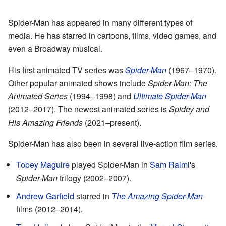
Spider-Man has appeared in many different types of
media. He has starred in cartoons, films, video games, and
even a Broadway musical.
His first animated TV series was
Spider-Man
(1967–1970).
Other popular animated shows include
Spider-Man: The
Animated Series
(1994–1998) and
Ultimate Spider-Man
(2012–2017). The newest animated series is
Spidey and
His Amazing Friends
(2021–present).
Spider-Man has also been in several live-action film series.
Tobey Maguire
played Spider-Man in
Sam Raimi
's
Spider-Man
trilogy (2002–2007).
Andrew Garfield
starred in
The Amazing Spider-Man
films (2012–2014).