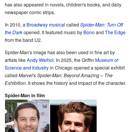
has also appeared in novels, children's books, and daily
newspaper comic strips.
In 2010, a
Broadway musical
called
Spider-Man: Turn Off
the Dark
opened. It featured music by
Bono
and
The Edge
from the band U2.
Spider-Man's image has also been used in fine art by
artists like
Andy Warhol
. In 2025, the Griffin
Museum of
Science and Industry
in Chicago opened a special exhibit
called
Marvel's Spider-Man: Beyond Amazing – The
Exhibition
. It shows the history and impact of the character.
Spider-Man in film