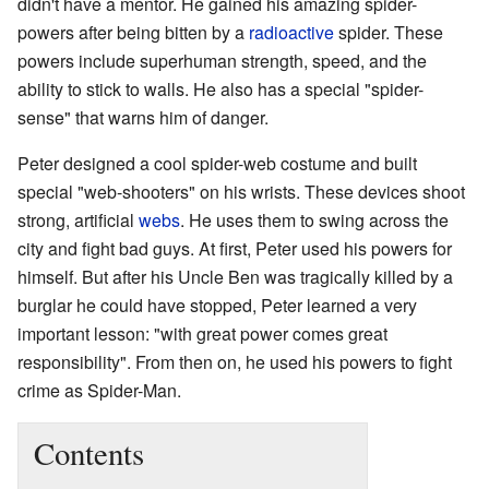
didn't have a mentor. He gained his amazing spider-
powers after being bitten by a
radioactive
spider. These
powers include superhuman strength, speed, and the
ability to stick to walls. He also has a special "spider-
sense" that warns him of danger.
Peter designed a cool spider-web costume and built
special "web-shooters" on his wrists. These devices shoot
strong, artificial
webs
. He uses them to swing across the
city and fight bad guys. At first, Peter used his powers for
himself. But after his Uncle Ben was tragically killed by a
burglar he could have stopped, Peter learned a very
important lesson: "with great power comes great
responsibility". From then on, he used his powers to fight
crime as Spider-Man.
Contents