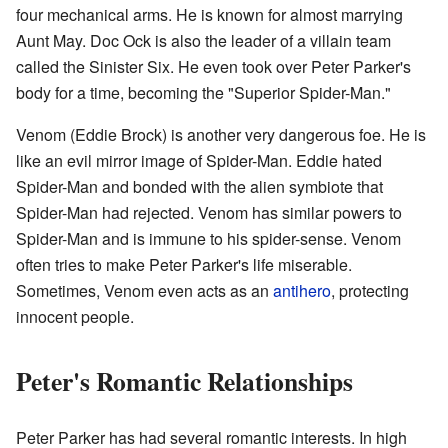
four mechanical arms. He is known for almost marrying
Aunt May. Doc Ock is also the leader of a villain team
called the Sinister Six. He even took over Peter Parker's
body for a time, becoming the "Superior Spider-Man."
Venom (Eddie Brock) is another very dangerous foe. He is
like an evil mirror image of Spider-Man. Eddie hated
Spider-Man and bonded with the alien symbiote that
Spider-Man had rejected. Venom has similar powers to
Spider-Man and is immune to his spider-sense. Venom
often tries to make Peter Parker's life miserable.
Sometimes, Venom even acts as an
antihero
, protecting
innocent people.
Peter's Romantic Relationships
Peter Parker has had several romantic interests. In high