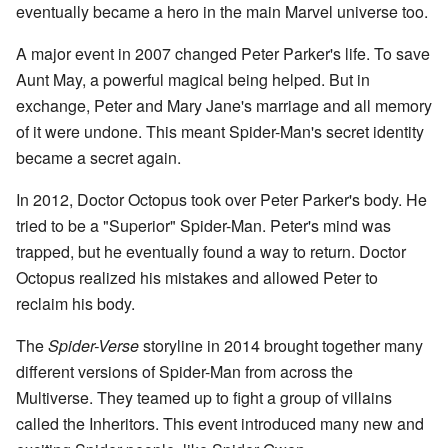
eventually became a hero in the main Marvel universe too.
A major event in 2007 changed Peter Parker's life. To save
Aunt May, a powerful magical being helped. But in
exchange, Peter and Mary Jane's marriage and all memory
of it were undone. This meant Spider-Man's secret identity
became a secret again.
In 2012, Doctor Octopus took over Peter Parker's body. He
tried to be a "Superior" Spider-Man. Peter's mind was
trapped, but he eventually found a way to return. Doctor
Octopus realized his mistakes and allowed Peter to
reclaim his body.
The
Spider-Verse
storyline in 2014 brought together many
different versions of Spider-Man from across the
Multiverse. They teamed up to fight a group of villains
called the Inheritors. This event introduced many new and