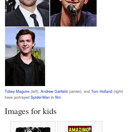
Tobey Maguire
(
),
Andrew Garfield
(
), and
Tom Holland
(
)
left
center
right
have portrayed
Spider-Man in film
.
Images for kids