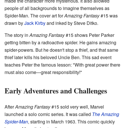
made the character more mysterious. It also allowed
people of all backgrounds to imagine themselves as
Spider-Man. The cover art for
Amazing Fantasy
#15 was
drawn by
Jack Kirby
and inked by Steve Ditko.
The story in
Amazing Fantasy
#15 shows Peter Parker
getting bitten by a radioactive spider. He gains amazing
spider-powers. But he doesn't stop a thief, and that same
thief later kills his beloved Uncle Ben. This sad event
teaches Peter the famous lesson: "With great power there
must also come—great responsibility!"
Early Adventures and Challenges
After
Amazing Fantasy
#15 sold very well, Marvel
launched a solo comic series. It was called
The Amazing
Spider-Man
, starting in March 1963. This comic quickly