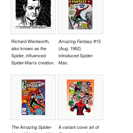
Richard Wentworth,
Amazing Fantasy
#15
also known as the
(Aug. 1962)
Spider, influenced
introduced Spider-
Spider-Man's creation.
Man.
The Amazing Spider-
A variant cover art of