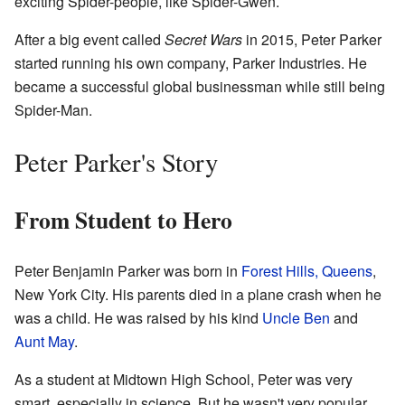
exciting Spider-people, like Spider-Gwen.
After a big event called
Secret Wars
in 2015, Peter Parker
started running his own company, Parker Industries. He
became a successful global businessman while still being
Spider-Man.
Peter Parker's Story
From Student to Hero
Peter Benjamin Parker was born in
Forest Hills, Queens
,
New York City. His parents died in a plane crash when he
was a child. He was raised by his kind
Uncle Ben
and
Aunt May
.
As a student at Midtown High School, Peter was very
smart, especially in science. But he wasn't very popular.