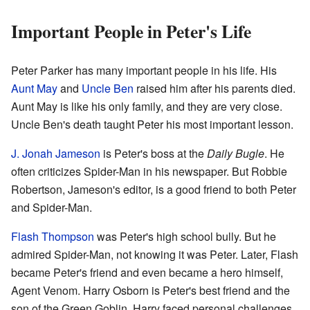
Important People in Peter's Life
Peter Parker has many important people in his life. His
Aunt May
and
Uncle Ben
raised him after his parents died.
Aunt May is like his only family, and they are very close.
Uncle Ben's death taught Peter his most important lesson.
J. Jonah Jameson
is Peter's boss at the
Daily Bugle
. He
often criticizes Spider-Man in his newspaper. But Robbie
Robertson, Jameson's editor, is a good friend to both Peter
and Spider-Man.
Flash Thompson
was Peter's high school bully. But he
admired Spider-Man, not knowing it was Peter. Later, Flash
became Peter's friend and even became a hero himself,
Agent Venom. Harry Osborn is Peter's best friend and the
son of the Green Goblin. Harry faced personal challenges