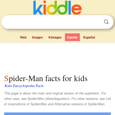
Web
Images
Kimages
Kpedia
Español
Spider-Man facts for kids
Kids Encyclopedia Facts
This page is about the main and original version of the superhero. For
other uses, see Spider-Man (disambiguation). For other versions, see List
of incarnations of Spider-Man and Alternative versions of Spider-Man.