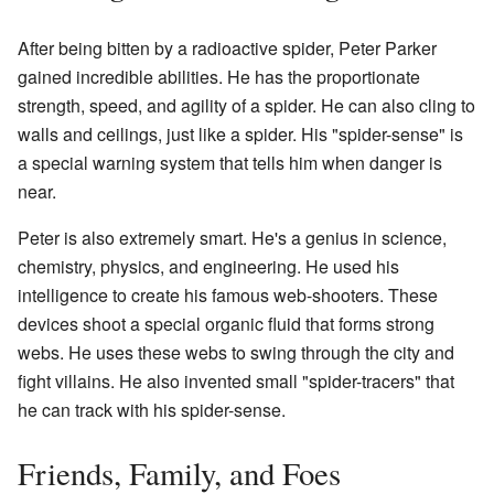
After being bitten by a radioactive spider, Peter Parker
gained incredible abilities. He has the proportionate
strength, speed, and agility of a spider. He can also cling to
walls and ceilings, just like a spider. His "spider-sense" is
a special warning system that tells him when danger is
near.
Peter is also extremely smart. He's a genius in science,
chemistry, physics, and engineering. He used his
intelligence to create his famous web-shooters. These
devices shoot a special organic fluid that forms strong
webs. He uses these webs to swing through the city and
fight villains. He also invented small "spider-tracers" that
he can track with his spider-sense.
Friends, Family, and Foes