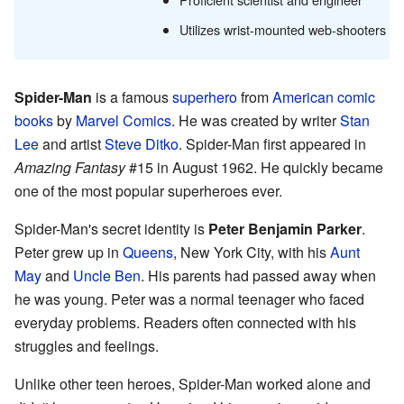
Utilizes wrist-mounted web-shooters
Spider-Man
is a famous
superhero
from
American comic
books
by
Marvel Comics
. He was created by writer
Stan
Lee
and artist
Steve Ditko
. Spider-Man first appeared in
Amazing Fantasy
#15 in August 1962. He quickly became
one of the most popular superheroes ever.
Spider-Man's secret identity is
Peter Benjamin Parker
.
Peter grew up in
Queens
, New York City, with his
Aunt
May
and
Uncle Ben
. His parents had passed away when
he was young. Peter was a normal teenager who faced
everyday problems. Readers often connected with his
struggles and feelings.
Unlike other teen heroes, Spider-Man worked alone and