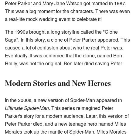
Peter Parker and Mary Jane Watson got married in 1987.
This was a big moment for the characters. There was even
a real-life mock wedding event to celebrate it!
The 1990s brought a long storyline called the "Clone
Saga". In this story, a clone of Peter Parker appeared. This
caused a lot of confusion about who the real Peter was.
Eventually, it was confirmed that the clone, named Ben
Reilly, was not the original. Ben later died saving Peter.
Modern Stories and New Heroes
In the 2000s, a new version of Spider-Man appeared in
Ultimate Spider-Man
. This series reimagined Peter
Parker's story for a modern audience. Later, this version of
Peter Parker died, and a new teenage hero named Miles
Morales took up the mantle of Spider-Man. Miles Morales