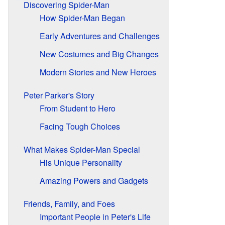
Discovering Spider-Man
How Spider-Man Began
Early Adventures and Challenges
New Costumes and Big Changes
Modern Stories and New Heroes
Peter Parker's Story
From Student to Hero
Facing Tough Choices
What Makes Spider-Man Special
His Unique Personality
Amazing Powers and Gadgets
Friends, Family, and Foes
Important People in Peter's Life