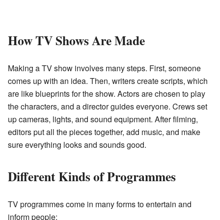
How TV Shows Are Made
Making a TV show involves many steps. First, someone
comes up with an idea. Then, writers create scripts, which
are like blueprints for the show. Actors are chosen to play
the characters, and a director guides everyone. Crews set
up cameras, lights, and sound equipment. After filming,
editors put all the pieces together, add music, and make
sure everything looks and sounds good.
Different Kinds of Programmes
TV programmes come in many forms to entertain and
inform people: