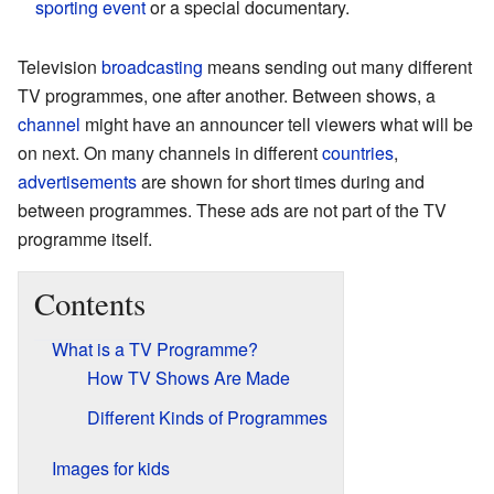
sporting event
or a special documentary.
Television
broadcasting
means sending out many different
TV programmes, one after another. Between shows, a
channel
might have an announcer tell viewers what will be
on next. On many channels in different
countries
,
advertisements
are shown for short times during and
between programmes. These ads are not part of the TV
programme itself.
Contents
What is a TV Programme?
How TV Shows Are Made
Different Kinds of Programmes
Images for kids