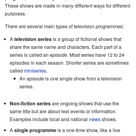
These shows are made in many different ways for different
purposes.
There are several main types of television programmes:
A
television series
is a group of fictional shows that
share the same name and characters. Each part of a
series is called an
episode
. Most series have 12 to 24
episodes in each season. Shorter series are sometimes
called
miniseries
.
An
episode
is one single show from a television
series.
Non-fiction series
are ongoing shows that use the
same title but are about real events or information.
Examples include local and national
news
shows.
A
single programme
is a one-time show, like a live