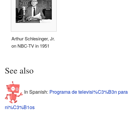
Arthur Schlesinger, Jr.
on NBC-TV in 1951
See also
In Spanish:
Programa de televisi%C3%B3n para
ni%C3%B1os