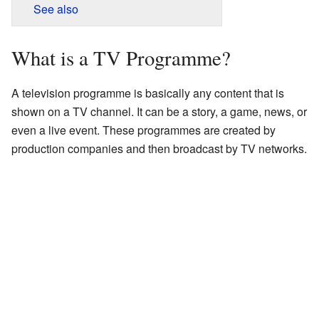
See also
What is a TV Programme?
A television programme is basically any content that is
shown on a TV channel. It can be a story, a game, news, or
even a live event. These programmes are created by
production companies and then broadcast by TV networks.