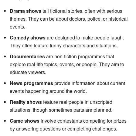
Drama shows
tell fictional stories, often with serious
themes. They can be about doctors, police, or historical
events.
Comedy shows
are designed to make people laugh.
They often feature funny characters and situations.
Documentaries
are non-fiction programmes that
explore real-life topics, events, or people. They aim to
educate viewers.
News programmes
provide information about current
events happening around the world.
Reality shows
feature real people in unscripted
situations, though sometimes parts are planned.
Game shows
involve contestants competing for prizes
by answering questions or completing challenges.