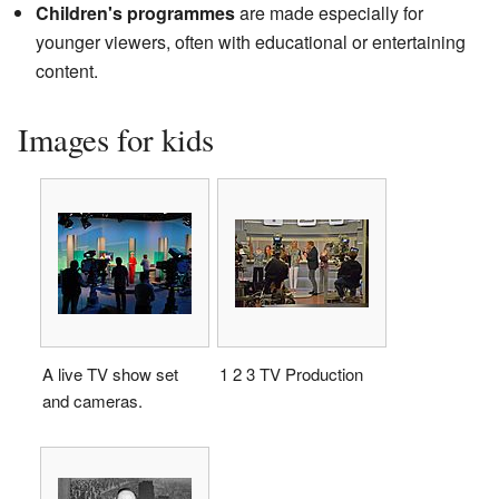
Children's programmes
are made especially for
younger viewers, often with educational or entertaining
content.
Images for kids
A live TV show set
1 2 3 TV Production
and cameras.