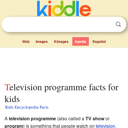
Web
Images
Kimages
Kpedia
Español
Television programme facts for
kids
Kids Encyclopedia Facts
A
television programme
(also called a
TV show
or
program
) is something that people watch on
television
.