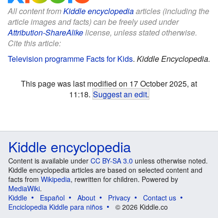
All content from
Kiddle encyclopedia
articles (including the
article images and facts) can be freely used under
Attribution-ShareAlike
license, unless stated otherwise.
Cite this article:
Television programme Facts for Kids
.
Kiddle Encyclopedia.
This page was last modified on 17 October 2025, at
11:18.
Suggest an edit
.
Kiddle encyclopedia
Content is available under
CC BY-SA 3.0
unless otherwise noted.
Kiddle encyclopedia articles are based on selected content and
facts from
Wikipedia
, rewritten for children. Powered by
MediaWiki
.
Kiddle
Español
About
Privacy
Contact us
Enciclopedia Kiddle para niños
© 2026 Kiddle.co