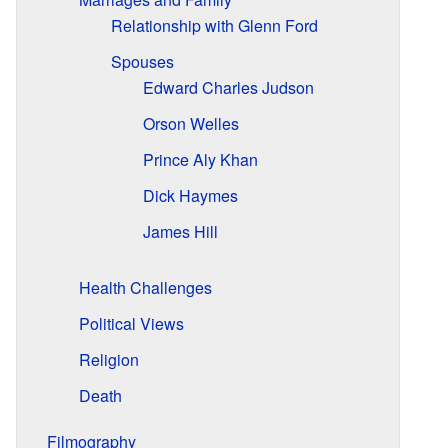
Relationship with Glenn Ford
Spouses
Edward Charles Judson
Orson Welles
Prince Aly Khan
Dick Haymes
James Hill
Health Challenges
Political Views
Religion
Death
Filmography