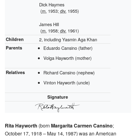
Dick Haymes
(
m.
1953;
div.
1955)
James Hill
(
m.
1958;
div.
1961)
Children
2, including Yasmin Aga Khan
Parents
Eduardo Cansino (father)
Volga Hayworth (mother)
Relatives
Richard Cansino (nephew)
Vinton Hayworth (uncle)
Signature
Rita Hayworth
(born
Margarita Carmen Cansino
;
October 17, 1918 – May 14, 1987) was an American