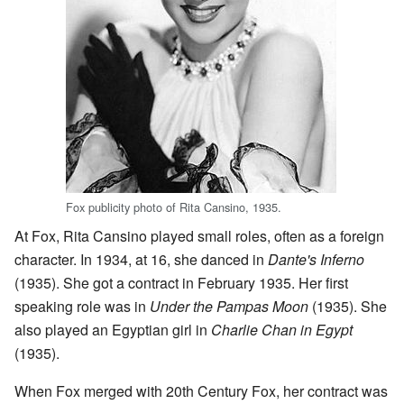
Fox publicity photo of Rita Cansino, 1935.
At Fox, Rita Cansino played small roles, often as a foreign
character. In 1934, at 16, she danced in
Dante's Inferno
(1935). She got a contract in February 1935. Her first
speaking role was in
Under the Pampas Moon
(1935). She
also played an Egyptian girl in
Charlie Chan in Egypt
(1935).
When Fox merged with 20th Century Fox, her contract was