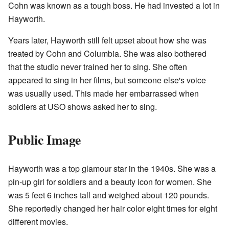
Cohn was known as a tough boss. He had invested a lot in
Hayworth.
Years later, Hayworth still felt upset about how she was
treated by Cohn and Columbia. She was also bothered
that the studio never trained her to sing. She often
appeared to sing in her films, but someone else's voice
was usually used. This made her embarrassed when
soldiers at USO shows asked her to sing.
Public Image
Hayworth was a top glamour star in the 1940s. She was a
pin-up girl for soldiers and a beauty icon for women. She
was 5 feet 6 inches tall and weighed about 120 pounds.
She reportedly changed her hair color eight times for eight
different movies.