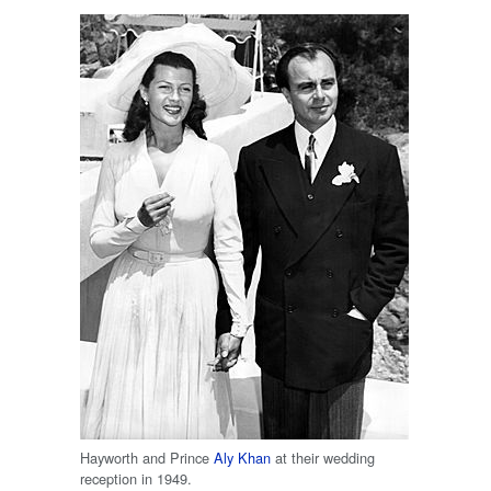
Hayworth and Prince
Aly Khan
at their wedding
reception in 1949.