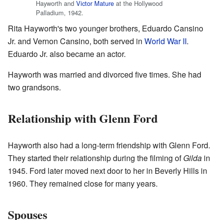
Hayworth and
Victor Mature
at the Hollywood
Palladium, 1942.
Rita Hayworth's two younger brothers, Eduardo Cansino
Jr. and Vernon Cansino, both served in
World War II
.
Eduardo Jr. also became an actor.
Hayworth was married and divorced five times. She had
two grandsons.
Relationship with Glenn Ford
Hayworth also had a long-term friendship with Glenn Ford.
They started their relationship during the filming of
Gilda
in
1945. Ford later moved next door to her in Beverly Hills in
1960. They remained close for many years.
Spouses