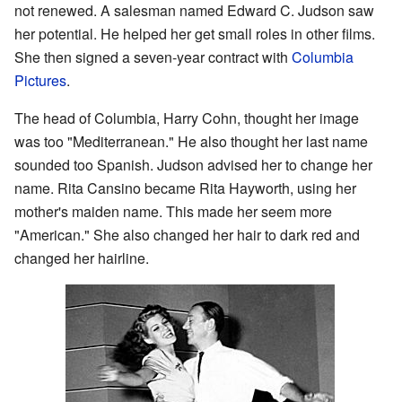
not renewed. A salesman named Edward C. Judson saw
her potential. He helped her get small roles in other films.
She then signed a seven-year contract with
Columbia
Pictures
.
The head of Columbia, Harry Cohn, thought her image
was too "Mediterranean." He also thought her last name
sounded too Spanish. Judson advised her to change her
name. Rita Cansino became Rita Hayworth, using her
mother's maiden name. This made her seem more
"American." She also changed her hair to dark red and
changed her hairline.