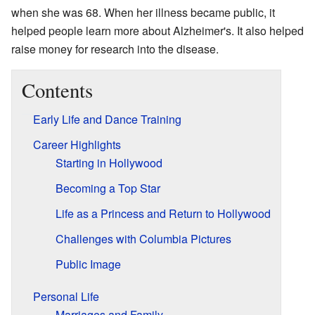
when she was 68. When her illness became public, it
helped people learn more about Alzheimer's. It also helped
raise money for research into the disease.
Contents
Early Life and Dance Training
Career Highlights
Starting in Hollywood
Becoming a Top Star
Life as a Princess and Return to Hollywood
Challenges with Columbia Pictures
Public Image
Personal Life
Marriages and Family