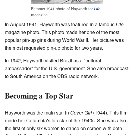
Famous 1941 photo of Hayworth for
Life
magazine.
In August 1941, Hayworth was featured in a famous
Life
magazine photo. This photo made her one of the most
popular pin-up girls during World War II. Her picture was
the most requested pin-up photo for two years.
In 1942, Hayworth visited Brazil as a "cultural
ambassador" for the U.S. government. She also broadcast
to South America on the CBS radio network.
Becoming a Top Star
Hayworth was the main star in
Cover Girl
(1944). This film
made her Columbia's top star of the 1940s. She was also
the first of only six women to dance on screen with both