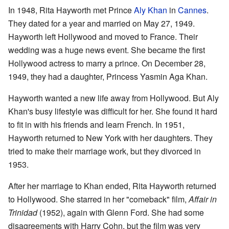
In 1948, Rita Hayworth met Prince
Aly Khan
in
Cannes
.
They dated for a year and married on May 27, 1949.
Hayworth left Hollywood and moved to France. Their
wedding was a huge news event. She became the first
Hollywood actress to marry a prince. On December 28,
1949, they had a daughter, Princess Yasmin Aga Khan.
Hayworth wanted a new life away from Hollywood. But Aly
Khan's busy lifestyle was difficult for her. She found it hard
to fit in with his friends and learn French. In 1951,
Hayworth returned to New York with her daughters. They
tried to make their marriage work, but they divorced in
1953.
After her marriage to Khan ended, Rita Hayworth returned
to Hollywood. She starred in her "comeback" film,
Affair in
Trinidad
(1952), again with Glenn Ford. She had some
disagreements with Harry Cohn, but the film was very