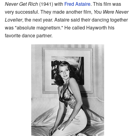
Never Get Rich
(1941) with
Fred Astaire
. This film was
very successful. They made another film,
You Were Never
Lovelier
, the next year. Astaire said their dancing together
was "absolute magnetism." He called Hayworth his
favorite dance partner.