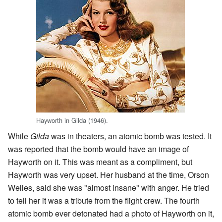
Hayworth in Gilda (1946).
While
Gilda
was in theaters, an atomic bomb was tested. It
was reported that the bomb would have an image of
Hayworth on it. This was meant as a compliment, but
Hayworth was very upset. Her husband at the time, Orson
Welles, said she was "almost insane" with anger. He tried
to tell her it was a tribute from the flight crew. The fourth
atomic bomb ever detonated had a photo of Hayworth on it,