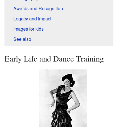
Awards and Recognition
Legacy and Impact
Images for kids
See also
Early Life and Dance Training