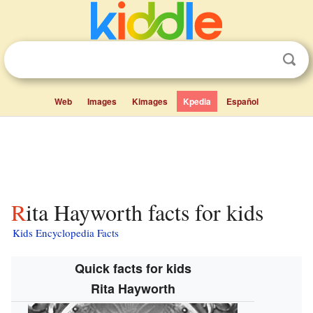
Web
Images
Kimages
Kpedia
Español
Rita Hayworth facts for kids
Kids Encyclopedia Facts
Quick facts for kids
Rita Hayworth