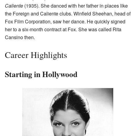
Caliente
(1935). She danced with her father in places like
the Foreign and Caliente clubs. Winfield Sheehan, head of
Fox Film Corporation, saw her dance. He quickly signed
her to a six-month contract at Fox. She was called Rita
Cansino then.
Career Highlights
Starting in Hollywood