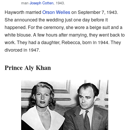
man
Joseph Cotten
, 1943.
Hayworth married
Orson Welles
on September 7, 1943.
She announced the wedding just one day before it
happened. For the ceremony, she wore a beige suit and a
white blouse. A few hours after marrying, they went back to
work. They had a daughter, Rebecca, born in 1944. They
divorced in 1947.
Prince Aly Khan