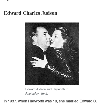
Edward Charles Judson
Edward Judson and Hayworth in
, 1942.
Photoplay
In 1937, when Hayworth was 18, she married Edward C.