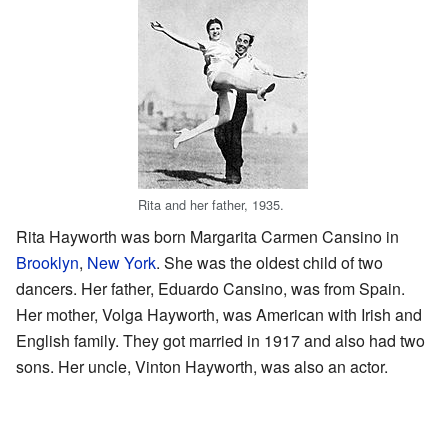
Rita and her father, 1935.
Rita Hayworth was born Margarita Carmen Cansino in
Brooklyn
,
New York
. She was the oldest child of two
dancers. Her father, Eduardo Cansino, was from Spain.
Her mother, Volga Hayworth, was American with Irish and
English family. They got married in 1917 and also had two
sons. Her uncle, Vinton Hayworth, was also an actor.