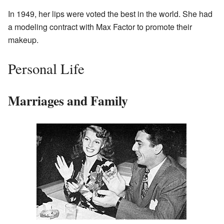
In 1949, her lips were voted the best in the world. She had
a modeling contract with Max Factor to promote their
makeup.
Personal Life
Marriages and Family