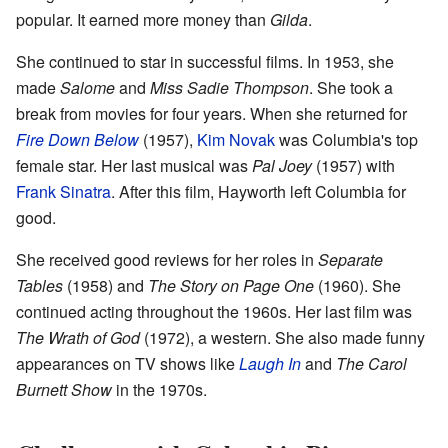
popular. It earned more money than
Gilda
.
She continued to star in successful films. In 1953, she
made
Salome
and
Miss Sadie Thompson
. She took a
break from movies for four years. When she returned for
Fire Down Below
(1957),
Kim Novak
was Columbia's top
female star. Her last musical was
Pal Joey
(1957) with
Frank Sinatra
. After this film, Hayworth left Columbia for
good.
She received good reviews for her roles in
Separate
Tables
(1958) and
The Story on Page One
(1960). She
continued acting throughout the 1960s. Her last film was
The Wrath of God
(1972), a western. She also made funny
appearances on TV shows like
Laugh In
and
The Carol
Burnett Show
in the 1970s.