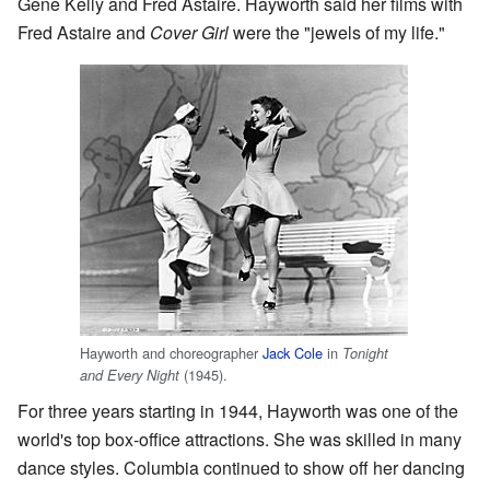
Gene Kelly and Fred Astaire. Hayworth said her films with
Fred Astaire and
Cover Girl
were the "jewels of my life."
Hayworth and choreographer
Jack Cole
in
Tonight
(1945).
and Every Night
For three years starting in 1944, Hayworth was one of the
world's top box-office attractions. She was skilled in many
dance styles. Columbia continued to show off her dancing