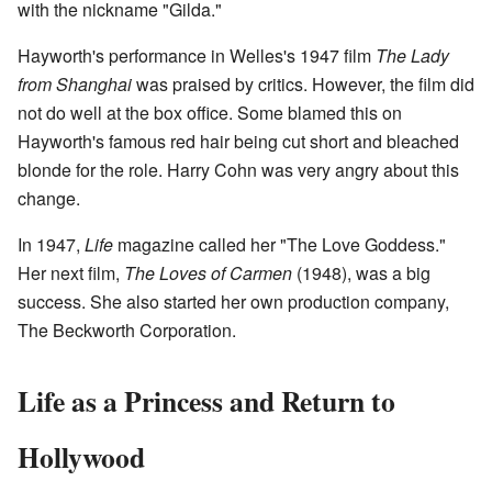
with the nickname "Gilda."
Hayworth's performance in Welles's 1947 film
The Lady
from Shanghai
was praised by critics. However, the film did
not do well at the box office. Some blamed this on
Hayworth's famous red hair being cut short and bleached
blonde for the role. Harry Cohn was very angry about this
change.
In 1947,
Life
magazine called her "The Love Goddess."
Her next film,
The Loves of Carmen
(1948), was a big
success. She also started her own production company,
The Beckworth Corporation.
Life as a Princess and Return to
Hollywood