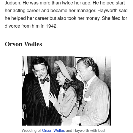
Judson. He was more than twice her age. He helped start
her acting career and became her manager. Hayworth said
he helped her career but also took her money. She filed for
divorce from him in 1942.
Orson Welles
Wedding of
Orson Welles
and Hayworth with best