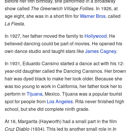
Before her fifth birthday, she performed in a Broadway
show called
The Greenwich Village Follies
. In 1926, at
age eight, she was in a short film for
Warner Bros.
called
La Fiesta
.
In 1927, her father moved the family to
Hollywood
. He
believed dancing could be part of movies. He opened his
own dance studio and taught stars like
James Cagney
.
In 1931, Eduardo Cansino started a dance act with his 12-
year-old daughter called the Dancing Cansinos. Her brown
hair was dyed black to make her look older. Because she
was too young to work in California, her father took her to
perform in
Tijuana
, Mexico. Tijuana was a popular tourist
spot for people from
Los Angeles
. Rita never finished high
school, but she did complete ninth grade.
At 16, Margarita (Hayworth) had a small part in the film
Cruz Diablo
(1934). This led to another small role in
In