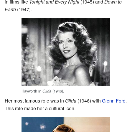
in films like
Tonight and Every Night
(1945) and
Down to
Earth
(1947).
Hayworth in
(1946).
Gilda
Her most famous role was in
Gilda
(1946) with
Glenn Ford
.
This role made her a cultural icon.