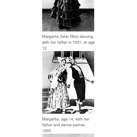
Margarita (later Rita) dancing
with her father in 1931, at age
12.
Margarita, age 14, with her
father and dance partner,
1933.