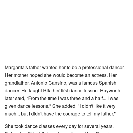
Margarita's father wanted her to be a professional dancer.
Her mother hoped she would become an actress. Her
grandfather, Antonio Cansino, was a famous Spanish
dancer. He taught Rita her first dance lesson. Hayworth
later said, "From the time I was three and a half... I was
given dance lessons." She added, "I didn't like it very
much... but I didn't have the courage to tell my father."
She took dance classes every day for several years.