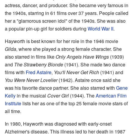
actress, dancer, and producer. She became very famous in
the 1940s, starring in 61 films over 37 years. People called
her a "glamorous screen idol" of the 1940s. She was also
a popular pin-up girl for soldiers during
World War II
.
Hayworth is best known for her role in the 1946 movie
Gilda
, where she played a strong female character. She
also starred in films like
Only Angels Have Wings
(1939)
and
The Strawberry Blonde
(1941). She made two dance
films with
Fred Astaire
,
You'll Never Get Rich
(1941) and
You Were Never Lovelier
(1942). Astaire once said she
was his favorite dance partner. She also starred with
Gene
Kelly
in the musical
Cover Girl
(1944). The
American Film
Institute
lists her as one of the top 25 female movie stars of
all time.
In 1980, Hayworth was diagnosed with early-onset
Alzheimer's disease. This illness led to her death in 1987