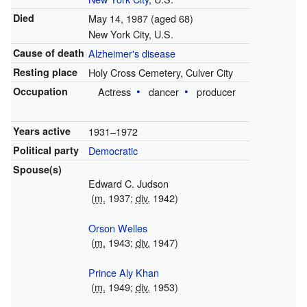
Died
May 14, 1987
(aged 68)
New York City, U.S.
Cause of death
Alzheimer's disease
Resting place
Holy Cross Cemetery, Culver City
Occupation
Actress
dancer
producer
Years active
1931–1972
Political party
Democratic
Spouse(s)
Edward C. Judson
(
m.
1937;
div.
1942)
Orson Welles
(
m.
1943;
div.
1947)
Prince Aly Khan
(
m.
1949;
div.
1953)