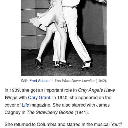
With
Fred Astaire
in
(1942).
You Were Never Lovelier
In 1939, she got an important role in
Only Angels Have
Wings
with
Cary Grant
. In 1940, she appeared on the
cover of
Life
magazine. She also starred with James
Cagney in
The Strawberry Blonde
(1941).
She returned to Columbia and starred in the musical
You'll