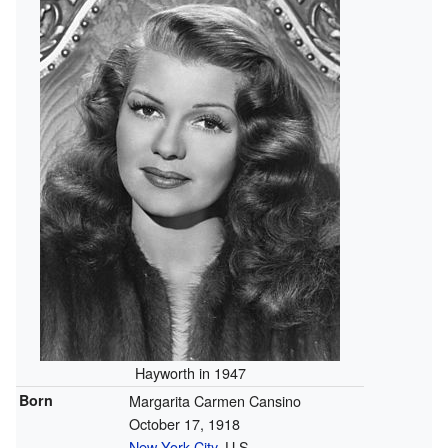
Hayworth in 1947
Born
Margarita Carmen Cansino
October 17, 1918
New York City
, U.S.