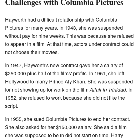
Challenges with Columbia Pictures
Hayworth had a difficult relationship with Columbia
Pictures for many years. In 1943, she was suspended
without pay for nine weeks. This was because she refused
to appear in a film. At that time, actors under contract could
not choose their movies.
In 1947, Hayworth's new contract gave her a salary of
$250,000 plus half of the films' profits. In 1951, she left
Hollywood to marry Prince Aly Khan. She was suspended
for not showing up for work on the film
Affair in Trinidad
. In
1952, she refused to work because she did not like the
script.
In 1955, she sued Columbia Pictures to end her contract.
She also asked for her $150,000 salary. She said a film
she was supposed to be in did not start on time. Harry