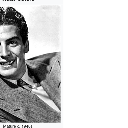
Mature
c.
1940s