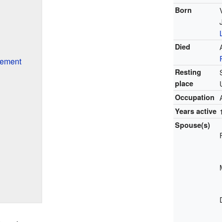
Born
Died
rement
Resting
place
Occupation
Years active
Spouse(s)