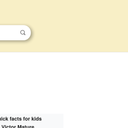
ick facts for kids
Victor Mature