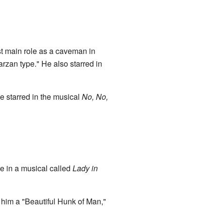
rst main role as a caveman in
zan type." He also starred in
e starred in the musical
No, No,
le in a musical called
Lady in
 him a "Beautiful Hunk of Man,"