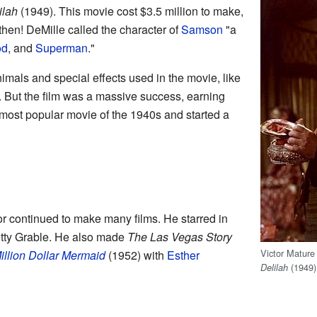
ilah
(1949). This movie cost $3.5 million to make,
hen! DeMille called the character of
Samson
"a
od
, and
Superman
."
nimals and special effects used in the movie, like
. But the film was a massive success, earning
 most popular movie of the 1940s and started a
tor continued to make many films. He starred in
tty Grable. He also made
The Las Vegas Story
Victor Mature
illion Dollar Mermaid
(1952) with
Esther
(1949)
Delilah