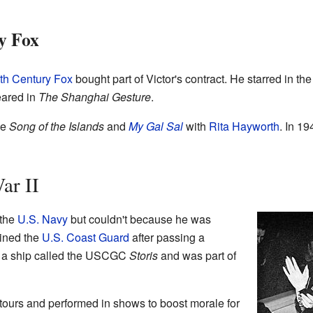
y Fox
th Century Fox
bought part of Victor's contract. He starred in the 
eared in
The Shanghai Gesture
.
ke
Song of the Islands
and
My Gal Sal
with
Rita Hayworth
. In 19
ar II
 the
U.S. Navy
but couldn't because he was
oined the
U.S. Coast Guard
after passing a
on a ship called the USCGC
Storis
and was part of
tours and performed in shows to boost morale for