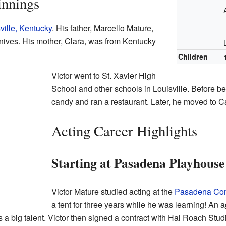
innings
ville, Kentucky
. His father, Marcello Mature,
nives. His mother, Clara, was from Kentucky
Children
Victor went to St. Xavier High
School and other schools in Louisville. Before be
candy and ran a restaurant. Later, he moved to Ca
Acting Career Highlights
Starting at Pasadena Playhouse
Victor Mature studied acting at the
Pasadena Com
a tent for three years while he was learning! A
a big talent. Victor then signed a contract with Hal Roach Stud