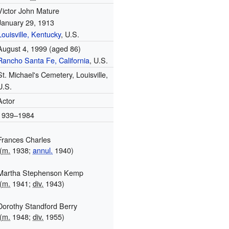
Victor John Mature
January 29, 1913
Louisville, Kentucky
, U.S.
August 4, 1999
(aged 86)
Rancho Santa Fe, California
, U.S.
St. Michael's Cemetery, Louisville,
U.S.
Actor
1939–1984
Frances Charles
(
m.
1938;
annul.
1940)
Martha Stephenson Kemp
(
m.
1941;
div.
1943)
Dorothy Standford Berry
(
m.
1948;
div.
1955)