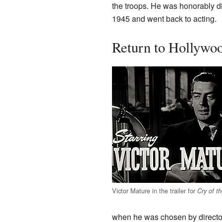
the troops. He was honorably 
1945 and went back to acting.
Return to Hollywo
Victor Mature in the trailer for
Cry of th
when he was chosen by direct