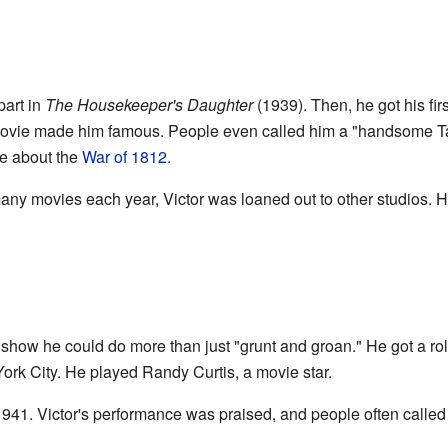
part in
The Housekeeper's Daughter
(1939). Then, he got his fi
ovie made him famous. People even called him a "handsome Tar
e about the
War of 1812
.
ny movies each year, Victor was loaned out to other studios. H
d show he could do more than just "grunt and groan." He got a ro
k City. He played Randy Curtis, a movie star.
941. Victor's performance was praised, and people often called