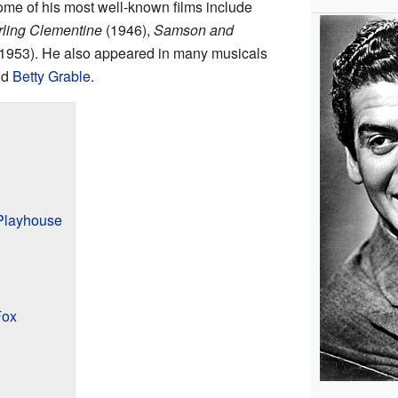
me of his most well-known films include
ling Clementine
(1946),
Samson and
1953). He also appeared in many musicals
nd
Betty Grable
.
 Playhouse
Fox