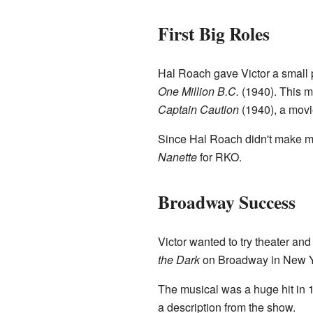
First Big Roles
Hal Roach gave Victor a small 
One Million B.C.
(1940). This m
Captain Caution
(1940), a movi
Since Hal Roach didn't make ma
Nanette
for RKO.
Broadway Success
Victor wanted to try theater an
the Dark
on Broadway in New Yor
The musical was a huge hit in 1
a description from the show.