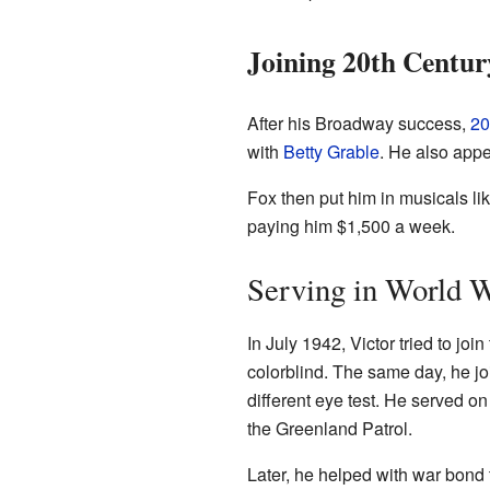
Joining 20th Centur
After his Broadway success,
20
with
Betty Grable
. He also app
Fox then put him in musicals li
paying him $1,500 a week.
Serving in World W
In July 1942, Victor tried to join
colorblind. The same day, he j
different eye test. He served 
the Greenland Patrol.
Later, he helped with war bond 