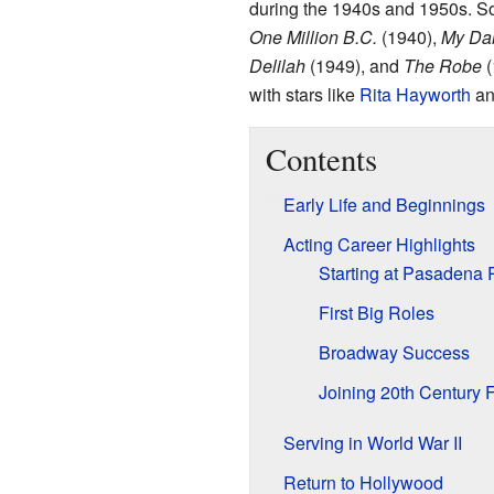
during the 1940s and 1950s. So
One Million B.C.
(1940),
My Dar
Delilah
(1949), and
The Robe
(
with stars like
Rita Hayworth
a
Contents
Early Life and Beginnings
Acting Career Highlights
Starting at Pasadena
First Big Roles
Broadway Success
Joining 20th Century 
Serving in World War II
Return to Hollywood