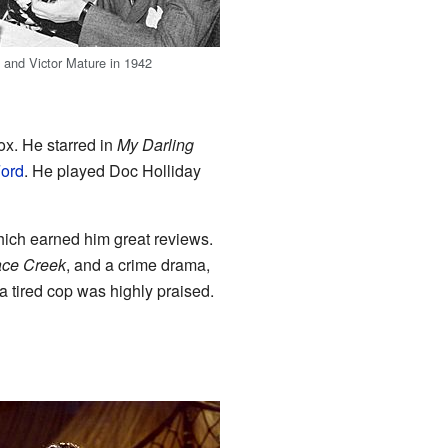
h
and Victor Mature in 1942
ox. He starred in
My Darling
ord
. He played Doc Holliday
ich earned him great reviews.
ace Creek
, and a crime drama,
 tired cop was highly praised.