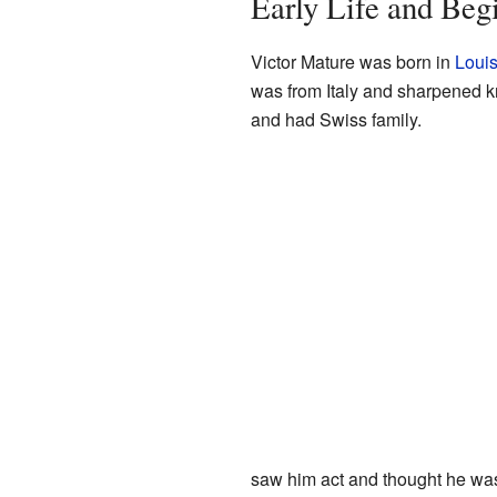
Early Life and Beg
Victor Mature was born in
Louis
was from Italy and sharpened k
and had Swiss family.
saw him act and thought he was 