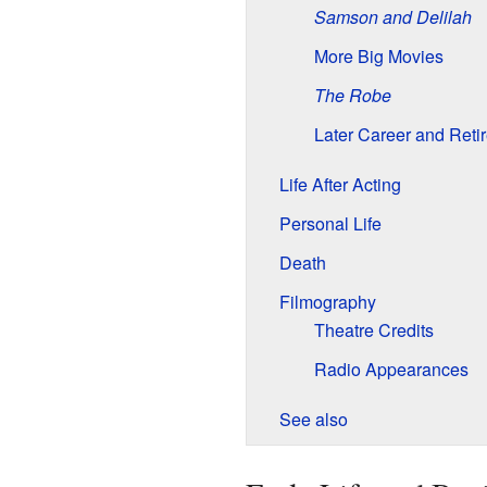
Samson and Delilah
More Big Movies
The Robe
Later Career and Reti
Life After Acting
Personal Life
Death
Filmography
Theatre Credits
Radio Appearances
See also