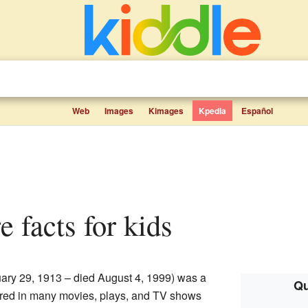
Web
Images
Kimages
Kpedia
Español
e facts for kids
ary 29, 1913 – died August 4, 1999) was a
Qu
rred in many movies, plays, and TV shows