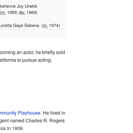
Adrienne Joy Urwick
(
m.
1959;
div.
1969)
Loretta Gaye Sebena
(
m.
1974)
1
coming an actor, he briefly sold
lifornia to pursue acting.
munity Playhouse
. He lived in
n agent named Charles R. Rogers
ios in 1939.