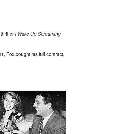
thriller
I Wake Up Screaming
41, Fox bought his full contract,