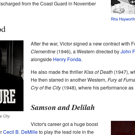
discharged from the Coast Guard in November
Rita Haywort
od
After the war, Victor signed a new contract with F
Clementine
(1946), a Western directed by
John F
alongside
Henry Fonda
.
He also made the thriller
Kiss of Death
(1947), wh
He then starred in another Western,
Fury at Furn
Cry of the City
(1948), where his performance as a
Samson and Delilah
e City
Victor's career got a huge boost
or
Cecil B. DeMille
to play the lead role in the