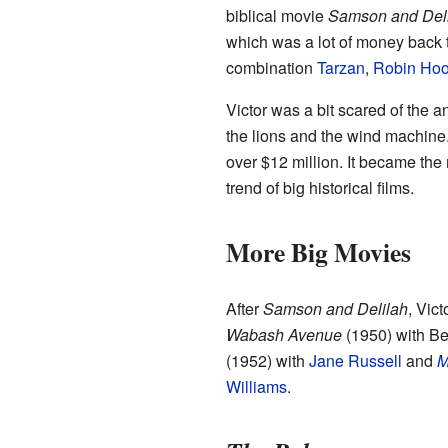
biblical movie
Samson and Del
which was a lot of money back t
combination
Tarzan
,
Robin Ho
Victor was a bit scared of the a
the lions and the wind machine
over $12 million. It became the
trend of big historical films.
More Big Movies
After
Samson and Delilah
, Vic
Wabash Avenue
(1950) with Be
(1952) with
Jane Russell
and
M
Williams
.