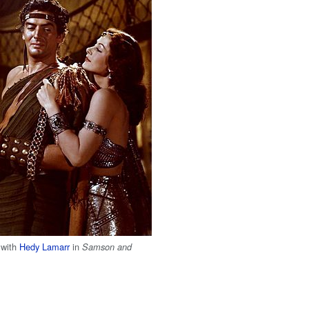
 with
Hedy Lamarr
in
Samson and