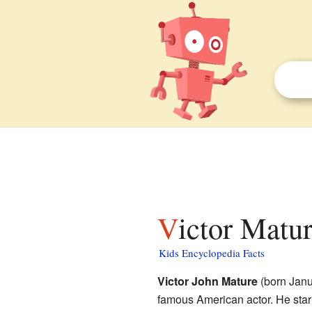
Victor Matur
Kids Encyclopedia Facts
Victor John Mature
(born Janu
famous American actor. He sta