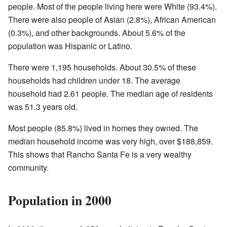
people. Most of the people living here were White (93.4%).
There were also people of Asian (2.8%), African American
(0.3%), and other backgrounds. About 5.6% of the
population was Hispanic or Latino.
There were 1,195 households. About 30.5% of these
households had children under 18. The average
household had 2.61 people. The median age of residents
was 51.3 years old.
Most people (85.8%) lived in homes they owned. The
median household income was very high, over $188,859.
This shows that Rancho Santa Fe is a very wealthy
community.
Population in 2000