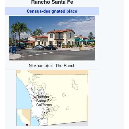
Rancho Santa Fe
Census-designated place
Nickname(s):
The Ranch
Rancho
Santa Fe,
California