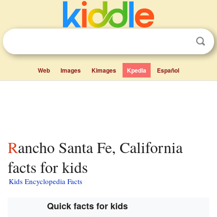
Web
Images
Kimages
Kpedia
Español
Rancho Santa Fe, California
facts for kids
Kids Encyclopedia Facts
Quick facts for kids