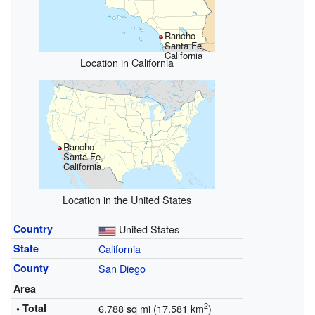
Rancho
Santa Fe,
California
Location in California
Rancho
Santa Fe,
California
Location in the United States
Country
United States
State
California
County
San Diego
Area
2
• Total
6.788 sq mi (17.581 km
)