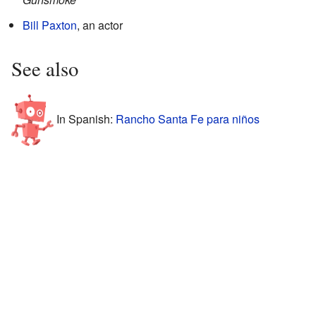
Bill Paxton
, an actor
See also
In Spanish:
Rancho Santa Fe para niños