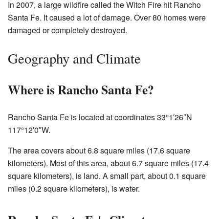
In 2007, a large wildfire called the Witch Fire hit Rancho
Santa Fe. It caused a lot of damage. Over 80 homes were
damaged or completely destroyed.
Geography and Climate
Where is Rancho Santa Fe?
Rancho Santa Fe is located at coordinates 33°1′26″N
117°12′0″W.
The area covers about 6.8 square miles (17.6 square
kilometers). Most of this area, about 6.7 square miles (17.4
square kilometers), is land. A small part, about 0.1 square
miles (0.2 square kilometers), is water.