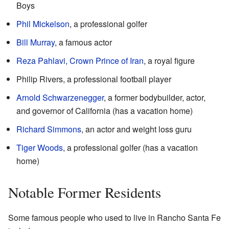
Boys
Phil Mickelson
, a professional golfer
Bill Murray
, a famous actor
Reza Pahlavi, Crown Prince of Iran
, a royal figure
Philip Rivers, a professional football player
Arnold Schwarzenegger
, a former bodybuilder, actor,
and governor of California (has a vacation home)
Richard Simmons
, an actor and weight loss guru
Tiger Woods
, a professional golfer (has a vacation
home)
Notable Former Residents
Some famous people who used to live in Rancho Santa Fe