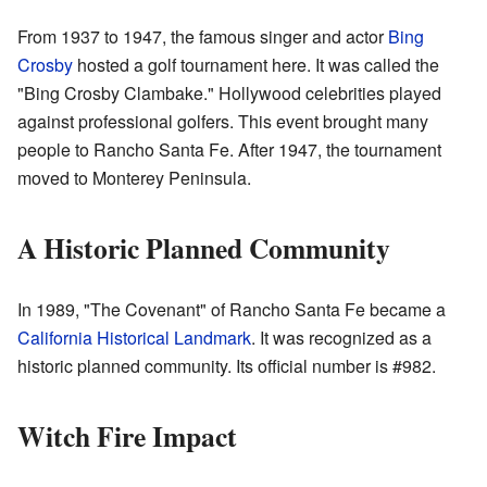
From 1937 to 1947, the famous singer and actor
Bing
Crosby
hosted a golf tournament here. It was called the
"Bing Crosby Clambake." Hollywood celebrities played
against professional golfers. This event brought many
people to Rancho Santa Fe. After 1947, the tournament
moved to Monterey Peninsula.
A Historic Planned Community
In 1989, "The Covenant" of Rancho Santa Fe became a
California Historical Landmark
. It was recognized as a
historic planned community. Its official number is #982.
Witch Fire Impact