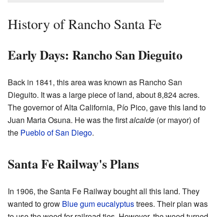
History of Rancho Santa Fe
Early Days: Rancho San Dieguito
Back in 1841, this area was known as Rancho San
Dieguito. It was a large piece of land, about 8,824 acres.
The governor of Alta California, Pío Pico, gave this land to
Juan Maria Osuna. He was the first
alcalde
(or mayor) of
the
Pueblo of San Diego
.
Santa Fe Railway's Plans
In 1906, the Santa Fe Railway bought all this land. They
wanted to grow
Blue gum eucalyptus
trees. Their plan was
to use the wood for railroad ties. However, the wood turned