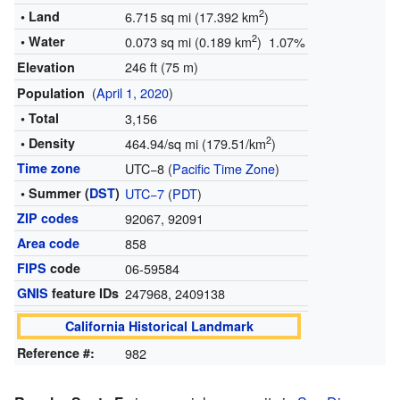
2
• Land
6.715 sq mi (17.392 km
)
2
• Water
0.073 sq mi (0.189 km
) 1.07%
246 ft (75 m)
Elevation
(
April 1, 2020
)
Population
• Total
3,156
2
• Density
464.94/sq mi (179.51/km
)
Time zone
UTC−8 (
Pacific Time Zone
)
• Summer (
DST
)
UTC−7
(
PDT
)
ZIP codes
92067, 92091
Area code
858
FIPS
code
06-59584
GNIS
feature IDs
247968
,
2409138
California Historical Landmark
Reference #:
982