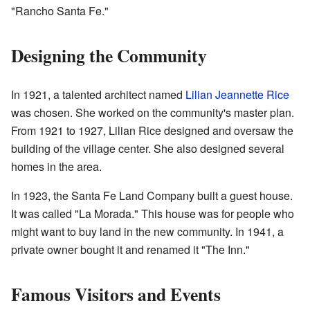
"Rancho Santa Fe."
Designing the Community
In 1921, a talented architect named
Lilian Jeannette Rice
was chosen. She worked on the community's master plan.
From 1921 to 1927, Lilian Rice designed and oversaw the
building of the village center. She also designed several
homes in the area.
In 1923, the Santa Fe Land Company built a guest house.
It was called "La Morada." This house was for people who
might want to buy land in the new community. In 1941, a
private owner bought it and renamed it "The Inn."
Famous Visitors and Events