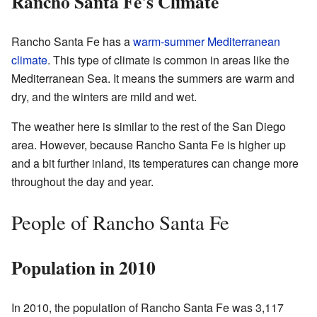
Rancho Santa Fe's Climate
Rancho Santa Fe has a
warm-summer Mediterranean
climate
. This type of climate is common in areas like the
Mediterranean Sea. It means the summers are warm and
dry, and the winters are mild and wet.
The weather here is similar to the rest of the San Diego
area. However, because Rancho Santa Fe is higher up
and a bit further inland, its temperatures can change more
throughout the day and year.
People of Rancho Santa Fe
Population in 2010
In 2010, the population of Rancho Santa Fe was 3,117