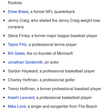
Rockies
Drew Brees
, a former NFL quarterback
Jenny Craig, who started the Jenny Craig weight loss
company
Steve Finley, a former major league baseball player
Taylor Fritz
, a professional tennis player
Bill Gates
, the co-founder of Microsoft
Jonathan Goldsmith
, an actor
Gordon Hayward, a professional basketball player
Charley Hoffman, a professional golfer
Trevor Hoffman, a former professional baseball player
Kawhi Leonard
, a professional basketball player
Mike Love
, a singer and songwriter from The Beach