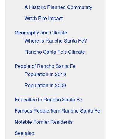
A Historic Planned Community
Witch Fire Impact
Geography and Climate
Where is Rancho Santa Fe?
Rancho Santa Fe's Climate
People of Rancho Santa Fe
Population in 2010
Population in 2000
Education in Rancho Santa Fe
Famous People from Rancho Santa Fe
Notable Former Residents
See also