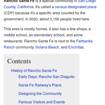
Rancho Santa Fe
is a special community in
San Diego
County, California
. It's called a
census-designated place
(CDP) because it's a specific area counted by the
government. In 2020, about 3,156 people lived here.
This area is mostly homes. It also has a few shops, a
middle school, an elementary school, and some
restaurants. Rancho Santa Fe is next to the
Fairbanks
Ranch
community,
Solana Beach
, and
Encinitas
.
Contents
History of Rancho Santa Fe
Early Days: Rancho San Dieguito
Santa Fe Railway's Plans
Designing the Community
Famous Visitors and Events