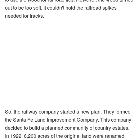
out to be too soft. It couldn't hold the railroad spikes
needed for tracks.
So, the railway company started a new plan. They formed
the Santa Fe Land Improvement Company. This company
decided to build a planned community of country estates.
In 1922, 6,200 acres of the original land were renamed