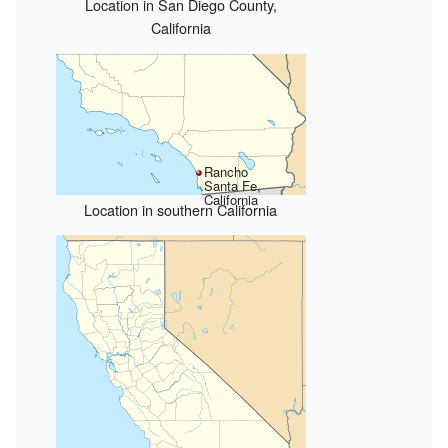
Location in San Diego County,
California
Rancho
Santa Fe,
California
Location in southern California