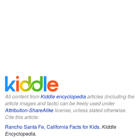
All content from
Kiddle encyclopedia
articles (including the
article images and facts) can be freely used under
Attribution-ShareAlike
license, unless stated otherwise.
Cite this article:
Rancho Santa Fe, California Facts for Kids
.
Kiddle
Encyclopedia.