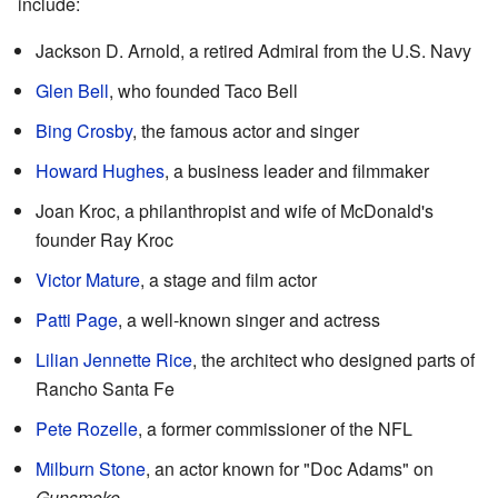
include:
Jackson D. Arnold, a retired Admiral from the U.S. Navy
Glen Bell
, who founded Taco Bell
Bing Crosby
, the famous actor and singer
Howard Hughes
, a business leader and filmmaker
Joan Kroc, a philanthropist and wife of McDonald's
founder Ray Kroc
Victor Mature
, a stage and film actor
Patti Page
, a well-known singer and actress
Lilian Jennette Rice
, the architect who designed parts of
Rancho Santa Fe
Pete Rozelle
, a former commissioner of the NFL
Milburn Stone
, an actor known for "Doc Adams" on
Gunsmoke