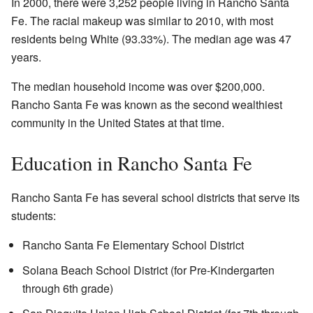
In 2000, there were 3,252 people living in Rancho Santa
Fe. The racial makeup was similar to 2010, with most
residents being White (93.33%). The median age was 47
years.
The median household income was over $200,000.
Rancho Santa Fe was known as the second wealthiest
community in the United States at that time.
Education in Rancho Santa Fe
Rancho Santa Fe has several school districts that serve its
students:
Rancho Santa Fe Elementary School District
Solana Beach School District (for Pre-Kindergarten
through 6th grade)