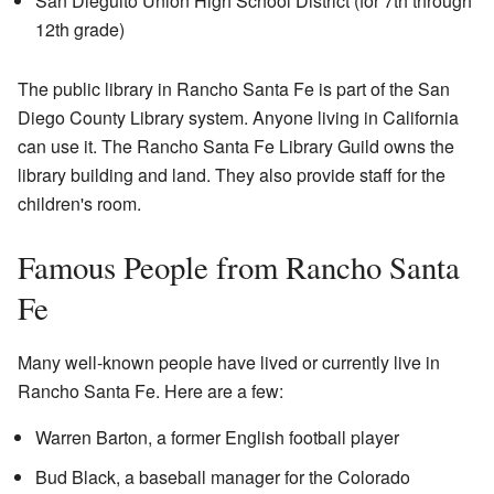
San Dieguito Union High School District (for 7th through
12th grade)
The public library in Rancho Santa Fe is part of the San
Diego County Library system. Anyone living in California
can use it. The Rancho Santa Fe Library Guild owns the
library building and land. They also provide staff for the
children's room.
Famous People from Rancho Santa
Fe
Many well-known people have lived or currently live in
Rancho Santa Fe. Here are a few:
Warren Barton, a former English football player
Bud Black, a baseball manager for the Colorado