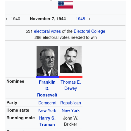
← 1940
1948
→
November 7, 1944
531
electoral votes
of the
Electoral College
266 electoral votes needed to win
Nominee
Thomas E.
Franklin
Dewey
D.
Roosevelt
Party
Democrat
Republican
Home state
New York
New York
Running mate
John W.
Harry S.
Bricker
Truman