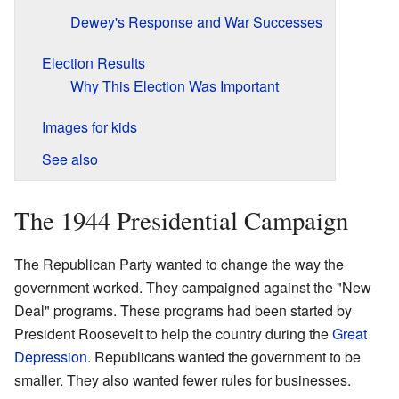
Dewey's Response and War Successes
Election Results
Why This Election Was Important
Images for kids
See also
The 1944 Presidential Campaign
The Republican Party wanted to change the way the
government worked. They campaigned against the "New
Deal" programs. These programs had been started by
President Roosevelt to help the country during the
Great
Depression
. Republicans wanted the government to be
smaller. They also wanted fewer rules for businesses.