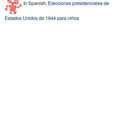
In Spanish:
Elecciones presidenciales de
Estados Unidos de 1944 para niños