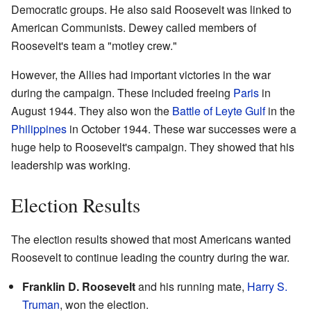
Democratic groups. He also said Roosevelt was linked to
American Communists. Dewey called members of
Roosevelt's team a "motley crew."
However, the Allies had important victories in the war
during the campaign. These included freeing
Paris
in
August 1944. They also won the
Battle of Leyte Gulf
in the
Philippines
in October 1944. These war successes were a
huge help to Roosevelt's campaign. They showed that his
leadership was working.
Election Results
The election results showed that most Americans wanted
Roosevelt to continue leading the country during the war.
Franklin D. Roosevelt
and his running mate,
Harry S.
Truman
, won the election.