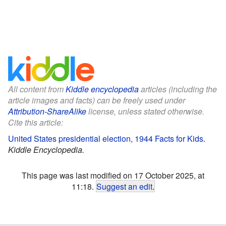
All content from
Kiddle encyclopedia
articles (including the
article images and facts) can be freely used under
Attribution-ShareAlike
license, unless stated otherwise.
Cite this article:
United States presidential election, 1944 Facts for Kids
.
Kiddle Encyclopedia.
This page was last modified on 17 October 2025, at
11:18.
Suggest an edit
.