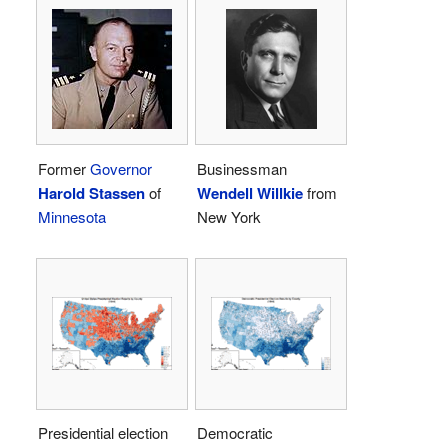
Former
Governor
Businessman
Harold Stassen
of
Wendell Willkie
from
Minnesota
New York
Presidential election
Democratic