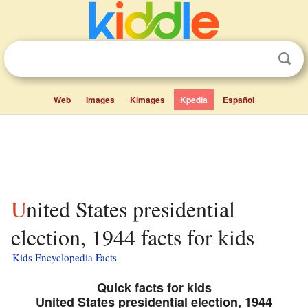
Web
Images
Kimages
Kpedia
Español
United States presidential
election, 1944 facts for kids
Kids Encyclopedia Facts
Quick facts for kids
United States presidential election, 1944