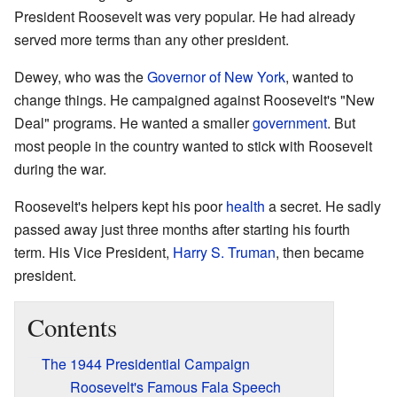
President Roosevelt was very popular. He had already
served more terms than any other president.
Dewey, who was the
Governor of New York
, wanted to
change things. He campaigned against Roosevelt's "New
Deal" programs. He wanted a smaller
government
. But
most people in the country wanted to stick with Roosevelt
during the war.
Roosevelt's helpers kept his poor
health
a secret. He sadly
passed away just three months after starting his fourth
term. His Vice President,
Harry S. Truman
, then became
president.
Contents
The 1944 Presidential Campaign
Roosevelt's Famous Fala Speech