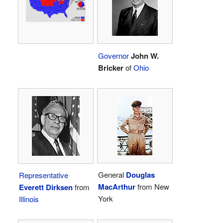
Governor
John W.
Bricker
of
Ohio
General
Douglas
Representative
MacArthur
from New
Everett Dirksen
from
York
Illinois