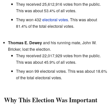
They received 25,612,916 votes from the public.
This was about 53.4% of all votes.
They won 432
electoral votes
. This was about
81.4% of the total electoral votes.
Thomas E. Dewey
and his running mate, John W.
Bricker, lost the election.
They received 22,017,929 votes from the public.
This was about 45.9% of all votes.
They won 99 electoral votes. This was about 18.6%
of the total electoral votes.
Why This Election Was Important