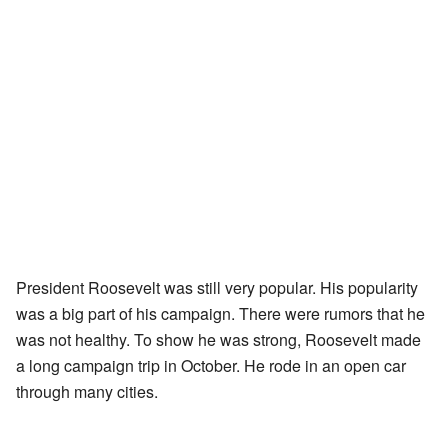
President Roosevelt was still very popular. His popularity
was a big part of his campaign. There were rumors that he
was not healthy. To show he was strong, Roosevelt made
a long campaign trip in October. He rode in an open car
through many cities.