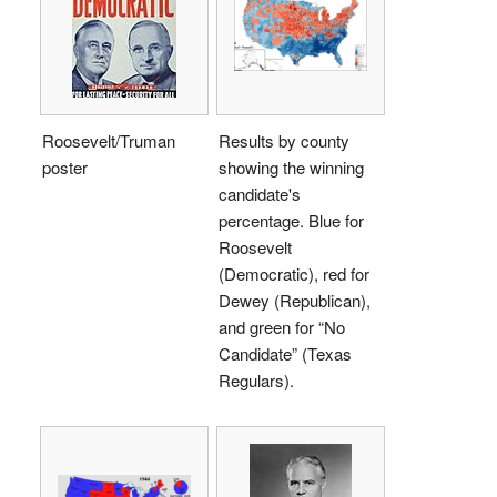
Roosevelt/Truman
Results by county
poster
showing the winning
candidate's
percentage. Blue for
Roosevelt
(Democratic), red for
Dewey (Republican),
and green for “No
Candidate” (Texas
Regulars).