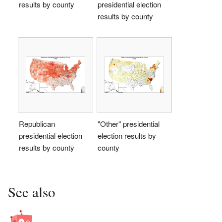
results by county
presidential election
results by county
Republican
"Other" presidential
presidential election
election results by
results by county
county
See also