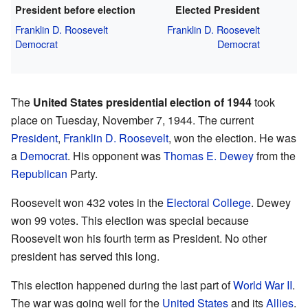
President before election
Elected President
Franklin D. Roosevelt
Franklin D. Roosevelt
Democrat
Democrat
The
United States presidential election of 1944
took
place on Tuesday, November 7, 1944. The current
President
,
Franklin D. Roosevelt
, won the election. He was
a
Democrat
. His opponent was
Thomas E. Dewey
from the
Republican
Party.
Roosevelt won 432 votes in the
Electoral College
. Dewey
won 99 votes. This election was special because
Roosevelt won his fourth term as President. No other
president has served this long.
This election happened during the last part of
World War II
.
The war was going well for the
United States
and its
Allies
.