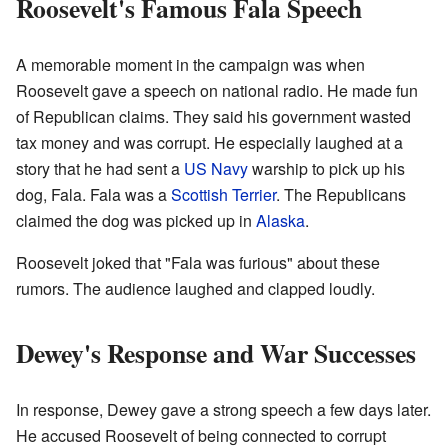
Roosevelt's Famous Fala Speech
A memorable moment in the campaign was when
Roosevelt gave a speech on national radio. He made fun
of Republican claims. They said his government wasted
tax money and was corrupt. He especially laughed at a
story that he had sent a
US Navy
warship to pick up his
dog, Fala. Fala was a
Scottish Terrier
. The Republicans
claimed the dog was picked up in
Alaska
.
Roosevelt joked that "Fala was furious" about these
rumors. The audience laughed and clapped loudly.
Dewey's Response and War Successes
In response, Dewey gave a strong speech a few days later.
He accused Roosevelt of being connected to corrupt