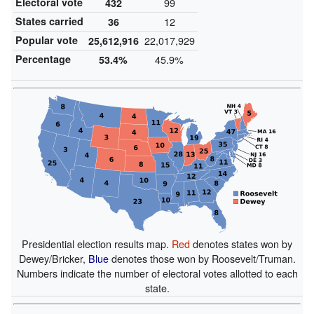
Electoral vote
99
432
States carried
12
36
Popular vote
22,017,929
25,612,916
Percentage
45.9%
53.4%
Presidential election results map.
Red
denotes states won by
Dewey/Bricker,
Blue
denotes those won by Roosevelt/Truman.
Numbers indicate the number of electoral votes allotted to each
state.