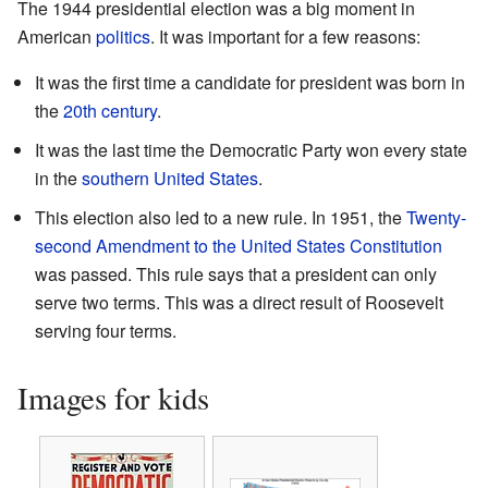
The 1944 presidential election was a big moment in
American
politics
. It was important for a few reasons:
It was the first time a candidate for president was born in
the
20th century
.
It was the last time the Democratic Party won every state
in the
southern United States
.
This election also led to a new rule. In 1951, the
Twenty-
second Amendment to the United States Constitution
was passed. This rule says that a president can only
serve two terms. This was a direct result of Roosevelt
serving four terms.
Images for kids