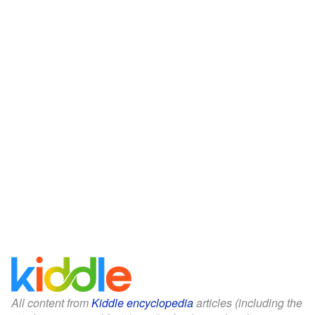
All content from
Kiddle encyclopedia
articles (including the