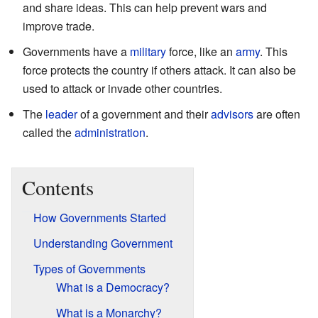
and share ideas. This can help prevent wars and
improve trade.
Governments have a
military
force, like an
army
. This
force protects the country if others attack. It can also be
used to attack or invade other countries.
The
leader
of a government and their
advisors
are often
called the
administration
.
Contents
How Governments Started
Understanding Government
Types of Governments
What is a Democracy?
What is a Monarchy?