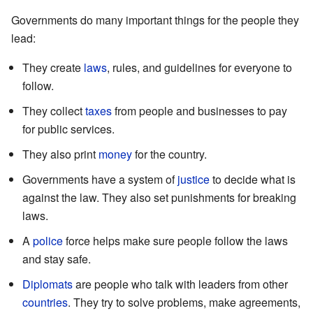
Governments do many important things for the people they
lead:
They create
laws
, rules, and guidelines for everyone to
follow.
They collect
taxes
from people and businesses to pay
for public services.
They also print
money
for the country.
Governments have a system of
justice
to decide what is
against the law. They also set punishments for breaking
laws.
A
police
force helps make sure people follow the laws
and stay safe.
Diplomats
are people who talk with leaders from other
countries
. They try to solve problems, make agreements,