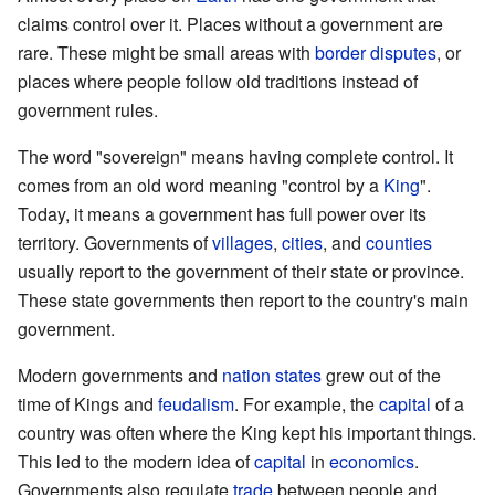
claims control over it. Places without a government are
rare. These might be small areas with
border disputes
, or
places where people follow old traditions instead of
government rules.
The word "sovereign" means having complete control. It
comes from an old word meaning "control by a
King
".
Today, it means a government has full power over its
territory. Governments of
villages
,
cities
, and
counties
usually report to the government of their state or province.
These state governments then report to the country's main
government.
Modern governments and
nation states
grew out of the
time of Kings and
feudalism
. For example, the
capital
of a
country was often where the King kept his important things.
This led to the modern idea of
capital
in
economics
.
Governments also regulate
trade
between people and