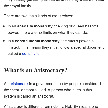
the "royal family."
There are two main kinds of monarchies:
In an
absolute monarchy
, the king or queen has total
power. There are no limits on what they can do.
In a
constitutional monarchy
, the ruler's power is
limited. This means they must follow a special document
called a
constitution
.
What is an Aristocracy?
An
aristocracy
is a government run by people considered
the "best" or most skilled. A person who rules in this
system is called an aristocrat.
Aristocracy is different from nobility. Nobility means one