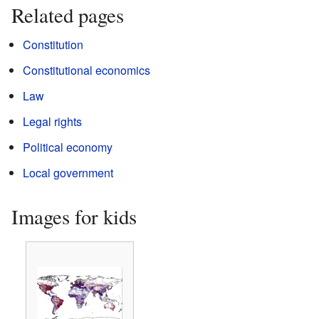
Related pages
Constitution
Constitutional economics
Law
Legal rights
Political economy
Local government
Images for kids