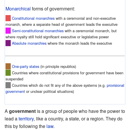
Monarchical
forms of government:
Constitutional monarchies
with a ceremonial and non-executive
monarch, where a separate head of government leads the executive
Semi-constitutional monarchies
with a ceremonial monarch, but
where royalty still hold significant executive or legislative power
Absolute monarchies
where the monarch leads the executive
One-party states
(in principle republics)
Countries where constitutional provisions for government have been
suspended
Countries which do not fit any of the above systems (e.g.
provisional
government
or unclear political situations)
A
government
is a group of people who have the power to
lead a
territory
, like a country, a state, or a region. They do
this by following the
law
.