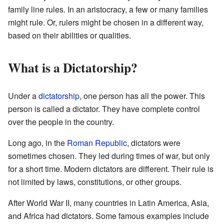
family line rules. In an aristocracy, a few or many families
might rule. Or, rulers might be chosen in a different way,
based on their abilities or qualities.
What is a Dictatorship?
Under a
dictatorship
, one person has all the power. This
person is called a dictator. They have complete control
over the people in the country.
Long ago, in the
Roman Republic
, dictators were
sometimes chosen. They led during times of war, but only
for a short time. Modern dictators are different. Their rule is
not limited by laws, constitutions, or other groups.
After World War II, many countries in Latin America, Asia,
and Africa had dictators. Some famous examples include