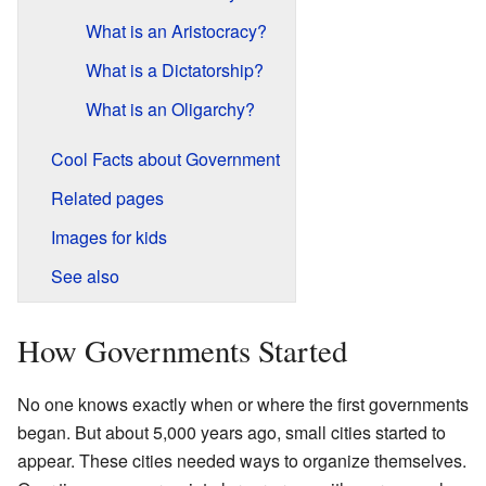
What is an Aristocracy?
What is a Dictatorship?
What is an Oligarchy?
Cool Facts about Government
Related pages
Images for kids
See also
How Governments Started
No one knows exactly when or where the first governments
began. But about 5,000 years ago, small cities started to
appear. These cities needed ways to organize themselves.