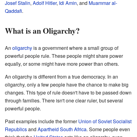
Josef Stalin
,
Adolf Hitler
,
Idi Amin
, and
Muammar al-
Qaddafi
.
What is an Oligarchy?
An
oligarchy
is a government where a small group of
powerful people rule. These people might share power
equally, or some might have more power than others.
An oligarchy is different from a true democracy. In an
oligarchy, only a few people have the chance to make big
changes. This type of rule doesn't have to be passed down
through families. There isn't one clear ruler, but several
powerful people.
Past examples include the former
Union of Soviet Socialist
Republics
and
Apartheid
South Africa
. Some people even