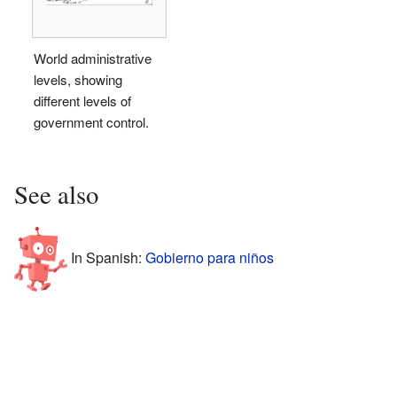
World administrative
levels, showing
different levels of
government control.
See also
In Spanish:
Gobierno para niños