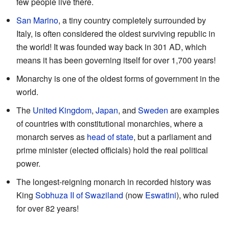
few people live there.
San Marino
, a tiny country completely surrounded by
Italy, is often considered the oldest surviving republic in
the world! It was founded way back in 301 AD, which
means it has been governing itself for over 1,700 years!
Monarchy is one of the oldest forms of government in the
world.
The
United Kingdom
,
Japan
, and
Sweden
are examples
of countries with constitutional monarchies, where a
monarch serves as
head of state
, but a parliament and
prime minister (elected officials) hold the real political
power.
The longest-reigning monarch in recorded history was
King
Sobhuza II of Swaziland
(now
Eswatini
), who ruled
for over 82 years!