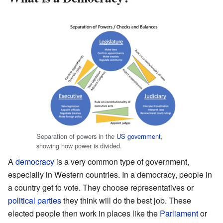
Separation of powers in the
US government
,
showing how power is divided.
A
democracy
is a very common type of government,
especially in Western countries. In a democracy, people in
a country get to vote. They choose representatives or
political parties
they think will do the best job. These
elected people then work in places like the
Parliament
or