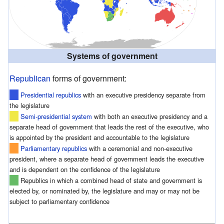
Systems of government
Republican
forms of government:
Presidential republics
with an executive presidency separate from
the legislature
Semi-presidential system
with both an executive presidency and a
separate head of government that leads the rest of the executive, who
is appointed by the president and accountable to the legislature
Parliamentary republics
with a ceremonial and non-executive
president, where a separate head of government leads the executive
and is dependent on the confidence of the legislature
Republics in which a combined head of state and government is
elected by, or nominated by, the legislature and may or may not be
subject to parliamentary confidence