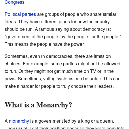
Congress
.
Political parties
are groups of people who share similar
ideas. They have different plans for how the country
should be run. A famous saying about democracy is:
"government of the people, by the people, for the people."
This means the people have the power.
Sometimes, even in democracies, there are limits on
choices. For example, some parties might not be allowed
to run. Or they might not get much time on TV or in the
news. Sometimes, voting systems can be unfair. This can
make it harder for people to truly choose their leaders.
What is a Monarchy?
A
monarchy
is a government led by a king or a queen.
They usually get their position because they were born into