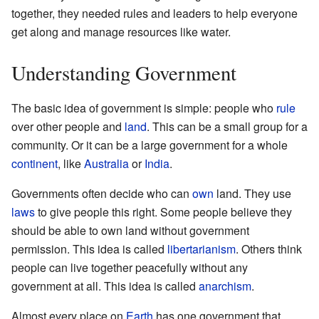
together, they needed rules and leaders to help everyone
get along and manage resources like water.
Understanding Government
The basic idea of government is simple: people who
rule
over other people and
land
. This can be a small group for a
community. Or it can be a large government for a whole
continent
, like
Australia
or
India
.
Governments often decide who can
own
land. They use
laws
to give people this right. Some people believe they
should be able to own land without government
permission. This idea is called
libertarianism
. Others think
people can live together peacefully without any
government at all. This idea is called
anarchism
.
Almost every place on
Earth
has one government that