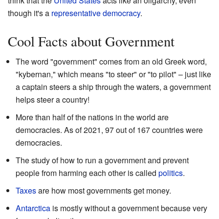
think that the
United States
acts like an oligarchy, even
though it's a
representative democracy
.
Cool Facts about Government
The word "government" comes from an old Greek word,
"kybernan," which means "to steer" or "to pilot" – just like
a captain steers a ship through the waters, a government
helps steer a country!
More than half of the nations in the world are
democracies. As of 2021, 97 out of 167 countries were
democracies.
The study of how to run a government and prevent
people from harming each other is called
politics
.
Taxes
are how most governments get money.
Antarctica
is mostly without a government because very