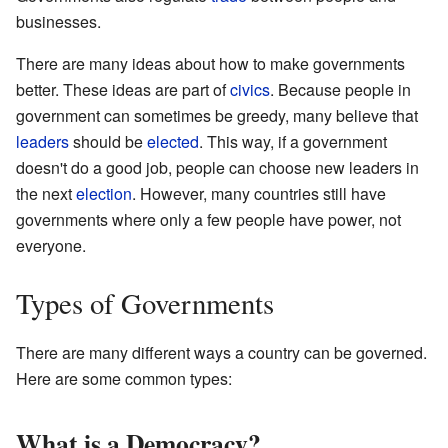
businesses.
There are many ideas about how to make governments
better. These ideas are part of
civics
. Because people in
government can sometimes be greedy, many believe that
leaders
should be
elected
. This way, if a government
doesn't do a good job, people can choose new leaders in
the next
election
. However, many countries still have
governments where only a few people have power, not
everyone.
Types of Governments
There are many different ways a country can be governed.
Here are some common types:
What is a Democracy?