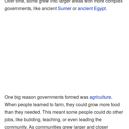
Over time, some grew into larger areas with more complex
governments, like ancient
Sumer
or
ancient Egypt
.
One big reason governments formed was
agriculture
.
When people learned to farm, they could grow more food
than they needed. This meant some people could do other
jobs, like building, teaching, or even leading the
community. As communities grew larger and closer