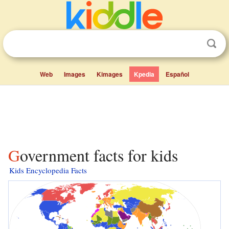
Web
Images
Kimages
Kpedia
Español
Government facts for kids
Kids Encyclopedia Facts