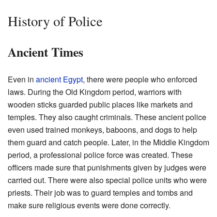
History of Police
Ancient Times
Even in
ancient Egypt
, there were people who enforced
laws. During the Old Kingdom period, warriors with
wooden sticks guarded public places like markets and
temples. They also caught criminals. These ancient police
even used trained monkeys, baboons, and dogs to help
them guard and catch people. Later, in the Middle Kingdom
period, a professional police force was created. These
officers made sure that punishments given by judges were
carried out. There were also special police units who were
priests. Their job was to guard temples and tombs and
make sure religious events were done correctly.