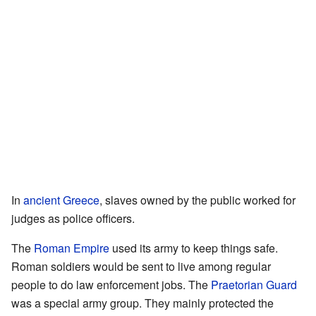
In
ancient Greece
, slaves owned by the public worked for
judges as police officers.
The
Roman Empire
used its army to keep things safe.
Roman soldiers would be sent to live among regular
people to do law enforcement jobs. The
Praetorian Guard
was a special army group. They mainly protected the