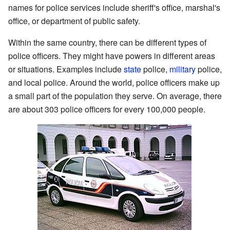
names for police services include sheriff's office, marshal's
office, or department of public safety.
Within the same country, there can be different types of
police officers. They might have powers in different areas
or situations. Examples include
state
police,
military
police,
and local police. Around the world, police officers make up
a small part of the population they serve. On average, there
are about 303 police officers for every 100,000 people.