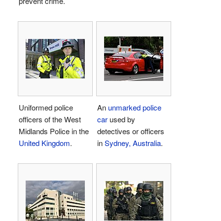
prevent crime.
Uniformed police
An
unmarked police
officers of the West
car
used by
Midlands Police in the
detectives or officers
United Kingdom
.
in
Sydney, Australia
.