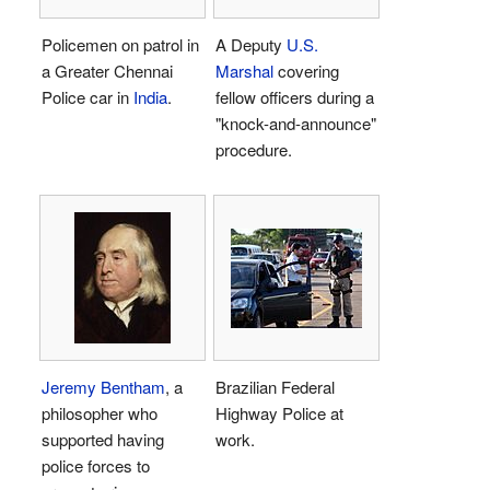
Policemen on patrol in
A Deputy
U.S.
a Greater Chennai
Marshal
covering
Police car in
India
.
fellow officers during a
"knock-and-announce"
procedure.
Jeremy Bentham
, a
Brazilian Federal
philosopher who
Highway Police at
supported having
work.
police forces to