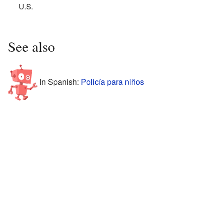
U.S.
See also
In Spanish:
Policía para niños