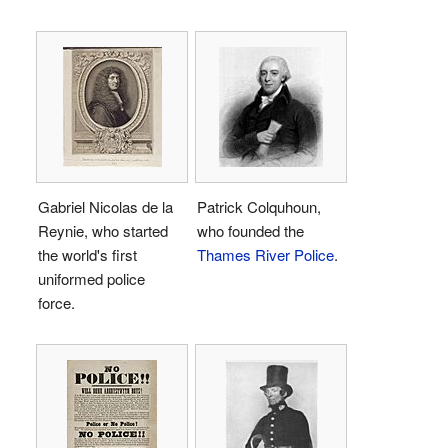
Gabriel Nicolas de la
Patrick Colquhoun,
Reynie, who started
who founded the
the world's first
Thames River Police
.
uniformed police
force.