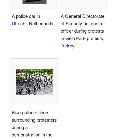
A police car in
A General Directorate
Utrecht
, Netherlands.
of Security riot control
officer during protests
in Gezi Park protests,
Turkey
.
Bike police officers
surrounding protesters
during a
demonstration in the