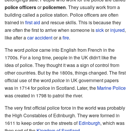
police officers
or
policemen
. They usually work from a
building called a police station. Police officers are often
trained in
first aid
and rescue skills. This is because they
are often the first to arrive when someone is
sick
or
injured
,
like after a
car
accident
or a
fire
.
The word
police
came into English from French in the
1700s. For a long time, people in the UK didn't like the
idea of police. They thought it was a sign of control from
other countries. But by the 1800s, things changed. The first
official use of the word
police
in UK government papers
was in 1714 for police in Scotland. Later, the
Marine Police
was created in 1798 to patrol the river.
The very first official police force in the world was probably
the High Constables of Edinburgh. They were formed in
1611 to keep order on the streets of
Edinburgh
, which was
then part of the
Kingdom of Scotland
.