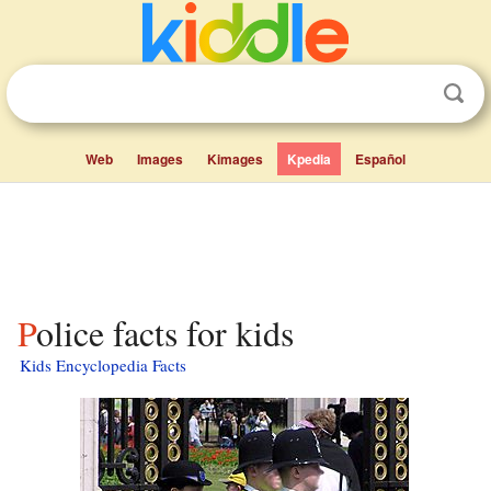
Web
Images
Kimages
Kpedia
Español
Police facts for kids
Kids Encyclopedia Facts