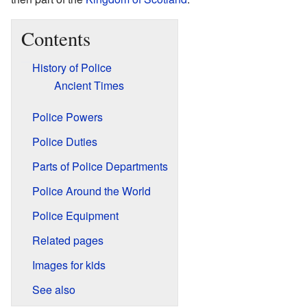
Contents
History of Police
Ancient Times
Police Powers
Police Duties
Parts of Police Departments
Police Around the World
Police Equipment
Related pages
Images for kids
See also