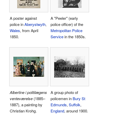
A poster against
A "Peeler" (early
police in
Aberystwyth
,
police officer) of the
Wales
, from April
Metropolitan Police
1850.
Service
in the 1850s.
Albertine i politilægens
A group photo of
venteværelse
(1885–
policemen in
Bury St
1887), a painting by
Edmunds
,
Suffolk
,
Christian Krohg.
England
, around 1900.