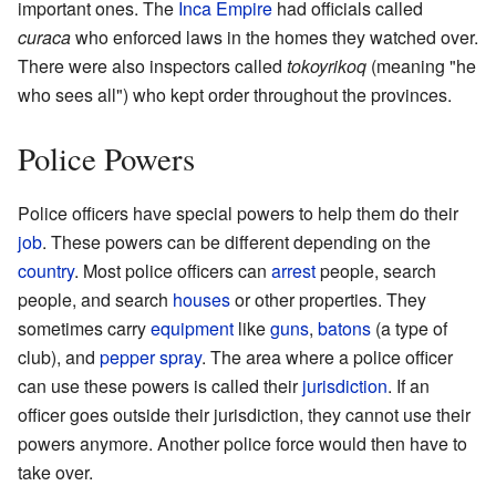
important ones. The
Inca Empire
had officials called
curaca
who enforced laws in the homes they watched over.
There were also inspectors called
tokoyrikoq
(meaning "he
who sees all") who kept order throughout the provinces.
Police Powers
Police officers have special powers to help them do their
job
. These powers can be different depending on the
country
. Most police officers can
arrest
people, search
people, and search
houses
or other properties. They
sometimes carry
equipment
like
guns
,
batons
(a type of
club), and
pepper spray
. The area where a police officer
can use these powers is called their
jurisdiction
. If an
officer goes outside their jurisdiction, they cannot use their
powers anymore. Another police force would then have to
take over.