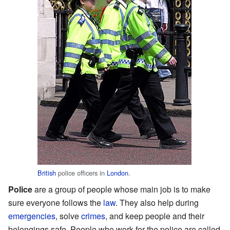
British
police officers in
London
.
Police
are a group of people whose main job is to make
sure everyone follows the
law
. They also help during
emergencies
, solve
crimes
, and keep people and their
belongings safe. People who work for the police are called