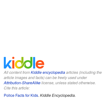
All content from
Kiddle encyclopedia
articles (including the
article images and facts) can be freely used under
Attribution-ShareAlike
license, unless stated otherwise.
Cite this article:
Police Facts for Kids
.
Kiddle Encyclopedia.