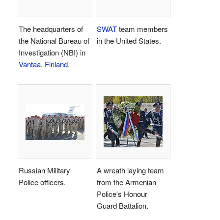
The headquarters of
SWAT
team members
the National Bureau of
in the United States.
Investigation (NBI) in
Vantaa
,
Finland
.
Russian Military
A wreath laying team
Police officers.
from the Armenian
Police's Honour
Guard Battalion.