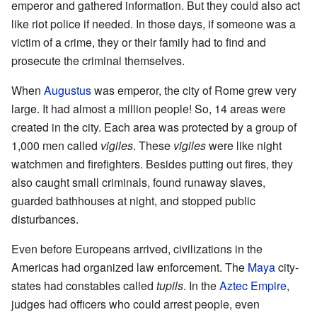
emperor and gathered information. But they could also act
like riot police if needed. In those days, if someone was a
victim of a crime, they or their family had to find and
prosecute the criminal themselves.
When
Augustus
was emperor, the city of Rome grew very
large. It had almost a million people! So, 14 areas were
created in the city. Each area was protected by a group of
1,000 men called
vigiles
. These
vigiles
were like night
watchmen and firefighters. Besides putting out fires, they
also caught small criminals, found runaway slaves,
guarded bathhouses at night, and stopped public
disturbances.
Even before Europeans arrived, civilizations in the
Americas had organized law enforcement. The
Maya
city-
states had constables called
tupils
. In the
Aztec Empire
,
judges had officers who could arrest people, even