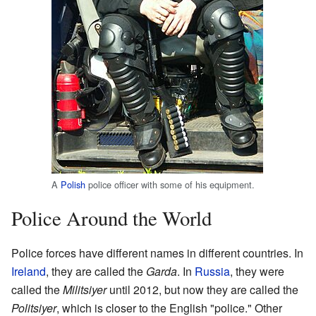
A
Polish
police officer with some of his equipment.
Police Around the World
Police forces have different names in different countries. In
Ireland
, they are called the
Garda
. In
Russia
, they were
called the
Militsiyer
until 2012, but now they are called the
Politsiyer
, which is closer to the English "police." Other