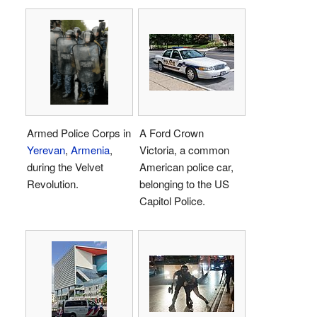
Armed Police Corps in
A Ford Crown
Yerevan
,
Armenia
,
Victoria, a common
during the Velvet
American police car,
Revolution.
belonging to the US
Capitol Police.