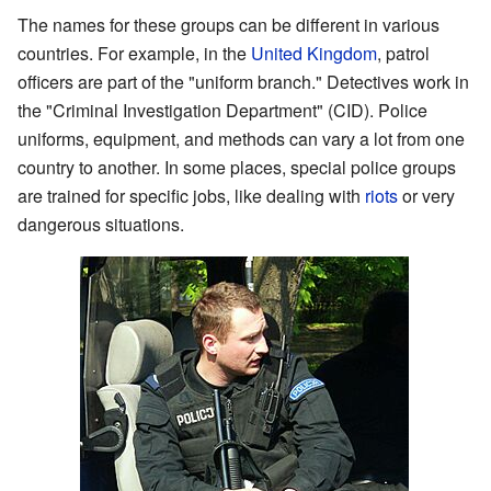
The names for these groups can be different in various
countries. For example, in the
United Kingdom
, patrol
officers are part of the "uniform branch." Detectives work in
the "Criminal Investigation Department" (CID). Police
uniforms, equipment, and methods can vary a lot from one
country to another. In some places, special police groups
are trained for specific jobs, like dealing with
riots
or very
dangerous situations.