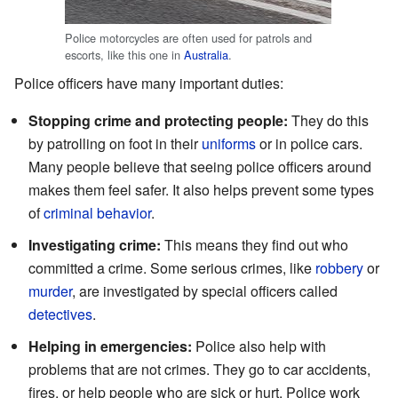
Police motorcycles are often used for patrols and
escorts, like this one in
Australia
.
Police officers have many important duties:
Stopping crime and protecting people:
They do this
by patrolling on foot in their
uniforms
or in police cars.
Many people believe that seeing police officers around
makes them feel safer. It also helps prevent some types
of
criminal behavior
.
Investigating crime:
This means they find out who
committed a crime. Some serious crimes, like
robbery
or
murder
, are investigated by special officers called
detectives
.
Helping in emergencies:
Police also help with
problems that are not crimes. They go to car accidents,
fires, or help people who are sick or hurt. Police work