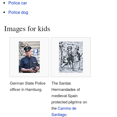
Police car
Police dog
Images for kids
German State Police
The Santas
officer in Hamburg.
Hermandades of
medieval Spain
protected pilgrims on
the
Camino de
Santiago
.