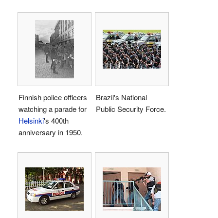
Finnish police officers
Brazil's National
watching a parade for
Public Security Force.
Helsinki
's 400th
anniversary in 1950.