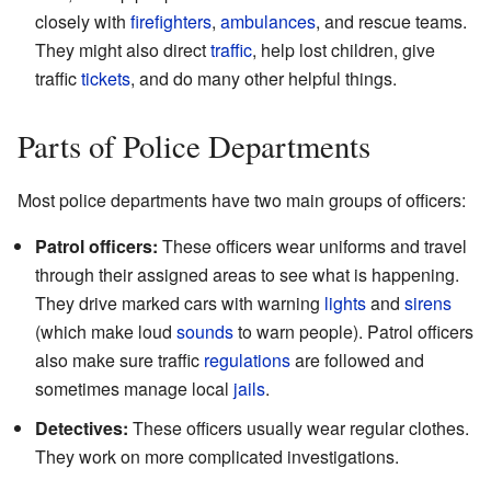
closely with
firefighters
,
ambulances
, and rescue teams.
They might also direct
traffic
, help lost children, give
traffic
tickets
, and do many other helpful things.
Parts of Police Departments
Most police departments have two main groups of officers:
Patrol officers:
These officers wear uniforms and travel
through their assigned areas to see what is happening.
They drive marked cars with warning
lights
and
sirens
(which make loud
sounds
to warn people). Patrol officers
also make sure traffic
regulations
are followed and
sometimes manage local
jails
.
Detectives:
These officers usually wear regular clothes.
They work on more complicated investigations.