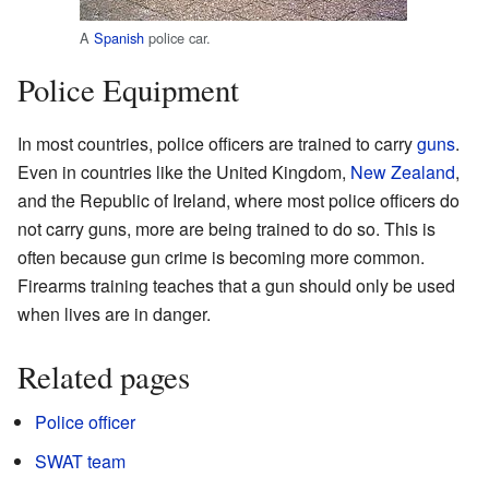
A
Spanish
police car.
Police Equipment
In most countries, police officers are trained to carry
guns
.
Even in countries like the United Kingdom,
New Zealand
,
and the Republic of Ireland, where most police officers do
not carry guns, more are being trained to do so. This is
often because gun crime is becoming more common.
Firearms training teaches that a gun should only be used
when lives are in danger.
Related pages
Police officer
SWAT team