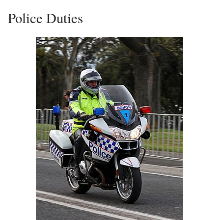
Police Duties