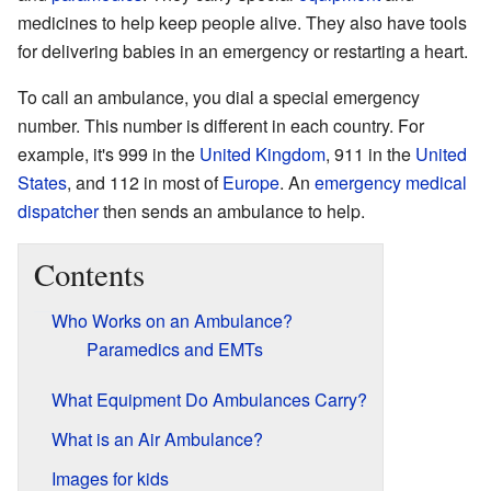
medicines to help keep people alive. They also have tools
for delivering babies in an emergency or restarting a heart.
To call an ambulance, you dial a special emergency
number. This number is different in each country. For
example, it's 999 in the
United Kingdom
, 911 in the
United
States
, and 112 in most of
Europe
. An
emergency medical
dispatcher
then sends an ambulance to help.
Contents
Who Works on an Ambulance?
Paramedics and EMTs
What Equipment Do Ambulances Carry?
What is an Air Ambulance?
Images for kids