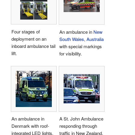
Four stages of
An ambulance in
New
deployment on an
South Wales
,
Australia
inboard ambulance tail
with special markings
lift.
for visibility.
An ambulance in
A St. John Ambulance
Denmark with roof-
responding through
integrated LED lights.
traffic in New Zealand.