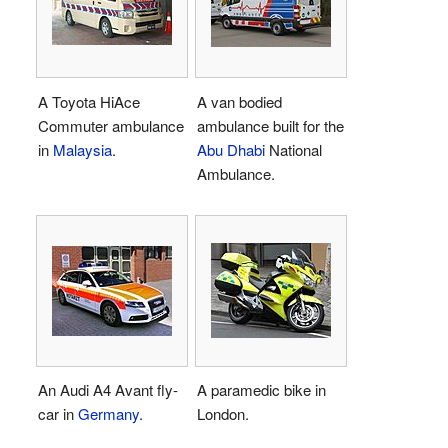
A Toyota HiAce
A van bodied
Commuter ambulance
ambulance built for the
in
Malaysia
.
Abu Dhabi
National
Ambulance.
An Audi A4 Avant fly-
A paramedic bike in
car in
Germany
.
London.