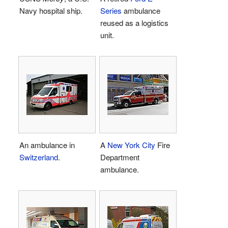
Navy hospital ship.
Series
ambulance
reused as a logistics
unit.
An ambulance in
A
New York City
Fire
Switzerland
.
Department
ambulance.