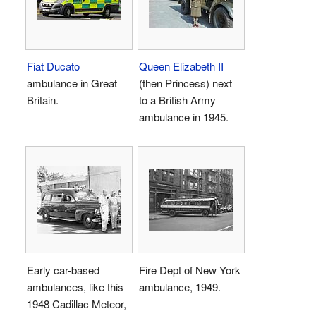
Fiat Ducato
Queen Elizabeth II
ambulance in Great
(then Princess) next
Britain.
to a British Army
ambulance in 1945.
Early car-based
Fire Dept of New York
ambulances, like this
ambulance, 1949.
1948 Cadillac Meteor,