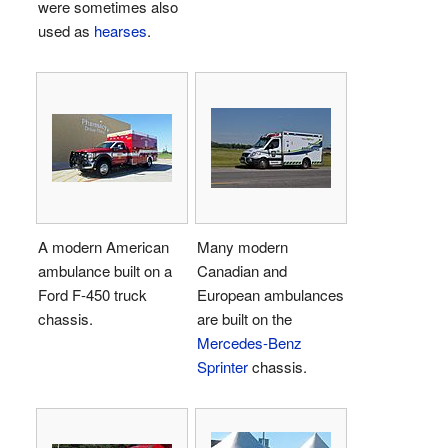
were sometimes also
used as
hearses
.
A modern American
Many modern
ambulance built on a
Canadian and
Ford F-450 truck
European ambulances
chassis.
are built on the
Mercedes-Benz
Sprinter
chassis.