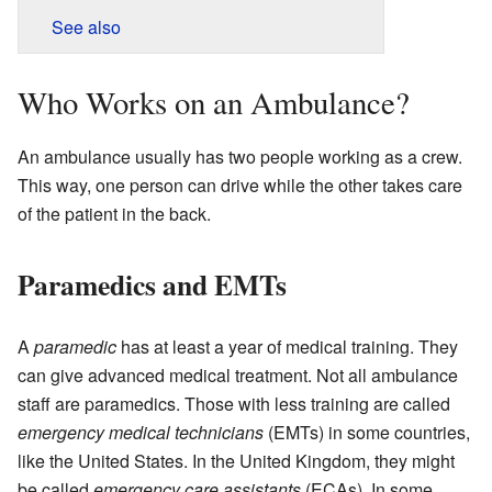
See also
Who Works on an Ambulance?
An ambulance usually has two people working as a crew.
This way, one person can drive while the other takes care
of the patient in the back.
Paramedics and EMTs
A
paramedic
has at least a year of medical training. They
can give advanced medical treatment. Not all ambulance
staff are paramedics. Those with less training are called
emergency medical technicians
(EMTs) in some countries,
like the United States. In the United Kingdom, they might
be called
emergency care assistants
(ECAs). In some