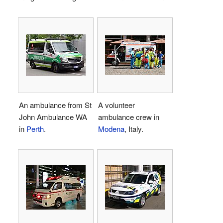
An ambulance from St
A volunteer
John Ambulance WA
ambulance crew in
in
Perth
.
Modena
, Italy.