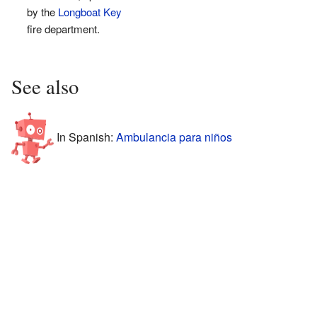
by the
Longboat Key
fire department.
See also
In Spanish:
Ambulancia para niños