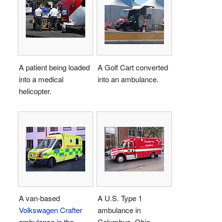
A patient being loaded
A Golf Cart converted
into a medical
into an ambulance.
helicopter.
A van-based
A U.S. Type 1
Volkswagen Crafter
ambulance in
ambulance in the
Columbus, Ohio.