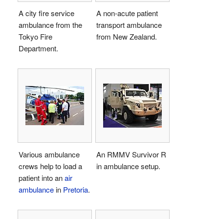
A city fire service
A non-acute patient
ambulance from the
transport ambulance
Tokyo Fire
from New Zealand.
Department.
Various ambulance
An RMMV Survivor R
crews help to load a
in ambulance setup.
patient into an
air
ambulance
in
Pretoria
.