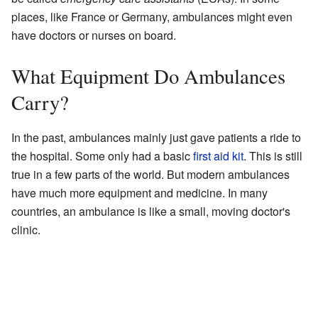
places, like France or Germany, ambulances might even
have doctors or nurses on board.
What Equipment Do Ambulances
Carry?
In the past, ambulances mainly just gave patients a ride to
the hospital. Some only had a basic
first aid kit
. This is still
true in a few parts of the world. But modern ambulances
have much more equipment and medicine. In many
countries, an ambulance is like a small, moving doctor's
clinic.