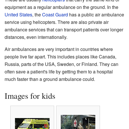
equipment as a regular ambulance on the ground. In the
United States
, the
Coast Guard
has a public air ambulance
service using helicopters. There are also private air
ambulance services that can transport patients over longer
distances, even internationally.
Air ambulances are very important in countries where
people live far apart. This includes places like Canada,
Russia, parts of the USA, Sweden, or Finland. They can
often save a patient's life by getting them to a hospital
much faster than a ground ambulance could.
Images for kids