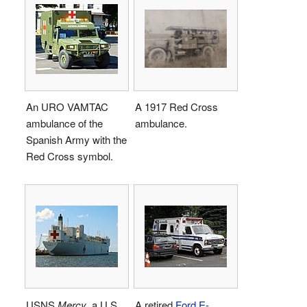
An URO VAMTAC
A 1917 Red Cross
ambulance of the
ambulance.
Spanish Army with the
Red Cross symbol.
USNS
Mercy
, a U.S.
A retired
Ford E-