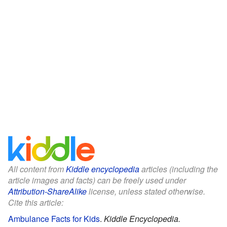
All content from
Kiddle encyclopedia
articles (including the
article images and facts) can be freely used under
Attribution-ShareAlike
license, unless stated otherwise.
Cite this article:
Ambulance Facts for Kids
.
Kiddle Encyclopedia.