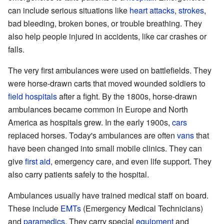
can include serious situations like
heart attacks
,
strokes
,
bad bleeding, broken bones, or trouble breathing. They
also help people injured in accidents, like car crashes or
falls.
The very first ambulances were used on battlefields. They
were horse-drawn carts that moved wounded soldiers to
field hospitals
after a fight. By the 1800s, horse-drawn
ambulances became common in Europe and North
America as hospitals grew. In the early 1900s,
cars
replaced horses. Today's ambulances are often
vans
that
have been changed into small mobile clinics. They can
give
first aid
, emergency care, and even life support. They
also carry patients safely to the hospital.
Ambulances usually have trained medical staff on board.
These include
EMTs
(Emergency Medical Technicians)
and
paramedics
. They carry special
equipment
and