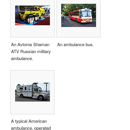
An Avtoros Shaman
An ambulance bus.
ATV Russian military
ambulance.
A typical American
ambulance, operated