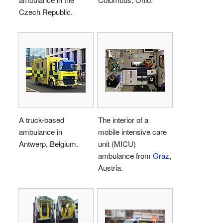
Czech Republic.
A truck-based
The interior of a
ambulance in
mobile intensive care
Antwerp, Belgium.
unit (MICU)
ambulance from
Graz
,
Austria.