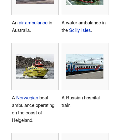
An
air ambulance
in
A water ambulance in
Australia.
the
Scilly Isles
.
A
Norwegian
boat
A Russian hospital
ambulance operating
train.
on the coast of
Helgeland.