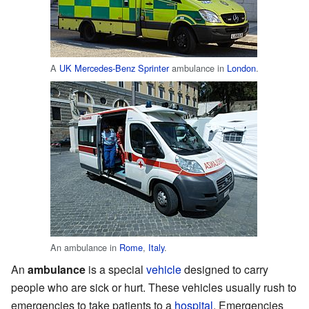
A
UK
Mercedes-Benz Sprinter
ambulance in
London
.
An ambulance in
Rome
,
Italy
.
An
ambulance
is a special
vehicle
designed to carry
people who are sick or hurt. These vehicles usually rush to
emergencies to take patients to a
hospital
. Emergencies