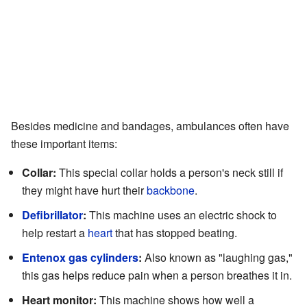
Besides medicine and bandages, ambulances often have
these important items:
Collar:
This special collar holds a person's neck still if
they might have hurt their
backbone
.
Defibrillator
:
This machine uses an electric shock to
help restart a
heart
that has stopped beating.
Entenox gas cylinders
:
Also known as "laughing gas,"
this gas helps reduce pain when a person breathes it in.
Heart monitor:
This machine shows how well a