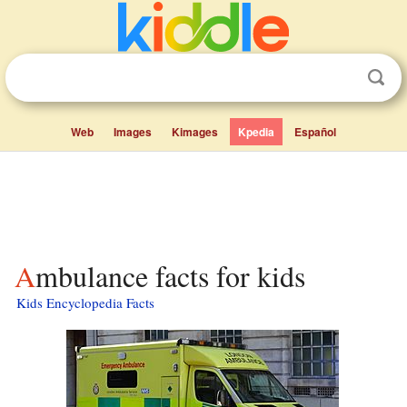
Web
Images
Kimages
Kpedia
Español
Ambulance facts for kids
Kids Encyclopedia Facts