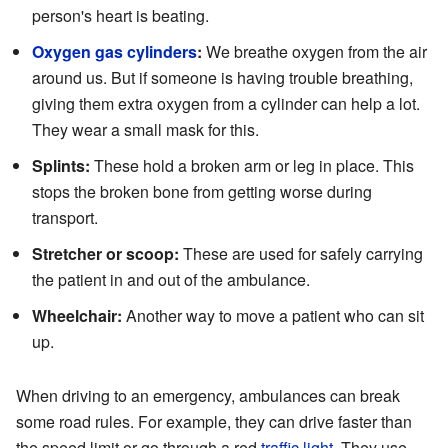
person's heart is beating.
Oxygen gas cylinders
:
We breathe oxygen from the air
around us. But if someone is having trouble breathing,
giving them extra oxygen from a cylinder can help a lot.
They wear a small mask for this.
Splints:
These hold a broken arm or leg in place. This
stops the broken bone from getting worse during
transport.
Stretcher or scoop:
These are used for safely carrying
the patient in and out of the ambulance.
Wheelchair:
Another way to move a patient who can sit
up.
When driving to an emergency, ambulances can break
some road rules. For example, they can drive faster than
the speed limit or go through a red
traffic light
. They use