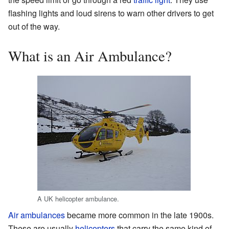
flashing lights and loud sirens to warn other drivers to get
out of the way.
What is an Air Ambulance?
A UK helicopter ambulance.
Air ambulances
became more common in the late 1900s.
These are usually
helicopters
that carry the same kind of