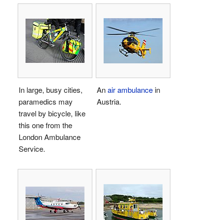
In large, busy cities,
An
air ambulance
in
paramedics may
Austria.
travel by bicycle, like
this one from the
London Ambulance
Service.