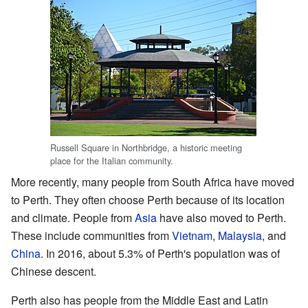
Russell Square in Northbridge, a historic meeting
place for the Italian community.
More recently, many people from South Africa have moved
to Perth. They often choose Perth because of its location
and climate. People from
Asia
have also moved to Perth.
These include communities from
Vietnam
,
Malaysia
, and
China
. In 2016, about 5.3% of Perth's population was of
Chinese descent.
Perth also has people from the Middle East and Latin