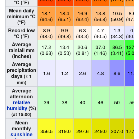
°C (°F)
Mean daily
18.1
18.4
16.9
13.8
10.5
8.6
minimum °C
(64.6)
(65.1)
(62.4)
(56.8)
(50.9)
(47.5)
(°F)
Record low
8.9
9.9
6.3
4.7
1.3
−0.7
°C (°F)
(48.0)
(49.8)
(43.3)
(40.5)
(34.3)
(30.7)
Average
17.2
13.4
20.6
37.0
86.5
127.3
rainfall mm
(0.68)
(0.53)
(0.81)
(1.46)
(3.41)
(5.01)
(inches)
Average
precipitation
1.6
1.2
2.6
4.8
8.6
11.8
days
(≥ 1
mm)
Average
afternoon
relative
39
38
40
46
50
56
humidity
(%)
(at 15:00)
Mean
monthly
356.5
319.0
297.6
249.0
207.0
177.0
sunshine