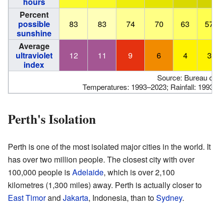
hours
Percent
possible
83
83
74
70
63
57
sunshine
Average
ultraviolet
12
11
9
6
4
3
index
Source: Bureau of 
Temperatures: 1993–2023; Rainfall: 1993–
Perth's Isolation
Perth is one of the most isolated major cities in the world. It
has over two million people. The closest city with over
100,000 people is
Adelaide
, which is over 2,100
kilometres (1,300 miles) away. Perth is actually closer to
East Timor
and
Jakarta
, Indonesia, than to
Sydney
.