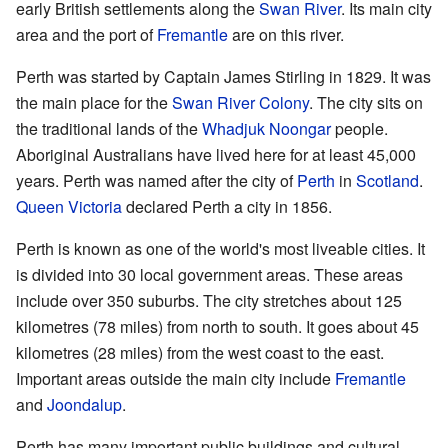
early British settlements along the
Swan River
. Its main city
area and the port of
Fremantle
are on this river.
Perth was started by Captain James Stirling in 1829. It was
the main place for the
Swan River Colony
. The city sits on
the traditional lands of the
Whadjuk
Noongar
people.
Aboriginal Australians have lived here for at least 45,000
years. Perth was named after the city of
Perth
in
Scotland
.
Queen Victoria
declared Perth a city in 1856.
Perth is known as one of the world's most liveable cities. It
is divided into 30 local government areas. These areas
include over 350 suburbs. The city stretches about 125
kilometres (78 miles) from north to south. It goes about 45
kilometres (28 miles) from the west coast to the east.
Important areas outside the main city include
Fremantle
and
Joondalup
.
Perth has many important public buildings and cultural