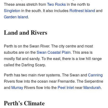
These areas stretch from
Two Rocks
in the north to
Singleton
in the south. It also includes
Rottnest Island
and
Garden Island
.
Land and Rivers
Perth is on the Swan River. The city centre and most
suburbs are on the
Swan Coastal Plain
. This area is
mostly flat and sandy. To the east, there is a low hill range
called the Darling Scarp.
Perth has two main river systems. The Swan and
Canning
Rivers flow into the ocean near Fremantle. The Serpentine
and
Murray
Rivers flow into the
Peel Inlet
near
Mandurah
.
Perth's Climate