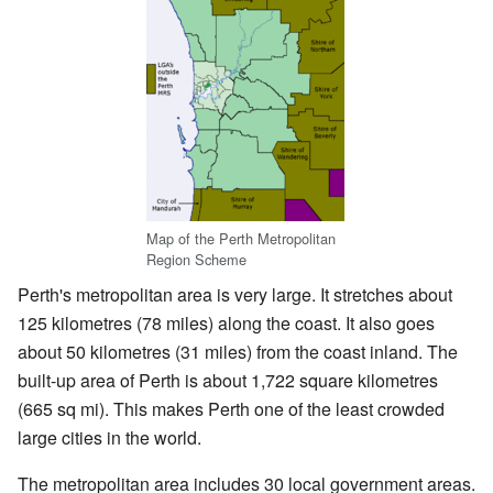
Map of the Perth Metropolitan
Region Scheme
Perth's metropolitan area is very large. It stretches about
125 kilometres (78 miles) along the coast. It also goes
about 50 kilometres (31 miles) from the coast inland. The
built-up area of Perth is about 1,722 square kilometres
(665 sq mi). This makes Perth one of the least crowded
large cities in the world.
The metropolitan area includes 30 local government areas.