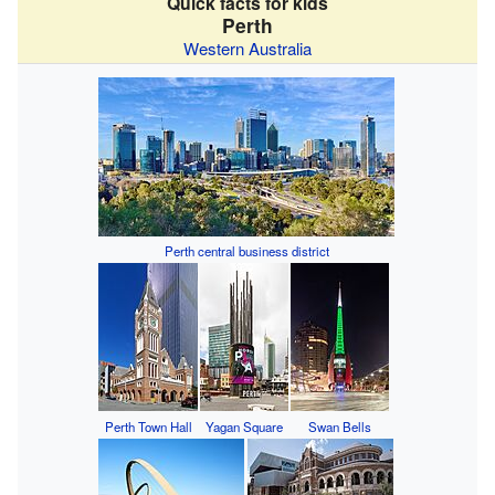
Quick facts for kids
Perth
Western Australia
Perth central business district
Perth Town Hall
Yagan Square
Swan Bells