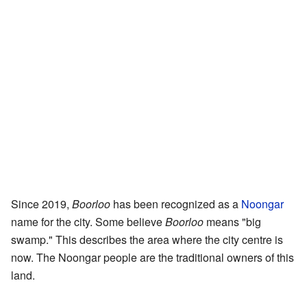
Since 2019,
Boorloo
has been recognized as a
Noongar
name for the city. Some believe
Boorloo
means "big
swamp." This describes the area where the city centre is
now. The Noongar people are the traditional owners of this
land.