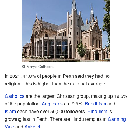
St Mary's Cathedral.
In 2021, 41.8% of people in Perth said they had no
religion. This is higher than the national average.
Catholics
are the largest Christian group, making up 19.5%
of the population.
Anglicans
are 9.9%.
Buddhism
and
Islam
each have over 50,000 followers.
Hinduism
is
growing fast in Perth. There are Hindu temples in
Canning
Vale
and
Anketell
.