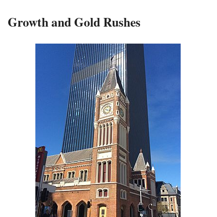
Growth and Gold Rushes