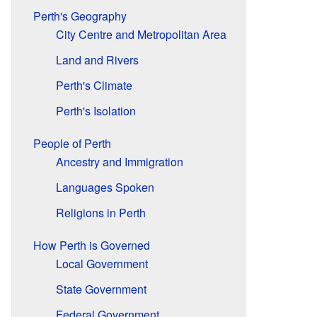
Perth's Geography
City Centre and Metropolitan Area
Land and Rivers
Perth's Climate
Perth's Isolation
People of Perth
Ancestry and Immigration
Languages Spoken
Religions in Perth
How Perth is Governed
Local Government
State Government
Federal Government