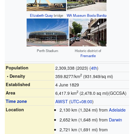
Elizabeth Quay
bridge
WA Museum Boola Bardip
Perth Stadium
Historic district of
Fremantle
Population
2,309,338 (2023) (
4th
)
2
• Density
359.8277/km
(931.949/sq mi)
Established
4 June 1829
2
Area
6,417.9 km
(2,478.0 sq mi)(GCCSA)
Time zone
AWST
(
UTC+08:00
)
Location
2,130 km (1,324 mi) from
Adelaide
2,652 km (1,648 mi) from
Darwin
2,721 km (1,691 mi) from