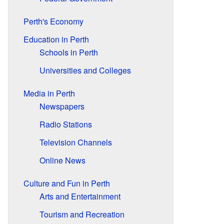
Perth's Economy
Education in Perth
Schools in Perth
Universities and Colleges
Media in Perth
Newspapers
Radio Stations
Television Channels
Online News
Culture and Fun in Perth
Arts and Entertainment
Tourism and Recreation