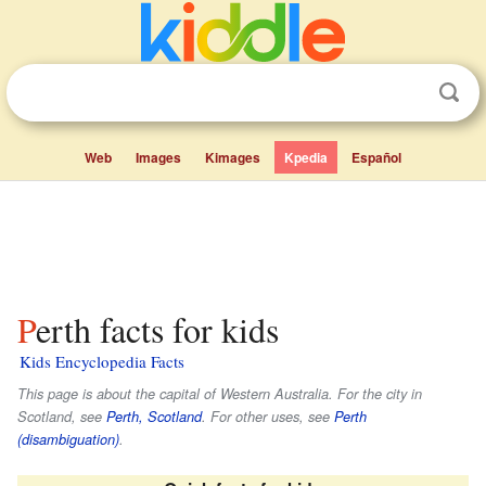
Web
Images
Kimages
Kpedia
Español
Perth facts for kids
Kids Encyclopedia Facts
This page is about the capital of Western Australia. For the city in
Scotland, see
Perth, Scotland
. For other uses, see
Perth
(disambiguation)
.