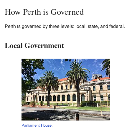
How Perth is Governed
Perth is governed by three levels: local, state, and federal.
Local Government
Parliament House
.