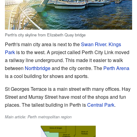
Perth's city skyline from Elizabeth Quay bridge
Perth's main city area is next to the
Swan River
.
Kings
Park
is to the west. A project called Perth City Link moved
a railway line underground. This made it easier to walk
between
Northbridge
and the city centre. The
Perth Arena
is a cool building for shows and sports.
St Georges Terrace is a main street with many offices. Hay
Street and Murray Street have most of the shops and fun
places. The tallest building in Perth is
Central Park
.
Main article: Perth metropolitan region