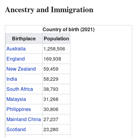
Ancestry and Immigration
Country of birth (2021)
Birthplace
Population
Australia
1,258,506
England
169,938
New Zealand
59,459
India
58,229
South Africa
38,793
Malaysia
31,268
Philippines
30,806
Mainland China
27,237
Scotland
23,280