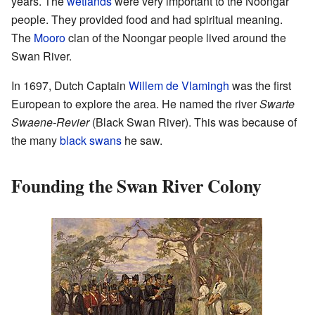
years. The
wetlands
were very important to the Noongar
people. They provided food and had spiritual meaning.
The
Mooro
clan of the Noongar people lived around the
Swan River.
In 1697, Dutch Captain
Willem de Vlamingh
was the first
European to explore the area. He named the river
Swarte
Swaene-Revier
(Black Swan River). This was because of
the many
black swans
he saw.
Founding the Swan River Colony