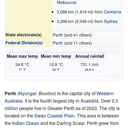
Melbourne
3,088 km (1,919 mi) from
Canberra
3,298 km (2,049 mi) from
Sydney
State electorate(s)
Perth (and 41 others)
Federal Division(s)
Perth
(and 11 others)
Mean max temp
Mean min temp
Annual rainfall
24.8 °C
12.8 °C
731.1 mm
77 °F
55 °F
28.8 in
Perth
(
Nyungar
:
Boorloo
) is the capital city of
Western
Australia
. It is the fourth largest city in
Australia
. Over 2.3
million people live in Greater Perth as of 2023. The city is
located on the
Swan Coastal Plain
. This area is between
the
Indian Ocean
and the Darling Scarp. Perth grew from