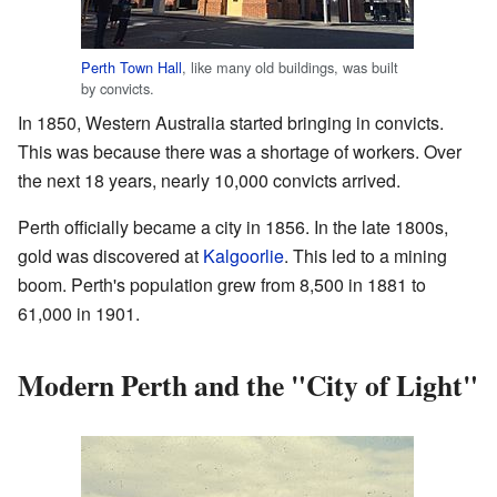
Perth Town Hall
, like many old buildings, was built
by convicts.
In 1850, Western Australia started bringing in convicts.
This was because there was a shortage of workers. Over
the next 18 years, nearly 10,000 convicts arrived.
Perth officially became a city in 1856. In the late 1800s,
gold was discovered at
Kalgoorlie
. This led to a mining
boom. Perth's population grew from 8,500 in 1881 to
61,000 in 1901.
Modern Perth and the "City of Light"