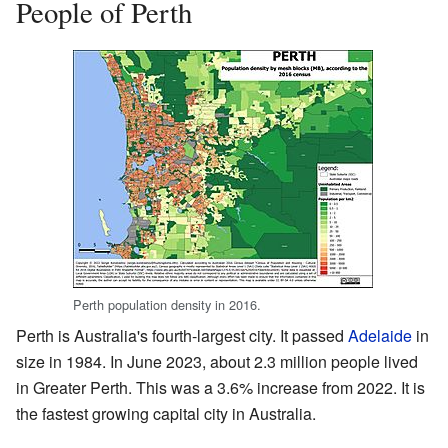
People of Perth
Perth population density in 2016.
Perth is Australia's fourth-largest city. It passed
Adelaide
in
size in 1984. In June 2023, about 2.3 million people lived
in Greater Perth. This was a 3.6% increase from 2022. It is
the fastest growing capital city in Australia.