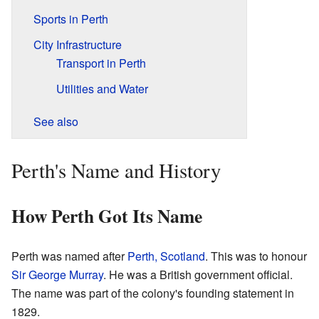
Sports in Perth
City Infrastructure
Transport in Perth
Utilities and Water
See also
Perth's Name and History
How Perth Got Its Name
Perth was named after
Perth, Scotland
. This was to honour
Sir George Murray
. He was a British government official.
The name was part of the colony's founding statement in
1829.