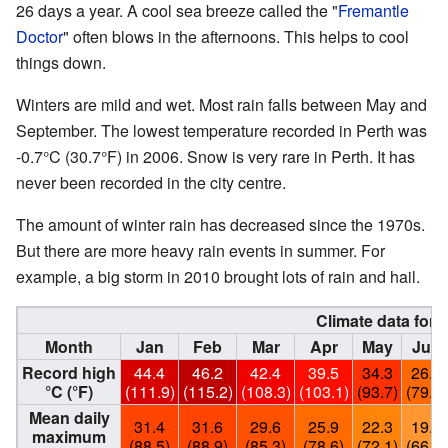
26 days a year. A cool sea breeze called the "
Fremantle
Doctor
" often blows in the afternoons. This helps to cool
things down.
Winters are mild and wet. Most rain falls between May and
September. The lowest temperature recorded in Perth was
-0.7°C (30.7°F) in 2006. Snow is very rare in Perth. It has
never been recorded in the city centre.
The amount of winter rain has decreased since the 1970s.
But there are more heavy rain events in summer. For
example, a big storm in 2010 brought lots of rain and hail.
Climate data for 
Month
Jan
Feb
Mar
Apr
May
Jun
Record high
44.4
46.2
42.4
39.5
34.3
26.2
°C (°F)
(111.9)
(115.2)
(108.3)
(103.1)
(93.7)
(79.2)
Mean daily
31.4
31.6
29.6
25.9
22.3
19.4
maximum
(88.5)
(88.9)
(85.3)
(78.6)
(72.1)
(66.9)