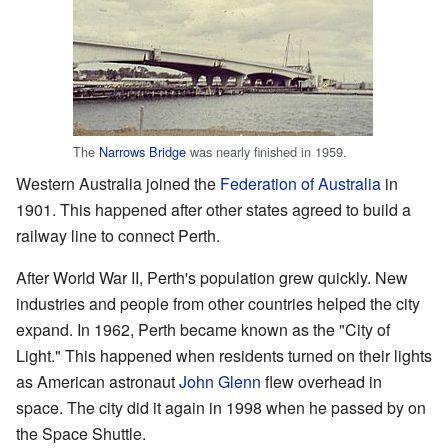
The
Narrows Bridge
was nearly finished in 1959.
Western Australia joined the
Federation of Australia
in
1901. This happened after other states agreed to build a
railway line to connect Perth.
After World War II, Perth's population grew quickly. New
industries and people from other countries helped the city
expand. In 1962, Perth became known as the "City of
Light." This happened when residents turned on their lights
as American astronaut
John Glenn
flew overhead in
space. The city did it again in 1998 when he passed by on
the Space Shuttle.