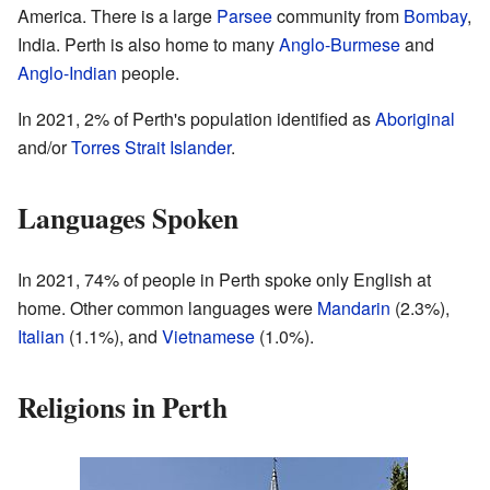
America. There is a large
Parsee
community from
Bombay
,
India. Perth is also home to many
Anglo-Burmese
and
Anglo-Indian
people.
In 2021, 2% of Perth's population identified as
Aboriginal
and/or
Torres Strait Islander
.
Languages Spoken
In 2021, 74% of people in Perth spoke only English at
home. Other common languages were
Mandarin
(2.3%),
Italian
(1.1%), and
Vietnamese
(1.0%).
Religions in Perth