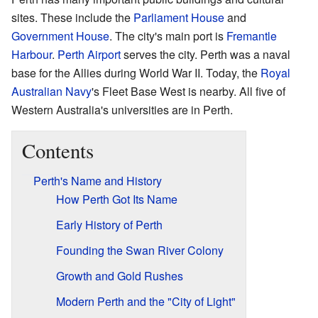
sites. These include the
Parliament House
and
Government House
. The city's main port is
Fremantle
Harbour
.
Perth Airport
serves the city. Perth was a naval
base for the Allies during World War II. Today, the
Royal
Australian Navy
's Fleet Base West is nearby. All five of
Western Australia's universities are in Perth.
Contents
Perth's Name and History
How Perth Got Its Name
Early History of Perth
Founding the Swan River Colony
Growth and Gold Rushes
Modern Perth and the "City of Light"