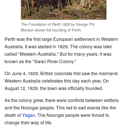
by George Pitt
The Foundation of Perth 1829
Morison shows the founding of Perth.
Perth was the first large European settlement in Western
Australia. It was started in 1829. The colony was later
called "Western Australia." But for many years, it was
known as the "Swan River Colony."
On June 4, 1829, British colonists first saw the mainland.
Western Australia celebrates this day each year. On
August 12, 1829, the town was officially founded.
As the colony grew, there were conflicts between settlers
and the Noongar people. This led to sad events like the
death of
Yagan
. The Noongar people were forced to
change their way of life.