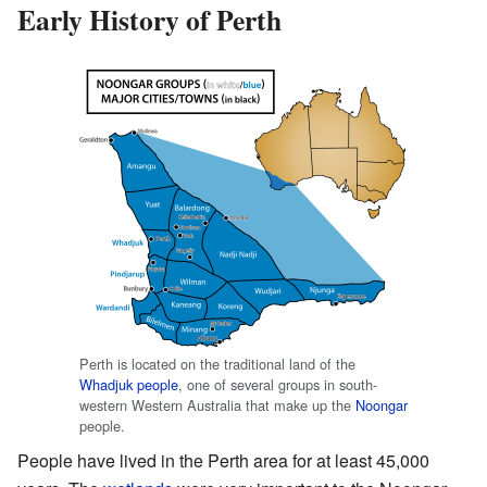
Early History of Perth
Perth is located on the traditional land of the
Whadjuk people
, one of several groups in south-
western Western Australia that make up the
Noongar
people.
People have lived in the Perth area for at least 45,000