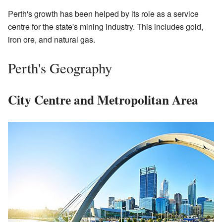
Perth's growth has been helped by its role as a service
centre for the state's mining industry. This includes gold,
iron ore, and natural gas.
Perth's Geography
City Centre and Metropolitan Area