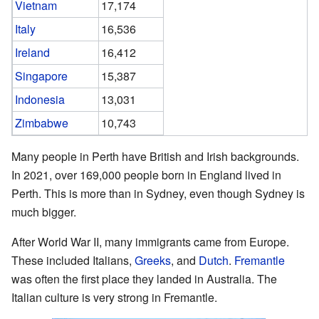
Vietnam
17,174
Italy
16,536
Ireland
16,412
Singapore
15,387
Indonesia
13,031
Zimbabwe
10,743
Many people in Perth have British and Irish backgrounds.
In 2021, over 169,000 people born in England lived in
Perth. This is more than in Sydney, even though Sydney is
much bigger.
After World War II, many immigrants came from Europe.
These included Italians,
Greeks
, and
Dutch
.
Fremantle
was often the first place they landed in Australia. The
Italian culture is very strong in Fremantle.