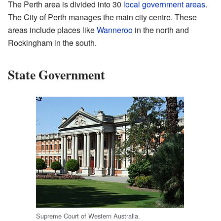
The Perth area is divided into 30
local government areas
.
The City of Perth manages the main city centre. These
areas include places like
Wanneroo
in the north and
Rockingham in the south.
State Government
Supreme Court of Western Australia.