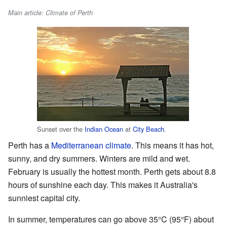
Main article: Climate of Perth
Sunset over the
Indian Ocean
at
City Beach
.
Perth has a
Mediterranean climate
. This means it has hot,
sunny, and dry summers. Winters are mild and wet.
February is usually the hottest month. Perth gets about 8.8
hours of sunshine each day. This makes it Australia's
sunniest capital city.
In summer, temperatures can go above 35°C (95°F) about