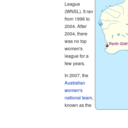
League
(WNSL). It ran
from 1996 to
2004. After
2004, there
was no top
Perth Glor
women's
league for a
few years.
In 2007, the
Australian
women's
national team
,
known as the