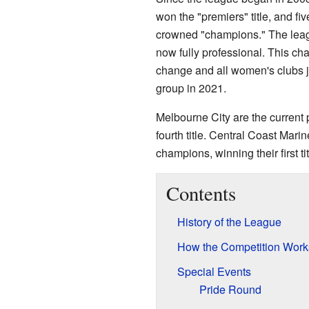
won the "premiers" title, and fi
crowned "champions." The lea
now fully professional. This ch
change and all women's clubs
group in 2021.
Melbourne City are the current 
fourth title. Central Coast Marin
champions, winning their first tit
Contents
History of the League
How the Competition Work
Special Events
Pride Round