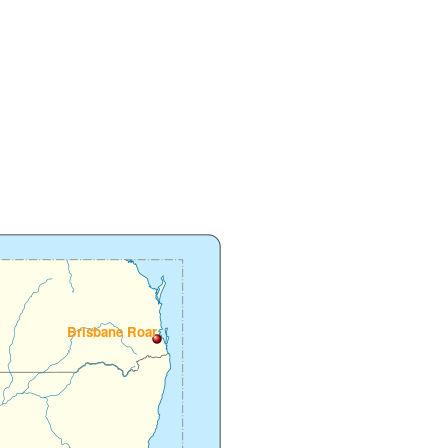
Brisbane Roar