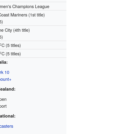
en's Champions League
oast Mariners (1st title)
5)
 City (4th title)
5)
C (5 titles)
C (5 titles)
lia:
rk 10
ount+
ealand:
pen
port
ational:
casters