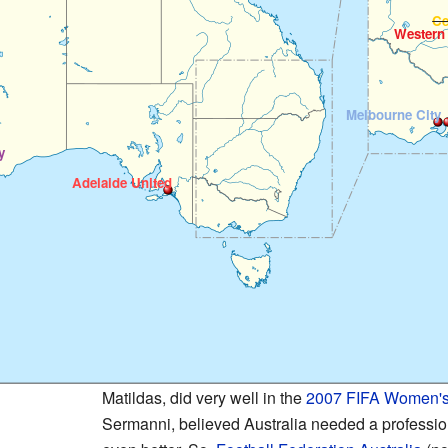
Ce
Western
Melbourne City
y
Adelaide United
Matildas, did very well in the
2007 FIFA Women's
Sermanni, believed Australia needed a profession