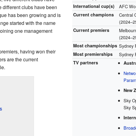
International cup(s)
AFC Wom
ve different clubs have been
gue has been growing and is
Current champions
Central C
(2024–2
ange started with the name
Current premiers
Melbourne
 joining one management
(2024–2
Most championships
Sydney F
premiers, having won their
Most premierships
Sydney F
ers are the current
TV partners
Austra
le.
Netwo
Param
New Z
Sky O
Sky S
s
Intern
Broad