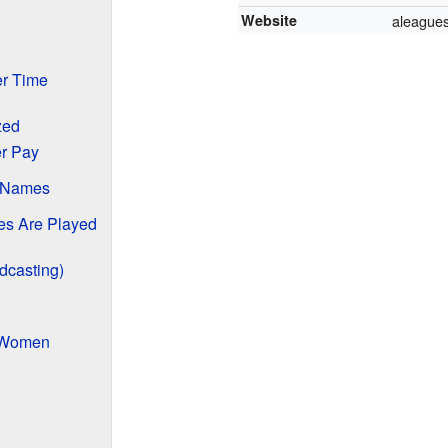
Website
aleague
r Time
zed
r Pay
 Names
s Are Played
dcasting)
e Women
)