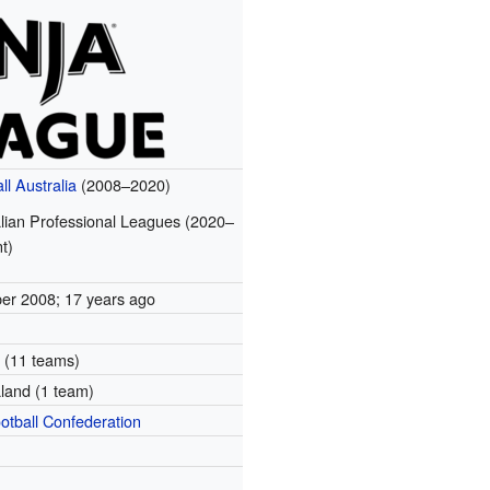
ll Australia
(2008–2020)
lian Professional Leagues (2020–
t)
ber 2008
; 17 years ago
9
a (11 teams)
land (1 team)
otball Confederation