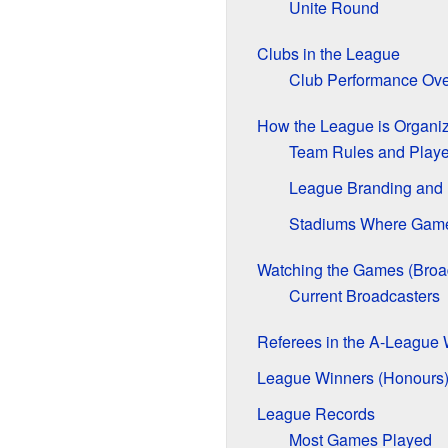
Unite Round
Clubs in the League
Club Performance Ove
How the League is Organi
Team Rules and Playe
League Branding and
Stadiums Where Game
Watching the Games (Broa
Current Broadcasters
Referees in the A-Leagu
League Winners (Honours
League Records
Most Games Played