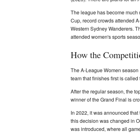
The league has become much mo
Cup, record crowds attended 
Western Sydney Wanderers. Th
attended women's sports season 
How the Competiti
The A-League Women season usu
team that finishes first is called
After the regular season, the to
winner of the Grand Final is c
In 2022, it was announced that
this decision was changed in Oc
was introduced, where all game