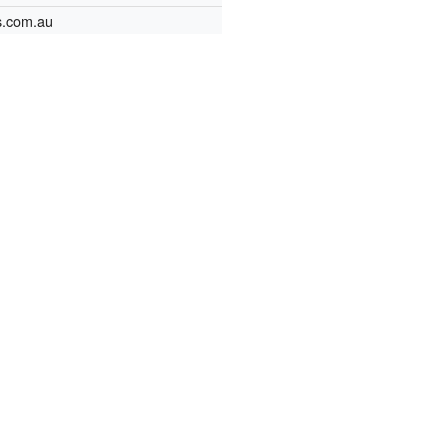
s.com.au