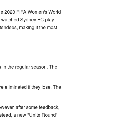
 the 2023 FIFA Women's World
s watched Sydney FC play
ndees, making it the most
in the regular season. The
e eliminated if they lose. The
owever, after some feedback,
Instead, a new "Unite Round"