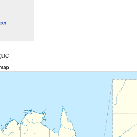
cer
gue
 map