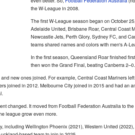
even better. So,
Football Federation Australia
(no
the W-League in 2008.
The first W-League season began on October 25
Adelaide United, Brisbane Roar, Central Coast M
Newcastle Jets, Perth Glory, Sydney FC, and Can
teams shared names and colors with men's A-Le
In the first season, Queensland Roar finished firs
then won the Grand Final, beating Canberra 2–0.
t and new ones joined. For example, Central Coast Mariners left
 joined in 2012. Melbourne City joined in 2015 and had an ama
l.
nt changed. It moved from Football Federation Australia to the 
he league grow even more.
y, including Wellington Phoenix (2021), Western United (2022),
Auckland-based team to join in 2025.