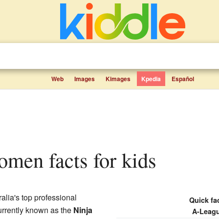
Web
Images
Kimages
Kpedia
Español
omen facts for kids
ralia's top professional
Quick fac
urrently known as the
Ninja
A-Leag