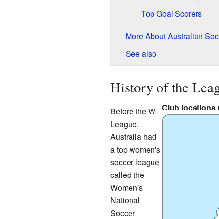
Top Goal Scorers
More About Australian Soc
See also
History of the Lea
Club locations
Before the W-
League,
Australia had
a top women's
soccer league
called the
Women's
National
Soccer