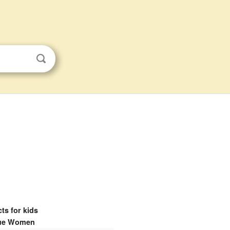
ts for kids
ue Women