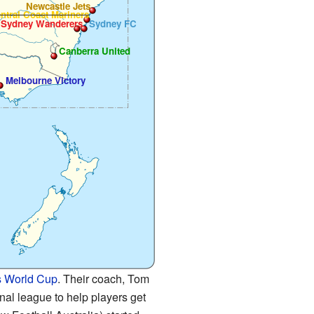
Newcastle Jets
ntral Coast Mariners
 Sydney Wanderers
Sydney FC
Canberra United
Melbourne Victory
 World Cup
. Their coach, Tom
al league to help players get