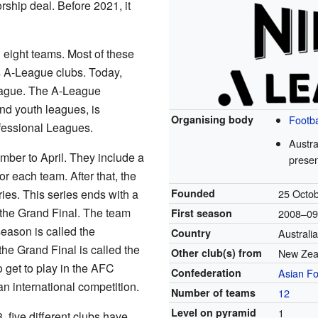
ship deal. Before 2021, it
 eight teams. Most of these
 A-League clubs. Today,
eague. The A-League
d youth leagues, is
Organising body
Footba
fessional Leagues.
Austra
ber to April. They include a
presen
r each team. After that, the
ries. This series ends with a
Founded
25 Octo
the Grand Final. The team
First season
2008–0
 season is called the
Country
Australi
the Grand Final is called the
Other club(s) from
New Zea
 get to play in the AFC
Confederation
Asian Fo
international competition.
Number of teams
12
Level on pyramid
1
 five different clubs have