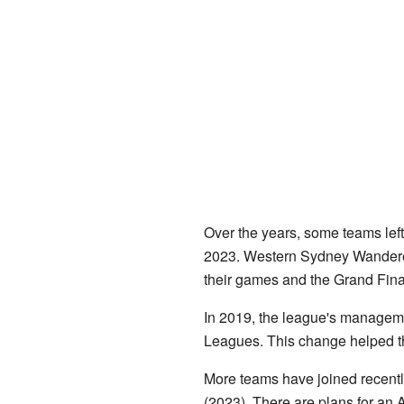
Over the years, some teams lef
2023. Western Sydney Wanderers
their games and the Grand Fina
In 2019, the league's manageme
Leagues. This change helped t
More teams have joined recentl
(2023). There are plans for an 