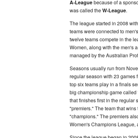
A-League
because of a sponsor
was called the
W-League
.
The league started in 2008 with
teams were connected to men's
twelve teams compete in the l
Women, along with the men's an
managed by the Australian Pro
Seasons usually run from Novem
regular season with 23 games fo
top six teams play in a finals se
big championship game called 
that finishes first in the regular
"premiers." The team that wins 
"champions." The premiers also
Women's Champions League, an 
Since the league began in 2008,