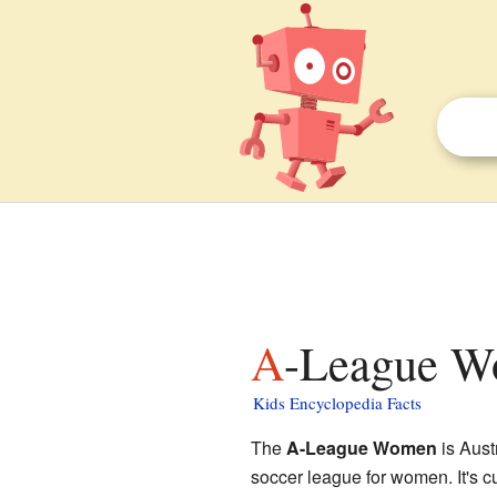
A-League W
Kids Encyclopedia Facts
The
A-League Women
is Aust
soccer league for women. It's c