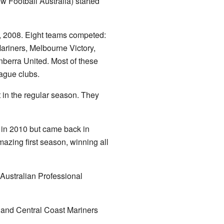
w Football Australia) started
, 2008. Eight teams competed:
ariners, Melbourne Victory,
berra United. Most of these
ague clubs.
t in the regular season. They
 in 2010 but came back in
zing first season, winning all
Australian Professional
 and Central Coast Mariners