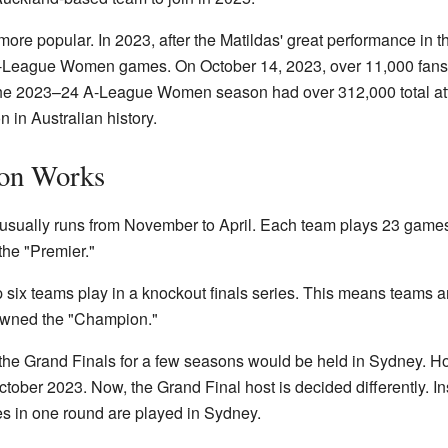
re popular. In 2023, after the Matildas' great performance in
A-League Women games. On October 14, 2023, over 11,000 fan
e 2023–24 A-League Women season had over 312,000 total atte
in Australian history.
on Works
ally runs from November to April. Each team plays 23 games 
 the "Premier."
p six teams play in a knockout finals series. This means teams ar
rowned the "Champion."
 the Grand Finals for a few seasons would be held in Sydney. H
tober 2023. Now, the Grand Final host is decided differently. 
s in one round are played in Sydney.