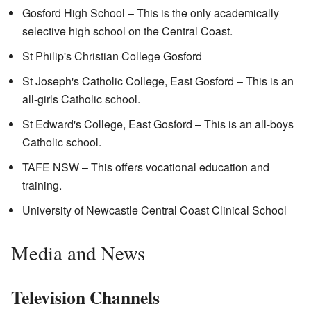
Gosford High School – This is the only academically
selective high school on the Central Coast.
St Philip's Christian College Gosford
St Joseph's Catholic College, East Gosford – This is an
all-girls Catholic school.
St Edward's College, East Gosford – This is an all-boys
Catholic school.
TAFE NSW – This offers vocational education and
training.
University of Newcastle Central Coast Clinical School
Media and News
Television Channels