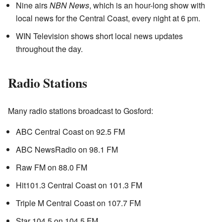
Nine airs
NBN News
, which is an hour-long show with
local news for the Central Coast, every night at 6 pm.
WIN Television shows short local news updates
throughout the day.
Radio Stations
Many radio stations broadcast to Gosford:
ABC Central Coast on 92.5 FM
ABC NewsRadio on 98.1 FM
Raw FM on 88.0 FM
Hit101.3 Central Coast on 101.3 FM
Triple M Central Coast on 107.7 FM
Star 104.5 on 104.5 FM