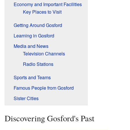
Economy and Important Facilities
Key Places to Visit
Getting Around Gosford
Learning in Gosford
Media and News
Television Channels
Radio Stations
Sports and Teams
Famous People from Gosford
Sister Cities
Discovering Gosford's Past