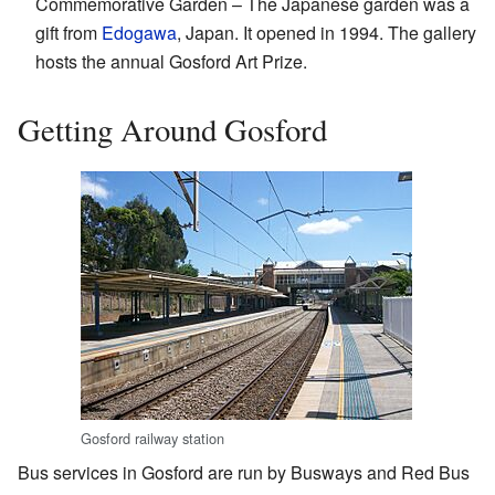
Commemorative Garden – The Japanese garden was a
gift from
Edogawa
, Japan. It opened in 1994. The gallery
hosts the annual Gosford Art Prize.
Getting Around Gosford
Gosford railway station
Bus services in Gosford are run by Busways and Red Bus