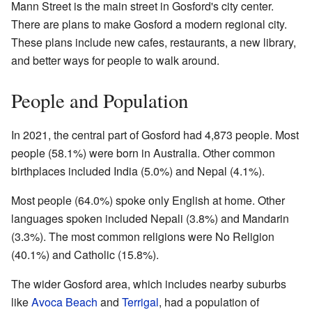
Mann Street is the main street in Gosford's city center.
There are plans to make Gosford a modern regional city.
These plans include new cafes, restaurants, a new library,
and better ways for people to walk around.
People and Population
In 2021, the central part of Gosford had 4,873 people. Most
people (58.1%) were born in Australia. Other common
birthplaces included India (5.0%) and Nepal (4.1%).
Most people (64.0%) spoke only English at home. Other
languages spoken included Nepali (3.8%) and Mandarin
(3.3%). The most common religions were No Religion
(40.1%) and Catholic (15.8%).
The wider Gosford area, which includes nearby suburbs
like
Avoca Beach
and
Terrigal
, had a population of