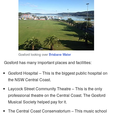
Gosford looking over
Brisbane Water
Gosford has many important places and facilities:
Gosford Hospital – This is the biggest public hospital on
the NSW Central Coast.
Laycock Street Community Theatre – This is the only
professional theatre on the Central Coast. The Gosford
Musical Society helped pay for it.
The Central Coast Conservatorium – This music school