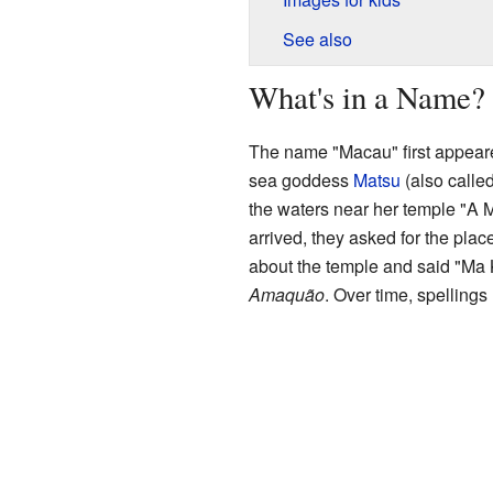
See also
What's in a Name?
The name "Macau" first appeared
sea goddess
Matsu
(also called
the waters near her temple "A
arrived, they asked for the pla
about the temple and said "Ma K
Amaquão
. Over time, spellings