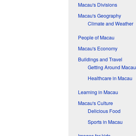
Macau's Divisions
Macau's Geography
Climate and Weather
People of Macau
Macau's Economy
Buildings and Travel
Getting Around Macau
Healthcare in Macau
Learning in Macau
Macau's Culture
Delicious Food
Sports in Macau
Images for kids