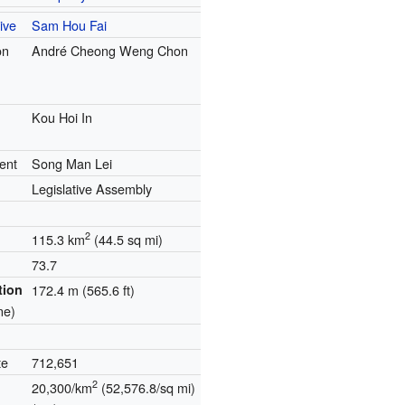
ive
Sam Hou Fai
on
André Cheong Weng Chon
Kou Hoi In
ent
Song Man Lei
Legislative Assembly
2
115.3 km
(44.5 sq mi)
73.7
tion
172.4 m (565.6 ft)
ne)
te
712,651
2
20,300/km
(52,576.8/sq mi)