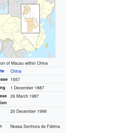
ion of Macau within China
te
China
ease
1557
ing
1 December 1887
ese
26 March 1987
tion
20 December 1999
h
Nossa Senhora de Fátima
n