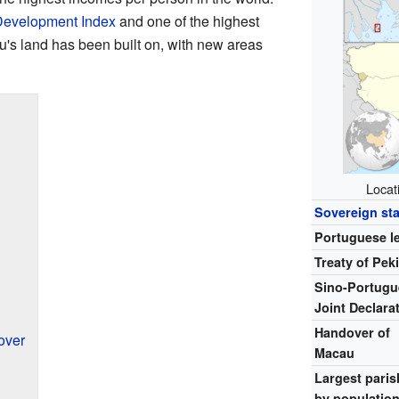
evelopment Index
and one of the highest
u's land has been built on, with new areas
Locat
Sovereign sta
Portuguese l
Treaty of Pek
Sino-Portugu
Joint Declara
Handover of
over
Macau
Largest paris
by populatio