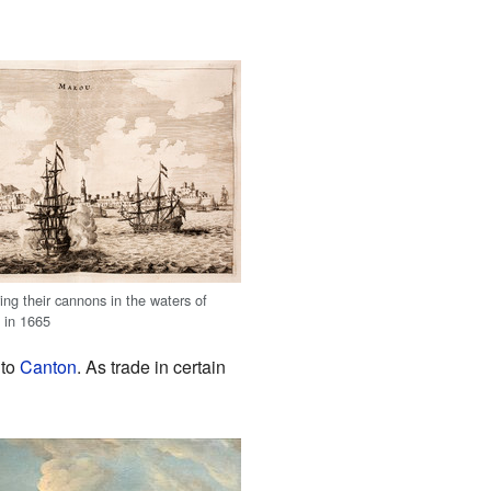
ring their cannons in the waters of
 in 1665
 to
Canton
. As trade in certain