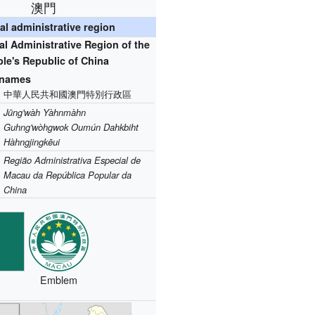
澳門
al administrative region
l Administrative Region of the
le's Republic of China
l names
中華人民共和國澳門特別行政區
Jūng'wàh Yàhnmàhn
Guhng'wòhgwok Oumún Dahkbiht
Hàhngjingkēui
Região Administrativa Especial de
Macau da República Popular da
China
Emblem