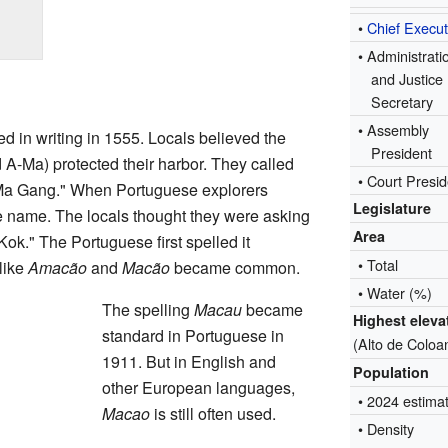
•
Chief Execut
• Administrati
and Justice
Secretary
•
Assembly
 in writing in 1555. Locals believed the
President
 A-Ma) protected their harbor. They called
• Court Presid
 Ma Gang." When Portuguese explorers
Legislature
ce name. The locals thought they were asking
Area
ok." The Portuguese first spelled it
• Total
 like
Amacão
and
Macão
became common.
• Water (%)
The spelling
Macau
became
Highest eleva
standard in Portuguese in
(Alto de Coloa
1911. But in English and
Population
other European languages,
• 2024 estima
Macao
is still often used.
• Density