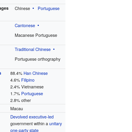
uages
Chinese
Portuguese
Cantonese
Macanese Portuguese
Traditional Chinese
Portuguese orthography
s
88.4%
Han Chinese
4.6%
Filipino
2.4% Vietnamese
1.7%
Portuguese
2.8% other
Macau
Devolved
executive-led
government within a
unitary
one-party state