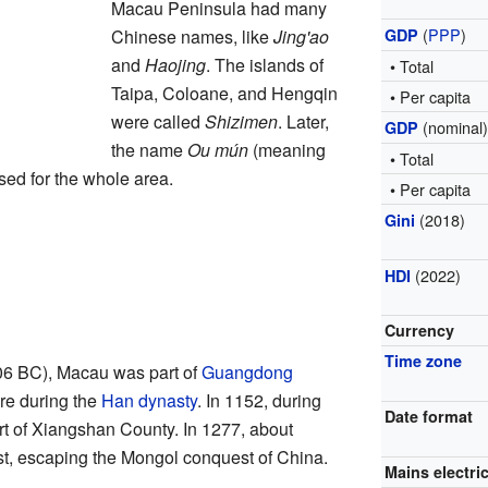
Macau Peninsula had many
(
PPP
)
Chinese names, like
Jing'ao
GDP
and
Haojing
. The islands of
• Total
Taipa, Coloane, and Hengqin
• Per capita
were called
Shizimen
. Later,
(nominal
GDP
the name
Ou mún
(meaning
• Total
sed for the whole area.
• Per capita
(2018)
Gini
(2022)
HDI
Currency
Time zone
6 BC), Macau was part of
Guangdong
ere during the
Han dynasty
. In 1152, during
Date format
rt of Xiangshan County. In 1277, about
t, escaping the Mongol conquest of China.
Mains electric