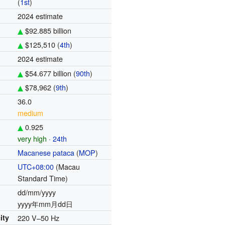
(
1st
)
2024 estimate
$92.885 billion
$125,510 (
4th
)
)
2024 estimate
$54.677 billion (
90th
)
$78,962 (
9th
)
36.0
medium
0.925
very high
·
24th
Macanese pataca
(
MOP
)
UTC+08:00
(Macau
Standard Time)
dd/mm/yyyy
yyyy年mm月dd日
ity
220 V–50 Hz