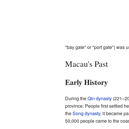
"bay gate" or "port gate") was u
Macau's Past
Early History
During the
Qin dynasty
(221–20
province. People first settled h
the
Song dynasty
, it became pa
50,000 people came to the coas