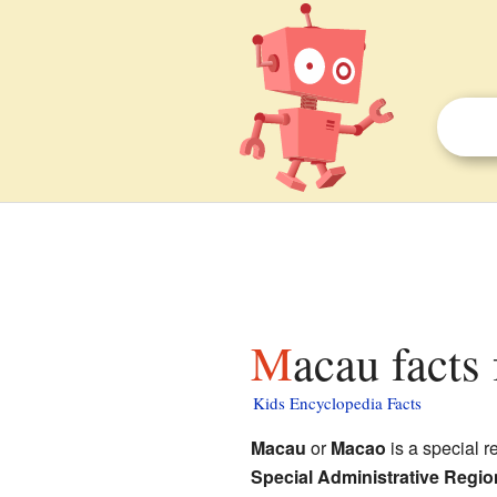
Macau facts
Kids Encyclopedia Facts
Macau
or
Macao
is a special r
Special Administrative Regio