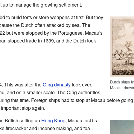
et up to manage the growing settlement.
to build forts or store weapons at first. But they
ecause the Dutch often attacked by sea. The
 1622 but were stopped by the Portuguese. Macau's
pan stopped trade in 1639, and the Dutch took
Dutch ships fi
. This was after the
Qing dynasty
took over.
Macau, drawn
u, and on a smaller scale. The Qing authorities
ing this time. Foreign ships had to stop at Macau before going
mportant stop again.
e British setting up
Hong Kong
, Macau lost its
like firecracker and incense making, and tea