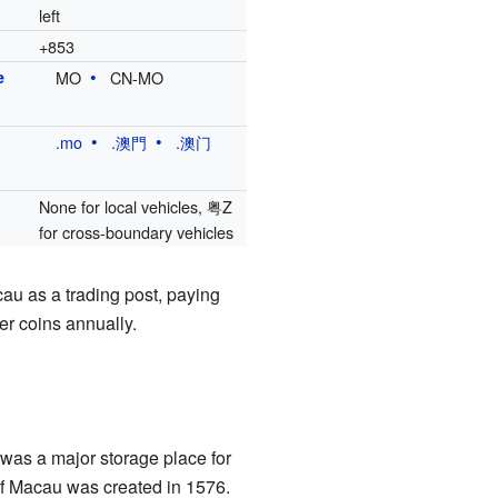
left
+853
e
MO
CN-MO
.mo
.澳門
.澳门
None for local vehicles, 粤Z
for cross-boundary vehicles
cau as a trading post, paying
er coins annually.
t was a major storage place for
of Macau was created in 1576.