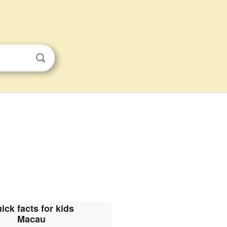
ick facts for kids
Macau