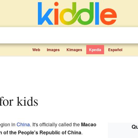
Web
Images
Kimages
Kpedia
Español
 for kids
egion in
China
. It's officially called the
Macao
Qu
n of the People's Republic of China
.