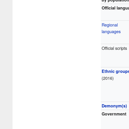
Official lang
Regional
languages
Official scripts
Ethnic group
(2016)
Demonym(s)
Government