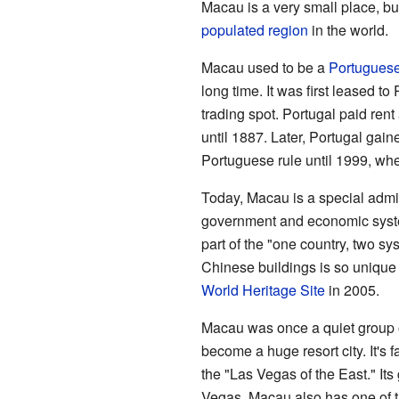
Macau is a very small place, but 
populated region
in the world.
Macau used to be a
Portugues
long time. It was first leased to
trading spot. Portugal paid re
until 1887. Later, Portugal gain
Portuguese rule until 1999, whe
Today, Macau is a special admini
government and economic syste
part of the "one country, two s
Chinese buildings is so unique 
World Heritage Site
in 2005.
Macau was once a quiet group of
become a huge resort city. It's 
the "Las Vegas of the East." It
Vegas. Macau also has one of t