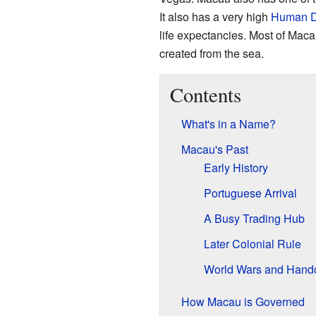
It also has a very high
Human D
life expectancies. Most of Maca
created from the sea.
Contents
What's in a Name?
Macau's Past
Early History
Portuguese Arrival
A Busy Trading Hub
Later Colonial Rule
World Wars and Hand
How Macau is Governed