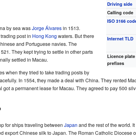
Driving side
Calling code
ISO 3166 cod
hina by sea was
Jorge Álvares
in 1513.
trading post in
Hong Kong
waters. But there
Internet TLD
Chinese and Portuguese navies. The
21. They kept trying to settle in other parts
Licence plate
inally settled in Macau.
prefixes
s when they tried to take trading posts by
peacefully. In 1554, they made a deal with China. They rented Ma
al got a permanent lease for Macau. They agreed to pay 500 silv
b
p for ships traveling between
Japan
and the rest of the world. I
lped export Chinese silk to Japan. The Roman Catholic Diocese 