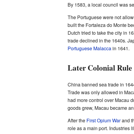
By 1583, a local council was s
The Portuguese were not allowed 
built the Fortaleza do Monte b
Dutch tried to take the city in
trade declined in the 1640s. Ja
Portuguese Malacca
in 1641.
Later Colonial Rule
China banned sea trade in 1644
Trade was only allowed in Maca
had more control over Macau dur
goods grew, Macau became an i
After the
First Opium War
and th
role as a main port. Industries 