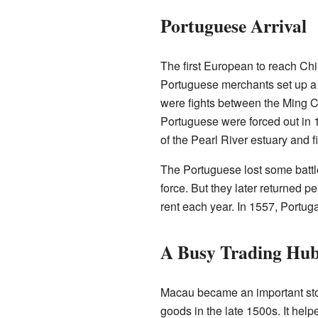
Portuguese Arrival
The first European to reach C
Portuguese merchants set up a 
were fights between the Ming 
Portuguese were forced out in 15
of the Pearl River estuary and f
The Portuguese lost some battle
force. But they later returned 
rent each year. In 1557, Portug
A Busy Trading Hu
Macau became an important sto
goods in the late 1500s. It he