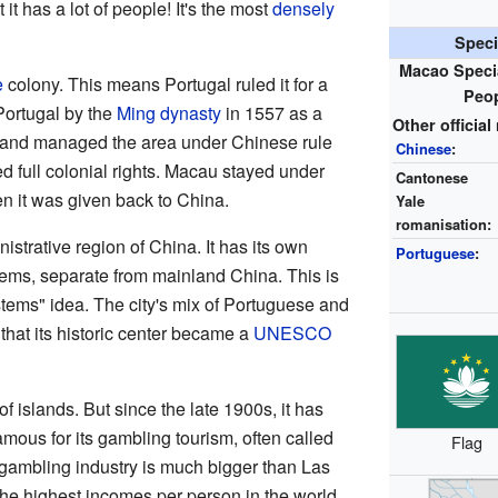
it has a lot of people! It's the most
densely
Speci
Macao Specia
e
colony. This means Portugal ruled it for a
Peop
 Portugal by the
Ming dynasty
in 1557 as a
Other officia
nt and managed the area under Chinese rule
Chinese
:
ed full colonial rights. Macau stayed under
Cantonese
n it was given back to China.
Yale
romanisation:
strative region of China. It has its own
Portuguese
:
ms, separate from mainland China. This is
ystems" idea. The city's mix of Portuguese and
that its historic center became a
UNESCO
 islands. But since the late 1900s, it has
famous for its gambling tourism, often called
Flag
s gambling industry is much bigger than Las
he highest incomes per person in the world.