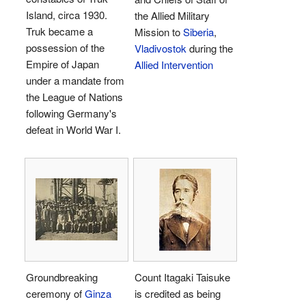
Island, circa 1930.
the Allied Military
Truk became a
Mission to
Siberia
,
possession of the
Vladivostok
during the
Empire of Japan
Allied Intervention
under a mandate from
the League of Nations
following Germany's
defeat in World War I.
Groundbreaking
Count Itagaki Taisuke
ceremony of
Ginza
is credited as being