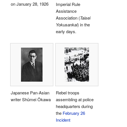
on January 28, 1926
Imperial Rule
Assistance
Association (
Taisei
Yokusankai
) in the
early days.
Japanese Pan-Asian
Rebel troops
writer Shūmei Ōkawa
assembling at police
headquarters during
the
February 26
Incident