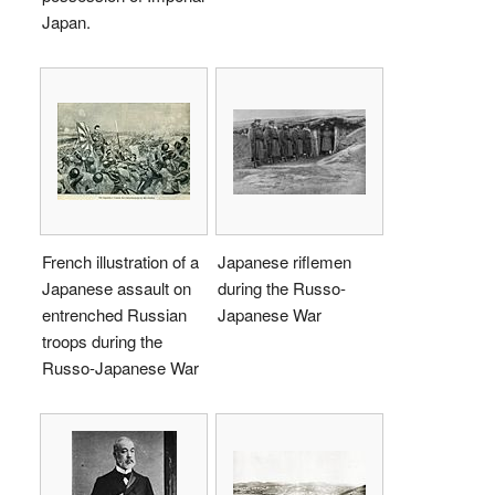
Japan.
French illustration of a
Japanese riflemen
Japanese assault on
during the Russo-
entrenched Russian
Japanese War
troops during the
Russo-Japanese War