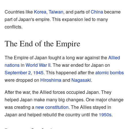
Countries like
Korea
,
Taiwan
, and parts of
China
became
part of Japan's empire. This expansion led to many
conflicts.
The End of the Empire
The Empire of Japan fought a long war against the
Allied
nations
in
World War II
. The war ended for Japan on
September 2
,
1945
. This happened after the
atomic bombs
were dropped on
Hiroshima
and
Nagasaki
.
After the war, the Allied forces occupied Japan. They
helped Japan make many big changes. One major change
was creating a
new constitution
. The Allies stayed in
Japan and helped rebuild the country until the
1950s
.