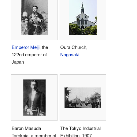
Emperor Meiji
, the
Ōura Church,
122nd emperor of
Nagasaki
Japan
Baron Masuda
The Tokyo Industrial
Tarokaja, a member of
Exhibition, 1907