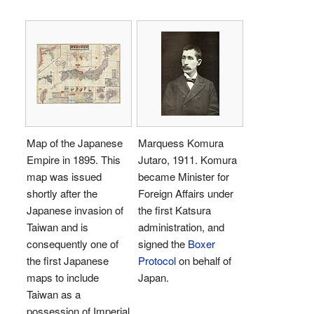
Map of the Japanese
Marquess Komura
Empire in 1895. This
Jutaro, 1911. Komura
map was issued
became Minister for
shortly after the
Foreign Affairs under
Japanese invasion of
the first Katsura
Taiwan and is
administration, and
consequently one of
signed the
Boxer
the first Japanese
Protocol
on behalf of
maps to include
Japan.
Taiwan as a
possession of Imperial