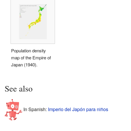
Population density
map of the Empire of
Japan (1940).
See also
In Spanish:
Imperio del Japón para niños