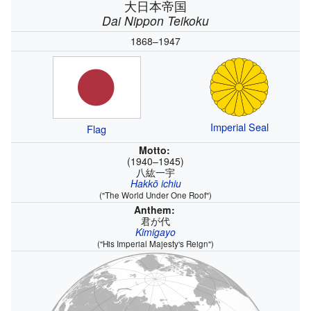
大日本帝国
Dai Nippon Teikoku
1868–1947
Imperial Seal
Flag
Motto:
(1940–1945)
八紘一宇
Hakkō ichiu
("The World Under One Roof")
Anthem:
君が代
Kimigayo
("His Imperial Majesty's Reign")