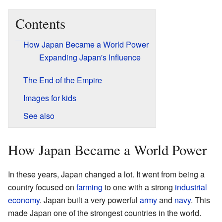
Contents
How Japan Became a World Power
Expanding Japan's Influence
The End of the Empire
Images for kids
See also
How Japan Became a World Power
In these years, Japan changed a lot. It went from being a
country focused on
farming
to one with a strong
industrial
economy
. Japan built a very powerful
army
and
navy
. This
made Japan one of the strongest countries in the world.