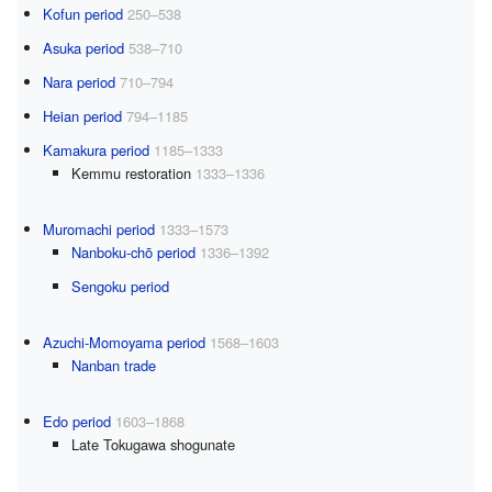
Kofun period
250–538
Asuka period
538–710
Nara period
710–794
Heian period
794–1185
Kamakura period
1185–1333
Kemmu restoration
1333–1336
Muromachi period
1333–1573
Nanboku-chō period
1336–1392
Sengoku period
Azuchi-Momoyama period
1568–1603
Nanban trade
Edo period
1603–1868
Late Tokugawa shogunate