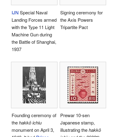
IJN
Special Naval
Signing ceremony for
Landing Forces armed
the Axis Powers
with the Type 11 Light
Tripartite Pact
Machine Gun during
the Battle of Shanghai,
1937
Founding ceremony of
Prewar 10-sen
the
hakkō ichiu
Japanese stamp,
monument on April 3,
illustrating the
hakkō