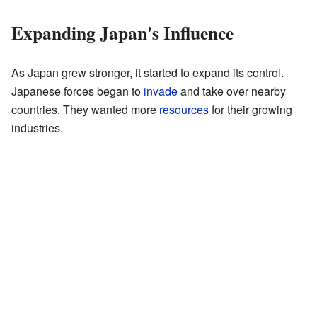
Expanding Japan's Influence
As Japan grew stronger, it started to expand its control.
Japanese forces began to
invade
and take over nearby
countries. They wanted more
resources
for their growing
industries.