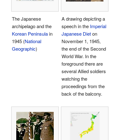
The Japanese
A drawing depicting a
archipelago and the
speech in the
Imperial
Korean Peninsula
in
Japanese Diet
on
1945 (
National
November 1, 1945,
Geographic
)
the end of the Second
World War. In the
foreground there are
several Allied soldiers
watching the
proceedings from the
back of the balcony.