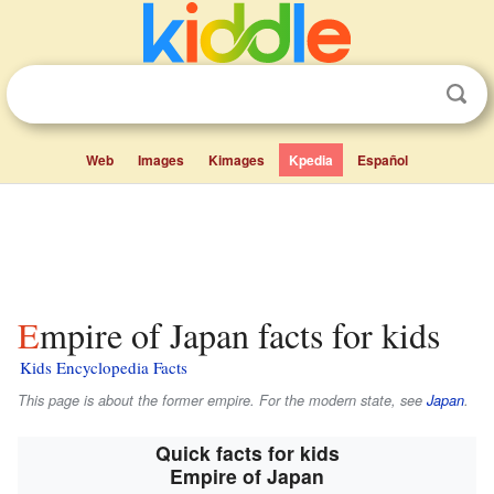
Web
Images
Kimages
Kpedia
Español
Empire of Japan facts for kids
Kids Encyclopedia Facts
This page is about the former empire. For the modern state, see
Japan
.
Quick facts for kids
Empire of Japan