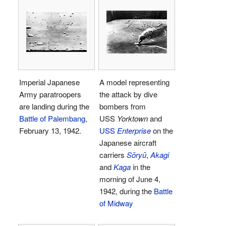
Imperial Japanese
A model representing
Army paratroopers
the attack by dive
are landing during the
bombers from
Battle of Palembang
,
USS
Yorktown
and
February 13, 1942.
USS
Enterprise
on the
Japanese aircraft
carriers
Sōryū
,
Akagi
and
Kaga
in the
morning of June 4,
1942, during the
Battle
of Midway