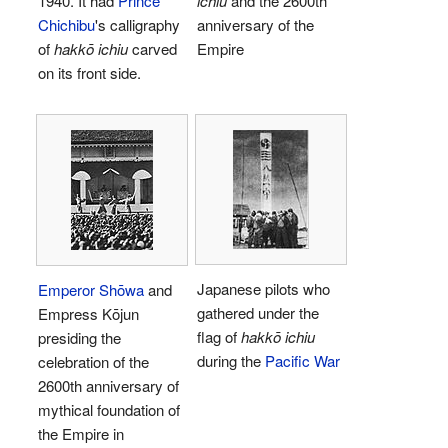
1940. It had
Prince
ichiu
and the 2600th
Chichibu
's calligraphy
anniversary of the
of
hakkō ichiu
carved
Empire
on its front side.
Japanese pilots who
Emperor Shōwa
and
gathered under the
Empress Kōjun
flag of
hakkō ichiu
presiding the
during the
Pacific War
celebration of the
2600th anniversary of
mythical foundation of
the Empire in