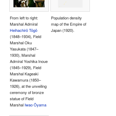
From left to right:
Population density
Marshal Admiral
map of the Empire of
Heihachirō Tōgō
Japan (1920).
(1848–1934), Field
Marshal Oku
Yasukata (1847–
1930), Marshal
Admiral Yoshika Inoue
(1845–1929), Field
Marshal Kageaki
Kawamura (1850–
1926), at the unveiling
ceremony of bronze
statue of Field
Marshal
Iwao Ōyama