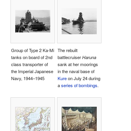
Group of Type 2 Ka-Mi
The rebuilt
tanks on board of 2nd
battlecruiser
Haruna
class transporter of
sank at her moorings
the Imperial Japanese
in the naval base of
Navy, 1944–1945
Kure
on July 24 during
a
series of bombings
.