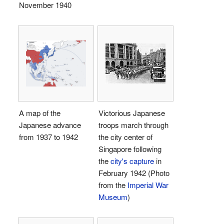
November 1940
A map of the
Victorious Japanese
Japanese advance
troops march through
from 1937 to 1942
the city center of
Singapore following
the
city's capture
in
February 1942 (Photo
from the
Imperial War
Museum
)