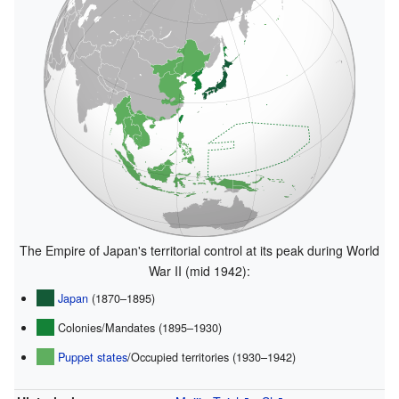
The Empire of Japan's territorial control at its peak during World
War II (mid 1942):
Japan
(1870–1895)
Colonies/Mandates (1895–1930)
Puppet states
/Occupied territories (1930–1942)