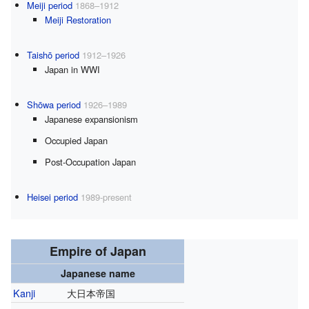
Meiji period
1868–1912
Meiji Restoration
Taishō period
1912–1926
Japan in WWI
Shōwa period
1926–1989
Japanese expansionism
Occupied Japan
Post-Occupation Japan
Heisei period
1989-present
Empire of Japan
Japanese name
Kanji
大日本帝国