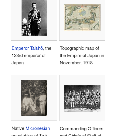
Emperor Taishō
, the
Topographic map of
123rd emperor of
the Empire of Japan in
Japan
November, 1918
Native
Micronesian
Commanding Officers
constables of Truk
and Chiefs of Staff of