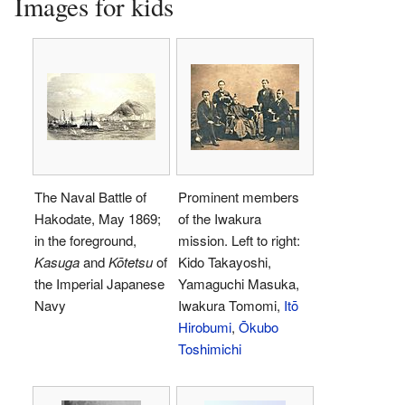
Images for kids
The Naval Battle of
Prominent members
Hakodate, May 1869;
of the Iwakura
in the foreground,
mission. Left to right:
Kasuga
and
Kōtetsu
of
Kido Takayoshi,
the Imperial Japanese
Yamaguchi Masuka,
Navy
Iwakura Tomomi,
Itō
Hirobumi
,
Ōkubo
Toshimichi