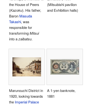
the House of Peers
(Mitsubishi pavilion
(
Kazoku
). His father,
and Exhibition halls)
Baron
Masuda
Takashi
, was
responsible for
transforming
Mitsui
into a
zaibatsu
.
Marunouchi District in
A 1-yen banknote,
1920, looking towards
1881
the
Imperial Palace