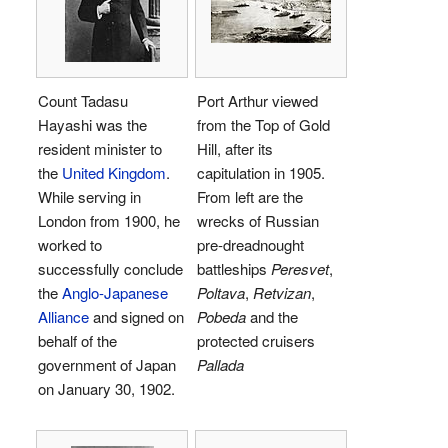
Count Tadasu
Port Arthur viewed
Hayashi was the
from the Top of Gold
resident minister to
Hill, after its
the
United Kingdom
.
capitulation in 1905.
While serving in
From left are the
London from 1900, he
wrecks of Russian
worked to
pre-dreadnought
successfully conclude
battleships
Peresvet
,
the
Anglo-Japanese
Poltava
,
Retvizan
,
Alliance
and signed on
Pobeda
and the
behalf of the
protected cruisers
government of Japan
Pallada
on January 30, 1902.