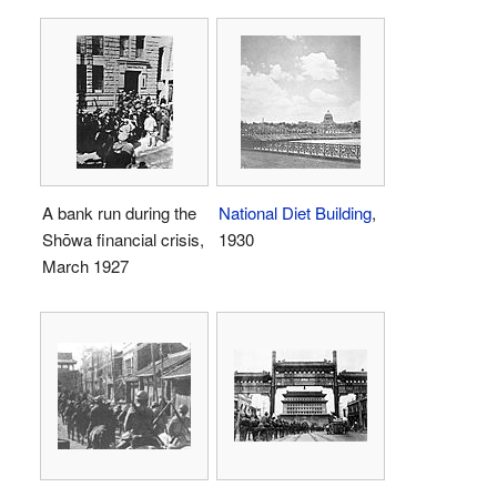
A bank run during the
National Diet Building
,
Shōwa financial crisis,
1930
March 1927