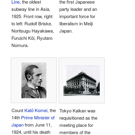
Line
, the oldest
the first Japanese
subway line in Asia,
party leader and an
1925. Front row, right
important force for
to left: Rudolf Briske,
liberalism in Meiji
Noritsugu Hayakawa,
Japan.
Furuichi Kōi, Ryutaro
Nomura.
Count
Katō Komei
, the
Tokyo Kaikan was
14th
Prime Minister of
requisitioned as the
Japan
from June 11,
meeting place for
1924, until his death
members of the