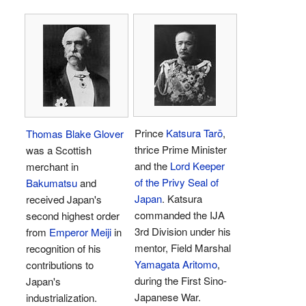
Prince
Katsura Tarō
,
Thomas Blake Glover
thrice Prime Minister
was a Scottish
and the
Lord Keeper
merchant in
of the Privy Seal of
Bakumatsu
and
Japan
. Katsura
received Japan's
commanded the IJA
second highest order
3rd Division under his
from
Emperor Meiji
in
mentor, Field Marshal
recognition of his
Yamagata Aritomo
,
contributions to
during the First Sino-
Japan's
Japanese War.
industrialization.