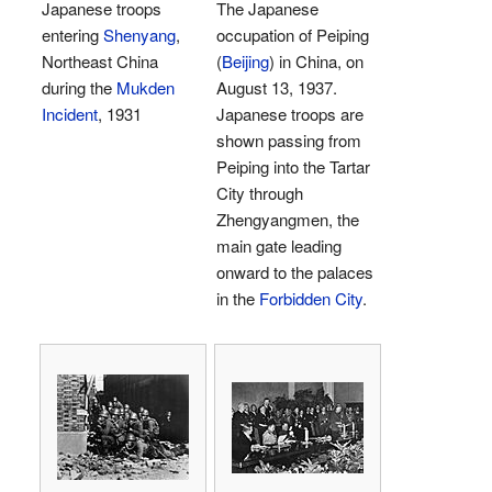
Japanese troops
The Japanese
entering
Shenyang
,
occupation of Peiping
Northeast China
(
Beijing
) in China, on
during the
Mukden
August 13, 1937.
Incident
, 1931
Japanese troops are
shown passing from
Peiping into the Tartar
City through
Zhengyangmen, the
main gate leading
onward to the palaces
in the
Forbidden City
.