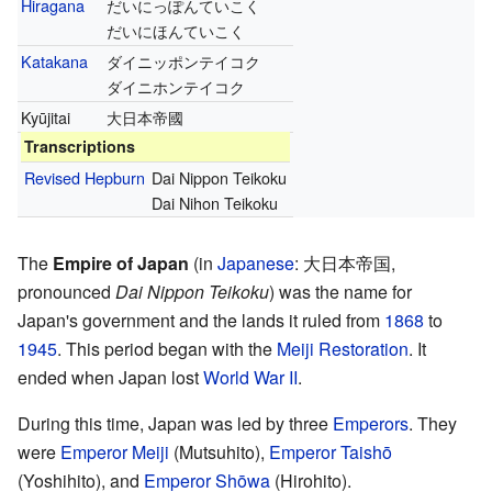
Hiragana
だいにっぽんていこく
だいにほんていこく
Katakana
ダイニッポンテイコク
ダイニホンテイコク
Kyūjitai
大日本帝國
Transcriptions
Revised Hepburn
Dai Nippon Teikoku
Dai Nihon Teikoku
The
Empire of Japan
(in
Japanese
: 大日本帝国,
pronounced
Dai Nippon Teikoku
) was the name for
Japan's government and the lands it ruled from
1868
to
1945
. This period began with the
Meiji Restoration
. It
ended when Japan lost
World War II
.
During this time, Japan was led by three
Emperors
. They
were
Emperor Meiji
(Mutsuhito),
Emperor Taishō
(Yoshihito), and
Emperor Shōwa
(Hirohito).