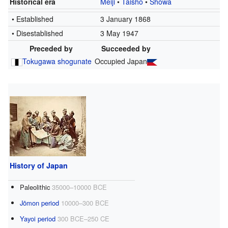
Historical era
Meiji
•
Taishō
•
Shōwa
• Established
3 January 1868
• Disestablished
3 May 1947
Preceded by
Succeeded by
Tokugawa shogunate
Occupied Japan
History of Japan
Paleolithic
35000–10000 BCE
Jōmon period
10000–300 BCE
Yayoi period
300 BCE–250 CE