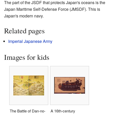
The part of the JSDF that protects Japan's oceans is the
Japan Maritime Self-Defense Force (JMSDF). This is
Japan's modern navy.
Related pages
Imperial Japanese Army
Images for kids
The Battle of Dan-no-
A 16th-century