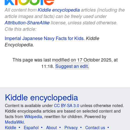
All content from
Kiddle encyclopedia
articles (including the
article images and facts) can be freely used under
Attribution-ShareAlike
license, unless stated otherwise.
Cite this article:
Imperial Japanese Navy Facts for Kids
.
Kiddle
Encyclopedia.
This page was last modified on 17 October 2025, at
11:18.
Suggest an edit
.
Kiddle encyclopedia
Content is available under
CC BY-SA 3.0
unless otherwise noted.
Kiddle encyclopedia articles are based on selected content and
facts from
Wikipedia
, rewritten for children. Powered by
MediaWiki
.
Kiddle
Español
About
Privacy
Contact us