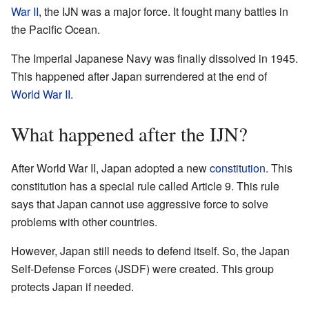
War II
, the IJN was a major force. It fought many battles in
the Pacific Ocean.
The Imperial Japanese Navy was finally dissolved in 1945.
This happened after Japan surrendered at the end of
World War II
.
What happened after the IJN?
After World War II, Japan adopted a new
constitution
. This
constitution has a special rule called Article 9. This rule
says that Japan cannot use aggressive force to solve
problems with other countries.
However, Japan still needs to defend itself. So, the Japan
Self-Defense Forces (JSDF) were created. This group
protects Japan if needed.