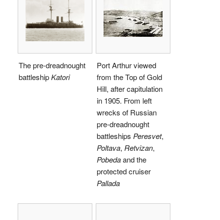
The pre-dreadnought
Port Arthur viewed
battleship
Katori
from the Top of Gold
Hill, after capitulation
in 1905. From left
wrecks of Russian
pre-dreadnought
battleships
Peresvet
,
Poltava
,
Retvizan
,
Pobeda
and the
protected cruiser
Pallada