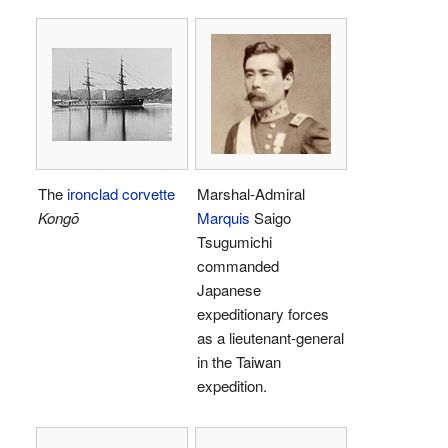
The
ironclad corvette
Marshal-Admiral
Kongō
Marquis
Saigo
Tsugumichi
commanded
Japanese
expeditionary forces
as a lieutenant-general
in the Taiwan
expedition.