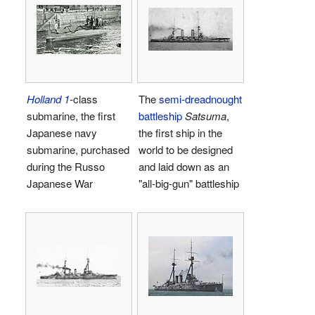
Holland 1
-class
The
semi-dreadnought
submarine, the first
battleship
Satsuma
,
Japanese navy
the first ship in the
submarine, purchased
world to be designed
during the Russo
and laid down as an
Japanese War
"all-big-gun" battleship