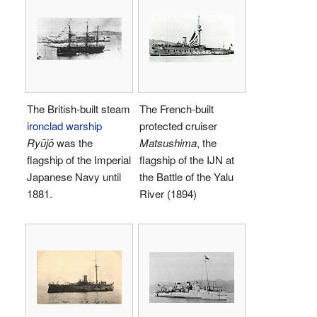
The British-built steam
The French-built
ironclad warship
protected cruiser
Ryūjō
was the
Matsushima
, the
flagship of the Imperial
flagship of the IJN at
Japanese Navy until
the Battle of the Yalu
1881.
River (1894)