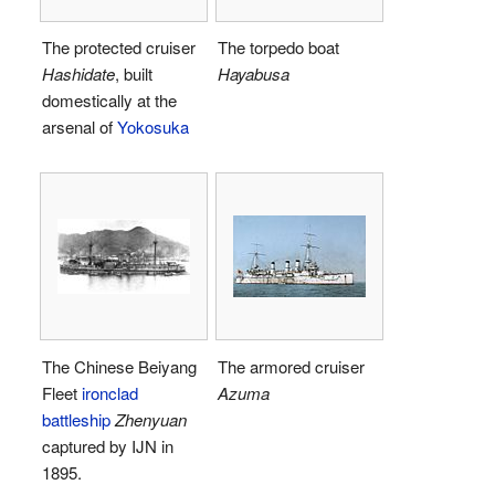
The protected cruiser
The torpedo boat
Hashidate
, built
Hayabusa
domestically at the
arsenal of
Yokosuka
The Chinese Beiyang
The armored cruiser
Fleet
ironclad
Azuma
battleship
Zhenyuan
captured by IJN in
1895.