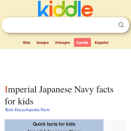
Web
Images
Kimages
Kpedia
Español
Imperial Japanese Navy facts
for kids
Kids Encyclopedia Facts
Quick facts for kids