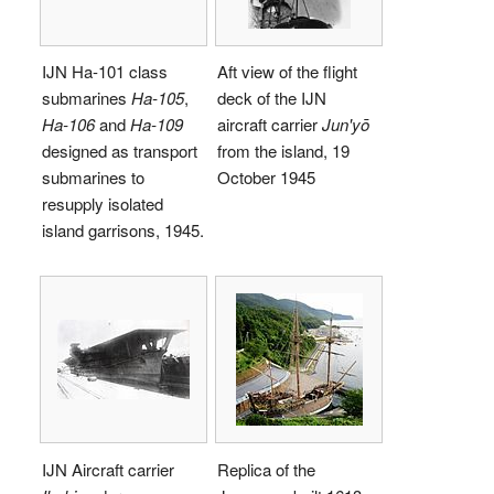
IJN Ha-101 class
Aft view of the flight
submarines
Ha-105
,
deck of the IJN
Ha-106
and
Ha-109
aircraft carrier
Jun'yō
designed as transport
from the island, 19
submarines to
October 1945
resupply isolated
island garrisons, 1945.
IJN Aircraft carrier
Replica of the