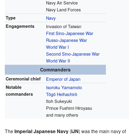
Navy Air Service
Navy Land Forces
Type
Navy
Engagements
Invasion of Taiwan
First Sino-Japanese War
Russo-Japanese War
World War I
Second Sino-Japanese War
World War II
Commanders
Ceremonial chief
Emperor of Japan
Notable
Isoroku Yamamoto
commanders
Tōgō Heihachirō
Itoh Sukeyuki
Prince Fushimi Hiroyasu
and many others
The
Imperial Japanese Navy
(
IJN
) was the main navy of