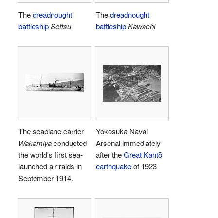
The
dreadnought
The
dreadnought
battleship
Settsu
battleship
Kawachi
The seaplane carrier
Yokosuka Naval
Wakamiya
conducted
Arsenal immediately
the world's first sea-
after the
Great Kantō
launched air raids in
earthquake
of 1923
September 1914.