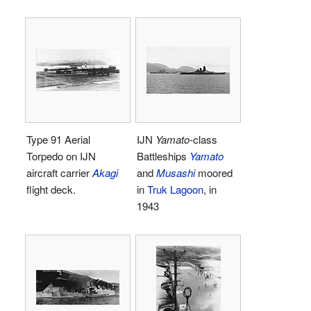
Type 91 Aerial
IJN
Yamato
-class
Torpedo on IJN
Battleships
Yamato
aircraft carrier
Akagi
and
Musashi
moored
flight deck.
in
Truk Lagoon
, in
1943