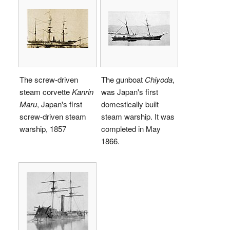
The screw-driven
The gunboat
Chiyoda
,
steam corvette
Kanrin
was Japan's first
Maru
, Japan's first
domestically built
screw-driven steam
steam warship. It was
warship, 1857
completed in May
1866.