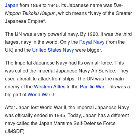
Japan
from 1868 to 1945. Its Japanese name was
Dai-
Nippon Teikoku Kaigun
, which means "Navy of the Greater
Japanese Empire".
The IJN was a very powerful navy. By 1920, it was the third
largest navy in the world. Only the
Royal Navy
(from the
UK) and the
United States Navy
were bigger.
The Imperial Japanese Navy had its own air force. This
was called the Imperial Japanese Navy Air Service. They
used aircraft to attack from ships. The IJN was the main
enemy of the
Western Allies
in the
Pacific War
. This was a
big part of
World War II
.
After Japan lost World War II, the Imperial Japanese Navy
was officially ended in 1945. Today, Japan has a different
navy called the Japan Maritime Self-Defense Force
(JMSDF).