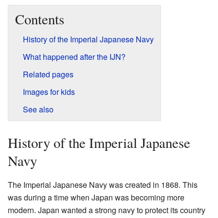
Contents
History of the Imperial Japanese Navy
What happened after the IJN?
Related pages
Images for kids
See also
History of the Imperial Japanese
Navy
The Imperial Japanese Navy was created in 1868. This
was during a time when Japan was becoming more
modern. Japan wanted a strong navy to protect its country