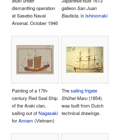
Ibuki
under
Japanese-built 1613
dismantling operation
galleon
San Juan
at Sasebo Naval
Bautista
, in
Ishinomaki
Arsenal. October 1946
Painting of a 17th-
The
sailing frigate
century Red Seal Ship
Shōhei Maru
(1854)
of the Araki clan,
was built from Dutch
sailing out of
Nagasaki
technical drawings.
for
Annam
(Vietnam)