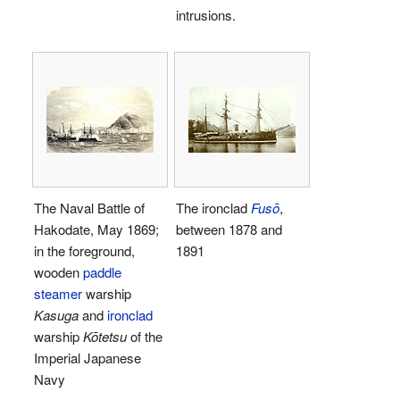
intrusions.
The Naval Battle of
The ironclad
Fusō
,
Hakodate, May 1869;
between 1878 and
in the foreground,
1891
wooden
paddle
steamer
warship
Kasuga
and
ironclad
warship
Kōtetsu
of the
Imperial Japanese
Navy