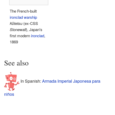
The French-built
ironclad warship
Kōtetsu
(ex-CSS
Stonewall
), Japan's
first modern
ironclad
,
1869
See also
In Spanish:
Armada Imperial Japonesa para
niños