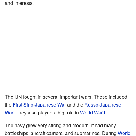
and interests.
The IJN fought in several important wars. These included
the
First Sino-Japanese War
and the
Russo-Japanese
War
. They also played a big role in
World War I
.
The navy grew very strong and modern. It had many
battleships, aircraft carriers, and submarines. During
World