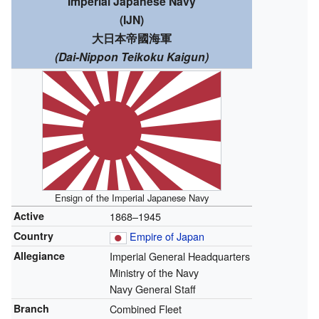
Imperial Japanese Navy
(IJN)
大日本帝國海軍
(Dai-Nippon Teikoku Kaigun)
Ensign of the Imperial Japanese Navy
Active
1868–1945
Country
Empire of Japan
Allegiance
Imperial General Headquarters
Ministry of the Navy
Navy General Staff
Branch
Combined Fleet