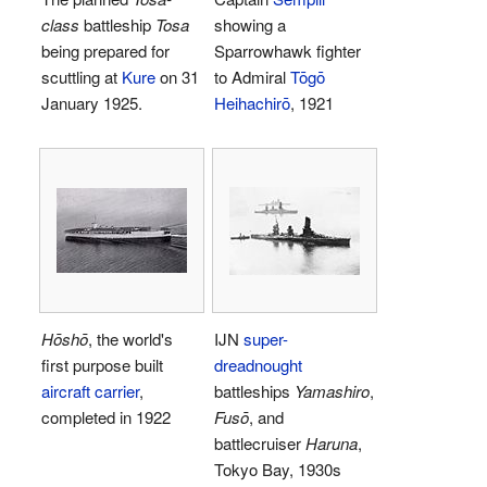
class
battleship
Tosa
showing a
being prepared for
Sparrowhawk fighter
scuttling at
Kure
on 31
to Admiral
Tōgō
January 1925.
Heihachirō
, 1921
Hōshō
, the world's
IJN
super-
first purpose built
dreadnought
aircraft carrier
,
battleships
Yamashiro
,
completed in 1922
Fusō
, and
battlecruiser
Haruna
,
Tokyo Bay, 1930s