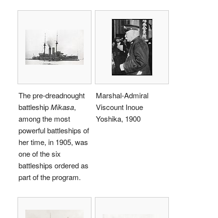
The pre-dreadnought
Marshal-Admiral
battleship
Mikasa
,
Viscount Inoue
among the most
Yoshika, 1900
powerful battleships of
her time, in 1905, was
one of the six
battleships ordered as
part of the program.