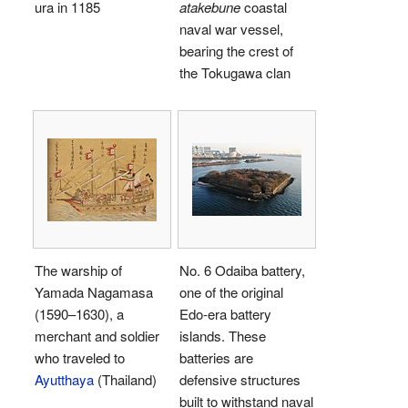
ura in 1185
atakebune
coastal
naval war vessel,
bearing the crest of
the Tokugawa clan
The warship of
No. 6 Odaiba battery,
Yamada Nagamasa
one of the original
(1590–1630), a
Edo-era battery
merchant and soldier
islands. These
who traveled to
batteries are
Ayutthaya
(Thailand)
defensive structures
built to withstand naval