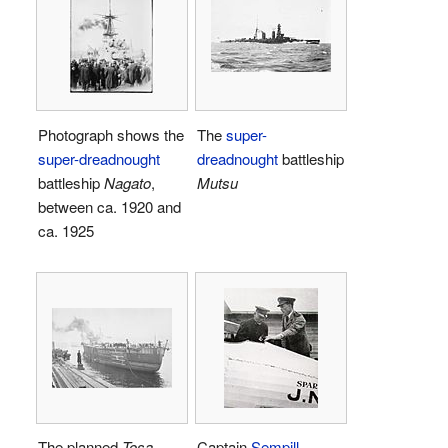
Photograph shows the
The
super-
super-dreadnought
dreadnought
battleship
battleship
Nagato
,
Mutsu
between ca. 1920 and
ca. 1925
The planned
Tosa-
Captain
Sempill