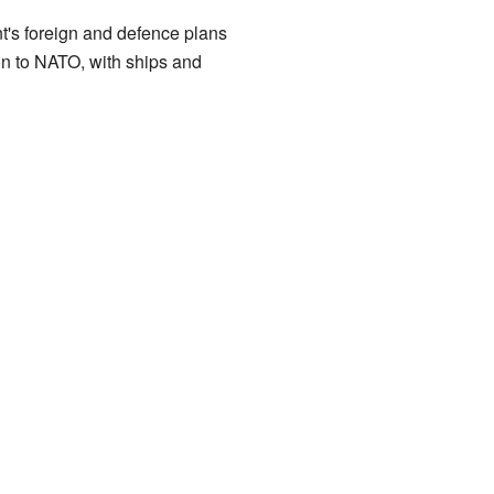
nt's foreign and defence plans
tion to NATO, with ships and