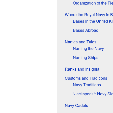
Organization of the Fl
Where the Royal Navy is 
Bases in the United 
Bases Abroad
Names and Titles
Naming the Navy
Naming Ships
Ranks and Insignia
Customs and Traditions
Navy Traditions
"Jackspeak": Navy Sl
Navy Cadets