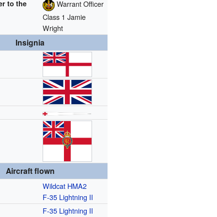
er to the
Warrant Officer
Class 1 Jamie
Wright
Insignia
Aircraft flown
Wildcat HMA2
F-35 Lightning II
F-35 Lightning II