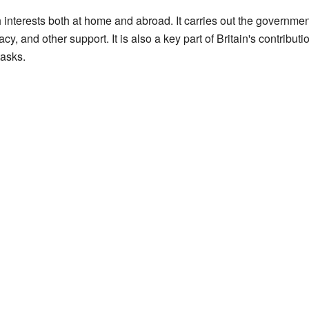
 interests both at home and abroad. It carries out the governme
cy, and other support. It is also a key part of Britain's contribu
tasks.