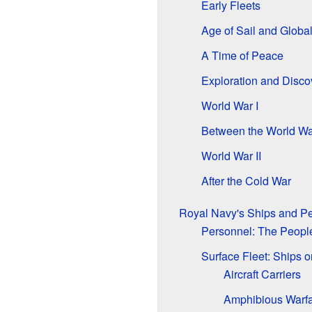
Early Fleets
Age of Sail and Globa
A Time of Peace
Exploration and Disco
World War I
Between the World Wa
World War II
After the Cold War
Royal Navy's Ships and P
Personnel: The People
Surface Fleet: Ships o
Aircraft Carriers
Amphibious Warfa