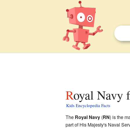
Royal Navy f
Kids Encyclopedia Facts
The
Royal Navy
(
RN
) is the m
part of His Majesty's Naval Servi