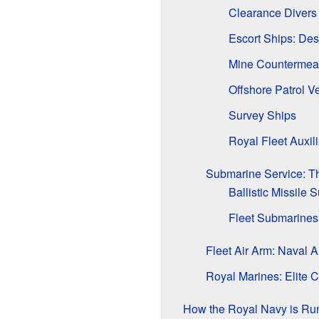
Clearance Divers
Escort Ships: Des
Mine Countermea
Offshore Patrol V
Survey Ships
Royal Fleet Auxil
Submarine Service: Th
Ballistic Missile
Fleet Submarines
Fleet Air Arm: Naval Ai
Royal Marines: Elite
How the Royal Navy is Ru