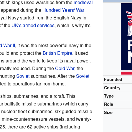
ottish kings used warships from the
medieval
es happened during the
Hundred Years' War
al Navy started from the English Navy in
of the
UK's armed services
, which is why it's
d War II
, it was the most powerful navy in the
uild and protect the
British Empire
. It used
ns around the world to keep its naval power.
 greatly reduced. During the
Cold War
, the
 hunting
Soviet
submarines. After the
Soviet
Founded
ifted to operations far from home.
Country
ips, submarines, and aircraft. This
Type
our ballistic missile submarines (which carry
Role
e nuclear fleet submarines, six guided missile
Size
n mine-countermeasure vessels, and twenty-
025, there are 62 active ships (including