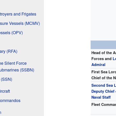
troyers and Frigates
sure Vessels (MCMV)
essels (OPV)
iary (RFA)
Head of the 
Forces and
L
e Silent Force
Admiral
 Submarines (SSBN)
First Sea Lor
Chief of the N
 (SSN)
Second Sea 
rcraft
Deputy Chief 
Naval Staff
 Commandos
Fleet Comma
n