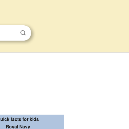
uick facts for kids
Royal Navy