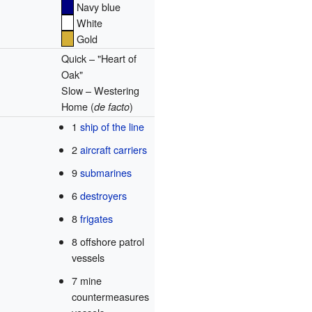
Navy blue
White
Gold
Quick – "Heart of
Oak"
Slow – Westering
Home (
)
de facto
1
ship of the line
2
aircraft carriers
9
submarines
6
destroyers
8
frigates
8 offshore patrol
vessels
7 mine
countermeasures