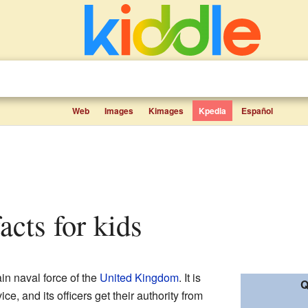
Web
Images
Kimages
Kpedia
Español
acts for kids
ain naval force of the
United Kingdom
. It is
Q
ce, and its officers get their authority from