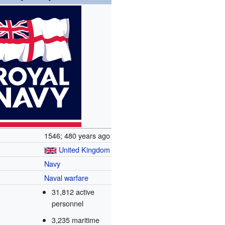
1546
; 480 years ago
United Kingdom
Navy
Naval warfare
31,812 active
personnel
3,235 maritime