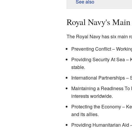
See also
Royal Navy's Main
The Royal Navy has six main rol
Preventing Conflict – Working
Providing Security At Sea –
stable.
International Partnerships – S
Maintaining a Readiness To F
interests worldwide.
Protecting the Economy – Ke
and its allies.
Providing Humanitarian Aid – 