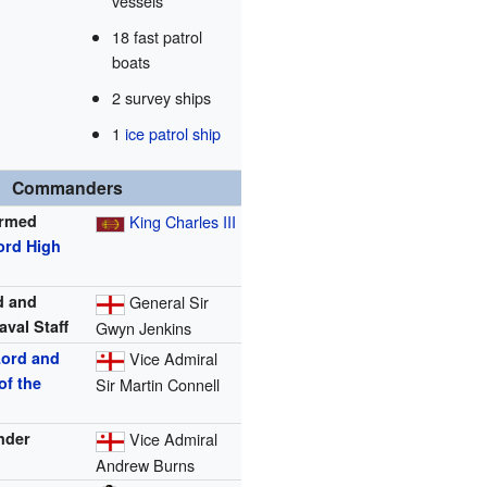
vessels
18 fast patrol
boats
2 survey ships
1
ice patrol ship
Commanders
Armed
King Charles III
ord High
d and
General Sir
aval Staff
Gwyn Jenkins
Lord and
Vice Admiral
of the
Sir Martin Connell
nder
Vice Admiral
Andrew Burns