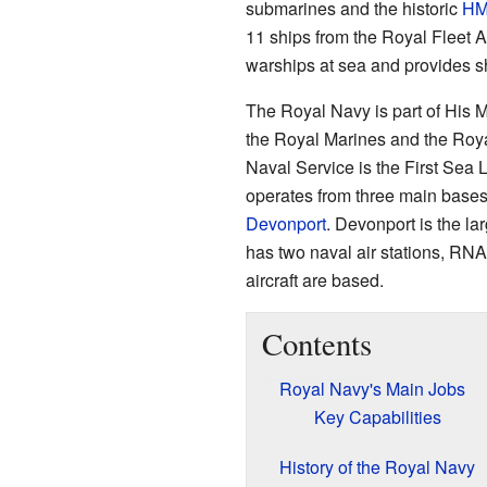
submarines and the historic
H
11 ships from the Royal Fleet 
warships at sea and provides s
The Royal Navy is part of His M
the Royal Marines and the Royal
Naval Service is the First Sea 
operates from three main bases 
Devonport
. Devonport is the la
has two naval air stations, RN
aircraft are based.
Contents
Royal Navy's Main Jobs
Key Capabilities
History of the Royal Navy