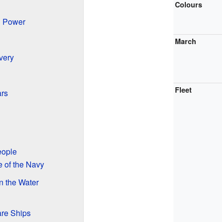
Colours
l Power
March
very
Fleet
rs
eople
 of the Navy
n the Water
re Ships