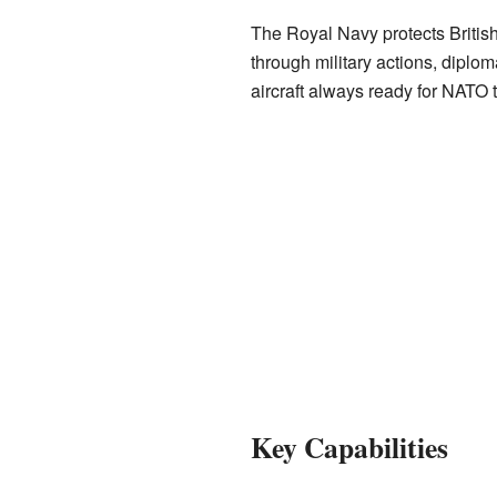
The Royal Navy protects British
through military actions, diploma
aircraft always ready for NATO 
Key Capabilities