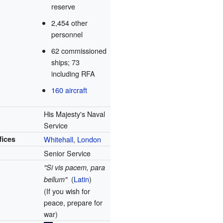
reserve
2,454 other
personnel
62 commissioned
ships; 73
including RFA
160 aircraft
His Majesty's Naval
Service
fices
Whitehall
,
London
Senior Service
"Si vis pacem, para
(
Latin
)
bellum"
(If you wish for
peace, prepare for
war)