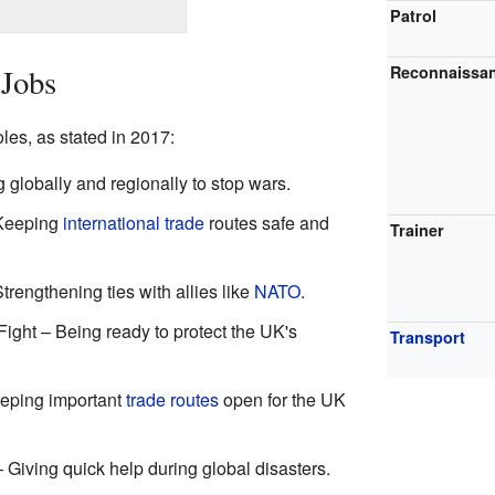
Patrol
 Jobs
Reconnaissa
es, as stated in 2017:
 globally and regionally to stop wars.
 Keeping
international trade
routes safe and
Trainer
trengthening ties with allies like
NATO
.
ight – Being ready to protect the UK's
Transport
eping important
trade routes
open for the UK
Giving quick help during global disasters.