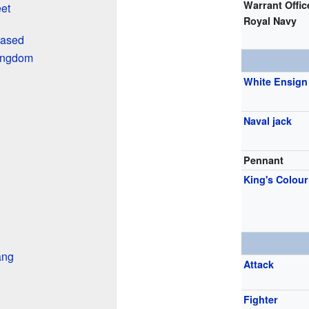
Warrant Offic
eet
Royal Navy
Based
Kingdom
White Ensign
Naval jack
Pennant
King's Colour
ang
Attack
Fighter