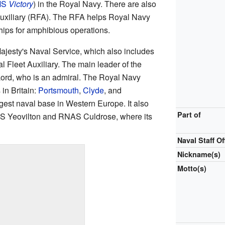
MS
Victory
) in the Royal Navy. There are also
Auxiliary (RFA). The RFA helps Royal Navy
hips for amphibious operations.
ajesty's Naval Service, which also includes
 Fleet Auxiliary. The main leader of the
Lord, who is an admiral. The Royal Navy
in Britain:
Portsmouth
,
Clyde
, and
rgest naval base in Western Europe. It also
Part of
AS Yeovilton and RNAS Culdrose, where its
Naval Staff Of
Nickname(s)
Motto(s)