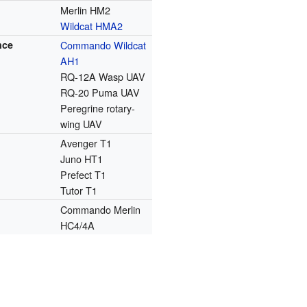
Merlin HM2
Wildcat HMA2
nce
Commando Wildcat
AH1
RQ-12A Wasp UAV
RQ-20 Puma UAV
Peregrine rotary-
wing UAV
Avenger T1
Juno HT1
Prefect T1
Tutor T1
Commando Merlin
HC4/4A