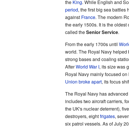
the
King
. While English and Sc
period
, the first big sea battl
against
France
. The modern Roy
the early 1500s. It is the oldest 
called the
Senior Service
.
From the early 1700s until
Worl
world. The Royal Navy helped b
strong bases and coaling statio
After
World War I
, its size was
Royal Navy mainly focused on
Union broke apart
, its focus sh
The Royal Navy has advanced sh
includes two aircraft carriers, f
the UK's nuclear deterrent), fiv
destroyers, eight
frigates
, seve
six patrol vessels. As of July 2