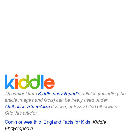
All content from
Kiddle encyclopedia
articles (including the
article images and facts) can be freely used under
Attribution-ShareAlike
license, unless stated otherwise.
Cite this article:
Commonwealth of England Facts for Kids
.
Kiddle
Encyclopedia.