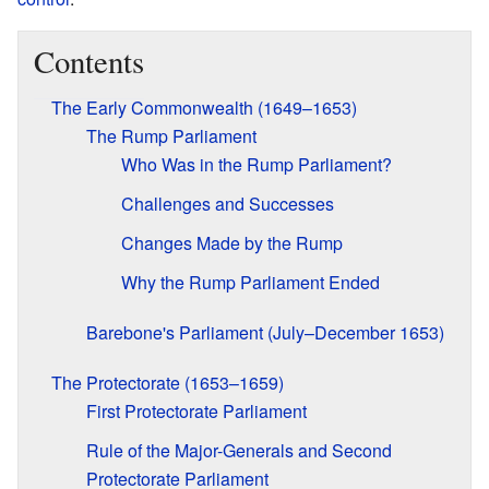
Contents
The Early Commonwealth (1649–1653)
The Rump Parliament
Who Was in the Rump Parliament?
Challenges and Successes
Changes Made by the Rump
Why the Rump Parliament Ended
Barebone's Parliament (July–December 1653)
The Protectorate (1653–1659)
First Protectorate Parliament
Rule of the Major-Generals and Second
Protectorate Parliament