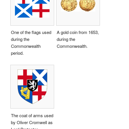
One of the flags used
A gold coin from 1653,
during the
during the
Commonwealth
Commonwealth.
period.
The coat of arms used
by Oliver Cromwell as