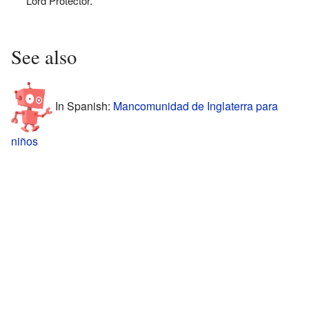
Lord Protector.
See also
In Spanish:
Mancomunidad de Inglaterra para
niños