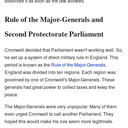
dissolved it as soon as the law allowed.
Rule of the Major-Generals and
Second Protectorate Parliament
Cromwell decided that Parliament wasn't working well. So,
he set up a system of direct military rule in England. This
period is known as the
Rule of the Major-Generals
.
England was divided into ten regions. Each region was
governed by one of Cromwell's Major-Generals. These
generals had great power to collect taxes and keep the
peace.
The Major-Generals were very unpopular. Many of them
even urged Cromwell to call another Parliament. They
hoped this would make his rule seem more legitimate.