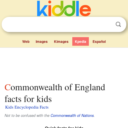
Web
Images
Kimages
Kpedia
Español
Commonwealth of England
facts for kids
Kids Encyclopedia Facts
Not to be confused with the
Commonwealth of Nations
.