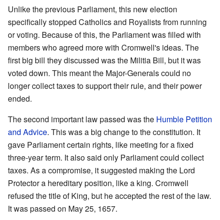
Unlike the previous Parliament, this new election
specifically stopped Catholics and Royalists from running
or voting. Because of this, the Parliament was filled with
members who agreed more with Cromwell's ideas. The
first big bill they discussed was the Militia Bill, but it was
voted down. This meant the Major-Generals could no
longer collect taxes to support their rule, and their power
ended.
The second important law passed was the
Humble Petition
and Advice
. This was a big change to the constitution. It
gave Parliament certain rights, like meeting for a fixed
three-year term. It also said only Parliament could collect
taxes. As a compromise, it suggested making the Lord
Protector a hereditary position, like a king. Cromwell
refused the title of King, but he accepted the rest of the law.
It was passed on May 25, 1657.