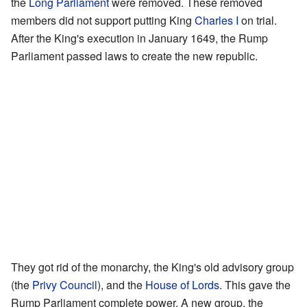
the
Long Parliament
were removed. These removed
members did not support putting King
Charles I
on trial.
After the King's execution in January 1649, the Rump
Parliament passed laws to create the new republic.
They got rid of the monarchy, the King's old advisory group
(the
Privy Council
), and the
House of Lords
. This gave the
Rump Parliament complete power. A new group, the