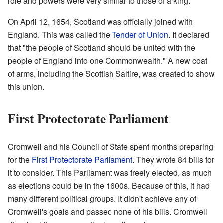
role and powers were very similar to those of a king.
On April 12, 1654, Scotland was officially joined with
England. This was called the
Tender of Union
. It declared
that "the people of Scotland should be united with the
people of England into one Commonwealth." A new coat
of arms, including the Scottish Saltire, was created to show
this union.
First Protectorate Parliament
Cromwell and his Council of State spent months preparing
for the
First Protectorate Parliament
. They wrote 84 bills for
it to consider. This Parliament was freely elected, as much
as elections could be in the 1600s. Because of this, it had
many different political groups. It didn't achieve any of
Cromwell's goals and passed none of his bills. Cromwell