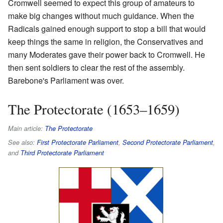
Cromwell seemed to expect this group of amateurs to
make big changes without much guidance. When the
Radicals gained enough support to stop a bill that would
keep things the same in religion, the Conservatives and
many Moderates gave their power back to Cromwell. He
then sent soldiers to clear the rest of the assembly.
Barebone's Parliament was over.
The Protectorate (1653–1659)
Main article:
The Protectorate
See also:
First Protectorate Parliament
,
Second Protectorate Parliament
,
and
Third Protectorate Parliament