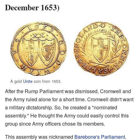
December 1653)
A gold
Unite
coin from 1653.
After the Rump Parliament was dismissed, Cromwell and
the Army ruled alone for a short time. Cromwell didn't want
a military dictatorship. So, he created a "nominated
assembly." He thought the Army could easily control this
group since Army officers chose its members.
This assembly was nicknamed
Barebone's Parliament
.