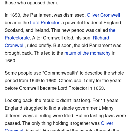
those who opposed them.
In 1653, the Parliament was dismissed.
Oliver Cromwell
became the
Lord Protector
, a powerful leader of England,
Scotland, and Ireland. This new period was called
the
Protectorate
. After Cromwell died, his son,
Richard
Cromwell
, ruled briefly. But soon, the old Parliament was
brought back. This led to the
return of the monarchy
in
1660.
Some people use "Commonwealth" to describe the whole
period from 1649 to 1660. Others use it only for the years
before Cromwell became Lord Protector in 1653.
Looking back, the republic didn't last long. For 11 years,
England struggled to find a stable government. Many
different ways of ruling were tried. But no lasting laws were
passed. The only thing holding it together was
Oliver
Cromwell
himself. He controlled the country through the