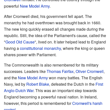
powerful
New Model Army
.
After Cromwell died, his government fell apart. The
monarchy he had overthrown was brought back in 1660.
The new king quickly erased all changes made during the
republic. Still, the idea of the Parliament's cause, called the
"
Good Old Cause
", lived on. It later helped lead to England
having a
constitutional monarchy
, where the king or queen
shares power with Parliament.
The Commonwealth is also remembered for its military
successes. Leaders like
Thomas Fairfax
,
Oliver Cromwell
,
and the
New Model Army
won many battles. The English
Navy, led by
Robert Blake
, defeated the Dutch in the
First
Anglo-Dutch War
. This was an important step towards
England becoming a powerful naval nation. In Ireland,
however, this period is remembered for
Cromwell's harsh
control
.