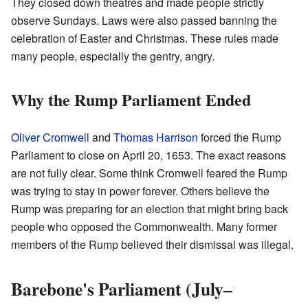
They closed down theatres and made people strictly
observe Sundays. Laws were also passed banning the
celebration of Easter and Christmas. These rules made
many people, especially the gentry, angry.
Why the Rump Parliament Ended
Oliver Cromwell
and
Thomas Harrison
forced the Rump
Parliament to close on April 20, 1653. The exact reasons
are not fully clear. Some think Cromwell feared the Rump
was trying to stay in power forever. Others believe the
Rump was preparing for an election that might bring back
people who opposed the Commonwealth. Many former
members of the Rump believed their dismissal was illegal.
Barebone's Parliament (July–