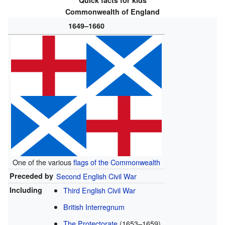
Quick facts for kids
Commonwealth of England
1649–1660
One of the various
flags of the Commonwealth
Preceded by
Second English Civil War
Including
Third English Civil War
British Interregnum
The Protectorate
(1653–1659)