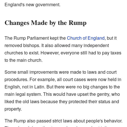
England's new government.
Changes Made by the Rump
The Rump Parliament kept the
Church of England
, but it
removed bishops. It also allowed many independent
churches to exist. However, everyone still had to pay taxes
to the main church.
Some small improvements were made to laws and court
procedures. For example, all court cases were now held in
English, not in Latin. But there were no big changes to the
main legal system. This would have upset the gentry, who
liked the old laws because they protected their status and
property.
The Rump also passed strict laws about people's behavior.