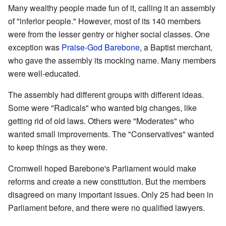
Many wealthy people made fun of it, calling it an assembly
of "inferior people." However, most of its 140 members
were from the lesser gentry or higher social classes. One
exception was
Praise-God Barebone
, a Baptist merchant,
who gave the assembly its mocking name. Many members
were well-educated.
The assembly had different groups with different ideas.
Some were "Radicals" who wanted big changes, like
getting rid of old laws. Others were "Moderates" who
wanted small improvements. The "Conservatives" wanted
to keep things as they were.
Cromwell hoped Barebone's Parliament would make
reforms and create a new constitution. But the members
disagreed on many important issues. Only 25 had been in
Parliament before, and there were no qualified lawyers.