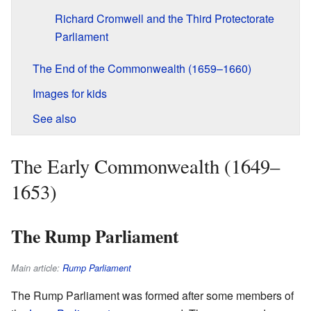
Richard Cromwell and the Third Protectorate
Parliament
The End of the Commonwealth (1659–1660)
Images for kids
See also
The Early Commonwealth (1649–
1653)
The Rump Parliament
Main article:
Rump Parliament
The Rump Parliament was formed after some members of