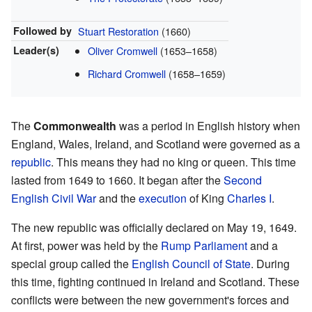
Followed by
Stuart Restoration
(1660)
Leader(s)
Oliver Cromwell
(1653–1658)
Richard Cromwell
(1658–1659)
The
Commonwealth
was a period in English history when
England, Wales, Ireland, and Scotland were governed as a
republic
. This means they had no king or queen. This time
lasted from 1649 to 1660. It began after the
Second
English Civil War
and the
execution
of King
Charles I
.
The new republic was officially declared on May 19, 1649.
At first, power was held by the
Rump Parliament
and a
special group called the
English Council of State
. During
this time, fighting continued in Ireland and Scotland. These
conflicts were between the new government's forces and