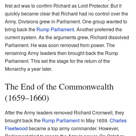
first act was to confirm Richard as Lord Protector. But it
quickly became clear that Richard had no control over the
Army. Divisions grew in Parliament. One group wanted to
bring back the
Rump Parliament
. Another preferred the
current system. As the arguments grew, Richard dissolved
Parliament. He was soon removed from power. The
remaining Army leaders then brought back the Rump
Parliament. This set the stage for the return of the
Monarchy a year later.
The End of the Commonwealth
(1659–1660)
After the Army leaders removed Richard Cromwell, they
brought back the
Rump Parliament
in May 1659.
Charles
Fleetwood
became a top army commander. However,