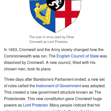
The coat of arms used by Oliver
Cromwell as Lord Protector.
In 1653, Cromwell and the Army slowly changed how the
Commonwealth was run. The
English Council of State
was
dissolved by Cromwell. A new council, filled with his
chosen men, took its place.
Three days after Barebone's Parliament ended, a new set
of rules called the
Instrument of Government
was adopted.
This created a new government structure known as The
Protectorate. This new constitution gave Cromwell huge
powers as
Lord Protector
. Many people noticed that his