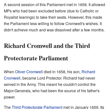
A second session of this Parliament met in 1658. It allowed
MPs who had been excluded before (due to Catholic or
Royalist leanings) to take their seats. However, this made
the Parliament less willing to follow Cromwell's wishes. It
didn't achieve much and was dissolved after a few months.
Richard Cromwell and the Third
Protectorate Parliament
When
Oliver Cromwell
died in 1658, his son,
Richard
Cromwell
, became Lord Protector. Richard had never
served in the Army. This meant he couldn't control the
Major-Generals, who had been the source of his father's
power.
The
Third Protectorate Parliament
met in January 1659. Its