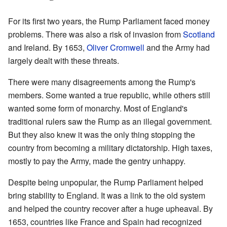
For its first two years, the Rump Parliament faced money
problems. There was also a risk of invasion from
Scotland
and Ireland. By 1653,
Oliver Cromwell
and the Army had
largely dealt with these threats.
There were many disagreements among the Rump's
members. Some wanted a true republic, while others still
wanted some form of monarchy. Most of England's
traditional rulers saw the Rump as an illegal government.
But they also knew it was the only thing stopping the
country from becoming a military dictatorship. High taxes,
mostly to pay the Army, made the gentry unhappy.
Despite being unpopular, the Rump Parliament helped
bring stability to England. It was a link to the old system
and helped the country recover after a huge upheaval. By
1653, countries like France and Spain had recognized