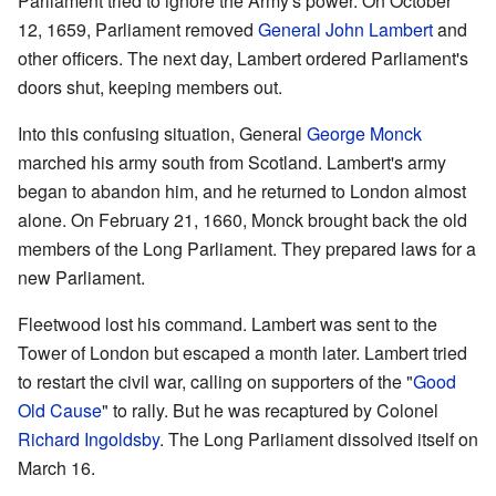
Parliament tried to ignore the Army's power. On October
12, 1659, Parliament removed
General John Lambert
and
other officers. The next day, Lambert ordered Parliament's
doors shut, keeping members out.
Into this confusing situation, General
George Monck
marched his army south from Scotland. Lambert's army
began to abandon him, and he returned to London almost
alone. On February 21, 1660, Monck brought back the old
members of the Long Parliament. They prepared laws for a
new Parliament.
Fleetwood lost his command. Lambert was sent to the
Tower of London but escaped a month later. Lambert tried
to restart the civil war, calling on supporters of the "
Good
Old Cause
" to rally. But he was recaptured by Colonel
Richard Ingoldsby
. The Long Parliament dissolved itself on
March 16.