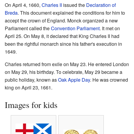
On April 4, 1660,
Charles II
issued the
Declaration of
Breda
. This document explained the conditions for him to
accept the crown of England. Monck organized a new
Parliament called the
Convention Parliament
. It met on
April 25. On May 8, it declared that King Charles II had
been the rightful monarch since his father's execution in
1649.
Charles returned from exile on May 23. He entered London
on May 29, his birthday. To celebrate, May 29 became a
public holiday, known as
Oak Apple Day
. He was crowned
king on April 23, 1661.
Images for kids