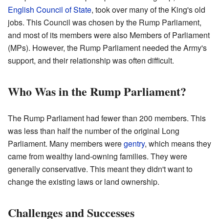
English Council of State
, took over many of the King's old
jobs. This Council was chosen by the Rump Parliament,
and most of its members were also Members of Parliament
(MPs). However, the Rump Parliament needed the Army's
support, and their relationship was often difficult.
Who Was in the Rump Parliament?
The Rump Parliament had fewer than 200 members. This
was less than half the number of the original Long
Parliament. Many members were
gentry
, which means they
came from wealthy land-owning families. They were
generally conservative. This meant they didn't want to
change the existing laws or land ownership.
Challenges and Successes