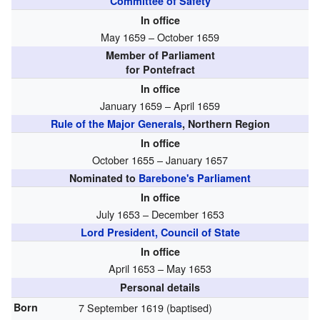
Committee of Safety
In office
May 1659 – October 1659
Member of Parliament
for Pontefract
In office
January 1659 – April 1659
Rule of the Major Generals
, Northern Region
In office
October 1655 – January 1657
Nominated to
Barebone's Parliament
In office
July 1653 – December 1653
Lord President, Council of State
In office
April 1653 – May 1653
Personal details
Born
7 September 1619 (baptised)