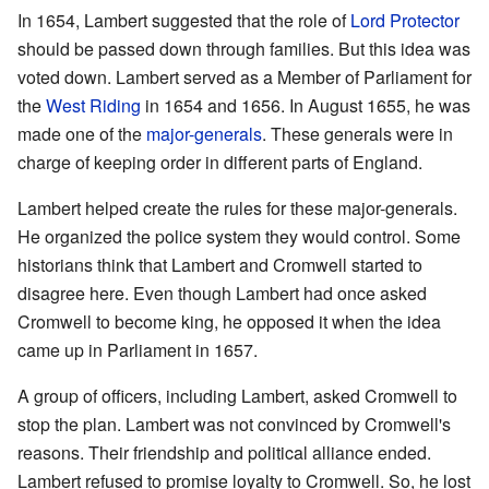
In 1654, Lambert suggested that the role of
Lord Protector
should be passed down through families. But this idea was
voted down. Lambert served as a Member of Parliament for
the
West Riding
in 1654 and 1656. In August 1655, he was
made one of the
major-generals
. These generals were in
charge of keeping order in different parts of England.
Lambert helped create the rules for these major-generals.
He organized the police system they would control. Some
historians think that Lambert and Cromwell started to
disagree here. Even though Lambert had once asked
Cromwell to become king, he opposed it when the idea
came up in Parliament in 1657.
A group of officers, including Lambert, asked Cromwell to
stop the plan. Lambert was not convinced by Cromwell's
reasons. Their friendship and political alliance ended.
Lambert refused to promise loyalty to Cromwell. So, he lost