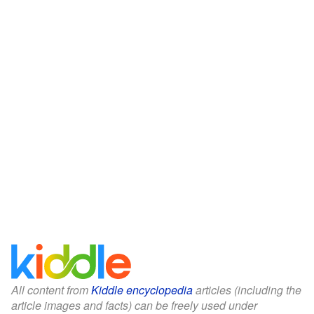
All content from
Kiddle encyclopedia
articles (including the
article images and facts) can be freely used under