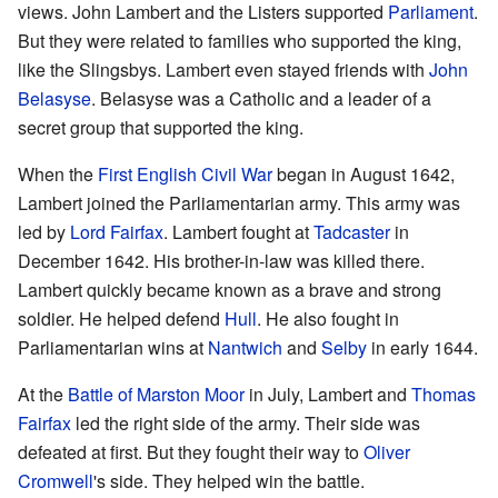
views. John Lambert and the Listers supported
Parliament
.
But they were related to families who supported the king,
like the Slingsbys. Lambert even stayed friends with
John
Belasyse
. Belasyse was a Catholic and a leader of a
secret group that supported the king.
When the
First English Civil War
began in August 1642,
Lambert joined the Parliamentarian army. This army was
led by
Lord Fairfax
. Lambert fought at
Tadcaster
in
December 1642. His brother-in-law was killed there.
Lambert quickly became known as a brave and strong
soldier. He helped defend
Hull
. He also fought in
Parliamentarian wins at
Nantwich
and
Selby
in early 1644.
At the
Battle of Marston Moor
in July, Lambert and
Thomas
Fairfax
led the right side of the army. Their side was
defeated at first. But they fought their way to
Oliver
Cromwell
's side. They helped win the battle.