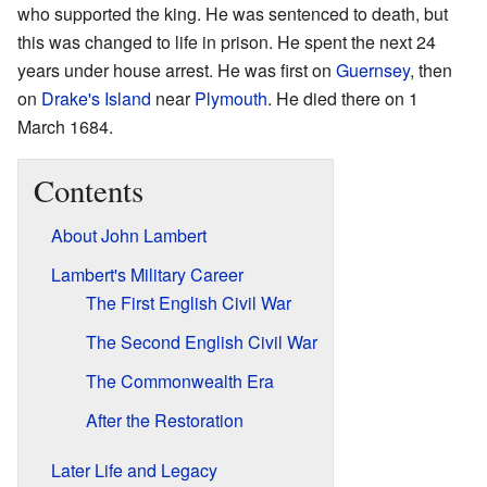
who supported the king. He was sentenced to death, but
this was changed to life in prison. He spent the next 24
years under house arrest. He was first on
Guernsey
, then
on
Drake's Island
near
Plymouth
. He died there on 1
March 1684.
Contents
About John Lambert
Lambert's Military Career
The First English Civil War
The Second English Civil War
The Commonwealth Era
After the Restoration
Later Life and Legacy