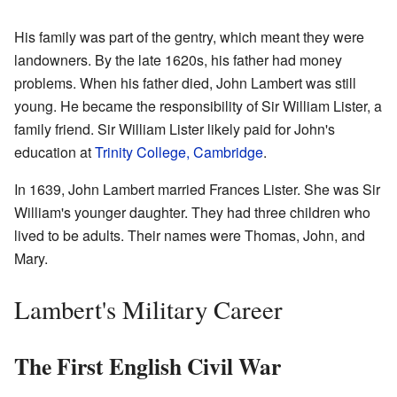
His family was part of the gentry, which meant they were
landowners. By the late 1620s, his father had money
problems. When his father died, John Lambert was still
young. He became the responsibility of Sir William Lister, a
family friend. Sir William Lister likely paid for John's
education at
Trinity College, Cambridge
.
In 1639, John Lambert married Frances Lister. She was Sir
William's younger daughter. They had three children who
lived to be adults. Their names were Thomas, John, and
Mary.
Lambert's Military Career
The First English Civil War