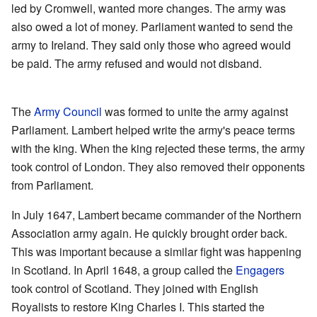
led by Cromwell, wanted more changes. The army was
also owed a lot of money. Parliament wanted to send the
army to Ireland. They said only those who agreed would
be paid. The army refused and would not disband.
The
Army Council
was formed to unite the army against
Parliament. Lambert helped write the army's peace terms
with the king. When the king rejected these terms, the army
took control of London. They also removed their opponents
from Parliament.
In July 1647, Lambert became commander of the Northern
Association army again. He quickly brought order back.
This was important because a similar fight was happening
in Scotland. In April 1648, a group called the
Engagers
took control of Scotland. They joined with English
Royalists to restore King Charles I. This started the