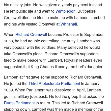
his military jobs. He was given a yearly payment instead.
He left public life and went to
Wimbledon
. But before
Cromwell died, he tried to make up with Lambert. Lambert
and his wife visited Cromwell at
Whitehall
.
When
Richard Cromwell
became Protector in September
1658, he had trouble controlling the army. Lambert was
very popular with the soldiers. Many believed he would
take Cromwell's place. Richard Cromwell's supporters
tried to make peace with Lambert. Royalist leaders even
suggested that King Charles II marry Lambert's daughter.
Lambert at first gave some support to Richard Cromwell.
He joined the
Third Protectorate Parliament
in January
1659. When Parliament was dissolved in April, Lambert
got his military jobs back. He led the group that asked the
Rump Parliament
to return. This led to Richard Cromwell
stepping down. Lambert was then made a member of the