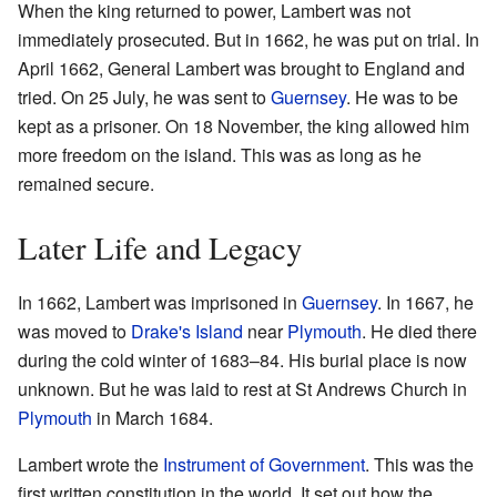
When the king returned to power, Lambert was not
immediately prosecuted. But in 1662, he was put on trial. In
April 1662, General Lambert was brought to England and
tried. On 25 July, he was sent to
Guernsey
. He was to be
kept as a prisoner. On 18 November, the king allowed him
more freedom on the island. This was as long as he
remained secure.
Later Life and Legacy
In 1662, Lambert was imprisoned in
Guernsey
. In 1667, he
was moved to
Drake's Island
near
Plymouth
. He died there
during the cold winter of 1683–84. His burial place is now
unknown. But he was laid to rest at St Andrews Church in
Plymouth
in March 1684.
Lambert wrote the
Instrument of Government
. This was the
first written constitution in the world. It set out how the