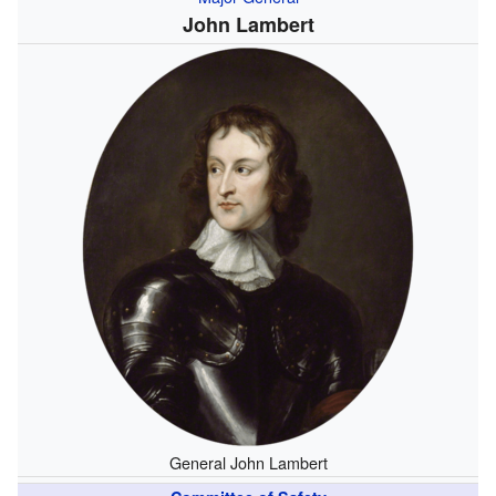
John Lambert
General John Lambert