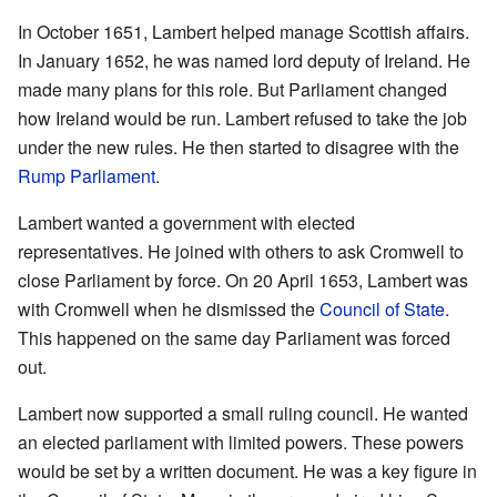
In October 1651, Lambert helped manage Scottish affairs.
In January 1652, he was named lord deputy of Ireland. He
made many plans for this role. But Parliament changed
how Ireland would be run. Lambert refused to take the job
under the new rules. He then started to disagree with the
Rump Parliament
.
Lambert wanted a government with elected
representatives. He joined with others to ask Cromwell to
close Parliament by force. On 20 April 1653, Lambert was
with Cromwell when he dismissed the
Council of State
.
This happened on the same day Parliament was forced
out.
Lambert now supported a small ruling council. He wanted
an elected parliament with limited powers. These powers
would be set by a written document. He was a key figure in