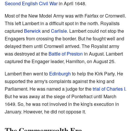
Second English Civil War
in April 1648.
Most of the New Model Army was with Fairfax or Cromwell.
This left Lambert in a difficult spot in the north. Royalists
captured
Berwick
and
Carlisle
. Lambert could not stop the
Engagers from crossing the border. But he fought well and
delayed them until Cromwell arrived. The Royalist army
was destroyed at the
Battle of Preston
in August. Lambert
captured the Engager leader, Hamilton, on August 25.
Lambert then went to
Edinburgh
to help the Kirk Party. He
supported the army's complaints against the king and
Parliament. He was named a judge for the
trial of Charles I
.
But he was away at the siege of Pontefract until March
1649. So, he was not involved in the king's execution in
January. However, he did not oppose it.
The Commonwealth Era