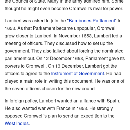
the Council of State. Many in the army admired him. Some
thought he might even become Cromwell's rival for power.
Lambert was asked to join the "
Barebones Parliament
" in
1653. As that Parliament became unpopular, Cromwell
grew closer to Lambert. In November 1653, Lambert led a
meeting of officers. They discussed how to set up the
government. They also talked about forcing the nominated
parliament out. On 12 December 1653, Parliament gave its
powers to Cromwell. On 13 December, Lambert got the
officers to agree to the
Instrument of Government
. He had
played a main role in writing this document. He was one of
the seven officers chosen for the new council.
In foreign policy, Lambert wanted an alliance with Spain.
He also wanted war with France in 1653. He strongly
opposed Cromwell's plan to send an expedition to the
West Indies
.