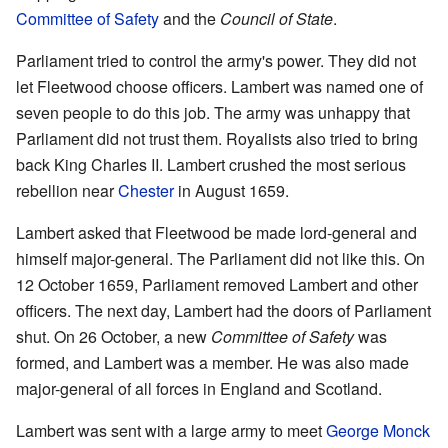
Committee of Safety
and the
Council of State
.
Parliament tried to control the army's power. They did not
let Fleetwood choose officers. Lambert was named one of
seven people to do this job. The army was unhappy that
Parliament did not trust them. Royalists also tried to bring
back King Charles II. Lambert crushed the most serious
rebellion near
Chester
in August 1659.
Lambert asked that Fleetwood be made lord-general and
himself major-general. The Parliament did not like this. On
12 October 1659, Parliament removed Lambert and other
officers. The next day, Lambert had the doors of Parliament
shut. On 26 October, a new
Committee of Safety
was
formed, and Lambert was a member. He was also made
major-general of all forces in England and Scotland.
Lambert was sent with a large army to meet
George Monck