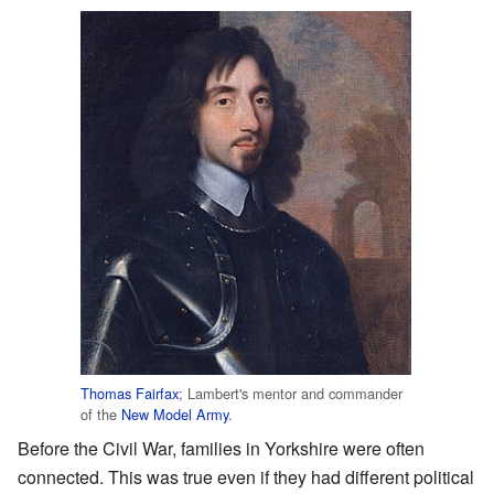
Thomas Fairfax
; Lambert's mentor and commander
of the
New Model Army
.
Before the Civil War, families in Yorkshire were often
connected. This was true even if they had different political