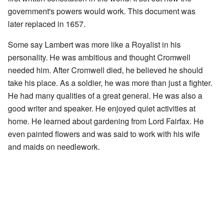
government's powers would work. This document was
later replaced in 1657.
Some say Lambert was more like a Royalist in his
personality. He was ambitious and thought Cromwell
needed him. After Cromwell died, he believed he should
take his place. As a soldier, he was more than just a fighter.
He had many qualities of a great general. He was also a
good writer and speaker. He enjoyed quiet activities at
home. He learned about gardening from Lord Fairfax. He
even painted flowers and was said to work with his wife
and maids on needlework.