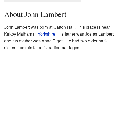
About John Lambert
John Lambert was born at Calton Hall. This place is near
Kirkby Malham in
Yorkshire
. His father was Josias Lambert
and his mother was Anne Pigott. He had two older half-
sisters from his father's earlier marriages.