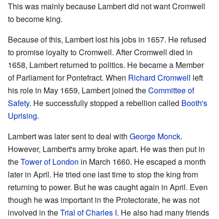
This was mainly because Lambert did not want Cromwell
to become king.
Because of this, Lambert lost his jobs in 1657. He refused
to promise loyalty to Cromwell. After Cromwell died in
1658, Lambert returned to politics. He became a Member
of Parliament for Pontefract. When
Richard Cromwell
left
his role in May 1659, Lambert joined the
Committee of
Safety
. He successfully stopped a rebellion called
Booth's
Uprising
.
Lambert was later sent to deal with
George Monck
.
However, Lambert's army broke apart. He was then put in
the
Tower of London
in March 1660. He escaped a month
later in April. He tried one last time to stop the king from
returning to power. But he was caught again in April. Even
though he was important in the Protectorate, he was not
involved in the
Trial of Charles I
. He also had many friends