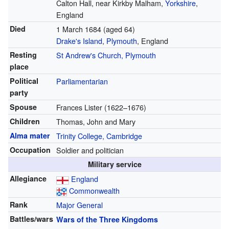
Calton Hall, near Kirkby Malham,
Yorkshire
,
England
Died
1 March 1684
(aged 64)
Drake's Island
,
Plymouth
, England
Resting
St Andrew's Church, Plymouth
place
Political
Parliamentarian
party
Spouse
Frances Lister (1622–1676)
Children
Thomas, John and Mary
Alma mater
Trinity College, Cambridge
Occupation
Soldier and politician
Military service
Allegiance
England
Commonwealth
Rank
Major General
Battles/wars
Wars of the Three Kingdoms