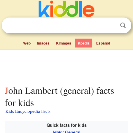
Web
Images
Kimages
Kpedia
Español
John Lambert (general) facts
for kids
Kids Encyclopedia Facts
Quick facts for kids
Major General