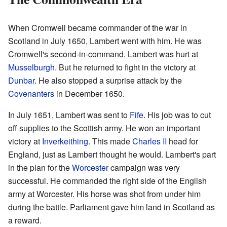
When Cromwell became commander of the war in
Scotland in July 1650, Lambert went with him. He was
Cromwell's second-in-command. Lambert was hurt at
Musselburgh
. But he returned to fight in the victory at
Dunbar
. He also stopped a surprise attack by the
Covenanters
in December 1650.
In July 1651, Lambert was sent to
Fife
. His job was to cut
off supplies to the Scottish army. He won an important
victory at
Inverkeithing
. This made
Charles II
head for
England, just as Lambert thought he would. Lambert's part
in the plan for the
Worcester
campaign was very
successful. He commanded the right side of the English
army at Worcester. His horse was shot from under him
during the battle. Parliament gave him land in Scotland as
a reward.