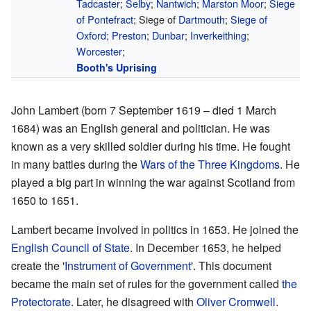
Tadcaster
;
Selby
;
Nantwich
;
Marston Moor
;
Siege
of Pontefract
; Siege of
Dartmouth
;
Siege of
Oxford
;
Preston
;
Dunbar
;
Inverkeithing
;
Worcester
;
Booth's Uprising
John Lambert (born 7 September 1619 – died 1 March
1684) was an English general and politician. He was
known as a very skilled soldier during his time. He fought
in many battles during the
Wars of the Three Kingdoms
. He
played a big part in winning the war against Scotland from
1650 to 1651.
Lambert became involved in politics in 1653. He joined the
English Council of State
. In December 1653, he helped
create the '
Instrument of Government
'. This document
became the main set of rules for the government called
the
Protectorate
. Later, he disagreed with
Oliver Cromwell
.