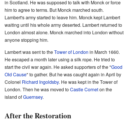
in Scotland. He was supposed to talk with Monck or force
him to agree to terms. But Monck marched south.
Lambert's army started to leave him. Monck kept Lambert
waiting until his whole army deserted. Lambert returned to
London almost alone. Monck marched into London without
anyone stopping him.
Lambert was sent to the
Tower of London
in March 1660.
He escaped a month later using a silk rope. He tried to
start the civil war again. He asked supporters of the "
Good
Old Cause
" to gather. But he was caught again in April by
Colonel
Richard Ingoldsby
. He was kept in the Tower of
London. Then he was moved to
Castle Cornet
on the
island of
Guernsey
.
After the Restoration