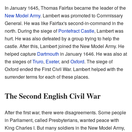
In January 1645, Thomas Fairfax became the leader of the
New Model Army
. Lambert was promoted to Commissary
General. He was like Fairfax's second-in-command in the
north. During the siege of
Pontefract Castle
, Lambert was
hurt. He was also defeated by a group trying to help the
castle. After this, Lambert joined the New Model Army. He
helped capture
Dartmouth
in January 1646. He was also at
the sieges of
Truro
,
Exeter
, and
Oxford
. The siege of
Oxford ended the First Civil War. Lambert helped with the
surrender terms for each of these places.
The Second English Civil War
After the first war, there were disagreements. Some people
in Parliament, called Presbyterians, wanted peace with
King Charles I. But many soldiers in the New Model Army,