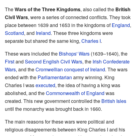
The
Wars of the Three Kingdoms
, also called the
British
Civil Wars
, were a series of connected conflicts. They took
place between 1639 and 1653 in the kingdoms of
England
,
Scotland
, and
Ireland
. These three kingdoms were
separate but shared the same king,
Charles I
.
These wars included the
Bishops' Wars
(1639–1640), the
First
and
Second English Civil Wars
, the
Irish Confederate
Wars
, and the
Cromwellian conquest of Ireland
. The wars
ended with the
Parliamentarian
army winning. King
Charles I was
executed
, the idea of having a king was
abolished, and the
Commonwealth of England
was
created. This new government controlled the
British Isles
until the monarchy was brought back in 1660.
The main reasons for these wars were political and
religious disagreements between King Charles I and his