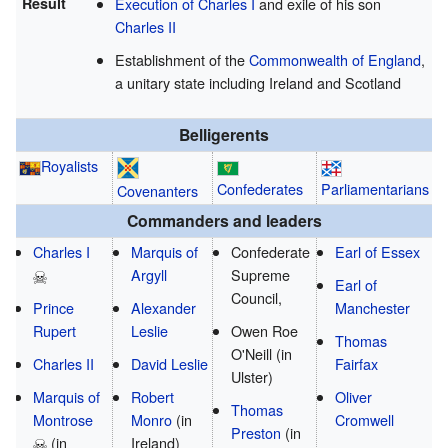
Result
Execution of Charles I
and exile of his son
Charles II
Establishment of the
Commonwealth of England
,
a unitary state including Ireland and Scotland
Belligerents
Royalists
Confederates
Parliamentarians
Covenanters
Commanders and leaders
Charles I
Marquis of
Confederate
Earl of Essex
Argyll
Supreme
Earl of
Council,
Prince
Alexander
Manchester
Rupert
Leslie
Owen Roe
Thomas
O'Neill
(in
Charles II
David Leslie
Fairfax
Ulster)
Marquis of
Robert
Oliver
Thomas
Montrose
Monro
(in
Cromwell
Preston
(in
(in
Ireland)