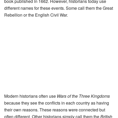
book published in 1662. However, historians today use
different names for these events. Some call them the Great
Rebellion or the English Civil War.
Modern historians often use
Wars of the Three Kingdoms
because they see the conflicts in each country as having
their own reasons. These reasons were connected but
often different. Other historians simply call them the
British