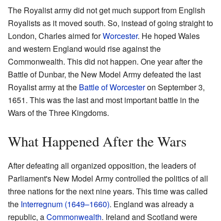
The Royalist army did not get much support from English
Royalists as it moved south. So, instead of going straight to
London, Charles aimed for
Worcester
. He hoped Wales
and western England would rise against the
Commonwealth. This did not happen. One year after the
Battle of Dunbar, the New Model Army defeated the last
Royalist army at the
Battle of Worcester
on September 3,
1651. This was the last and most important battle in the
Wars of the Three Kingdoms.
What Happened After the Wars
After defeating all organized opposition, the leaders of
Parliament's New Model Army controlled the politics of all
three nations for the next nine years. This time was called
the
Interregnum (1649–1660)
. England was already a
republic, a
Commonwealth
. Ireland and Scotland were