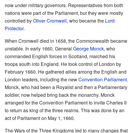
now under military governors. Representatives from both
nations were part of the Parliament, but they were mostly
controlled by
Oliver Cromwell
, who became the
Lord
Protector
.
When Cromwell died in 1658, the Commonwealth became
unstable. In early 1660, General
George Monck
, who
commanded English forces in Scotland, marched his
troops south into England. He took control of London by
February 1660. He gathered allies among the English and
London leaders, including the new
Convention Parliament
.
Monck, who had been a Royalist and then a Parliamentary
soldier, now helped bring back the monarchy. Monck
arranged for the Convention Parliament to invite Charles II
to return as king of the three realms. This was done by an
act of Parliament on May 1, 1660.
The Wars of the Three Kingdoms led to many changes that