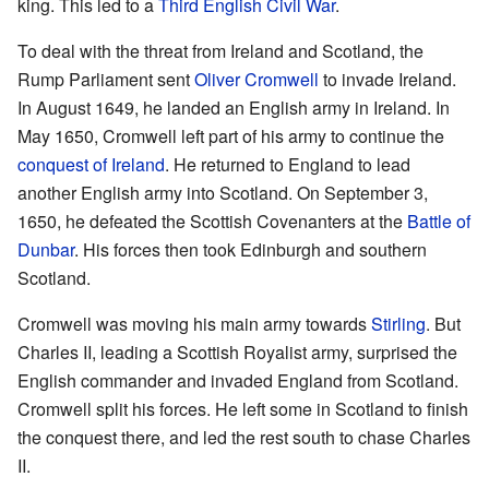
king. This led to a
Third English Civil War
.
To deal with the threat from Ireland and Scotland, the
Rump Parliament sent
Oliver Cromwell
to invade Ireland.
In August 1649, he landed an English army in Ireland. In
May 1650, Cromwell left part of his army to continue the
conquest of Ireland
. He returned to England to lead
another English army into Scotland. On September 3,
1650, he defeated the Scottish Covenanters at the
Battle of
Dunbar
. His forces then took Edinburgh and southern
Scotland.
Cromwell was moving his main army towards
Stirling
. But
Charles II, leading a Scottish Royalist army, surprised the
English commander and invaded England from Scotland.
Cromwell split his forces. He left some in Scotland to finish
the conquest there, and led the rest south to chase Charles
II.