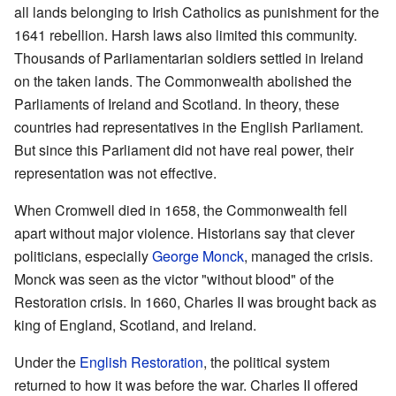
all lands belonging to Irish Catholics as punishment for the
1641 rebellion. Harsh laws also limited this community.
Thousands of Parliamentarian soldiers settled in Ireland
on the taken lands. The Commonwealth abolished the
Parliaments of Ireland and Scotland. In theory, these
countries had representatives in the English Parliament.
But since this Parliament did not have real power, their
representation was not effective.
When Cromwell died in 1658, the Commonwealth fell
apart without major violence. Historians say that clever
politicians, especially
George Monck
, managed the crisis.
Monck was seen as the victor "without blood" of the
Restoration crisis. In 1660, Charles II was brought back as
king of England, Scotland, and Ireland.
Under the
English Restoration
, the political system
returned to how it was before the war. Charles II offered