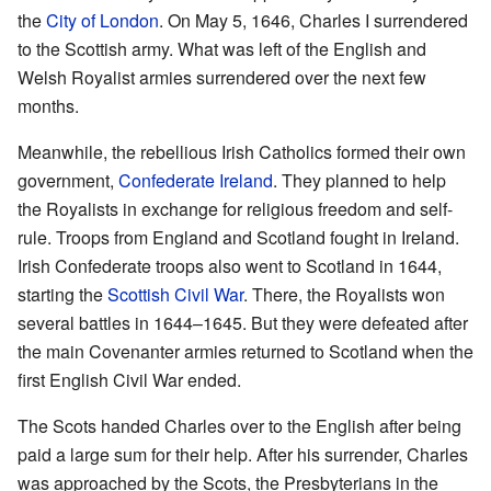
the
City of London
. On May 5, 1646, Charles I surrendered
to the Scottish army. What was left of the English and
Welsh Royalist armies surrendered over the next few
months.
Meanwhile, the rebellious Irish Catholics formed their own
government,
Confederate Ireland
. They planned to help
the Royalists in exchange for religious freedom and self-
rule. Troops from England and Scotland fought in Ireland.
Irish Confederate troops also went to Scotland in 1644,
starting the
Scottish Civil War
. There, the Royalists won
several battles in 1644–1645. But they were defeated after
the main Covenanter armies returned to Scotland when the
first English Civil War ended.
The Scots handed Charles over to the English after being
paid a large sum for their help. After his surrender, Charles
was approached by the Scots, the Presbyterians in the