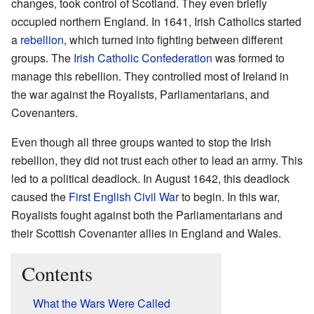
changes, took control of Scotland. They even briefly
occupied northern England. In 1641, Irish Catholics started
a
rebellion
, which turned into fighting between different
groups. The
Irish Catholic Confederation
was formed to
manage this rebellion. They controlled most of Ireland in
the war against the Royalists, Parliamentarians, and
Covenanters.
Even though all three groups wanted to stop the Irish
rebellion, they did not trust each other to lead an army. This
led to a political deadlock. In August 1642, this deadlock
caused the
First English Civil War
to begin. In this war,
Royalists fought against both the Parliamentarians and
their Scottish Covenanter allies in England and Wales.
Contents
What the Wars Were Called