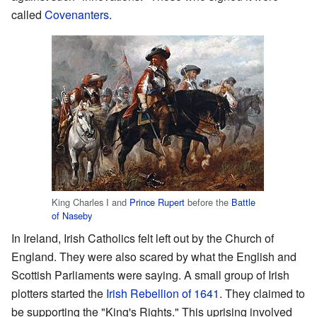
called
Covenanters
.
King Charles I and
Prince Rupert
before the
Battle
of Naseby
In Ireland, Irish Catholics felt left out by the Church of
England. They were also scared by what the English and
Scottish Parliaments were saying. A small group of Irish
plotters started the
Irish Rebellion of 1641
. They claimed to
be supporting the "King's Rights." This uprising involved