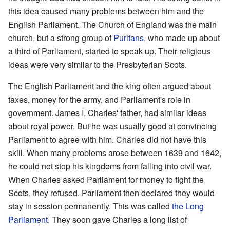
this idea caused many problems between him and the
English Parliament. The Church of England was the main
church, but a strong group of
Puritans
, who made up about
a third of Parliament, started to speak up. Their religious
ideas were very similar to the Presbyterian Scots.
The English Parliament and the king often argued about
taxes, money for the army, and Parliament's role in
government. James I, Charles' father, had similar ideas
about royal power. But he was usually good at convincing
Parliament to agree with him. Charles did not have this
skill. When many problems arose between 1639 and 1642,
he could not stop his kingdoms from falling into civil war.
When Charles asked Parliament for money to fight the
Scots, they refused. Parliament then declared they would
stay in session permanently. This was called
the Long
Parliament
. They soon gave Charles a long list of