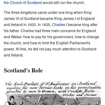
the Church of Scotland
would still run the church.
The three kingdoms came under one king when King
James VI of Scotland became King James I of England
and Ireland in 1603. In 1625,
Charles I
became king after
his father. Charles had three main concerns for England
and Wales: how to pay for his government, how to change
the church, and how to limit the English Parliament's
power. At first, he did not pay much attention to Scotland
and Ireland.
Scotland's Role