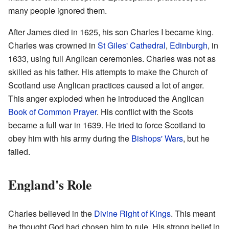
many people ignored them.
After James died in 1625, his son Charles I became king.
Charles was crowned in
St Giles' Cathedral
,
Edinburgh
, in
1633, using full Anglican ceremonies. Charles was not as
skilled as his father. His attempts to make the Church of
Scotland use Anglican practices caused a lot of anger.
This anger exploded when he introduced the Anglican
Book of Common Prayer
. His conflict with the Scots
became a full war in 1639. He tried to force Scotland to
obey him with his army during the
Bishops' Wars
, but he
failed.
England's Role
Charles believed in the
Divine Right of Kings
. This meant
he thought God had chosen him to rule. His strong belief in