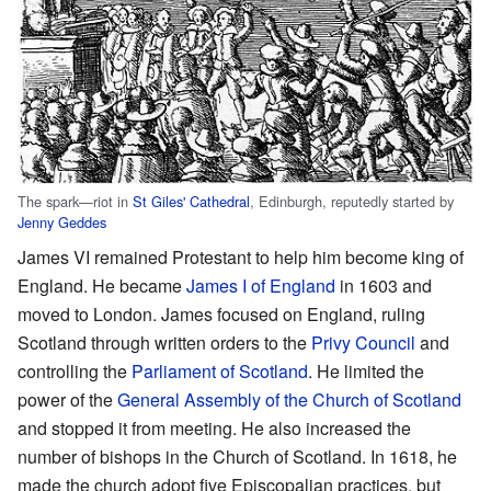
The spark—riot in
St Giles' Cathedral
, Edinburgh, reputedly started by
Jenny Geddes
James VI remained Protestant to help him become king of
England. He became
James I of England
in 1603 and
moved to London. James focused on England, ruling
Scotland through written orders to the
Privy Council
and
controlling the
Parliament of Scotland
. He limited the
power of the
General Assembly of the Church of Scotland
and stopped it from meeting. He also increased the
number of bishops in the Church of Scotland. In 1618, he
made the church adopt five Episcopalian practices, but