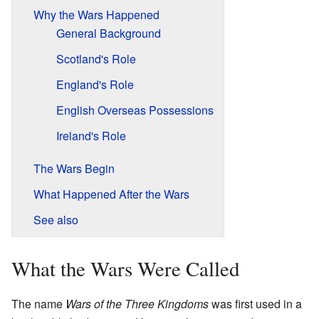
Why the Wars Happened
General Background
Scotland's Role
England's Role
English Overseas Possessions
Ireland's Role
The Wars Begin
What Happened After the Wars
See also
What the Wars Were Called
The name
Wars of the Three Kingdoms
was first used in a