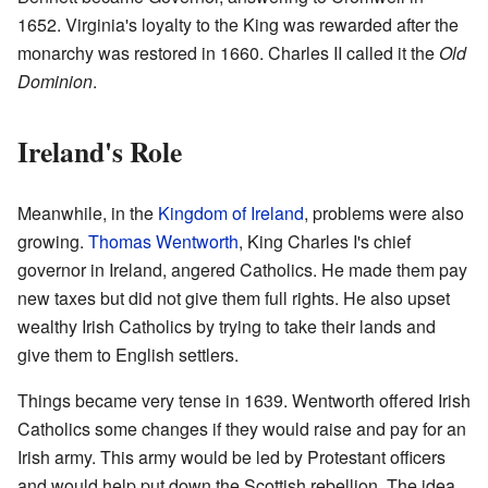
1652. Virginia's loyalty to the King was rewarded after the
monarchy was restored in 1660. Charles II called it the
Old
Dominion
.
Ireland's Role
Meanwhile, in the
Kingdom of Ireland
, problems were also
growing.
Thomas Wentworth
, King Charles I's chief
governor in Ireland, angered Catholics. He made them pay
new taxes but did not give them full rights. He also upset
wealthy Irish Catholics by trying to take their lands and
give them to English settlers.
Things became very tense in 1639. Wentworth offered Irish
Catholics some changes if they would raise and pay for an
Irish army. This army would be led by Protestant officers
and would help put down the Scottish rebellion. The idea