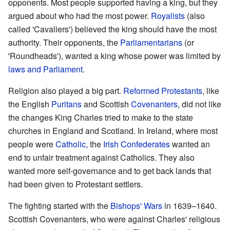
opponents. Most people supported having a king, but they
argued about who had the most power.
Royalists
(also
called 'Cavaliers') believed the king should have the most
authority. Their opponents, the
Parliamentarians
(or
'Roundheads'), wanted a king whose power was limited by
laws and Parliament
.
Religion also played a big part.
Reformed Protestants
, like
the English
Puritans
and Scottish
Covenanters
, did not like
the changes King Charles tried to make to the state
churches in England and Scotland. In Ireland, where most
people were
Catholic
, the
Irish Confederates
wanted an
end to unfair treatment against Catholics. They also
wanted more self-governance and to get back lands that
had been given to Protestant settlers.
The fighting started with the
Bishops' Wars
in 1639–1640.
Scottish Covenanters, who were against Charles' religious