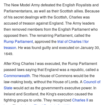
The New Model Army defeated the English Royalists and
Parliamentarians, as well as their Scottish allies. Because
of his secret dealings with the Scottish, Charles was
accused of treason against England. The Army leaders
then removed members from the English Parliament who
opposed them. The remaining Parliament, called the
Rump Parliament
, approved the
trial of Charles I for
treason
. He was found guilty and executed on January 30,
1649.
After King Charles I was executed, the Rump Parliament
passed laws saying that England was a republic, called a
Commonwealth
. The House of Commons would be the
law-making body, without the House of Lords. A
Council of
State
would act as the government's executive power. In
Ireland and Scotland, the King's execution caused the
fighting groups to unite. They recognized
Charles II
as