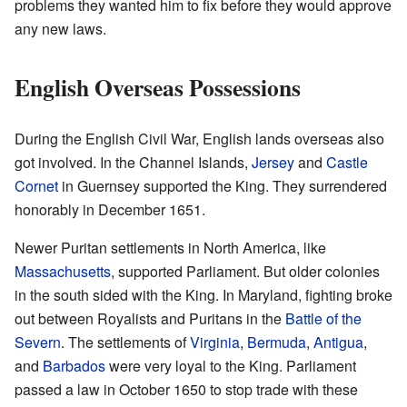
problems they wanted him to fix before they would approve
any new laws.
English Overseas Possessions
During the English Civil War, English lands overseas also
got involved. In the Channel Islands,
Jersey
and
Castle
Cornet
in Guernsey supported the King. They surrendered
honorably in December 1651.
Newer Puritan settlements in North America, like
Massachusetts
, supported Parliament. But older colonies
in the south sided with the King. In Maryland, fighting broke
out between Royalists and Puritans in the
Battle of the
Severn
. The settlements of
Virginia
,
Bermuda
,
Antigua
,
and
Barbados
were very loyal to the King. Parliament
passed a law in October 1650 to stop trade with these