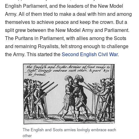
English Parliament, and the leaders of the New Model
Army. All of them tried to make a deal with him and among
themselves to achieve peace and keep the crown. But a
split grew between the New Model Army and Parliament.
The Puritans in Parliament, with allies among the Scots
and remaining Royalists, felt strong enough to challenge
the Army. This started the
Second English Civil War
.
The English and Scots armies lovingly embrace each
other