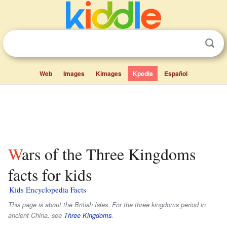
Web
Images
Kimages
Kpedia
Español
Wars of the Three Kingdoms
facts for kids
Kids Encyclopedia Facts
This page is about the British Isles. For the three kingdoms period in
ancient China, see
Three Kingdoms
.