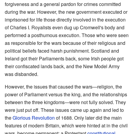
forgiveness and a general pardon for crimes committed
during the war. However, the new government executed or
imprisoned for life those directly involved in the execution
of Charles I. Royalists even dug up Cromwell's body and
performed a posthumous execution. Those who were seen
as responsible for the wars because of their religious and
political beliefs faced harsh punishment. Scotland and
Ireland got their Parliaments back, some Irish people got
their confiscated lands back, and the New Model Army
was disbanded.
However, the issues that caused the wars—religion, the
power of Parliament versus the king, and the relationships
between the three kingdoms—were not fully solved. They
were just put off. These issues came up again and led to
the
Glorious Revolution
of 1688. Only later did the main
features of modern Britain, which were hinted at in the civil
wars, become permanent: a Protestant
constitutional