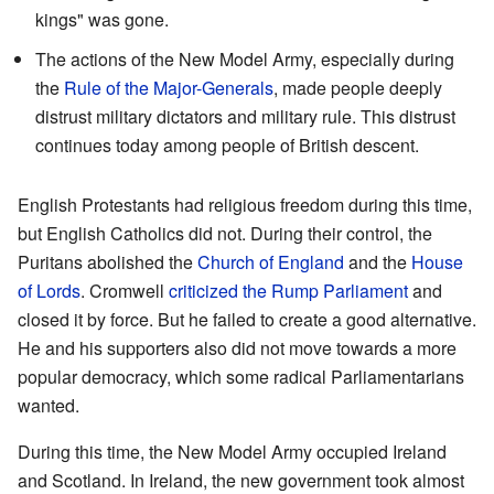
kings" was gone.
The actions of the New Model Army, especially during
the
Rule of the Major-Generals
, made people deeply
distrust military dictators and military rule. This distrust
continues today among people of British descent.
English Protestants had religious freedom during this time,
but English Catholics did not. During their control, the
Puritans abolished the
Church of England
and the
House
of Lords
. Cromwell
criticized the Rump Parliament
and
closed it by force. But he failed to create a good alternative.
He and his supporters also did not move towards a more
popular democracy, which some radical Parliamentarians
wanted.
During this time, the New Model Army occupied Ireland
and Scotland. In Ireland, the new government took almost