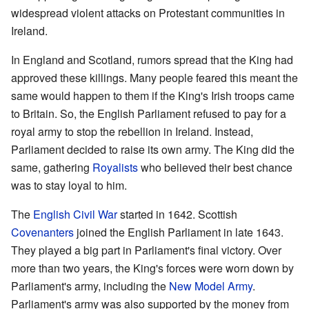
widespread violent attacks on Protestant communities in
Ireland.
In England and Scotland, rumors spread that the King had
approved these killings. Many people feared this meant the
same would happen to them if the King's Irish troops came
to Britain. So, the English Parliament refused to pay for a
royal army to stop the rebellion in Ireland. Instead,
Parliament decided to raise its own army. The King did the
same, gathering
Royalists
who believed their best chance
was to stay loyal to him.
The
English Civil War
started in 1642. Scottish
Covenanters
joined the English Parliament in late 1643.
They played a big part in Parliament's final victory. Over
more than two years, the King's forces were worn down by
Parliament's army, including the
New Model Army
.
Parliament's army was also supported by the money from