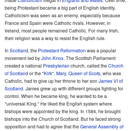
made
Catholicism
illegal in
England and Wales
. Over time,
being Protestant became a big part of English identity.
Catholicism was seen as an enemy, especially because
France and Spain were Catholic rivals. However, in
Ireland, most people remained Catholic. For many Irish,
their religion was a way to resist the English rule.
In
Scotland
, the
Protestant Reformation
was a popular
movement led by
John Knox
. The Scottish Parliament
created a national
Presbyterian
church, called the
Church
of Scotland
or the "
Kirk
".
Mary, Queen of Scots
, who was
Catholic, had to give up her throne to her son
James VI of
Scotland
. James grew up with different groups fighting for
control. When he became king, he wanted to be a
"universal King." He liked the English system where
bishops were appointed by the king. In 1584, he brought
bishops into the Church of Scotland. But he faced strong
opposition and had to agree that the
General Assembly of