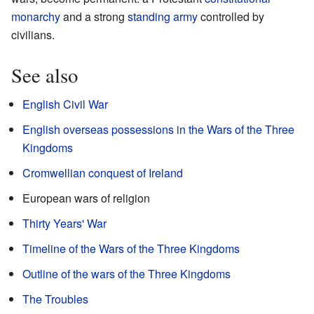
monarchy
and a strong
standing army
controlled by
civilians.
See also
English Civil War
English overseas possessions in the Wars of the Three
Kingdoms
Cromwellian conquest of Ireland
European wars of religion
Thirty Years' War
Timeline of the Wars of the Three Kingdoms
Outline of the wars of the Three Kingdoms
The Troubles