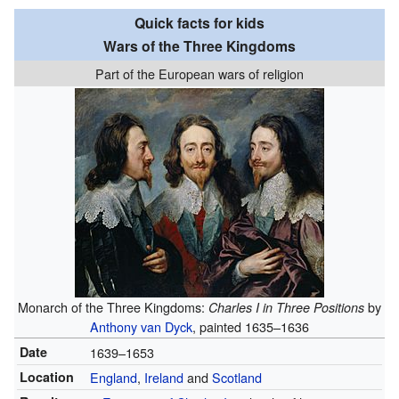
Quick facts for kids
Wars of the Three Kingdoms
Part of the European wars of religion
Monarch of the Three Kingdoms:
by
Charles I in Three Positions
Anthony van Dyck
, painted 1635–1636
Date
1639–1653
Location
England
,
Ireland
and
Scotland