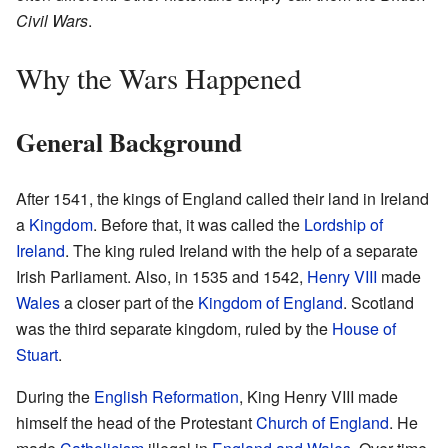
Civil Wars
.
Why the Wars Happened
General Background
After 1541, the kings of England called their land in Ireland
a
Kingdom
. Before that, it was called the
Lordship of
Ireland
. The king ruled Ireland with the help of a separate
Irish Parliament. Also, in 1535 and 1542,
Henry VIII
made
Wales
a closer part of the
Kingdom of England
. Scotland
was the third separate kingdom, ruled by the
House of
Stuart
.
During the
English Reformation
, King Henry VIII made
himself the head of the Protestant
Church of England
. He