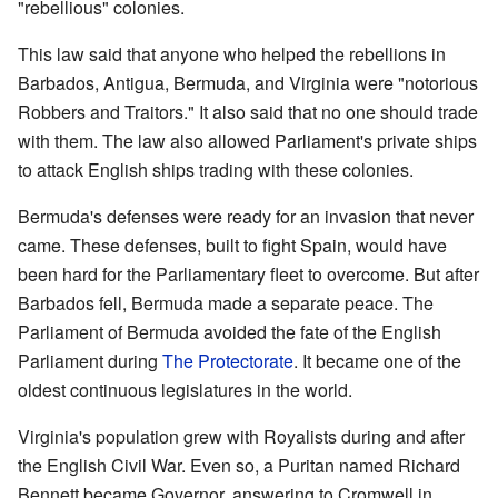
"rebellious" colonies.
This law said that anyone who helped the rebellions in
Barbados, Antigua, Bermuda, and Virginia were "notorious
Robbers and Traitors." It also said that no one should trade
with them. The law also allowed Parliament's private ships
to attack English ships trading with these colonies.
Bermuda's defenses were ready for an invasion that never
came. These defenses, built to fight Spain, would have
been hard for the Parliamentary fleet to overcome. But after
Barbados fell, Bermuda made a separate peace. The
Parliament of Bermuda avoided the fate of the English
Parliament during
The Protectorate
. It became one of the
oldest continuous legislatures in the world.
Virginia's population grew with Royalists during and after
the English Civil War. Even so, a Puritan named Richard
Bennett became Governor, answering to Cromwell in