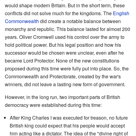
would shape modern Britain. But in the short term, these
conflicts did not solve much for the kingdoms. The
English
Commonwealth
did create a notable balance between
monarchy and republic. This balance lasted for almost 200
years. Oliver Cromwell used his control over the army to
hold political power. But his legal position and how his
successor would be chosen were unclear, even after he
became Lord Protector. None of the new constitutions
proposed during this time were fully put into place. So, the
Commonwealth and Protectorate, created by the war's
winners, did not leave a lasting new form of government.
However, in the long run, two important parts of British
democracy were established during this time:
After King Charles I was executed for treason, no future
British king could expect that his people would accept
him acting like a dictator. The idea of the "divine right of