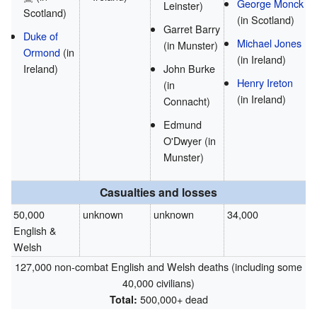
George Monck
Leinster)
Scotland)
(in Scotland)
Garret Barry
Duke of
Michael Jones
(in Munster)
Ormond
(in
(in Ireland)
Ireland)
John Burke
Henry Ireton
(in
(in Ireland)
Connacht)
Edmund
O'Dwyer
(in
Munster)
Casualties and losses
50,000
unknown
unknown
34,000
English &
Welsh
127,000 non-combat English and Welsh deaths (including some
40,000 civilians)
500,000+ dead
Total: