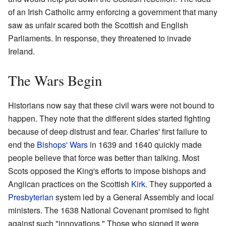
of an Irish Catholic army enforcing a government that many
saw as unfair scared both the Scottish and English
Parliaments. In response, they threatened to invade
Ireland.
The Wars Begin
Historians now say that these civil wars were not bound to
happen. They note that the different sides started fighting
because of deep distrust and fear. Charles' first failure to
end the
Bishops' Wars
in 1639 and 1640 quickly made
people believe that force was better than talking. Most
Scots opposed the King's efforts to impose bishops and
Anglican practices on the Scottish
Kirk
. They supported a
Presbyterian
system led by a General Assembly and local
ministers. The 1638 National Covenant promised to fight
against such "innovations." Those who signed it were