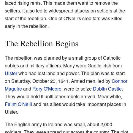
faced rising rents. This made them want to remove the
settlers. It also led to widespread attacks on settlers at the
start of the rebellion. One of O'Neill's creditors was killed
early in the rebellion.
The Rebellion Begins
The rebellion was planned by a small group of Catholic
nobles and military officers. Many were Gaelic Irish from
Ulster
who had lost land and power. The plan was to start
on Saturday, October 23, 1641. Armed men, led by
Connor
Maguire
and
Rory O'Moore
, were to seize
Dublin Castle
.
They would hold it until other rebels arrived. Meanwhile,
Felim O'Neill
and his allies would take important places in
Ulster.
The English army in Ireland was small, about 2,000
soldiers. They were spread out across the country. The plot