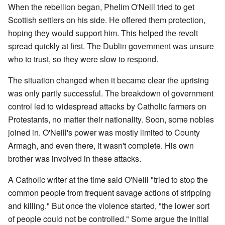
When the rebellion began, Phelim O'Neill tried to get
Scottish settlers on his side. He offered them protection,
hoping they would support him. This helped the revolt
spread quickly at first. The Dublin government was unsure
who to trust, so they were slow to respond.
The situation changed when it became clear the uprising
was only partly successful. The breakdown of government
control led to widespread attacks by Catholic farmers on
Protestants, no matter their nationality. Soon, some nobles
joined in. O'Neill's power was mostly limited to County
Armagh, and even there, it wasn't complete. His own
brother was involved in these attacks.
A Catholic writer at the time said O'Neill "tried to stop the
common people from frequent savage actions of stripping
and killing." But once the violence started, "the lower sort
of people could not be controlled." Some argue the initial