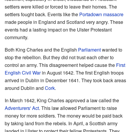
settlers were killed or forced to leave their homes. The
settlers fought back. Events like the
Portadown massacre
made people in England and Scotland very angry. These
events had a lasting impact on the Ulster Protestant
community.
Both King Charles and the English
Parliament
wanted to
stop the rebellion. But they did not trust each other to
control an army. This disagreement helped cause the
First
English Civil War
in August 1642. The first English troops
arrived in Dublin in December 1641. They took back areas
around Dublin and
Cork
.
In March 1642, King Charles approved a law called the
Adventurers' Act
. This law allowed Parliament to raise
money for more soldiers. The money would be paid back
by taking land from the rebels. In April, a Scottish army
landed in Ulster to protect their fellow Protestants. They