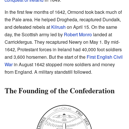
In the first few months of 1642, Ormond took back much of
the Pale area. He helped Drogheda, recaptured Dundalk,
and defeated rebels at
Kilrush
on April 15. On the same
day, the Scottish army led by
Robert Monro
landed at
Carrickfergus. They recaptured Newry on May 1. By mid-
1642, Protestant forces in Ireland had 40,000 foot soldiers
and 3,600 horsemen. But the start of the
First English Civil
War
in August 1642 stopped more soldiers and money
from England. A military standstill followed.
The Founding of the Confederation