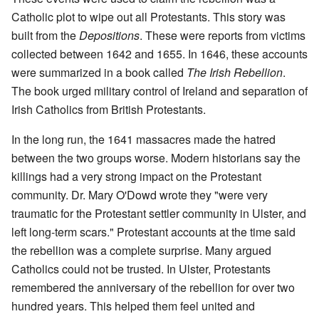
Catholic plot to wipe out all Protestants. This story was
built from the
Depositions
. These were reports from victims
collected between 1642 and 1655. In 1646, these accounts
were summarized in a book called
The Irish Rebellion
.
The book urged military control of Ireland and separation of
Irish Catholics from British Protestants.
In the long run, the 1641 massacres made the hatred
between the two groups worse. Modern historians say the
killings had a very strong impact on the Protestant
community. Dr. Mary O'Dowd wrote they "were very
traumatic for the Protestant settler community in Ulster, and
left long-term scars." Protestant accounts at the time said
the rebellion was a complete surprise. Many argued
Catholics could not be trusted. In Ulster, Protestants
remembered the anniversary of the rebellion for over two
hundred years. This helped them feel united and