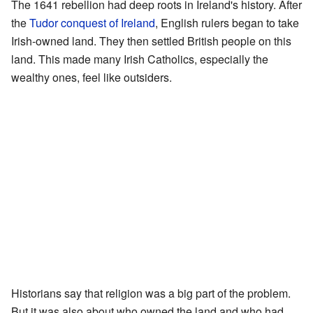
The 1641 rebellion had deep roots in Ireland's history. After
the
Tudor conquest of Ireland
, English rulers began to take
Irish-owned land. They then settled British people on this
land. This made many Irish Catholics, especially the
wealthy ones, feel like outsiders.
Historians say that religion was a big part of the problem.
But it was also about who owned the land and who had