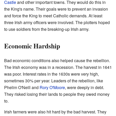
Castle
and other important towns. They would do this in
the King's name. Their goals were to prevent an invasion
and force the King to meet Catholic demands. At least
three Irish army officers were involved. The plotters hoped
to use soldiers from the breaking-up Irish army.
Economic Hardship
Bad economic conditions also helped cause the rebellion.
The Irish economy was in a recession. The harvest in 1641
was poor. Interest rates in the 1630s were very high,
sometimes 30% per year. Leaders of the rebellion, like
Phelim O'Neill and
Rory O'Moore
, were deeply in debt.
They risked losing their lands to people they owed money
to.
Irish farmers were also hit hard by the bad harvest. They