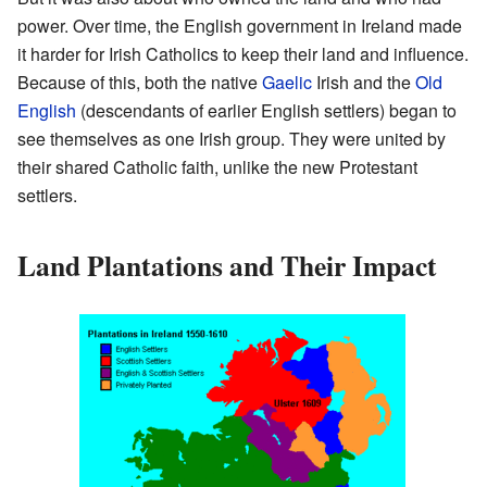
power. Over time, the English government in Ireland made
it harder for Irish Catholics to keep their land and influence.
Because of this, both the native
Gaelic
Irish and the
Old
English
(descendants of earlier English settlers) began to
see themselves as one Irish group. They were united by
their shared Catholic faith, unlike the new Protestant
settlers.
Land Plantations and Their Impact