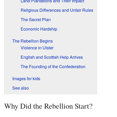
Land Plantations and Their Impact
Religious Differences and Unfair Rules
The Secret Plan
Economic Hardship
The Rebellion Begins
Violence in Ulster
English and Scottish Help Arrives
The Founding of the Confederation
Images for kids
See also
Why Did the Rebellion Start?