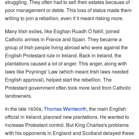
struggling. They often had to sell their estates because of
poor management or debts. This loss of status made them
willing to join a rebellion, even if it meant risking more.
Many Irish exiles, like Eoghan Ruadh Ó Néill, joined
Catholic armies in France and Spain. They became a
group of Irish people living abroad who were against the
English Protestant rule in Ireland. Back in Ireland, the
plantations caused a lot of anger. This anger, along with
laws like Poynings' Law (which meant Irish laws needed
English approval), helped start the rebellion. The
Protestant government often took more land from Catholic
landowners.
In the late 1630s,
Thomas Wentworth
, the main English
official in Ireland, planned new plantations. He wanted to
increase Protestant control. But King Charles's problems
with his opponents in England and Scotland delayed these