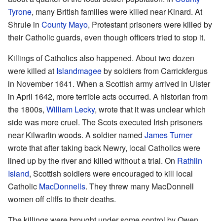
Tyrone
, many British families were killed near Kinard. At
Shrule in
County Mayo
, Protestant prisoners were killed by
their Catholic guards, even though officers tried to stop it.
Killings of Catholics also happened. About two dozen
were killed at
Islandmagee
by soldiers from Carrickfergus
in November 1641. When a Scottish army arrived in Ulster
in April 1642, more terrible acts occurred. A historian from
the 1800s,
William Lecky
, wrote that it was unclear which
side was more cruel. The Scots executed Irish prisoners
near Kilwarlin woods. A soldier named
James Turner
wrote that after taking back Newry, local Catholics were
lined up by the river and killed without a trial. On
Rathlin
Island
, Scottish soldiers were encouraged to kill local
Catholic
MacDonnells
. They threw many MacDonnell
women off cliffs to their deaths.
The killings were brought under some control by Owen