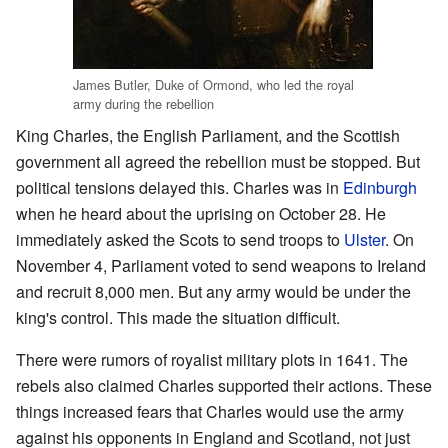
James Butler, Duke of Ormond, who led the royal
army during the rebellion
King Charles, the English Parliament, and the Scottish
government all agreed the rebellion must be stopped. But
political tensions delayed this. Charles was in
Edinburgh
when he heard about the uprising on October 28. He
immediately asked the Scots to send troops to
Ulster
. On
November 4, Parliament voted to send weapons to Ireland
and recruit 8,000 men. But any army would be under the
king's control. This made the situation difficult.
There were rumors of royalist military plots in 1641. The
rebels also claimed Charles supported their actions. These
things increased fears that Charles would use the army
against his opponents in England and Scotland, not just