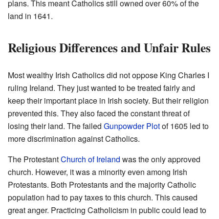
plans. This meant Catholics still owned over 60% of the
land in 1641.
Religious Differences and Unfair Rules
Most wealthy Irish Catholics did not oppose King Charles I
ruling Ireland. They just wanted to be treated fairly and
keep their important place in Irish society. But their religion
prevented this. They also faced the constant threat of
losing their land. The failed
Gunpowder Plot
of 1605 led to
more discrimination against Catholics.
The Protestant
Church of Ireland
was the only approved
church. However, it was a minority even among Irish
Protestants. Both Protestants and the majority Catholic
population had to pay taxes to this church. This caused
great anger. Practicing Catholicism in public could lead to