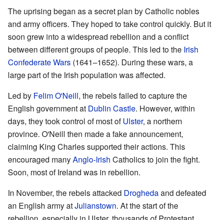
The uprising began as a secret plan by Catholic nobles
and army officers. They hoped to take control quickly. But it
soon grew into a widespread rebellion and a conflict
between different groups of people. This led to the
Irish
Confederate Wars
(1641–1652). During these wars, a
large part of the Irish population was affected.
Led by
Felim O'Neill
, the rebels failed to capture the
English government at
Dublin Castle
. However, within
days, they took control of most of
Ulster
, a northern
province. O'Neill then made a fake announcement,
claiming King Charles supported their actions. This
encouraged many
Anglo-Irish
Catholics to join the fight.
Soon, most of Ireland was in rebellion.
In November, the rebels attacked
Drogheda
and defeated
an English army at
Julianstown
. At the start of the
rebellion, especially in Ulster, thousands of Protestant