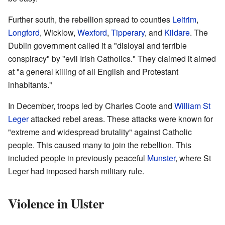
Further south, the rebellion spread to counties
Leitrim
,
Longford
, Wicklow,
Wexford
,
Tipperary
, and
Kildare
. The
Dublin government called it a "disloyal and terrible
conspiracy" by "evil Irish Catholics." They claimed it aimed
at "a general killing of all English and Protestant
inhabitants."
In December, troops led by Charles Coote and
William St
Leger
attacked rebel areas. These attacks were known for
"extreme and widespread brutality" against Catholic
people. This caused many to join the rebellion. This
included people in previously peaceful
Munster
, where St
Leger had imposed harsh military rule.
Violence in Ulster