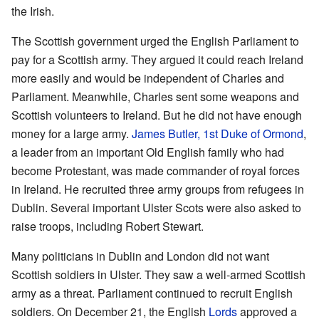
the Irish.
The Scottish government urged the English Parliament to
pay for a Scottish army. They argued it could reach Ireland
more easily and would be independent of Charles and
Parliament. Meanwhile, Charles sent some weapons and
Scottish volunteers to Ireland. But he did not have enough
money for a large army.
James Butler, 1st Duke of Ormond
,
a leader from an important Old English family who had
become Protestant, was made commander of royal forces
in Ireland. He recruited three army groups from refugees in
Dublin. Several important Ulster Scots were also asked to
raise troops, including Robert Stewart.
Many politicians in Dublin and London did not want
Scottish soldiers in Ulster. They saw a well-armed Scottish
army as a threat. Parliament continued to recruit English
soldiers. On December 21, the English
Lords
approved a