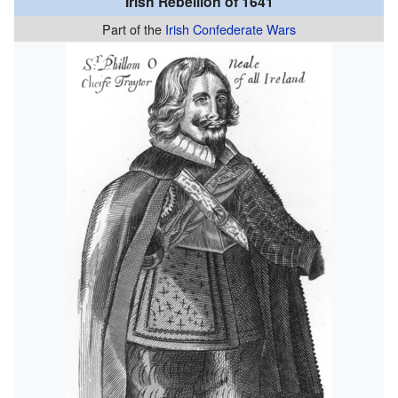
Irish Rebellion of 1641
Part of the
Irish Confederate Wars