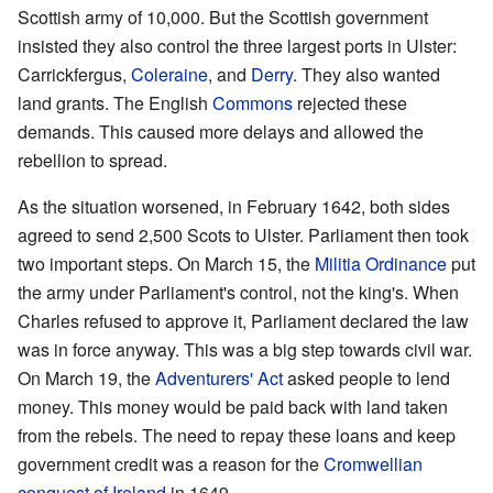
Scottish army of 10,000. But the Scottish government
insisted they also control the three largest ports in Ulster:
Carrickfergus,
Coleraine
, and
Derry
. They also wanted
land grants. The English
Commons
rejected these
demands. This caused more delays and allowed the
rebellion to spread.
As the situation worsened, in February 1642, both sides
agreed to send 2,500 Scots to Ulster. Parliament then took
two important steps. On March 15, the
Militia Ordinance
put
the army under Parliament's control, not the king's. When
Charles refused to approve it, Parliament declared the law
was in force anyway. This was a big step towards civil war.
On March 19, the
Adventurers' Act
asked people to lend
money. This money would be paid back with land taken
from the rebels. The need to repay these loans and keep
government credit was a reason for the
Cromwellian
conquest of Ireland
in 1649.