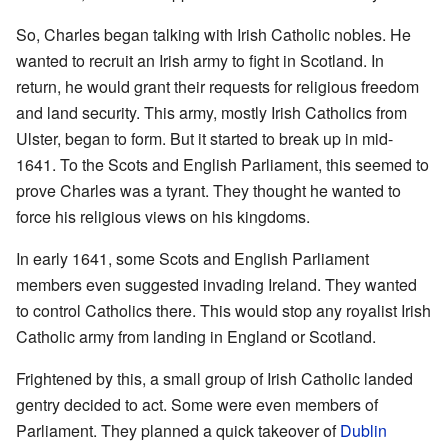
So, Charles began talking with Irish Catholic nobles. He
wanted to recruit an Irish army to fight in Scotland. In
return, he would grant their requests for religious freedom
and land security. This army, mostly Irish Catholics from
Ulster, began to form. But it started to break up in mid-
1641. To the Scots and English Parliament, this seemed to
prove Charles was a tyrant. They thought he wanted to
force his religious views on his kingdoms.
In early 1641, some Scots and English Parliament
members even suggested invading Ireland. They wanted
to control Catholics there. This would stop any royalist Irish
Catholic army from landing in England or Scotland.
Frightened by this, a small group of Irish Catholic landed
gentry decided to act. Some were even members of
Parliament. They planned a quick takeover of
Dublin