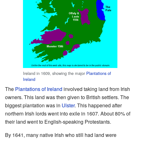
Ireland in 1609, showing the major
Plantations of
Ireland
The
Plantations of Ireland
involved taking land from Irish
owners. This land was then given to British settlers. The
biggest plantation was in
Ulster
. This happened after
northern Irish lords went into exile in 1607. About 80% of
their land went to English-speaking Protestants.
By 1641, many native Irish who still had land were