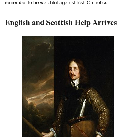
remember to be watchful against Irish Catholics.
English and Scottish Help Arrives