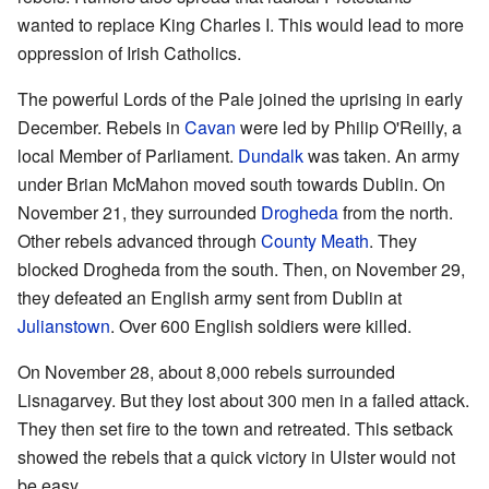
wanted to replace King Charles I. This would lead to more
oppression of Irish Catholics.
The powerful Lords of the Pale joined the uprising in early
December. Rebels in
Cavan
were led by Philip O'Reilly, a
local Member of Parliament.
Dundalk
was taken. An army
under Brian McMahon moved south towards Dublin. On
November 21, they surrounded
Drogheda
from the north.
Other rebels advanced through
County Meath
. They
blocked Drogheda from the south. Then, on November 29,
they defeated an English army sent from Dublin at
Julianstown
. Over 600 English soldiers were killed.
On November 28, about 8,000 rebels surrounded
Lisnagarvey. But they lost about 300 men in a failed attack.
They then set fire to the town and retreated. This setback
showed the rebels that a quick victory in Ulster would not
be easy.