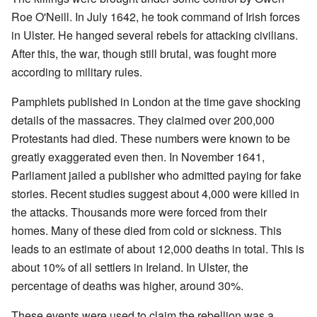
Roe O'Neill. In July 1642, he took command of Irish forces
in Ulster. He hanged several rebels for attacking civilians.
After this, the war, though still brutal, was fought more
according to military rules.
Pamphlets published in London at the time gave shocking
details of the massacres. They claimed over 200,000
Protestants had died. These numbers were known to be
greatly exaggerated even then. In November 1641,
Parliament jailed a publisher who admitted paying for fake
stories. Recent studies suggest about 4,000 were killed in
the attacks. Thousands more were forced from their
homes. Many of these died from cold or sickness. This
leads to an estimate of about 12,000 deaths in total. This is
about 10% of all settlers in Ireland. In Ulster, the
percentage of deaths was higher, around 30%.
These events were used to claim the rebellion was a