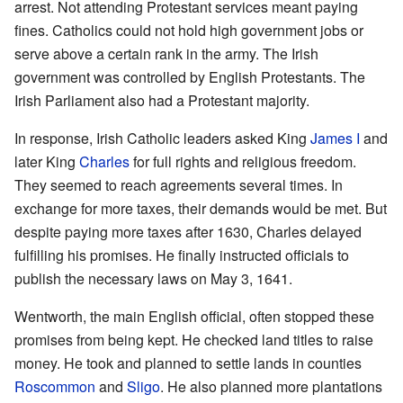
arrest. Not attending Protestant services meant paying
fines. Catholics could not hold high government jobs or
serve above a certain rank in the army. The Irish
government was controlled by English Protestants. The
Irish Parliament also had a Protestant majority.
In response, Irish Catholic leaders asked King
James I
and
later King
Charles
for full rights and religious freedom.
They seemed to reach agreements several times. In
exchange for more taxes, their demands would be met. But
despite paying more taxes after 1630, Charles delayed
fulfilling his promises. He finally instructed officials to
publish the necessary laws on May 3, 1641.
Wentworth, the main English official, often stopped these
promises from being kept. He checked land titles to raise
money. He took and planned to settle lands in counties
Roscommon
and
Sligo
. He also planned more plantations