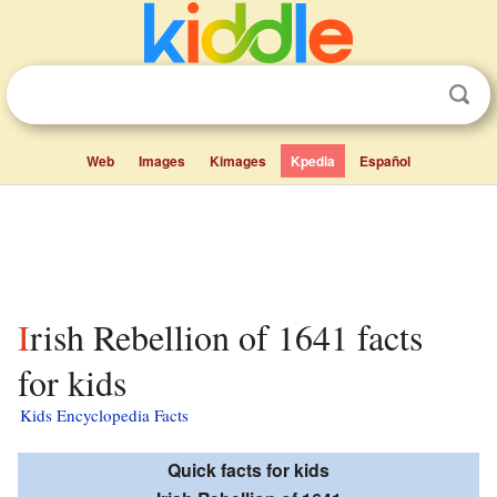
Web
Images
Kimages
Kpedia
Español
Irish Rebellion of 1641 facts
for kids
Kids Encyclopedia Facts
Quick facts for kids