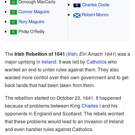
Donough MacCarty
Charles Coote
Connor Maguire
Robert Monro
Rory Maguire
Philip O'Reilly
The
Irish Rebellion of 1641
(
Irish
:
Éirí Amach 1641
) was a
major uprising in
Ireland
. It was led by
Catholics
who
wanted an end to unfair rules against them. They also
wanted more control over their own government and to get
back lands that had been taken from them.
The rebellion started on October 23, 1641. It happened
because of problems between King
Charles I
and his
opponents in England and Scotland. The rebels worried
that these problems would lead to an invasion of Ireland
and even harsher rules against Catholics.