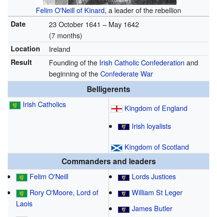
Felim O'Neill of Kinard
, a leader of the rebellion
Date
23 October 1641 – May 1642
(7 months)
Location
Ireland
Result
Founding of the
Irish Catholic Confederation
and
beginning of the
Confederate War
Belligerents
Irish Catholics
Kingdom of England
Irish loyalists
Kingdom of Scotland
Commanders and leaders
Felim O'Neill
Lords Justices
Rory O'Moore, Lord of
William St Leger
Laois
James Butler