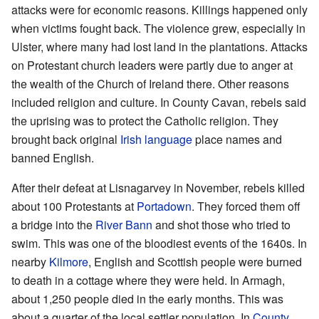
attacks were for economic reasons. Killings happened only
when victims fought back. The violence grew, especially in
Ulster, where many had lost land in the plantations. Attacks
on Protestant church leaders were partly due to anger at
the wealth of the Church of Ireland there. Other reasons
included religion and culture. In County Cavan, rebels said
the uprising was to protect the Catholic religion. They
brought back original
Irish language
place names and
banned English.
After their defeat at Lisnagarvey in November, rebels killed
about 100 Protestants at
Portadown
. They forced them off
a bridge into the
River Bann
and shot those who tried to
swim. This was one of the bloodiest events of the 1640s. In
nearby
Kilmore
, English and Scottish people were burned
to death in a cottage where they were held. In Armagh,
about 1,250 people died in the early months. This was
about a quarter of the local settler population. In
County