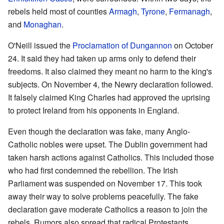
rebels held most of counties
Armagh
,
Tyrone
,
Fermanagh
,
and
Monaghan
.
O'Neill issued the
Proclamation of Dungannon
on October
24. It said they had taken up arms only to defend their
freedoms. It also claimed they meant no harm to the king's
subjects. On November 4, the Newry declaration followed.
It falsely claimed King Charles had approved the uprising
to protect Ireland from his opponents in England.
Even though the declaration was fake, many Anglo-
Catholic nobles were upset. The Dublin government had
taken harsh actions against Catholics. This included those
who had first condemned the rebellion. The Irish
Parliament was suspended on November 17. This took
away their way to solve problems peacefully. The fake
declaration gave moderate Catholics a reason to join the
rebels. Rumors also spread that radical Protestants