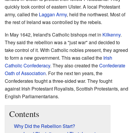
quickly took control of eastern Ulster. A local Protestant
army, called the
Laggan Army
, held the northwest. Most of
the rest of Ireland was controlled by the rebels.
In May 1642, Ireland's Catholic bishops met in
Kilkenny
.
They said the rebellion was a "just war" and decided to
take control of it. With Catholic nobles present, they agreed
to form a new government. This was called the
Irish
Catholic Confederacy
. They also created the
Confederate
Oath of Association
. For the next ten years, the
Confederates fought a three-sided war. They fought
against Irish Protestant Royalists, Scottish Protestants, and
English Parliamentarians.
Contents
Why Did the Rebellion Start?