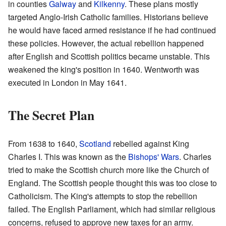
in counties
Galway
and
Kilkenny
. These plans mostly
targeted Anglo-Irish Catholic families. Historians believe
he would have faced armed resistance if he had continued
these policies. However, the actual rebellion happened
after English and Scottish politics became unstable. This
weakened the king's position in 1640. Wentworth was
executed in London in May 1641.
The Secret Plan
From 1638 to 1640,
Scotland
rebelled against King
Charles I. This was known as the
Bishops' Wars
. Charles
tried to make the Scottish church more like the Church of
England. The Scottish people thought this was too close to
Catholicism. The King's attempts to stop the rebellion
failed. The English Parliament, which had similar religious
concerns, refused to approve new taxes for an army.