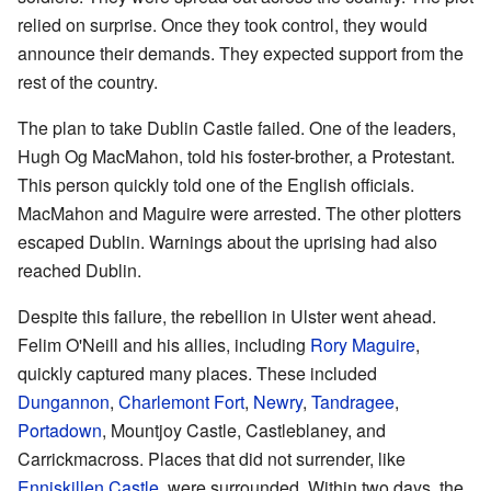
relied on surprise. Once they took control, they would
announce their demands. They expected support from the
rest of the country.
The plan to take Dublin Castle failed. One of the leaders,
Hugh Og MacMahon, told his foster-brother, a Protestant.
This person quickly told one of the English officials.
MacMahon and Maguire were arrested. The other plotters
escaped Dublin. Warnings about the uprising had also
reached Dublin.
Despite this failure, the rebellion in Ulster went ahead.
Felim O'Neill and his allies, including
Rory Maguire
,
quickly captured many places. These included
Dungannon
,
Charlemont Fort
,
Newry
,
Tandragee
,
Portadown
, Mountjoy Castle, Castleblaney, and
Carrickmacross. Places that did not surrender, like
Enniskillen Castle
, were surrounded. Within two days, the