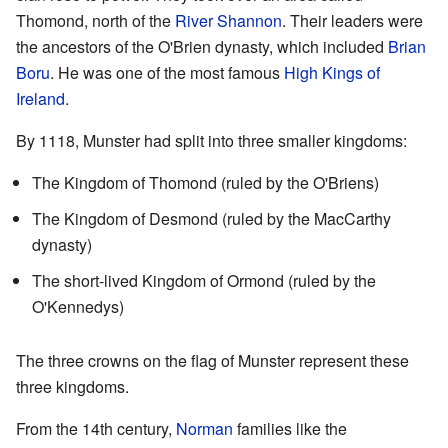
Thomond, north of the
River Shannon
. Their leaders were
the ancestors of the O'Brien dynasty, which included
Brian
Boru
. He was one of the most famous
High Kings of
Ireland
.
By 1118, Munster had split into three smaller kingdoms:
The Kingdom of Thomond (ruled by the O'Briens)
The Kingdom of Desmond (ruled by the MacCarthy
dynasty)
The short-lived Kingdom of Ormond (ruled by the
O'Kennedys)
The three crowns on the flag of Munster represent these
three kingdoms.
From the 14th century,
Norman
families like the