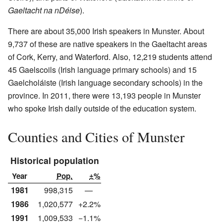
Gaeltacht na nDéise
).
There are about 35,000 Irish speakers in Munster. About
9,737 of these are native speakers in the Gaeltacht areas
of Cork, Kerry, and Waterford. Also, 12,219 students attend
45 Gaelscoils (Irish language primary schools) and 15
Gaelcholáiste (Irish language secondary schools) in the
province. In 2011, there were 13,193 people in Munster
who spoke Irish daily outside of the education system.
Counties and Cities of Munster
Historical population
Year
Pop.
±%
1981
998,315
—
1986
1,020,577
+2.2%
1991
1,009,533
−1.1%