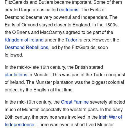
FitzGeralds and Butlers became important. Some of them
created large areas called
earldoms
. The Earls of
Desmond became very powerful and independent. The
Earls of Ormond stayed closer to England. In the 1500s,
the O'Briens and MacCarthys agreed to be part of the
Kingdom of Ireland
under the
Tudor
rulers. However, the
Desmond Rebellions
, led by the FitzGeralds, soon
followed.
In the mid-to-late 16th century, the British started
plantations
in Munster. This was part of the Tudor conquest
of Ireland. The Munster plantation was the biggest colonial
project by the English at that time.
In the mid-19th century, the
Great Famine
severely affected
much of Munster, especially the western parts. In the early
20th century, the province was involved in the
Irish War of
Independence
. There was even a short-lived Munster