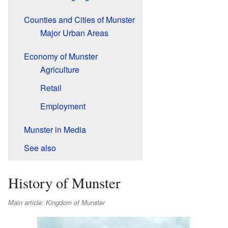
Counties and Cities of Munster
Major Urban Areas
Economy of Munster
Agriculture
Retail
Employment
Munster in Media
See also
History of Munster
Main article: Kingdom of Munster