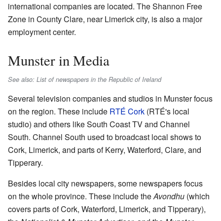
international companies are located. The Shannon Free
Zone in County Clare, near Limerick city, is also a major
employment center.
Munster in Media
See also: List of newspapers in the Republic of Ireland
Several television companies and studios in Munster focus
on the region. These include
RTÉ Cork
(RTÉ's local
studio) and others like South Coast TV and Channel
South. Channel South used to broadcast local shows to
Cork, Limerick, and parts of Kerry, Waterford, Clare, and
Tipperary.
Besides local city newspapers, some newspapers focus
on the whole province. These include the
Avondhu
(which
covers parts of Cork, Waterford, Limerick, and Tipperary),