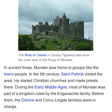
The
Rock of Cashel
in County Tipperary was once
the main seat of the Kings of Munster.
In ancient times, Munster was home to groups like the
Iverni
people. In the 5th century,
Saint Patrick
visited the
area. He started Christian churches and made priests
there. During the
Early Middle Ages
, most of Munster was
part of a kingdom ruled by the Eóganachta family. Before
them, the
Dáirine
and Corcu Loígde families were in
charge.