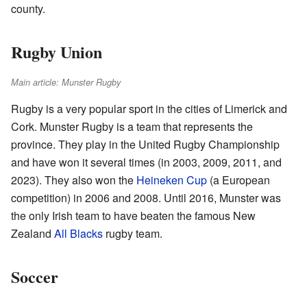
county.
Rugby Union
Main article: Munster Rugby
Rugby is a very popular sport in the cities of Limerick and
Cork. Munster Rugby is a team that represents the
province. They play in the United Rugby Championship
and have won it several times (in 2003, 2009, 2011, and
2023). They also won the
Heineken Cup
(a European
competition) in 2006 and 2008. Until 2016, Munster was
the only Irish team to have beaten the famous New
Zealand
All Blacks
rugby team.
Soccer