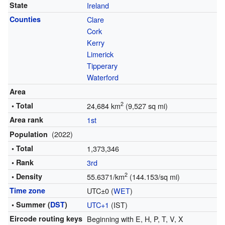
State
Ireland
Counties
Clare
Cork
Kerry
Limerick
Tipperary
Waterford
Area
2
• Total
24,684 km
(9,527 sq mi)
Area rank
1st
(2022)
Population
• Total
1,373,346
• Rank
3rd
2
• Density
55.6371/km
(144.153/sq mi)
Time zone
UTC±0 (
WET
)
• Summer (
DST
)
UTC+1
(IST)
Eircode routing keys
Beginning with E, H, P, T, V, X