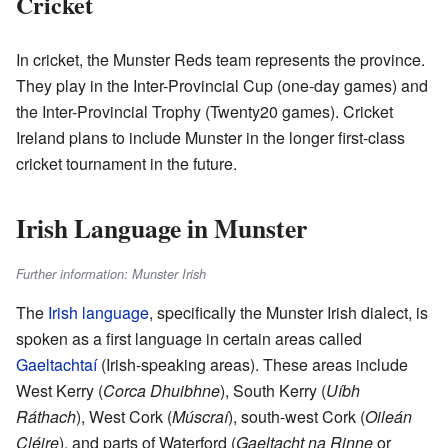
Cricket
In cricket, the Munster Reds team represents the province.
They play in the Inter-Provincial Cup (one-day games) and
the Inter-Provincial Trophy (Twenty20 games). Cricket
Ireland plans to include Munster in the longer first-class
cricket tournament in the future.
Irish Language in Munster
Further information: Munster Irish
The
Irish language
, specifically the Munster Irish dialect, is
spoken as a first language in certain areas called
Gaeltachtaí
(Irish-speaking areas). These areas include
West Kerry (
Corca Dhuibhne
), South Kerry (
Uíbh
Ráthach
), West Cork (
Múscraí
), south-west Cork (
Oileán
Cléire
), and parts of Waterford (
Gaeltacht na Rinne
or