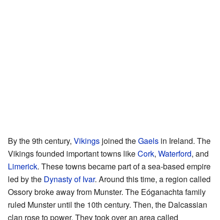
By the 9th century,
Vikings
joined the
Gaels
in Ireland. The
Vikings founded important towns like
Cork
,
Waterford
, and
Limerick
. These towns became part of a sea-based empire
led by the
Dynasty of Ivar
. Around this time, a region called
Ossory broke away from Munster. The Eóganachta family
ruled Munster until the 10th century. Then, the Dalcassian
clan rose to power. They took over an area called