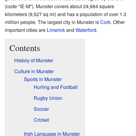
(code "IE-M"). Munster covers about 24,684 square
kilometers (9,527 sq mi) and has a population of over 1.3
million people. The largest city in Munster is
Cork
. Other
important cities are
Limerick
and
Waterford
.
Contents
History of Munster
Culture in Munster
Sports in Munster
Hurling and Football
Rugby Union
Soccer
Cricket
Irish Language in Munster