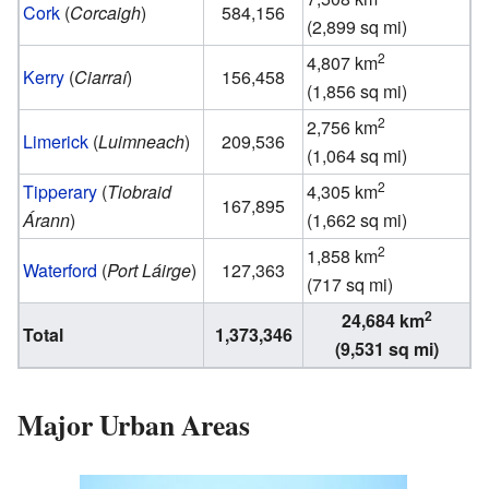
Cork
(
Corcaigh
)
584,156
(2,899 sq mi)
2
4,807 km
Kerry
(
Ciarraí
)
156,458
(1,856 sq mi)
2
2,756 km
Limerick
(
Luimneach
)
209,536
(1,064 sq mi)
2
Tipperary
(
Tiobraid
4,305 km
167,895
Árann
)
(1,662 sq mi)
2
1,858 km
Waterford
(
Port Láirge
)
127,363
(717 sq mi)
2
24,684 km
Total
1,373,346
(9,531 sq mi)
Major Urban Areas