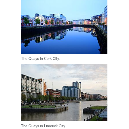
The Quays in Cork City.
The Quays in Limerick City.