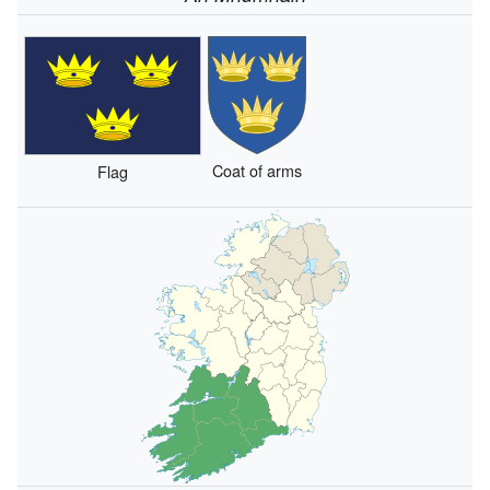
Coat of arms
Flag