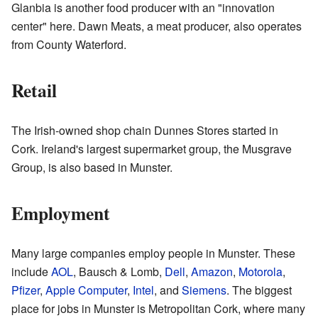
Glanbia is another food producer with an "innovation
center" here. Dawn Meats, a meat producer, also operates
from County Waterford.
Retail
The Irish-owned shop chain Dunnes Stores started in
Cork. Ireland's largest supermarket group, the Musgrave
Group, is also based in Munster.
Employment
Many large companies employ people in Munster. These
include
AOL
, Bausch & Lomb,
Dell
,
Amazon
,
Motorola
,
Pfizer
,
Apple Computer
,
Intel
, and
Siemens
. The biggest
place for jobs in Munster is Metropolitan Cork, where many