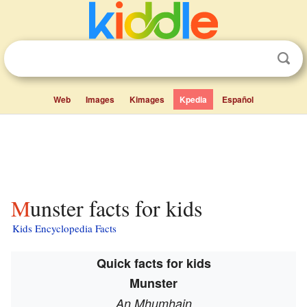
Web
Images
Kimages
Kpedia
Español
Munster facts for kids
Kids Encyclopedia Facts
Quick facts for kids
Munster
An Mhumhain