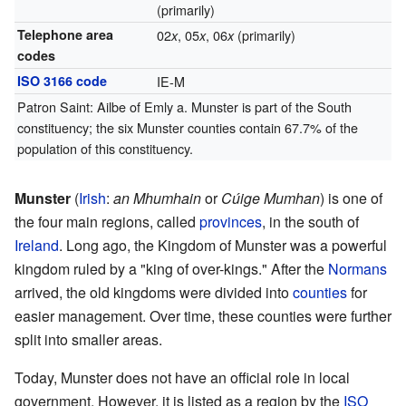
(primarily)
Telephone area
02
, 05
, 06
(primarily)
x
x
x
codes
ISO 3166 code
IE-M
Patron Saint: Ailbe of Emly a. Munster is part of the South
constituency; the six Munster counties contain 67.7% of the
population of this constituency.
Munster
(
Irish
:
an Mhumhain
or
Cúige Mumhan
) is one of
the four main regions, called
provinces
, in the south of
Ireland
. Long ago, the Kingdom of Munster was a powerful
kingdom ruled by a "king of over-kings." After the
Normans
arrived, the old kingdoms were divided into
counties
for
easier management. Over time, these counties were further
split into smaller areas.
Today, Munster does not have an official role in local
government. However, it is listed as a region by the
ISO