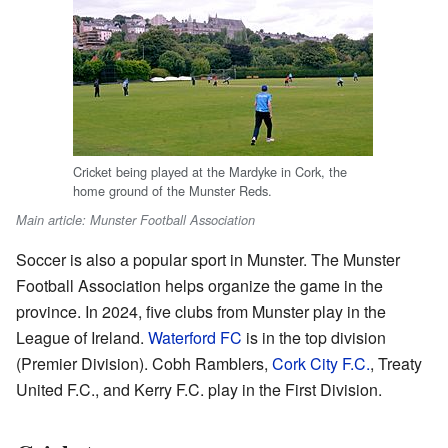
Cricket being played at the Mardyke in Cork, the
home ground of the Munster Reds.
Main article: Munster Football Association
Soccer is also a popular sport in Munster. The Munster
Football Association helps organize the game in the
province. In 2024, five clubs from Munster play in the
League of Ireland.
Waterford FC
is in the top division
(Premier Division). Cobh Ramblers,
Cork City F.C.
, Treaty
United F.C., and Kerry F.C. play in the First Division.