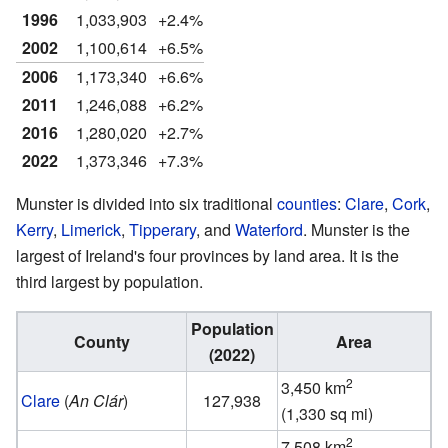
1996
1,033,903
+2.4%
2002
1,100,614
+6.5%
2006
1,173,340
+6.6%
2011
1,246,088
+6.2%
2016
1,280,020
+2.7%
2022
1,373,346
+7.3%
Munster is divided into six traditional
counties
:
Clare
,
Cork
,
Kerry
,
Limerick
,
Tipperary
, and
Waterford
. Munster is the
largest of Ireland's four provinces by land area. It is the
third largest by population.
Population
County
Area
(2022)
2
3,450 km
Clare
(
An Clár
)
127,938
(1,330 sq mi)
2
7,508 km