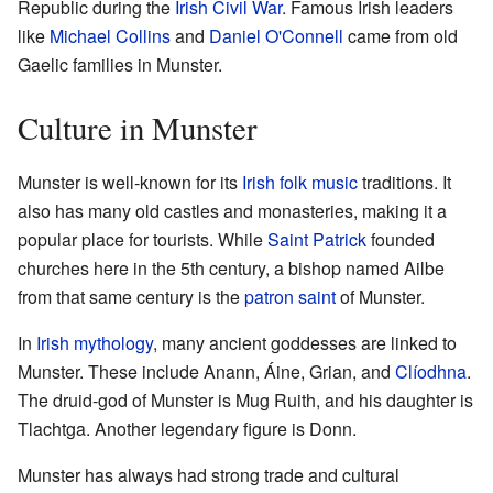
Republic during the
Irish Civil War
. Famous Irish leaders
like
Michael Collins
and
Daniel O'Connell
came from old
Gaelic families in Munster.
Culture in Munster
Munster is well-known for its
Irish folk music
traditions. It
also has many old castles and monasteries, making it a
popular place for tourists. While
Saint Patrick
founded
churches here in the 5th century, a bishop named Ailbe
from that same century is the
patron saint
of Munster.
In
Irish mythology
, many ancient goddesses are linked to
Munster. These include Anann, Áine, Grian, and
Clíodhna
.
The druid-god of Munster is Mug Ruith, and his daughter is
Tlachtga. Another legendary figure is Donn.
Munster has always had strong trade and cultural