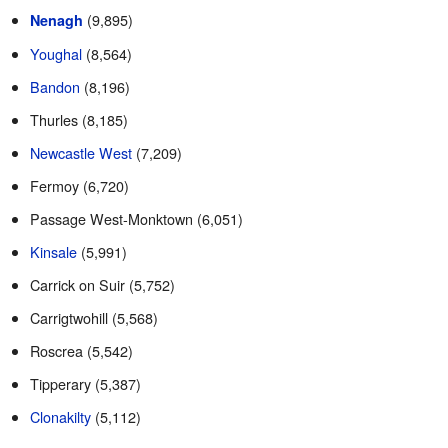
(9,895)
Nenagh
Youghal
(8,564)
Bandon
(8,196)
Thurles (8,185)
Newcastle West
(7,209)
Fermoy (6,720)
Passage West-Monktown (6,051)
Kinsale
(5,991)
Carrick on Suir (5,752)
Carrigtwohill (5,568)
Roscrea (5,542)
Tipperary (5,387)
Clonakilty
(5,112)