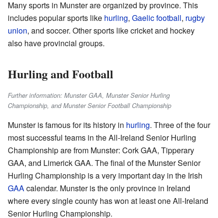
Many sports in Munster are organized by province. This
includes popular sports like
hurling
,
Gaelic football
,
rugby
union
, and soccer. Other sports like cricket and hockey
also have provincial groups.
Hurling and Football
Further information: Munster GAA, Munster Senior Hurling
Championship, and Munster Senior Football Championship
Munster is famous for its history in
hurling
. Three of the four
most successful teams in the All-Ireland Senior Hurling
Championship are from Munster: Cork GAA, Tipperary
GAA, and Limerick GAA. The final of the Munster Senior
Hurling Championship is a very important day in the Irish
GAA
calendar. Munster is the only province in Ireland
where every single county has won at least one All-Ireland
Senior Hurling Championship.