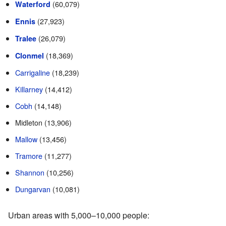
(60,079)
Waterford
(27,923)
Ennis
(26,079)
Tralee
(18,369)
Clonmel
Carrigaline
(18,239)
Killarney
(14,412)
Cobh
(14,148)
Midleton (13,906)
Mallow
(13,456)
Tramore
(11,277)
Shannon
(10,256)
Dungarvan
(10,081)
Urban areas with 5,000–10,000 people: