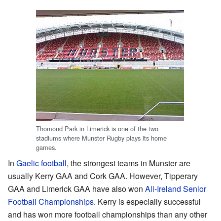
Thomond Park in Limerick is one of the two
stadiums where Munster Rugby plays its home
games.
In
Gaelic football
, the strongest teams in Munster are
usually Kerry GAA and Cork GAA. However, Tipperary
GAA and Limerick GAA have also won
All-Ireland Senior
Football Championships
. Kerry is especially successful
and has won more football championships than any other