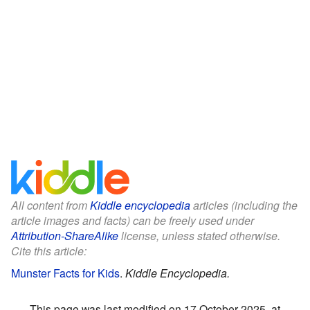
All content from
Kiddle encyclopedia
articles (including the
article images and facts) can be freely used under
Attribution-ShareAlike
license, unless stated otherwise.
Cite this article:
Munster Facts for Kids
.
Kiddle Encyclopedia.
This page was last modified on 17 October 2025, at