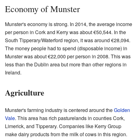
Economy of Munster
Munster's economy is strong. In 2014, the average income
per person in Cork and Kerry was about €50,544. In the
South Tipperary/Waterford region, it was around €28,094.
The money people had to spend (disposable income) in
Munster was about €22,000 per person in 2008. This was
less than the Dublin area but more than other regions in
Ireland.
Agriculture
Munster's farming industry is centered around the
Golden
Vale
. This area has rich pasturelands in counties Cork,
Limerick, and Tipperary. Companies like Kerry Group
make dairy products from the milk of cows in this region.