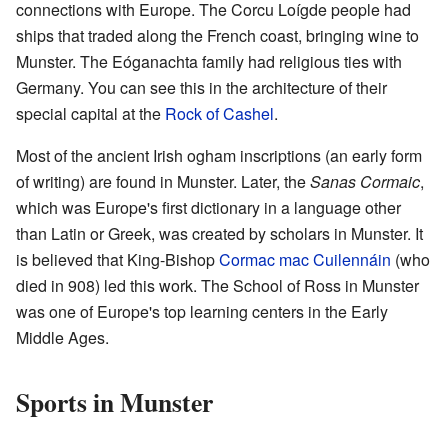
connections with Europe. The Corcu Loígde people had
ships that traded along the French coast, bringing wine to
Munster. The Eóganachta family had religious ties with
Germany. You can see this in the architecture of their
special capital at the
Rock of Cashel
.
Most of the ancient Irish ogham inscriptions (an early form
of writing) are found in Munster. Later, the
Sanas Cormaic
,
which was Europe's first dictionary in a language other
than Latin or Greek, was created by scholars in Munster. It
is believed that King-Bishop
Cormac mac Cuilennáin
(who
died in 908) led this work. The School of Ross in Munster
was one of Europe's top learning centers in the Early
Middle Ages.
Sports in Munster