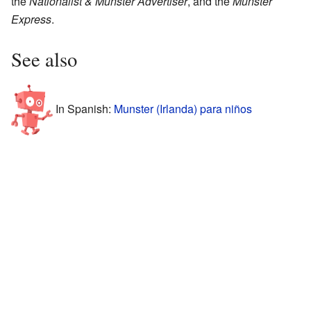
the
Nationalist & Munster Advertiser
, and the
Munster
Express
.
See also
In Spanish:
Munster (Irlanda) para niños