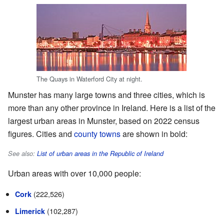
The Quays in Waterford City at night.
Munster has many large towns and three cities, which is
more than any other province in Ireland. Here is a list of the
largest urban areas in Munster, based on 2022 census
figures. Cities and
county towns
are shown in bold:
See also:
List of urban areas in the Republic of Ireland
Urban areas with over 10,000 people:
(222,526)
Cork
(102,287)
Limerick