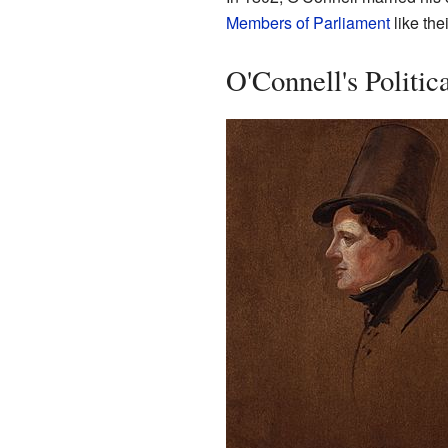
Members of Parliament
like the
O'Connell's Politic