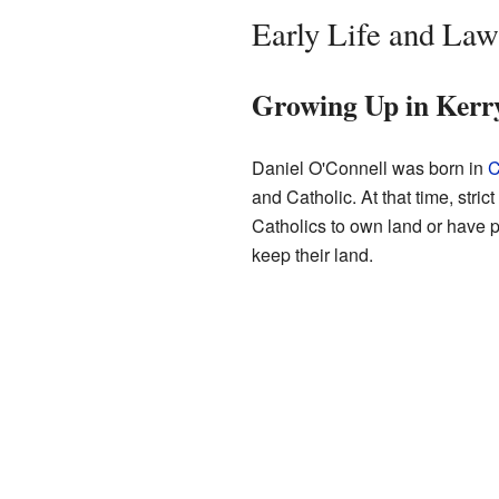
Early Life and Law
Growing Up in Kerr
Daniel O'Connell was born in
C
and Catholic. At that time, stri
Catholics to own land or have 
keep their land.