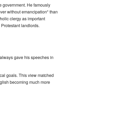
the government. He famously
rever without emancipation" than
holic clergy as important
 Protestant landlords.
 always gave his speeches in
tical goals. This view matched
 English becoming much more