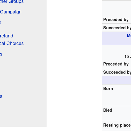
ther Groups
 Campaign
Preceded by
3
Succeeded b
reland
M
cal Choices
s
15 
Preceded by
Succeeded b
Born
s
Died
Resting place