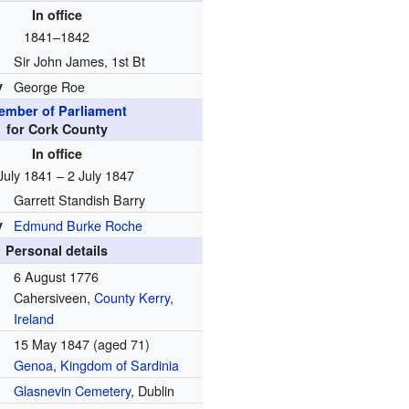
In office
1841–1842
Sir John James, 1st Bt
y
George Roe
ember of Parliament
for Cork County
In office
July 1841 – 2 July 1847
Garrett Standish Barry
y
Edmund Burke Roche
Personal details
6 August 1776
Cahersiveen,
County Kerry
,
Ireland
15 May 1847
(aged 71)
Genoa
,
Kingdom of Sardinia
Glasnevin Cemetery
, Dublin