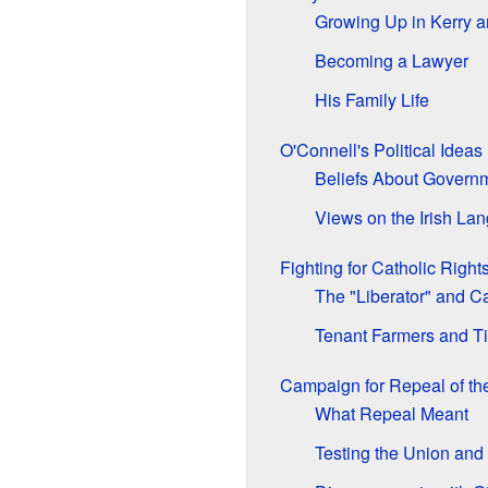
Growing Up in Kerry 
Becoming a Lawyer
His Family Life
O'Connell's Political Ideas
Beliefs About Govern
Views on the Irish La
Fighting for Catholic Right
The "Liberator" and C
Tenant Farmers and Ti
Campaign for Repeal of th
What Repeal Meant
Testing the Union and