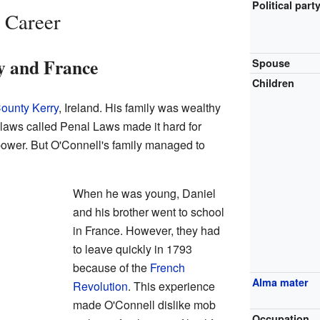
Political part
 Career
y and France
Spouse
Children
ounty Kerry
, Ireland. His family was wealthy
ct laws called Penal Laws made it hard for
power. But O'Connell's family managed to
When he was young, Daniel
and his brother went to school
in France. However, they had
to leave quickly in 1793
because of the
French
Alma mater
Revolution
. This experience
made O'Connell dislike mob
Occupation