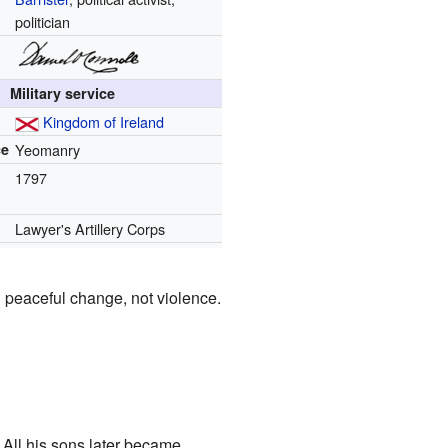
politician
Military service
Kingdom of Ireland
ce
Yeomanry
1797
Lawyer's Artillery Corps
in peaceful change, not violence.
 All his sons later became