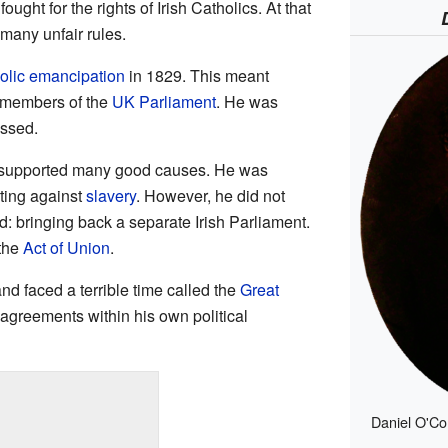
ught for the rights of Irish Catholics. At that
 many unfair rules.
olic emancipation
in 1829. This meant
e members of the
UK Parliament
. He was
assed.
 supported many good causes. He was
ting against
slavery
. However, he did not
d: bringing back a separate Irish Parliament.
 the
Act of Union
.
and faced a terrible time called the
Great
sagreements within his own political
Daniel O'Co