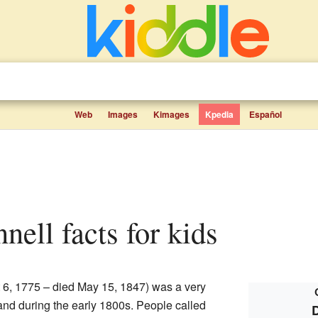
Web
Images
Kimages
Kpedia
Español
nnell facts for kids
 6, 1775 – died May 15, 1847) was a very
eland during the early 1800s. People called
D