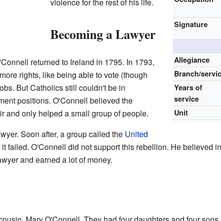
violence for the rest of his life.
Signature
Becoming a Lawyer
Allegiance
Connell returned to Ireland in 1795. In 1793,
Branch/servi
ore rights, like being able to vote (though
obs. But Catholics still couldn't be in
Years of
service
ment positions. O'Connell believed the
r and only helped a small group of people.
Unit
wyer. Soon after, a group called the
United
t it failed. O'Connell did not support this rebellion. He believed 
wyer and earned a lot of money.
cousin, Mary O'Connell. They had four daughters and four sons.