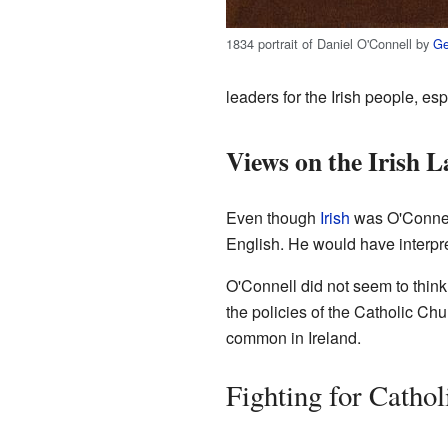
1834 portrait of Daniel O'Connell by
Ge
leaders for the Irish people, es
Views on the Irish 
Even though
Irish
was O'Connell
English. He would have interpre
O'Connell did not seem to think 
the policies of the Catholic C
common in Ireland.
Fighting for Cathol