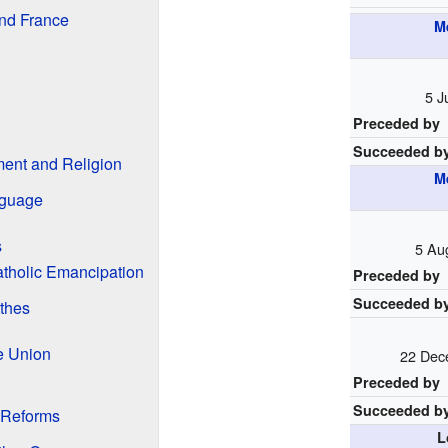
and France
M
5 J
Preceded by
Succeeded b
ment and Religion
M
nguage
s
5 Au
atholic Emancipation
Preceded by
Succeeded b
thes
e Union
22 Dec
Preceded by
Succeeded b
 Reforms
L