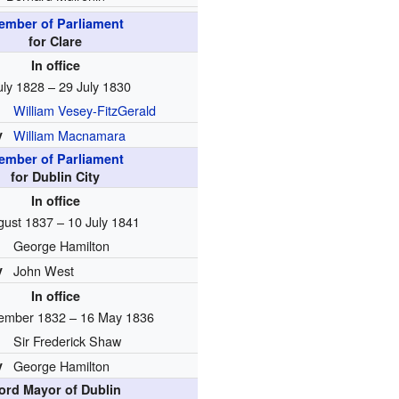
ember of Parliament
for Clare
In office
uly 1828 – 29 July 1830
William Vesey-FitzGerald
y
William Macnamara
ember of Parliament
for Dublin City
In office
gust 1837 – 10 July 1841
George Hamilton
y
John West
In office
ember 1832 – 16 May 1836
Sir Frederick Shaw
y
George Hamilton
ord Mayor of Dublin