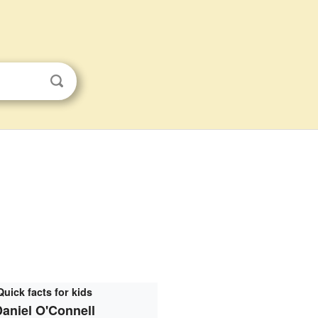
Quick facts for kids
aniel O'Connell