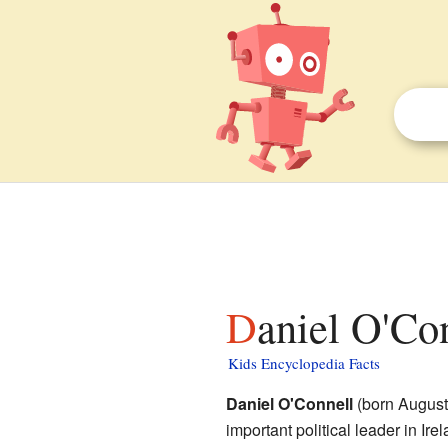
Daniel O'Co
Kids Encyclopedia Facts
Daniel O'Connell
(born August
important political leader in Ir