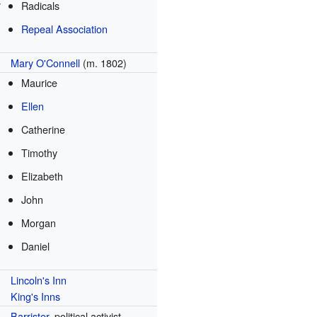
y
Radicals
Repeal Association
Mary O'Connell
(m. 1802)
Maurice
Ellen
Catherine
Timothy
Elizabeth
John
Morgan
Daniel
Lincoln's Inn
King's Inns
Barrister
, political activist,