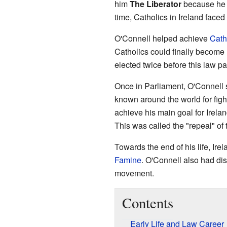
him
The Liberator
because he fo
time, Catholics in Ireland faced
O'Connell helped achieve
Cath
Catholics could finally becom
elected twice before this law p
Once in Parliament, O'Connell
known around the world for figh
achieve his main goal for Irelan
This was called the "repeal" of
Towards the end of his life, Irel
Famine
. O'Connell also had di
movement.
Contents
Early Life and Law Career