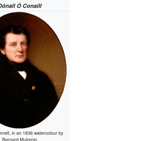
Dónall Ó Conaill
nnell, in an 1836 watercolour by
Bernard Mulrenin