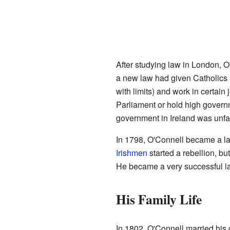
After studying law in London, O'
a new law had given Catholics m
with limits) and work in certain j
Parliament or hold high govern
government in Ireland was unfai
In 1798, O'Connell became a la
Irishmen
started a rebellion, bu
He became a very successful la
His Family Life
In 1802, O'Connell married his 