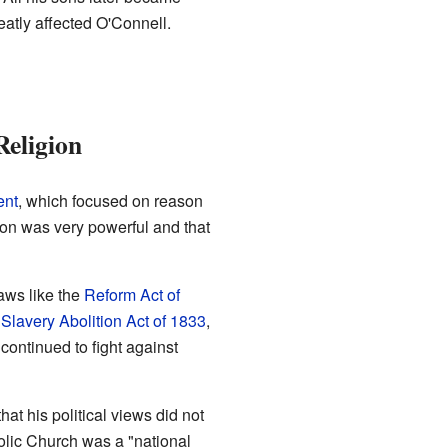
eatly affected O'Connell.
Religion
ent
, which focused on reason
nion was very powerful and that
aws like the
Reform Act of
e
Slavery Abolition Act of 1833
,
continued to fight against
hat his political views did not
olic Church was a "national