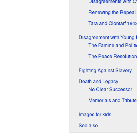
Disagreements with O
Renewing the Repeal
Tara and Clontarf 184
Disagreement with Young I
The Famine and Politi
The Peace Resolution
Fighting Against Slavery
Death and Legacy
No Clear Successor
Memorials and Tribute
Images for kids
See also