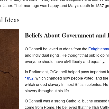
ir father. Their marriage was happy, and Mary's death in 1837 gr
al Ideas
Beliefs About Government and 
O'Connell believed in ideas from the
Enlightenm
and individual rights. He thought that public opi
everyone should have civil liberty and equality.
In Parliament, O'Connell helped pass important l
1832
, which changed how people voted, and th
which ended slavery in most British colonies. He 
slavery throughout his life.
O'Connell was a strong Catholic, but he insisted t
come from Rome. He believed that the Irish Cath