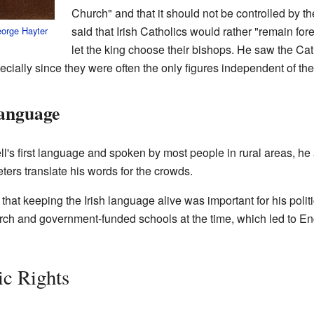
Church" and that it should not be controlled by 
said that Irish Catholics would rather "remain fo
orge Hayter
let the king choose their bishops. He saw the Cat
pecially since they were often the only figures independent of the
Language
's first language and spoken by most people in rural areas, he
ters translate his words for the crowds.
that keeping the Irish language alive was important for his poli
hurch and government-funded schools at the time, which led to
ic Rights