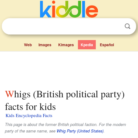
Web
Images
Kimages
Kpedia
Español
Whigs (British political party)
facts for kids
Kids Encyclopedia Facts
This page is about the former British political faction. For the modern
party of the same name, see
Whig Party (United States)
.