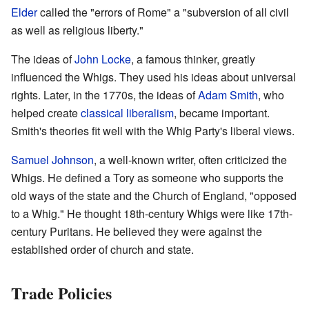
Elder
called the "errors of Rome" a "subversion of all civil
as well as religious liberty."
The ideas of
John Locke
, a famous thinker, greatly
influenced the Whigs. They used his ideas about universal
rights. Later, in the 1770s, the ideas of
Adam Smith
, who
helped create
classical liberalism
, became important.
Smith's theories fit well with the Whig Party's liberal views.
Samuel Johnson
, a well-known writer, often criticized the
Whigs. He defined a Tory as someone who supports the
old ways of the state and the Church of England, "opposed
to a Whig." He thought 18th-century Whigs were like 17th-
century Puritans. He believed they were against the
established order of church and state.
Trade Policies