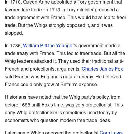
In 1710, Queen Anne appointed a Tory government that
favored free trade. In 1713, a Tory minister proposed a
trade agreement with France. This would have led to freer
trade. But the Whigs strongly opposed it, and it was
stopped.
In 1786,
William Pitt the Younger
's government made a
trade treaty with France. This led to freer trade. But all the
Whig leaders attacked it. They used their traditional anti-
French and protectionist arguments.
Charles James Fox
said France was England's natural enemy. He believed
France could only grow at Britain's expense.
Historians have noted that the Whig party's policy, from
before 1688 until Fox's time, was very protectionist. This
early Whig protectionism is sometimes used today by
economists who question modern free trade ideas.
Later, some Whigs opposed the protectionist
Corn Laws
.