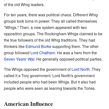
of the old Whig leaders.
For ten years, there was political chaos. Different Whig
groups took turns in power. They all called themselves
"Whigs." Then, a new system appeared with two
opposition groups. The Rockingham Whigs claimed to be
the true followers of the old Whig traditions. They had
thinkers like
Edmund Burke
supporting them. The other
group followed
Lord Chatham
. He was a hero from the
Seven Years' War
. He generally opposed political parties.
The Whigs opposed the government of
Lord North
. They
called it a Tory government. Lord North's government
included people who had been Whigs. But it also had
people who were seen as leaning towards the Tories.
American Influence