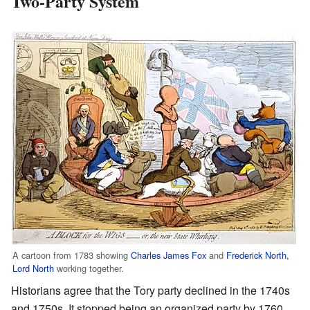
Two-Party System
A cartoon from 1783 showing
Charles James Fox
and
Frederick North,
Lord North
working together.
Historians agree that the Tory party declined in the 1740s
and 1750s. It stopped being an organized party by 1760.