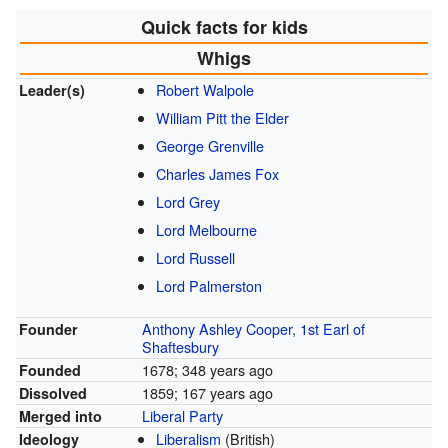
Quick facts for kids
Whigs
Robert Walpole
Leader(s)
William Pitt the Elder
George Grenville
Charles James Fox
Lord Grey
Lord Melbourne
Lord Russell
Lord Palmerston
Anthony Ashley Cooper, 1st Earl of
Founder
Shaftesbury
1678
; 348 years ago
Founded
1859
; 167 years ago
Dissolved
Liberal Party
Merged into
Liberalism
(British)
Ideology