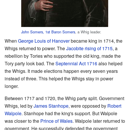
John Somers, 1st Baron Somers
, a Whig leader.
When
George Louis of Hanover
became king in 1714, the
Whigs returned to power. The
Jacobite rising of 1715
, a
rebellion by Tories who supported the old king, made the
Tory party look bad. The
Septennial Act 1716
also helped
the Whigs. It made elections happen every seven years
instead of three. This helped the Whigs stay in power
longer.
Between 1717 and 1720, the Whig party split. Government
Whigs, led by
James Stanhope
, were opposed by
Robert
Walpole
. Stanhope had the king's support. But Walpole
was closer to the
Prince of Wales
. Walpole later returned to
government. He successfully defended the government