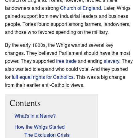
landowners and a strong
Church of England
. Later, Whigs
gained support from new industrial leaders and business
people. Tories found support among farmers, landowners,
and those who favored spending on the military.
By the early 1800s, the Whigs wanted several key
changes. They believed Parliament should have the most
power. They supported
free trade
and ending
slavery
. They
also wanted to expand who could vote. And they pushed
for
full equal rights for Catholics
. This was a big change
from their earlier anti-Catholic views.
Contents
What's in a Name?
How the Whigs Started
The Exclusion Crisis