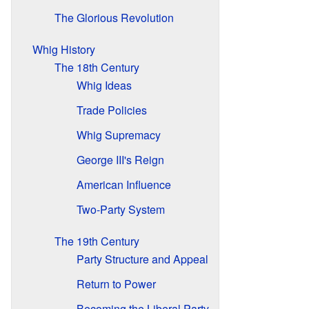
The Glorious Revolution
Whig History
The 18th Century
Whig Ideas
Trade Policies
Whig Supremacy
George III's Reign
American Influence
Two-Party System
The 19th Century
Party Structure and Appeal
Return to Power
Becoming the Liberal Party