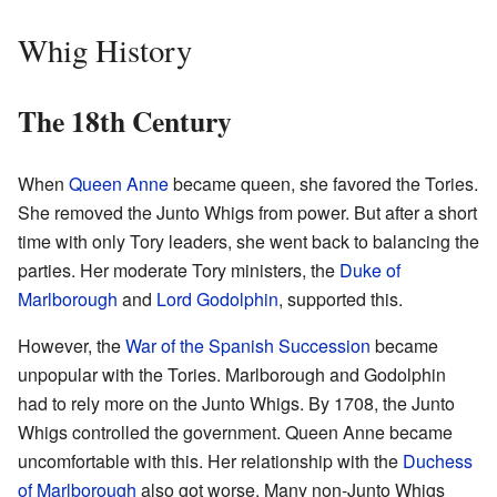
Whig History
The 18th Century
When
Queen Anne
became queen, she favored the Tories.
She removed the Junto Whigs from power. But after a short
time with only Tory leaders, she went back to balancing the
parties. Her moderate Tory ministers, the
Duke of
Marlborough
and
Lord Godolphin
, supported this.
However, the
War of the Spanish Succession
became
unpopular with the Tories. Marlborough and Godolphin
had to rely more on the Junto Whigs. By 1708, the Junto
Whigs controlled the government. Queen Anne became
uncomfortable with this. Her relationship with the
Duchess
of Marlborough
also got worse. Many non-Junto Whigs