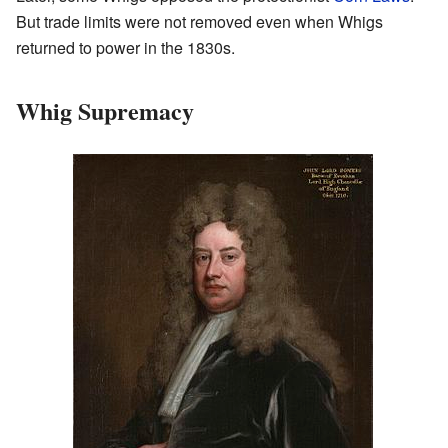
But trade limits were not removed even when Whigs
returned to power in the 1830s.
Whig Supremacy