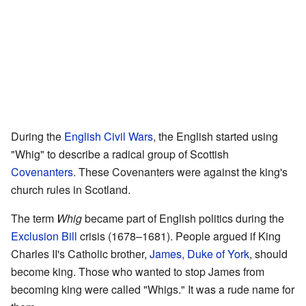
During the
English Civil Wars
, the English started using
"Whig" to describe a radical group of Scottish
Covenanters
. These Covenanters were against the king's
church rules in Scotland.
The term
Whig
became part of English politics during the
Exclusion Bill
crisis (1678–1681). People argued if King
Charles II's Catholic brother,
James, Duke of York
, should
become king. Those who wanted to stop James from
becoming king were called "Whigs." It was a rude name for