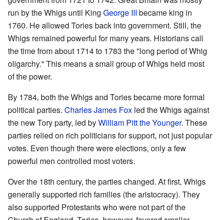
run by the Whigs until King
George III
became king in
1760. He allowed Tories back into government. Still, the
Whigs remained powerful for many years. Historians call
the time from about 1714 to 1783 the "long period of Whig
oligarchy." This means a small group of Whigs held most
of the power.
By 1784, both the Whigs and Tories became more formal
political parties.
Charles James Fox
led the Whigs against
the new Tory party, led by
William Pitt the Younger
. These
parties relied on rich politicians for support, not just popular
votes. Even though there were elections, only a few
powerful men controlled most voters.
Over the 18th century, the parties changed. At first, Whigs
generally supported rich families (the aristocracy). They
also supported Protestants who were not part of the
Church of England. Tories, however, favored smaller