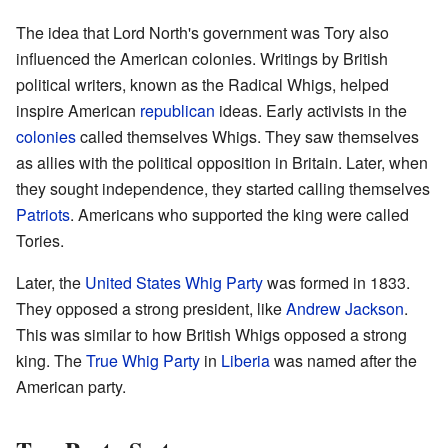
The idea that Lord North's government was Tory also
influenced the American colonies. Writings by British
political writers, known as the Radical Whigs, helped
inspire American
republican
ideas. Early activists in the
colonies
called themselves Whigs. They saw themselves
as allies with the political opposition in Britain. Later, when
they sought independence, they started calling themselves
Patriots
. Americans who supported the king were called
Tories.
Later, the
United States Whig Party
was formed in 1833.
They opposed a strong president, like
Andrew Jackson
.
This was similar to how British Whigs opposed a strong
king. The
True Whig Party
in
Liberia
was named after the
American party.