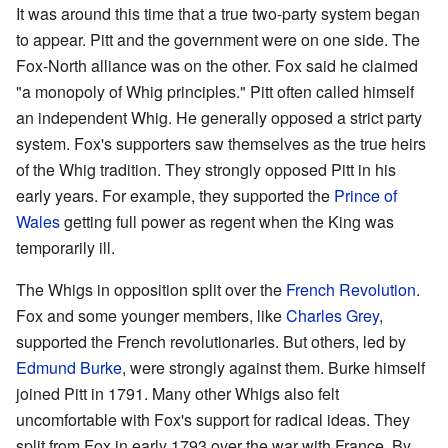
It was around this time that a true two-party system began
to appear. Pitt and the government were on one side. The
Fox-North alliance was on the other. Fox said he claimed
"a monopoly of Whig principles." Pitt often called himself
an independent Whig. He generally opposed a strict party
system. Fox's supporters saw themselves as the true heirs
of the Whig tradition. They strongly opposed Pitt in his
early years. For example, they supported the
Prince of
Wales
getting full power as regent when the King was
temporarily ill.
The Whigs in opposition split over the
French Revolution
.
Fox and some younger members, like
Charles Grey
,
supported the French revolutionaries. But others, led by
Edmund Burke
, were strongly against them. Burke himself
joined Pitt in 1791. Many other Whigs also felt
uncomfortable with Fox's support for radical ideas. They
split from Fox in early 1793 over the war with France. By