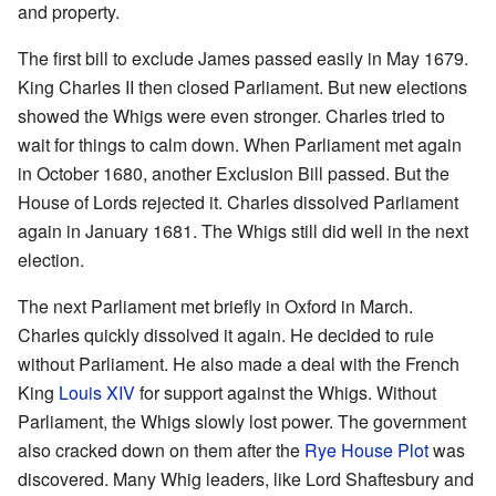
and property.
The first bill to exclude James passed easily in May 1679.
King Charles II then closed Parliament. But new elections
showed the Whigs were even stronger. Charles tried to
wait for things to calm down. When Parliament met again
in October 1680, another Exclusion Bill passed. But the
House of Lords rejected it. Charles dissolved Parliament
again in January 1681. The Whigs still did well in the next
election.
The next Parliament met briefly in Oxford in March.
Charles quickly dissolved it again. He decided to rule
without Parliament. He also made a deal with the French
King
Louis XIV
for support against the Whigs. Without
Parliament, the Whigs slowly lost power. The government
also cracked down on them after the
Rye House Plot
was
discovered. Many Whig leaders, like Lord Shaftesbury and