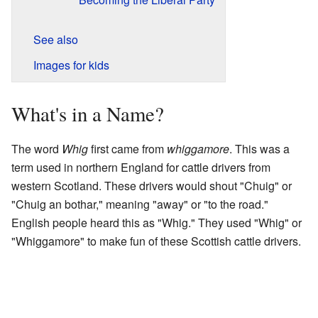
See also
Images for kids
What's in a Name?
The word
Whig
first came from
whiggamore
. This was a
term used in northern England for cattle drivers from
western Scotland. These drivers would shout "Chuig" or
"Chuig an bothar," meaning "away" or "to the road."
English people heard this as "Whig." They used "Whig" or
"Whiggamore" to make fun of these Scottish cattle drivers.