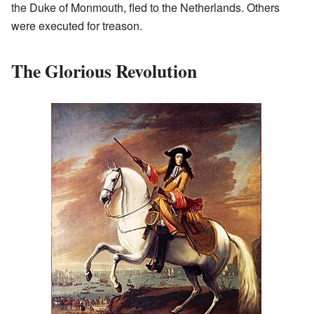
the Duke of Monmouth, fled to the Netherlands. Others
were executed for treason.
The Glorious Revolution