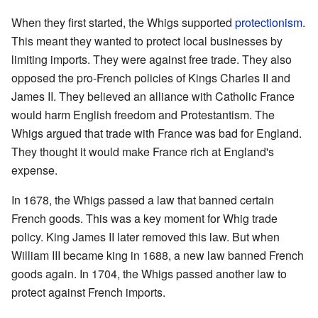
When they first started, the Whigs supported
protectionism
.
This meant they wanted to protect local businesses by
limiting imports. They were against free trade. They also
opposed the pro-French policies of Kings Charles II and
James II. They believed an alliance with Catholic France
would harm English freedom and Protestantism. The
Whigs argued that trade with France was bad for England.
They thought it would make France rich at England's
expense.
In 1678, the Whigs passed a law that banned certain
French goods. This was a key moment for Whig trade
policy. King James II later removed this law. But when
William III became king in 1688, a new law banned French
goods again. In 1704, the Whigs passed another law to
protect against French imports.