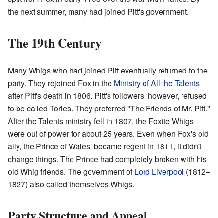
the next summer, many had joined Pitt's government.
The 19th Century
Many Whigs who had joined Pitt eventually returned to the
party. They rejoined Fox in the
Ministry of All the Talents
after Pitt's death in 1806. Pitt's followers, however, refused
to be called Tories. They preferred "The Friends of Mr. Pitt."
After the Talents ministry fell in 1807, the Foxite Whigs
were out of power for about 25 years. Even when Fox's old
ally, the Prince of Wales, became regent in 1811, it didn't
change things. The Prince had completely broken with his
old Whig friends. The government of
Lord Liverpool
(1812–
1827) also called themselves Whigs.
Party Structure and Appeal