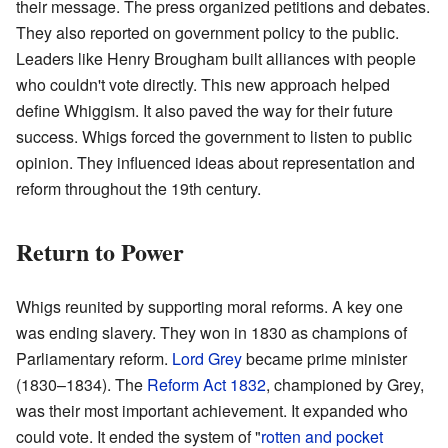
their message. The press organized petitions and debates.
They also reported on government policy to the public.
Leaders like Henry Brougham built alliances with people
who couldn't vote directly. This new approach helped
define Whiggism. It also paved the way for their future
success. Whigs forced the government to listen to public
opinion. They influenced ideas about representation and
reform throughout the 19th century.
Return to Power
Whigs reunited by supporting moral reforms. A key one
was ending slavery. They won in 1830 as champions of
Parliamentary reform.
Lord Grey
became prime minister
(1830–1834). The
Reform Act 1832
, championed by Grey,
was their most important achievement. It expanded who
could vote. It ended the system of "
rotten and pocket