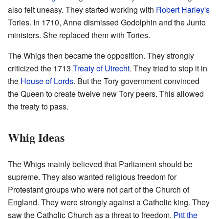
also felt uneasy. They started working with
Robert Harley's
Tories. In 1710, Anne dismissed Godolphin and the Junto
ministers. She replaced them with Tories.
The Whigs then became the opposition. They strongly
criticized the 1713
Treaty of Utrecht
. They tried to stop it in
the
House of Lords
. But the Tory government convinced
the Queen to create twelve new Tory peers. This allowed
the treaty to pass.
Whig Ideas
The Whigs mainly believed that Parliament should be
supreme. They also wanted religious freedom for
Protestant groups who were not part of the Church of
England. They were strongly against a Catholic king. They
saw the Catholic Church as a threat to freedom.
Pitt the