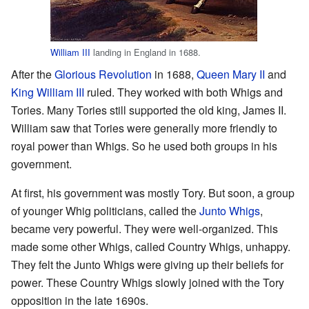
William III
landing in England in 1688.
After the
Glorious Revolution
in 1688,
Queen Mary II
and
King William III
ruled. They worked with both Whigs and
Tories. Many Tories still supported the old king, James II.
William saw that Tories were generally more friendly to
royal power than Whigs. So he used both groups in his
government.
At first, his government was mostly Tory. But soon, a group
of younger Whig politicians, called the
Junto Whigs
,
became very powerful. They were well-organized. This
made some other Whigs, called Country Whigs, unhappy.
They felt the Junto Whigs were giving up their beliefs for
power. These Country Whigs slowly joined with the Tory
opposition in the late 1690s.