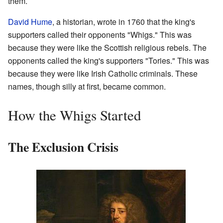
them.
David Hume
, a historian, wrote in 1760 that the king's
supporters called their opponents "Whigs." This was
because they were like the Scottish religious rebels. The
opponents called the king's supporters "Tories." This was
because they were like Irish Catholic criminals. These
names, though silly at first, became common.
How the Whigs Started
The Exclusion Crisis