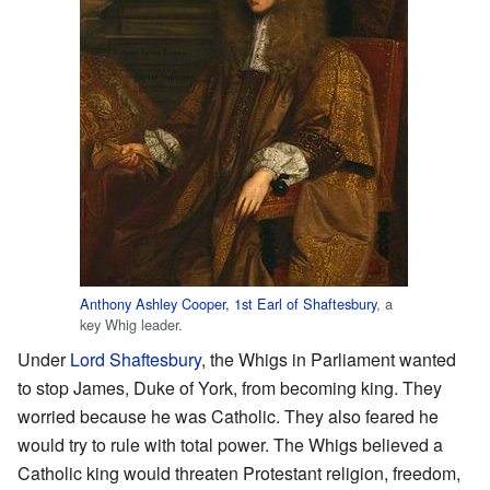
Anthony Ashley Cooper, 1st Earl of Shaftesbury
, a
key Whig leader.
Under
Lord Shaftesbury
, the Whigs in Parliament wanted
to stop James, Duke of York, from becoming king. They
worried because he was Catholic. They also feared he
would try to rule with total power. The Whigs believed a
Catholic king would threaten Protestant religion, freedom,