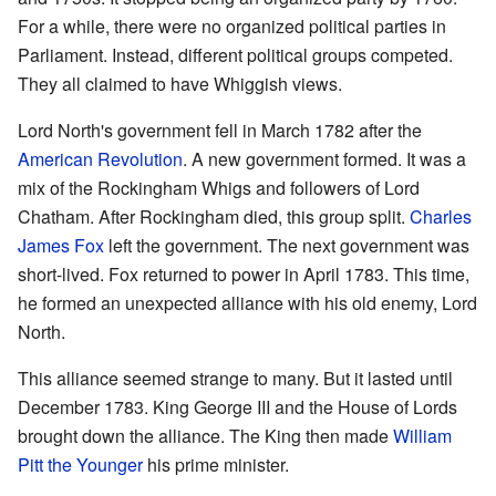
For a while, there were no organized political parties in
Parliament. Instead, different political groups competed.
They all claimed to have Whiggish views.
Lord North's government fell in March 1782 after the
American Revolution
. A new government formed. It was a
mix of the Rockingham Whigs and followers of Lord
Chatham. After Rockingham died, this group split.
Charles
James Fox
left the government. The next government was
short-lived. Fox returned to power in April 1783. This time,
he formed an unexpected alliance with his old enemy, Lord
North.
This alliance seemed strange to many. But it lasted until
December 1783. King George III and the House of Lords
brought down the alliance. The King then made
William
Pitt the Younger
his prime minister.