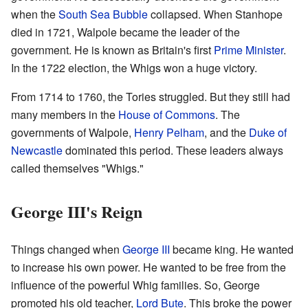
when the
South Sea Bubble
collapsed. When Stanhope
died in 1721, Walpole became the leader of the
government. He is known as Britain's first
Prime Minister
.
In the 1722 election, the Whigs won a huge victory.
From 1714 to 1760, the Tories struggled. But they still had
many members in the
House of Commons
. The
governments of Walpole,
Henry Pelham
, and the
Duke of
Newcastle
dominated this period. These leaders always
called themselves "Whigs."
George III's Reign
Things changed when
George III
became king. He wanted
to increase his own power. He wanted to be free from the
influence of the powerful Whig families. So, George
promoted his old teacher,
Lord Bute
. This broke the power