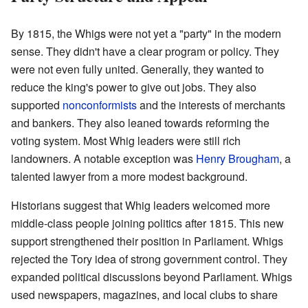
By 1815, the Whigs were not yet a "party" in the modern
sense. They didn't have a clear program or policy. They
were not even fully united. Generally, they wanted to
reduce the king's power to give out jobs. They also
supported
nonconformists
and the interests of merchants
and bankers. They also leaned towards reforming the
voting system. Most Whig leaders were still rich
landowners. A notable exception was
Henry Brougham
, a
talented lawyer from a more modest background.
Historians suggest that Whig leaders welcomed more
middle-class people joining politics after 1815. This new
support strengthened their position in Parliament. Whigs
rejected the Tory idea of strong government control. They
expanded political discussions beyond Parliament. Whigs
used newspapers, magazines, and local clubs to share