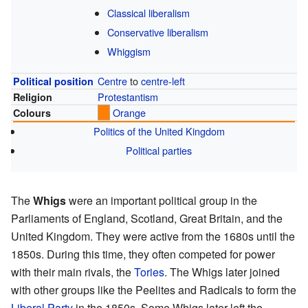
Classical liberalism
Conservative liberalism
Whiggism
Centre
to
centre-left
Political position
Protestantism
Religion
Orange
Colours
Politics of the United Kingdom
Political parties
The
Whigs
were an important political group in the
Parliaments of England, Scotland, Great Britain, and the
United Kingdom. They were active from the 1680s until the
1850s. During this time, they often competed for power
with their main rivals, the
Tories
. The Whigs later joined
with other groups like the Peelites and Radicals to form the
Liberal Party
in the 1850s. Some Whigs later left the