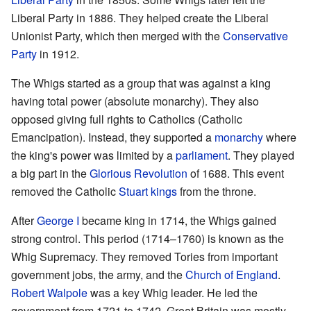
Liberal Party in 1886. They helped create the Liberal
Unionist Party, which then merged with the
Conservative
Party
in 1912.
The Whigs started as a group that was against a king
having total power (absolute monarchy). They also
opposed giving full rights to Catholics (Catholic
Emancipation). Instead, they supported a
monarchy
where
the king's power was limited by a
parliament
. They played
a big part in the
Glorious Revolution
of 1688. This event
removed the Catholic
Stuart kings
from the throne.
After
George I
became king in 1714, the Whigs gained
strong control. This period (1714–1760) is known as the
Whig Supremacy. They removed Tories from important
government jobs, the army, and the
Church of England
.
Robert Walpole
was a key Whig leader. He led the
government from 1721 to 1742. Great Britain was mostly