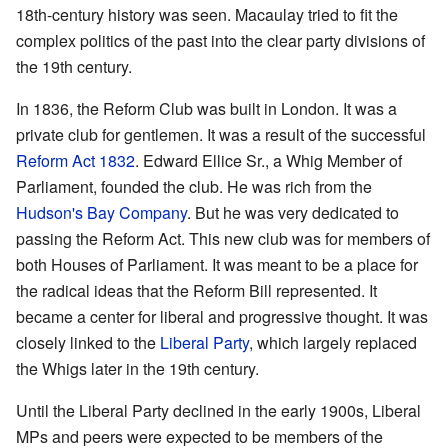
18th-century history was seen. Macaulay tried to fit the
complex politics of the past into the clear party divisions of
the 19th century.
In 1836, the Reform Club was built in London. It was a
private club for gentlemen. It was a result of the successful
Reform Act 1832
. Edward Ellice Sr., a Whig Member of
Parliament, founded the club. He was rich from the
Hudson's Bay Company
. But he was very dedicated to
passing the Reform Act. This new club was for members of
both Houses of Parliament. It was meant to be a place for
the radical ideas that the Reform Bill represented. It
became a center for liberal and progressive thought. It was
closely linked to the
Liberal Party
, which largely replaced
the Whigs later in the 19th century.
Until the Liberal Party declined in the early 1900s, Liberal
MPs and peers were expected to be members of the