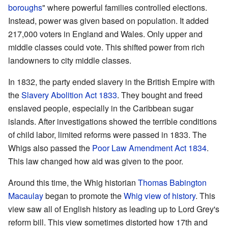
boroughs
" where powerful families controlled elections.
Instead, power was given based on population. It added
217,000 voters in England and Wales. Only upper and
middle classes could vote. This shifted power from rich
landowners to city middle classes.
In 1832, the party ended slavery in the British Empire with
the
Slavery Abolition Act 1833
. They bought and freed
enslaved people, especially in the Caribbean sugar
islands. After investigations showed the terrible conditions
of child labor, limited reforms were passed in 1833. The
Whigs also passed the
Poor Law Amendment Act 1834
.
This law changed how aid was given to the poor.
Around this time, the Whig historian
Thomas Babington
Macaulay
began to promote the
Whig view of history
. This
view saw all of English history as leading up to Lord Grey's
reform bill. This view sometimes distorted how 17th and