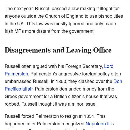
The next year, Russell passed a law making it illegal for
anyone outside the Church of England to use bishop titles
in the UK. This law was mostly ignored and only made
Irish MPs more distant from the government.
Disagreements and Leaving Office
Russell often argued with his Foreign Secretary,
Lord
Palmerston
. Palmerston's aggressive foreign policy often
embarrassed Russell. In 1850, they clashed over the
Don
Pacifico affair
. Palmerston demanded money from the
Greek government for a British citizen's house that was
robbed. Russell thought it was a minor issue.
Russell forced Palmerston to resign in 1851. This
happened after Palmerston recognized
Napoleon III
's