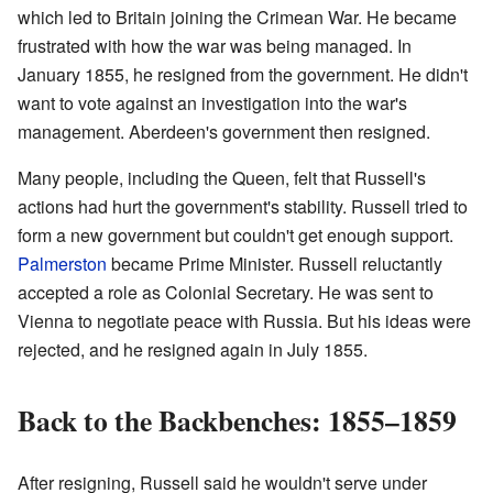
which led to Britain joining the Crimean War. He became
frustrated with how the war was being managed. In
January 1855, he resigned from the government. He didn't
want to vote against an investigation into the war's
management. Aberdeen's government then resigned.
Many people, including the Queen, felt that Russell's
actions had hurt the government's stability. Russell tried to
form a new government but couldn't get enough support.
Palmerston
became Prime Minister. Russell reluctantly
accepted a role as Colonial Secretary. He was sent to
Vienna to negotiate peace with Russia. But his ideas were
rejected, and he resigned again in July 1855.
Back to the Backbenches: 1855–1859
After resigning, Russell said he wouldn't serve under