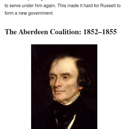
to serve under him again. This made it hard for Russell to
form a new government.
The Aberdeen Coalition: 1852–1855