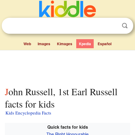
Web
Images
Kimages
Kpedia
Español
John Russell, 1st Earl Russell
facts for kids
Kids Encyclopedia Facts
Quick facts for kids
The Right Honourable