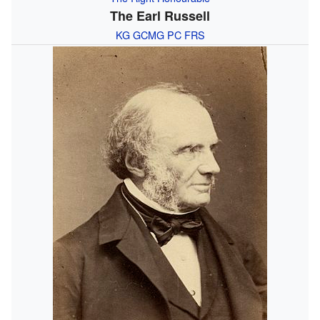
The Earl Russell
KG
GCMG
PC
FRS