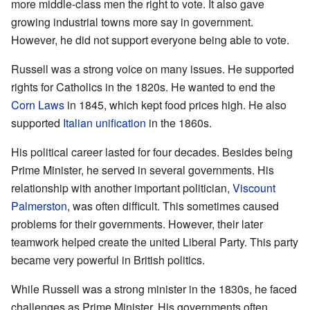
more middle-class men the right to vote. It also gave
growing industrial towns more say in government.
However, he did not support everyone being able to vote.
Russell was a strong voice on many issues. He supported
rights for Catholics in the 1820s. He wanted to end the
Corn Laws
in 1845, which kept food prices high. He also
supported
Italian unification
in the 1860s.
His political career lasted for four decades. Besides being
Prime Minister, he served in several governments. His
relationship with another important politician,
Viscount
Palmerston
, was often difficult. This sometimes caused
problems for their governments. However, their later
teamwork helped create the united Liberal Party. This party
became very powerful in British politics.
While Russell was a strong minister in the 1830s, he faced
challenges as Prime Minister. His governments often