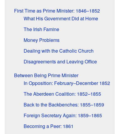
First Time as Prime Minister: 1846–1852
What His Government Did at Home
The Irish Famine
Money Problems
Dealing with the Catholic Church
Disagreements and Leaving Office
Between Being Prime Minister
In Opposition: February–December 1852
The Aberdeen Coalition: 1852–1855
Back to the Backbenches: 1855–1859
Foreign Secretary Again: 1859–1865
Becoming a Peer: 1861