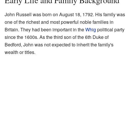
Early Life and Family Background
John Russell was born on August 18, 1792. His family was
one of the richest and most powerful noble families in
Britain. They had been important in the
Whig
political party
since the 1600s. As the third son of the 6th Duke of
Bedford, John was not expected to inherit the family's
wealth or titles.