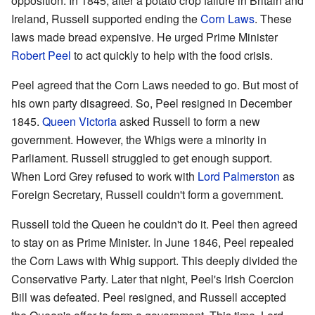
opposition. In 1845, after a potato crop failure in Britain and
Ireland, Russell supported ending the
Corn Laws
. These
laws made bread expensive. He urged Prime Minister
Robert Peel
to act quickly to help with the food crisis.
Peel agreed that the Corn Laws needed to go. But most of
his own party disagreed. So, Peel resigned in December
1845.
Queen Victoria
asked Russell to form a new
government. However, the Whigs were a minority in
Parliament. Russell struggled to get enough support.
When Lord Grey refused to work with
Lord Palmerston
as
Foreign Secretary, Russell couldn't form a government.
Russell told the Queen he couldn't do it. Peel then agreed
to stay on as Prime Minister. In June 1846, Peel repealed
the Corn Laws with Whig support. This deeply divided the
Conservative Party. Later that night, Peel's Irish Coercion
Bill was defeated. Peel resigned, and Russell accepted