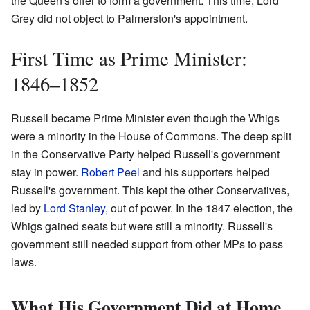
the Queen's offer to form a government. This time, Lord
Grey did not object to Palmerston's appointment.
First Time as Prime Minister:
1846–1852
Russell became Prime Minister even though the Whigs
were a minority in the House of Commons. The deep split
in the Conservative Party helped Russell's government
stay in power.
Robert Peel
and his supporters helped
Russell's government. This kept the other Conservatives,
led by
Lord Stanley
, out of power. In the 1847 election, the
Whigs gained seats but were still a minority. Russell's
government still needed support from other MPs to pass
laws.
What His Government Did at Home