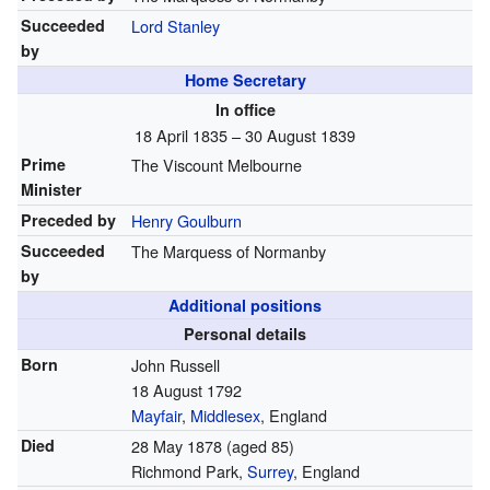
Succeeded
Lord Stanley
by
Home Secretary
In office
18 April 1835 – 30 August 1839
Prime
The Viscount Melbourne
Minister
Preceded by
Henry Goulburn
Succeeded
The Marquess of Normanby
by
Additional positions
Personal details
Born
John Russell
18 August 1792
Mayfair
,
Middlesex
, England
Died
28 May 1878
(aged 85)
Richmond Park,
Surrey
, England