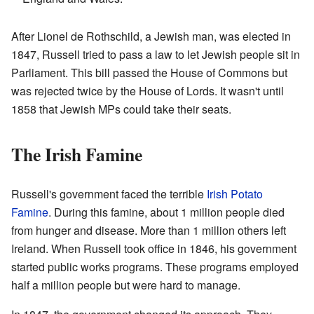
After Lionel de Rothschild, a Jewish man, was elected in
1847, Russell tried to pass a law to let Jewish people sit in
Parliament. This bill passed the House of Commons but
was rejected twice by the House of Lords. It wasn't until
1858 that Jewish MPs could take their seats.
The Irish Famine
Russell's government faced the terrible
Irish Potato
Famine
. During this famine, about 1 million people died
from hunger and disease. More than 1 million others left
Ireland. When Russell took office in 1846, his government
started public works programs. These programs employed
half a million people but were hard to manage.