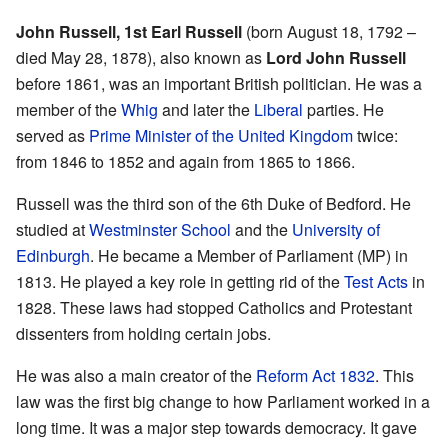
John Russell, 1st Earl Russell
(born August 18, 1792 –
died May 28, 1878), also known as
Lord John Russell
before 1861, was an important British politician. He was a
member of the
Whig
and later the
Liberal
parties. He
served as
Prime Minister of the United Kingdom
twice:
from 1846 to 1852 and again from 1865 to 1866.
Russell was the third son of the 6th Duke of Bedford. He
studied at
Westminster School
and the
University of
Edinburgh
. He became a Member of Parliament (MP) in
1813. He played a key role in getting rid of the
Test Acts
in
1828. These laws had stopped Catholics and Protestant
dissenters from holding certain jobs.
He was also a main creator of the
Reform Act 1832
. This
law was the first big change to how Parliament worked in a
long time. It was a major step towards democracy. It gave