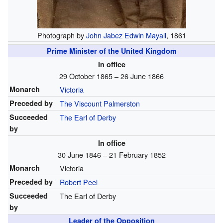
Photograph by
John Jabez Edwin Mayall
, 1861
Prime Minister of the United Kingdom
In office
29 October 1865 – 26 June 1866
Monarch
Victoria
Preceded by
The Viscount Palmerston
Succeeded
The Earl of Derby
by
In office
30 June 1846 – 21 February 1852
Monarch
Victoria
Preceded by
Robert Peel
Succeeded
The Earl of Derby
by
Leader of the Opposition