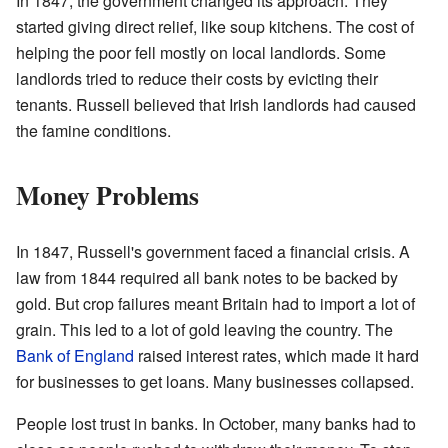
In 1847, the government changed its approach. They
started giving direct relief, like soup kitchens. The cost of
helping the poor fell mostly on local landlords. Some
landlords tried to reduce their costs by evicting their
tenants. Russell believed that Irish landlords had caused
the famine conditions.
Money Problems
In 1847, Russell's government faced a financial crisis. A
law from 1844 required all bank notes to be backed by
gold. But crop failures meant Britain had to import a lot of
grain. This led to a lot of gold leaving the country. The
Bank of England
raised interest rates, which made it hard
for businesses to get loans. Many businesses collapsed.
People lost trust in banks. In October, many banks had to