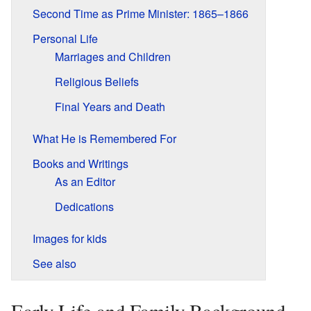
Second Time as Prime Minister: 1865–1866
Personal Life
Marriages and Children
Religious Beliefs
Final Years and Death
What He is Remembered For
Books and Writings
As an Editor
Dedications
Images for kids
See also