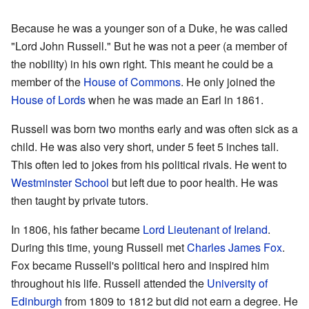
Because he was a younger son of a Duke, he was called
"Lord John Russell." But he was not a peer (a member of
the nobility) in his own right. This meant he could be a
member of the
House of Commons
. He only joined the
House of Lords
when he was made an Earl in 1861.
Russell was born two months early and was often sick as a
child. He was also very short, under 5 feet 5 inches tall.
This often led to jokes from his political rivals. He went to
Westminster School
but left due to poor health. He was
then taught by private tutors.
In 1806, his father became
Lord Lieutenant of Ireland
.
During this time, young Russell met
Charles James Fox
.
Fox became Russell's political hero and inspired him
throughout his life. Russell attended the
University of
Edinburgh
from 1809 to 1812 but did not earn a degree. He