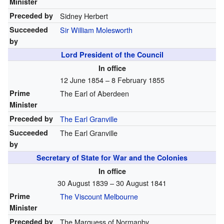
Minister
Preceded by
Sidney Herbert
Succeeded
Sir William Molesworth
by
Lord President of the Council
In office
12 June 1854 – 8 February 1855
Prime
The Earl of Aberdeen
Minister
Preceded by
The Earl Granville
Succeeded
The Earl Granville
by
Secretary of State for War and the Colonies
In office
30 August 1839 – 30 August 1841
Prime
The Viscount Melbourne
Minister
Preceded by
The Marquess of Normanby