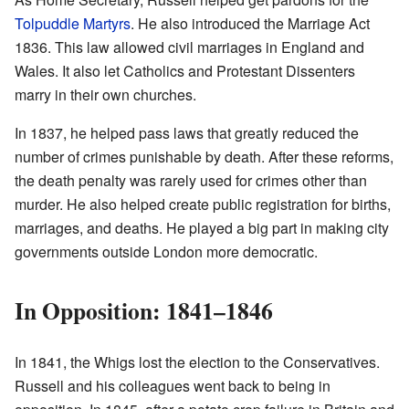
Tolpuddle Martyrs
. He also introduced the Marriage Act
1836. This law allowed civil marriages in England and
Wales. It also let Catholics and Protestant Dissenters
marry in their own churches.
In 1837, he helped pass laws that greatly reduced the
number of crimes punishable by death. After these reforms,
the death penalty was rarely used for crimes other than
murder. He also helped create public registration for births,
marriages, and deaths. He played a big part in making city
governments outside London more democratic.
In Opposition: 1841–1846
In 1841, the Whigs lost the election to the Conservatives.
Russell and his colleagues went back to being in