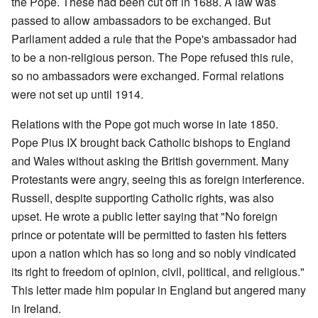
the Pope. These had been cut off in 1688. A law was
passed to allow ambassadors to be exchanged. But
Parliament added a rule that the Pope's ambassador had
to be a non-religious person. The Pope refused this rule,
so no ambassadors were exchanged. Formal relations
were not set up until 1914.
Relations with the Pope got much worse in late 1850.
Pope Pius IX brought back Catholic bishops to England
and Wales without asking the British government. Many
Protestants were angry, seeing this as foreign interference.
Russell, despite supporting Catholic rights, was also
upset. He wrote a public letter saying that "No foreign
prince or potentate will be permitted to fasten his fetters
upon a nation which has so long and so nobly vindicated
its right to freedom of opinion, civil, political, and religious."
This letter made him popular in England but angered many
in Ireland.