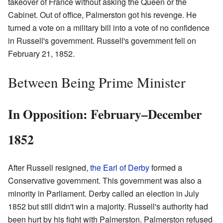
takeover of France without asking the Queen or the
Cabinet. Out of office, Palmerston got his revenge. He
turned a vote on a military bill into a vote of no confidence
in Russell's government. Russell's government fell on
February 21, 1852.
Between Being Prime Minister
In Opposition: February–December
1852
After Russell resigned,
the Earl of Derby
formed a
Conservative government. This government was also a
minority in Parliament. Derby called an election in July
1852 but still didn't win a majority. Russell's authority had
been hurt by his fight with Palmerston. Palmerston refused