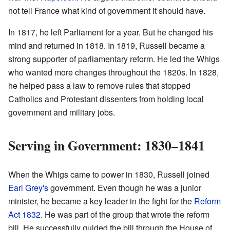
not tell France what kind of government it should have.
In 1817, he left Parliament for a year. But he changed his
mind and returned in 1818. In 1819, Russell became a
strong supporter of parliamentary reform. He led the Whigs
who wanted more changes throughout the 1820s. In 1828,
he helped pass a law to remove rules that stopped
Catholics and Protestant dissenters from holding local
government and military jobs.
Serving in Government: 1830–1841
When the Whigs came to power in 1830, Russell joined
Earl Grey's
government. Even though he was a junior
minister, he became a key leader in the fight for the
Reform
Act 1832
. He was part of the group that wrote the reform
bill. He successfully guided the bill through the House of