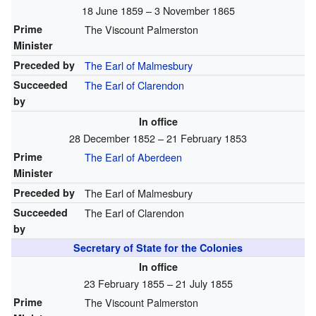
18 June 1859 – 3 November 1865
Prime
The Viscount Palmerston
Minister
Preceded by
The Earl of Malmesbury
Succeeded
The Earl of Clarendon
by
In office
28 December 1852 – 21 February 1853
Prime
The Earl of Aberdeen
Minister
Preceded by
The Earl of Malmesbury
Succeeded
The Earl of Clarendon
by
Secretary of State for the Colonies
In office
23 February 1855 – 21 July 1855
Prime
The Viscount Palmerston