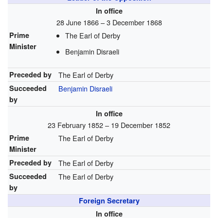
In office
28 June 1866 – 3 December 1868
Prime
The Earl of Derby
Minister
Benjamin Disraeli
Preceded by
The Earl of Derby
Succeeded
Benjamin Disraeli
by
In office
23 February 1852 – 19 December 1852
Prime
The Earl of Derby
Minister
Preceded by
The Earl of Derby
Succeeded
The Earl of Derby
by
Foreign Secretary
In office