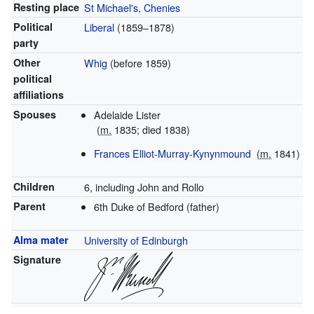
Resting place
St Michael's, Chenies
Political
Liberal
(1859–1878)
party
Other
Whig
(before 1859)
political
affiliations
Spouses
Adelaide Lister
(
m.
1835; died 1838)
Frances Elliot-Murray-Kynynmound
(
m.
1841)
Children
6, including John and Rollo
Parent
6th Duke of Bedford (father)
Alma mater
University of Edinburgh
Signature