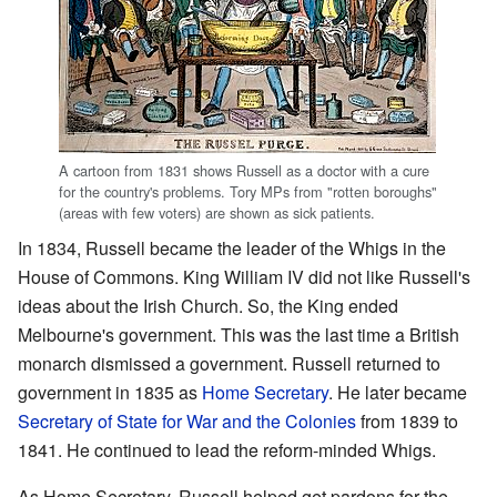
A cartoon from 1831 shows Russell as a doctor with a cure
for the country's problems. Tory MPs from "rotten boroughs"
(areas with few voters) are shown as sick patients.
In 1834, Russell became the leader of the Whigs in the
House of Commons. King William IV did not like Russell's
ideas about the Irish Church. So, the King ended
Melbourne's government. This was the last time a British
monarch dismissed a government. Russell returned to
government in 1835 as
Home Secretary
. He later became
Secretary of State for War and the Colonies
from 1839 to
1841. He continued to lead the reform-minded Whigs.
As Home Secretary, Russell helped get pardons for the