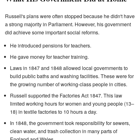
Russell's plans were often stopped because he didn't have
a strong majority in Parliament. However, his government
did achieve some important social reforms.
He introduced pensions for teachers.
He gave money for teacher training.
Laws in 1847 and 1848 allowed local governments to
build public baths and washing facilities. These were for
the growing number of working-class people in cities.
Russell supported the Factories Act 1847. This law
limited working hours for women and young people (13–
18) in textile factories to 10 hours a day.
In 1848, the government took responsibility for sewers,
clean water, and trash collection in many parts of
England and Wales.