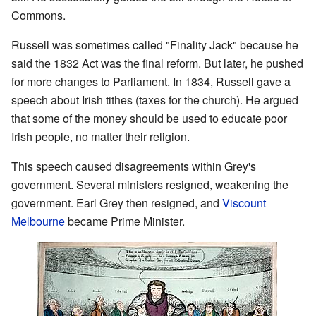
Commons.
Russell was sometimes called "Finality Jack" because he
said the 1832 Act was the final reform. But later, he pushed
for more changes to Parliament. In 1834, Russell gave a
speech about Irish tithes (taxes for the church). He argued
that some of the money should be used to educate poor
Irish people, no matter their religion.
This speech caused disagreements within Grey's
government. Several ministers resigned, weakening the
government. Earl Grey then resigned, and
Viscount
Melbourne
became Prime Minister.