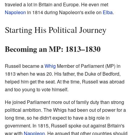
traveled a lot in Britain and Europe. He even met
Napoleon
in 1814 during Napoleon's exile on
Elba
.
Starting His Political Journey
Becoming an MP: 1813–1830
Russell became a
Whig
Member of Parliament (MP) in
1813 when he was 20. His father, the Duke of Bedford,
helped him get the seat. At the time, Russell was abroad
and too young to vote himself.
He joined Parliament more out of family duty than strong
political ambition. The Whigs had been out of power for a
long time, so he didn't expect to have a big role in
government. In 1815, Russell spoke out against Britain's
war with
Napoleon
. He argued that other countries should