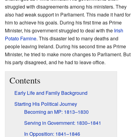
struggled with disagreements among his ministers. They
also had weak support in Parliament. This made it hard for
him to achieve his goals. During his first time as Prime
Minister, his government struggled to deal with the
Irish
Potato Famine
. This disaster led to many deaths and
people leaving Ireland. During his second time as Prime
Minister, he tried to make more changes to Parliament. But
his party disagreed, and he had to leave office.
Contents
Early Life and Family Background
Starting His Political Journey
Becoming an MP: 1813–1830
Serving in Government: 1830–1841
In Opposition: 1841–1846