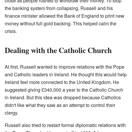
close as people rushed to withdraw their money. To stop
the banking system from collapsing, Russell and his
finance minister allowed the Bank of England to print new
money without full gold backing. This helped calm the
crisis.
Dealing with the Catholic Church
At first, Russell wanted to improve relations with the Pope
and Catholic leaders in Ireland. He thought this would help
Ireland feel more connected to the United Kingdom. He
suggested giving £340,000 a year to the Catholic Church
in Ireland. But this idea was dropped because Catholics
didn't like what they saw as an attempt to control their
clergy.
Russell also tried to restart formal diplomatic relations with