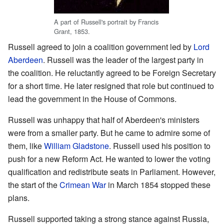
A part of Russell's portrait by Francis
Grant, 1853.
Russell agreed to join a coalition government led by
Lord
Aberdeen
. Russell was the leader of the largest party in
the coalition. He reluctantly agreed to be Foreign Secretary
for a short time. He later resigned that role but continued to
lead the government in the House of Commons.
Russell was unhappy that half of Aberdeen's ministers
were from a smaller party. But he came to admire some of
them, like
William Gladstone
. Russell used his position to
push for a new Reform Act. He wanted to lower the voting
qualification and redistribute seats in Parliament. However,
the start of the
Crimean War
in March 1854 stopped these
plans.
Russell supported taking a strong stance against Russia,