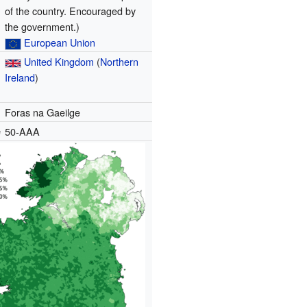
of the country. Encouraged by
the government.)
European Union
United Kingdom
(
Northern
Ireland
)
Foras na Gaeilge
e
50-AAA