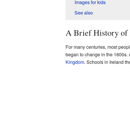
Images for kids
See also
A Brief History of 
For many centuries, most people
began to change in the 1800s. A
Kingdom
. Schools in Ireland th