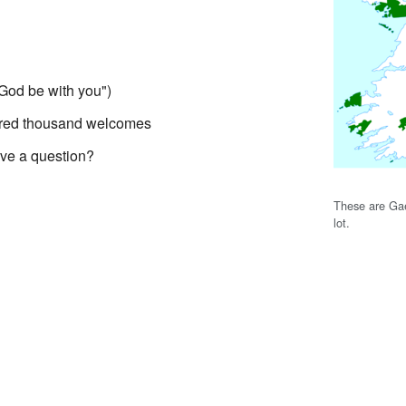
God be with you")
dred thousand welcomes
ve a question?
These are Gae
lot.