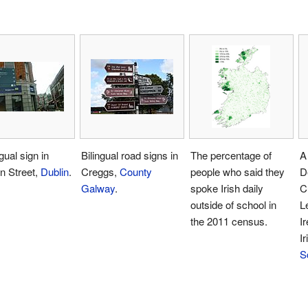
gual sign in
Bilingual road signs in
The percentage of
A 
n Street,
Dublin
.
Creggs,
County
people who said they
D
Galway
.
spoke Irish daily
C
outside of school in
L
the 2011 census.
Ir
I
S