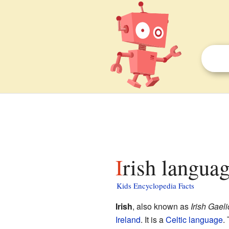
Irish languag
Kids Encyclopedia Facts
Irish
, also known as
Irish Gaeli
Ireland
. It is a
Celtic language
.