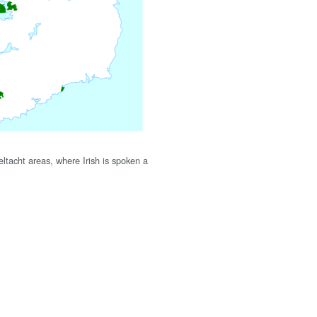
ltacht areas, where Irish is spoken a