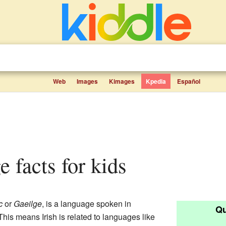
Web
Images
Kimages
Kpedia
Español
e facts for kids
c
or
Gaeilge
, is a language spoken in
Qu
 This means Irish is related to languages like