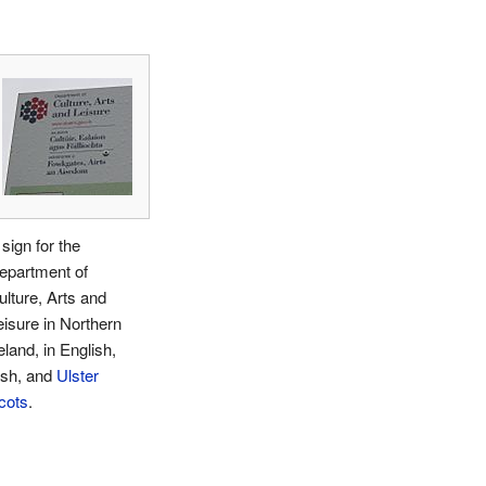
sign for the
epartment of
ulture, Arts and
eisure in Northern
eland, in English,
rish, and
Ulster
cots
.