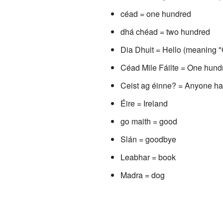
céad = one hundred
dhá chéad = two hundred
Dia Dhuit = Hello (meaning "
Céad Mile Fáilte = One hun
Ceist ag éinne? = Anyone ha
Éire = Ireland
go maith = good
Slán = goodbye
Leabhar = book
Madra = dog