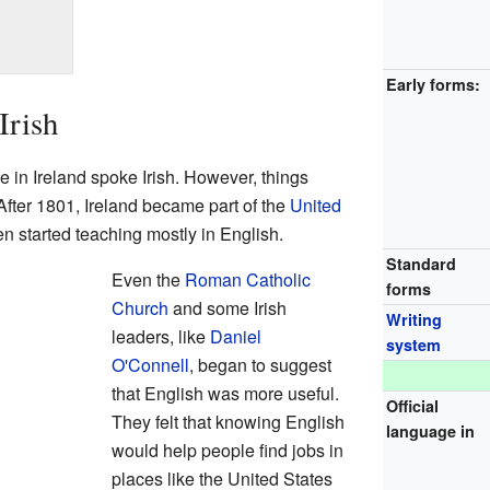
Early forms:
Irish
 in Ireland spoke Irish. However, things
fter 1801, Ireland became part of the
United
en started teaching mostly in English.
Standard
Even the
Roman Catholic
forms
Church
and some Irish
Writing
leaders, like
Daniel
system
O'Connell
, began to suggest
that English was more useful.
Official
They felt that knowing English
language in
would help people find jobs in
places like the United States