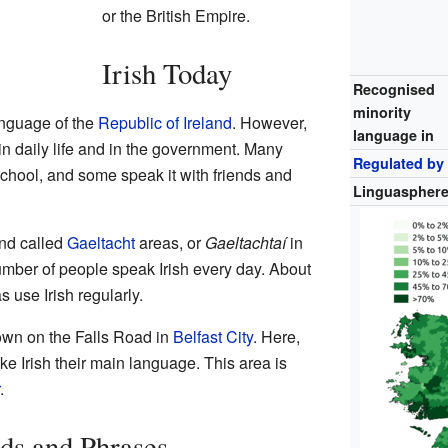
or the British Empire.
Irish Today
Recognised
minority
 language of the
Republic of Ireland
. However,
language in
 in daily life and in the government. Many
Regulated by
 school, and some speak it with friends and
Linguaspher
and called
Gaeltacht
areas, or
Gaeltachtaí
in
number of people speak Irish every day. About
 use Irish regularly.
own on the Falls Road in
Belfast City
. Here,
e Irish their main language. This area is
.
s and Phrases