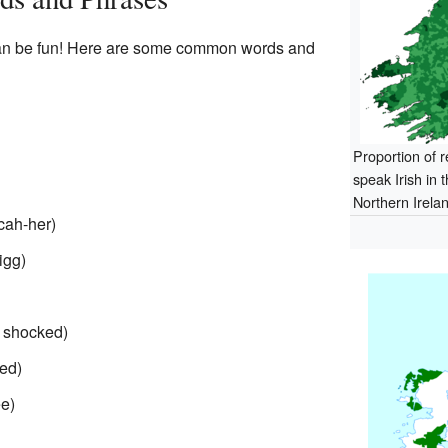
 can be fun! Here are some common words and
Proportion of 
speak Irish in 
Northern Irela
cah-her)
igg)
 shocked)
-ed)
e)