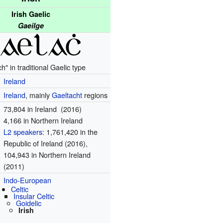
Irish Gaelic
Gaeilge
h" in traditional Gaelic type
Ireland
Ireland
, mainly
Gaeltacht
regions
73,804 in Ireland (2016)
4,166 in Northern Ireland
L2 speakers
: 1,761,420 in the
Republic of Ireland (2016),
104,943 in Northern Ireland
(2011)
Indo-European
Celtic
Insular Celtic
Goidelic
Irish