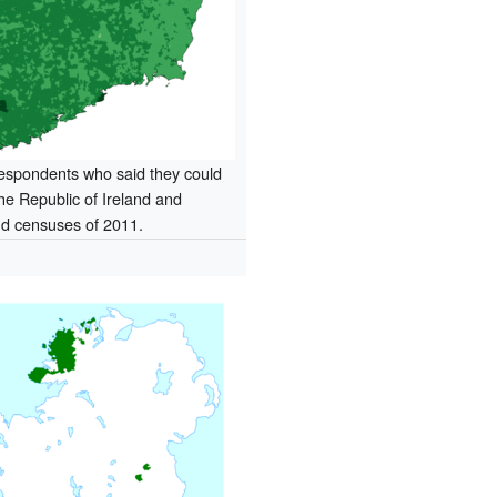
respondents who said they could
the Republic of Ireland and
nd censuses of 2011.