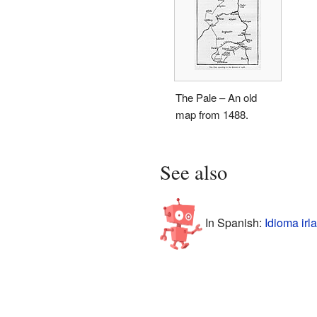
The Pale – An old
map from 1488.
See also
In Spanish:
Idioma irl