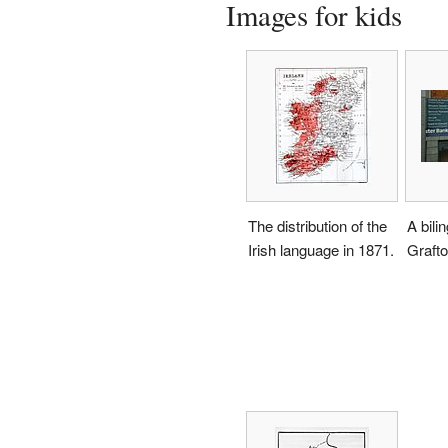
Images for kids
The distribution of the
A bilin
Irish language in 1871.
Grafto