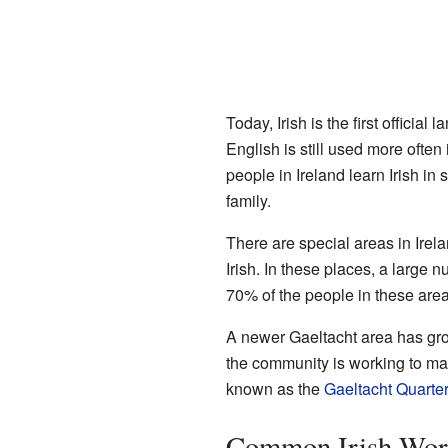
Today, Irish is the first official
English is still used more often
people in Ireland learn Irish in
family.
There are special areas in Irel
Irish. In these places, a large 
70% of the people in these areas
A newer Gaeltacht area has gr
the community is working to mak
known as the
Gaeltacht Quarter
Common Irish Word