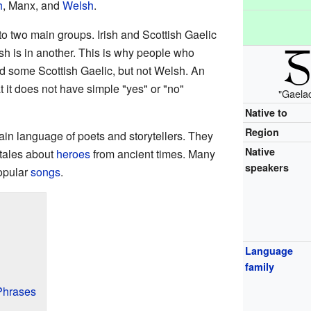
h
, Manx, and
Welsh
.
to two main groups. Irish and Scottish Gaelic
h is in another. This is why people who
nd some Scottish Gaelic, but not Welsh. An
hat it does not have simple "yes" or "no"
"Gaelac
Native to
Region
main language of poets and storytellers. They
Native
tales about
heroes
from ancient times. Many
speakers
opular
songs
.
Language
family
Phrases