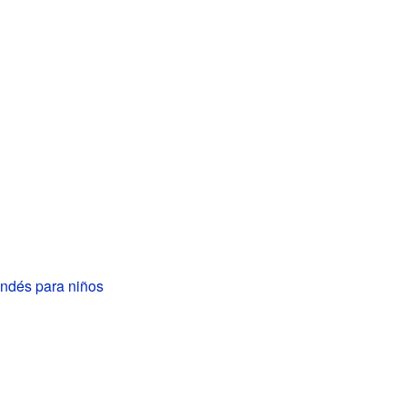
andés para niños