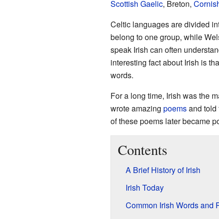
Scottish Gaelic
, Breton,
Cornis
Celtic languages are divided in
belong to one group, while Wels
speak Irish can often understa
interesting fact about Irish is t
words.
For a long time, Irish was the 
wrote amazing
poems
and told 
of these poems later became p
Contents
A Brief History of Irish
Irish Today
Common Irish Words and 