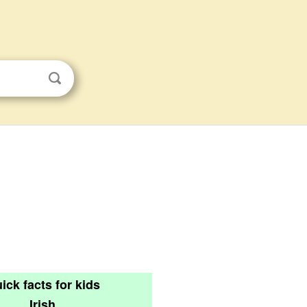
ick facts for kids
Irish