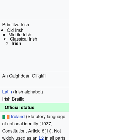
Primitive Irish
Old Irish
Middle Irish
Classical Irish
Irish
An Caighdeán Oifigiúil
Latin
(Irish alphabet)
Irish Braille
Official status
Ireland
(Statutory language
of national identity (1937,
Constitution, Article 8(1)). Not
widely used as an
L2
in all parts