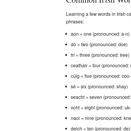
Learning a few words in Irish
phrases:
aon = one (pronounced: a-n)
dó = two (pronounced: doe)
trí = three (pronounced: tree)
ceathair = four (pronounced: 
cúig = five (pronounced: coo-
sé = six (pronounced: shay)
seacht = seven (pronounced:
ocht = eight (pronounced: uk
naoi = nine (pronounced: kne
deich = ten (pronounced: de)