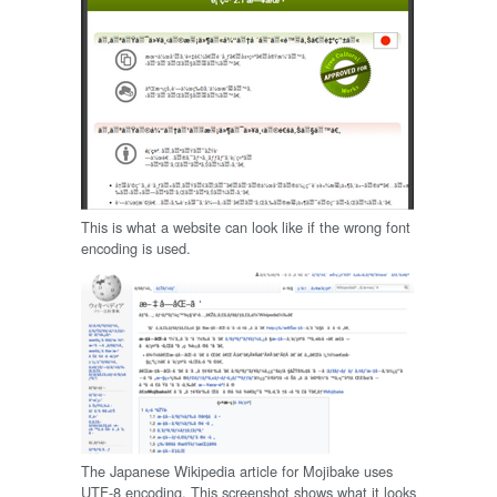
This is what a website can look like if the wrong font
encoding is used.
The Japanese Wikipedia article for Mojibake uses
UTF-8 encoding. This screenshot shows what it looks