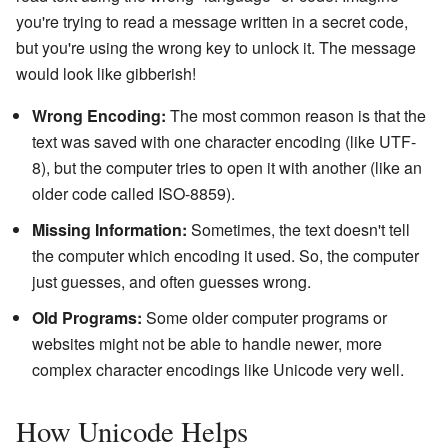
you're trying to read a message written in a secret code,
but you're using the wrong key to unlock it. The message
would look like gibberish!
Wrong Encoding:
The most common reason is that the
text was saved with one character encoding (like UTF-
8), but the computer tries to open it with another (like an
older code called ISO-8859).
Missing Information:
Sometimes, the text doesn't tell
the computer which encoding it used. So, the computer
just guesses, and often guesses wrong.
Old Programs:
Some older computer programs or
websites might not be able to handle newer, more
complex character encodings like Unicode very well.
How Unicode Helps