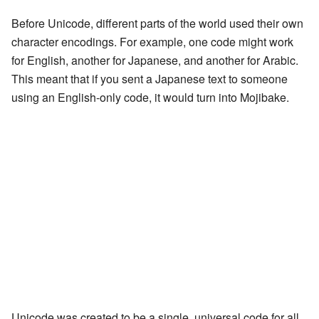
Before Unicode, different parts of the world used their own
character encodings. For example, one code might work
for English, another for Japanese, and another for Arabic.
This meant that if you sent a Japanese text to someone
using an English-only code, it would turn into Mojibake.
Unicode was created to be a single, universal code for all