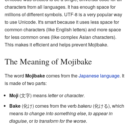
characters from all languages. It has enough space for
millions of different symbols. UTF-8 is a very popular way
to use Unicode. It's smart because it uses less space for
common characters (like English letters) and more space
for less common ones (like complex Asian characters).
This makes it efficient and helps prevent Mojibake.
The Meaning of Mojibake
The word
Mojibake
comes from the
Japanese language
. It
is made of two parts:
Moji
(文字) means
letter
or
character
.
Bake
(化け) comes from the verb
bakeru
(化ける), which
means
to change into something else
,
to appear in
disguise
, or
to transform for the worse
.