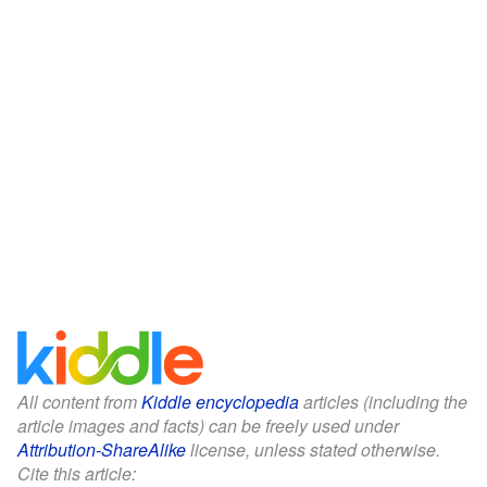
All content from
Kiddle encyclopedia
articles (including the
article images and facts) can be freely used under
Attribution-ShareAlike
license, unless stated otherwise.
Cite this article: