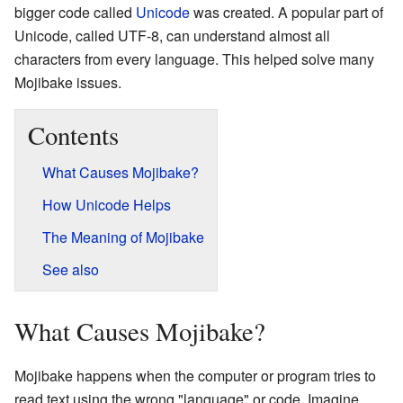
bigger code called
Unicode
was created. A popular part of
Unicode, called UTF-8, can understand almost all
characters from every language. This helped solve many
Mojibake issues.
Contents
What Causes Mojibake?
How Unicode Helps
The Meaning of Mojibake
See also
What Causes Mojibake?
Mojibake happens when the computer or program tries to
read text using the wrong "language" or code. Imagine