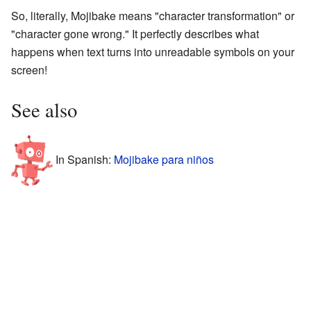
So, literally, Mojibake means "character transformation" or
"character gone wrong." It perfectly describes what
happens when text turns into unreadable symbols on your
screen!
See also
In Spanish:
Mojibake para niños