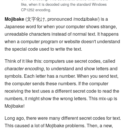
like, when it is decoded using the standard Windows
CP1252 encoding.
Mojibake
(文字化け, pronounced
/modʑibake/
) is a
Japanese word for when your computer shows strange,
unreadable characters instead of normal text. It happens
when a computer program or website doesn't understand
the special code used to write the text.
Think of it like this: computers use secret codes, called
character encoding
, to understand and show letters and
symbols. Each letter has a number. When you send text,
the computer sends these numbers. If the computer
receiving the text uses a different secret code to read the
numbers, it might show the wrong letters. This mix-up is
Mojibake!
Long ago, there were many different secret codes for text.
This caused a lot of Mojibake problems. Then, a new,