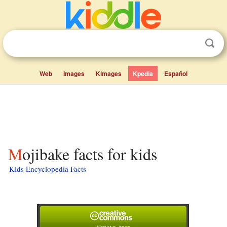
Web
Images
Kimages
Kpedia
Español
Mojibake facts for kids
Kids Encyclopedia Facts