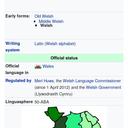
Early forms:
Old Welsh
Middle Welsh
Welsh
Writing
Latin
(
Welsh alphabet
)
system
Official status
Official
Wales
language in
Regulated by
Meri Huws
, the
Welsh Language Commissioner
(since 1 April 2012) and the
Welsh Government
(Llywodraeth Cymru)
Linguasphere
50-ABA