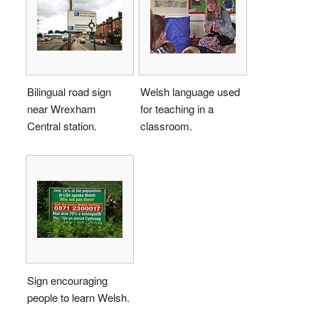
Bilingual road sign
Welsh language used
near Wrexham
for teaching in a
Central station.
classroom.
Sign encouraging
people to learn Welsh.