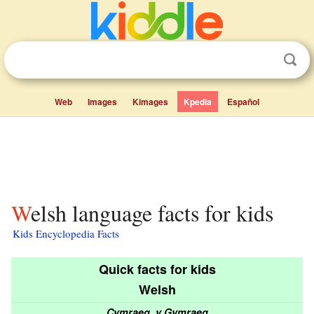
Web
Images
Kimages
Kpedia
Español
Welsh language facts for kids
Kids Encyclopedia Facts
Quick facts for kids
Welsh
Cymraeg, y Gymraeg