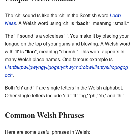
The 'ch' sound is like the 'ch' in the Scottish word
Lo
ch
Ness
. A Welsh word using 'ch' is "
bach
", meaning "small."
The 'll' sound is a voiceless 'l'. You make it by placing your
tongue on the top of your gums and blowing. A Welsh word
with 'll' is "
llan
", meaning "church." This word appears in
many Welsh place names. One famous example is
Llanfairpwllgwyngyllgogerychwyrndrobwllllantysiliogogog
och
.
Both 'ch' and 'll' are single letters in the Welsh alphabet.
Other single letters include 'dd,' 'ff,' 'ng,' 'ph,' 'rh,' and 'th.'
Common Welsh Phrases
Here are some useful phrases in Welsh: