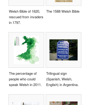
Welsh Bible of 1620,
The 1588 Welsh Bible
rescued from invaders
in 1797.
The percentage of
Trilingual sign
people who could
(Spanish, Welsh,
speak Welsh in 2011.
English) in Argentina.