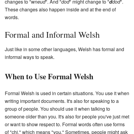
changes to "
wneud
". And "
dod
" might change to "
d
dod
".
These changes also happen inside and at the end of
words.
Formal and Informal Welsh
Just like in some other languages, Welsh has formal and
informal ways to speak.
When to Use Formal Welsh
Formal Welsh is used in certain situations. You use it when
writing important documents. It's also for speaking to a
group of people. You should use it when talking to
someone older than you. It's also for people you've just met
or want to show respect to. Formal words often use forms
of "chi," which means "you." Sometimes, people might ask