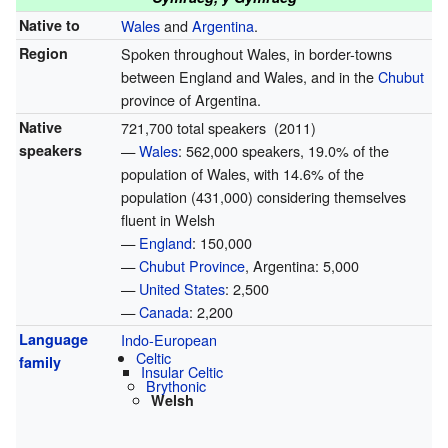
Native to
Wales
and
Argentina
.
Region
Spoken throughout Wales, in border-towns
between England and Wales, and in the
Chubut
province of Argentina.
Native
721,700 total speakers (2011)
speakers
—
Wales
: 562,000 speakers, 19.0% of the
population of Wales, with 14.6% of the
population (431,000) considering themselves
fluent in Welsh
—
England
: 150,000
—
Chubut Province
, Argentina: 5,000
—
United States
: 2,500
—
Canada
: 2,200
Language
Indo-European
Celtic
family
Insular Celtic
Brythonic
Welsh