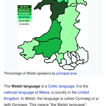
Percentage of Welsh speakers by
principal area
The
Welsh language
is a
Celtic language
. It is the
national language
of
Wales
, a country in the
United
Kingdom
. In Welsh, the language is called
Cymraeg
or
yr
iaith Gymraeg
. This means "the Welsh language".