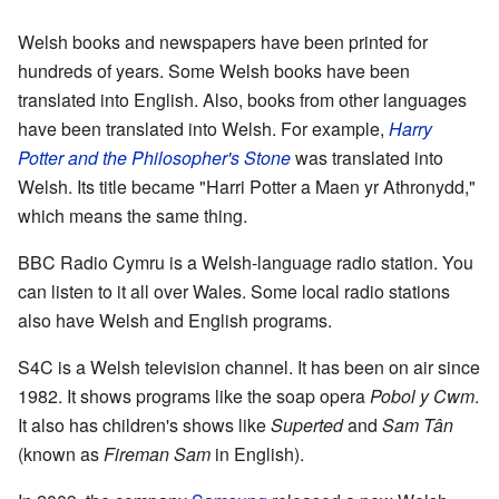
Welsh books and newspapers have been printed for
hundreds of years. Some Welsh books have been
translated into English. Also, books from other languages
have been translated into Welsh. For example,
Harry
Potter and the Philosopher's Stone
was translated into
Welsh. Its title became "Harri Potter a Maen yr Athronydd,"
which means the same thing.
BBC Radio Cymru is a Welsh-language radio station. You
can listen to it all over Wales. Some local radio stations
also have Welsh and English programs.
S4C is a Welsh television channel. It has been on air since
1982. It shows programs like the soap opera
Pobol y Cwm
.
It also has children's shows like
Superted
and
Sam Tân
(known as
Fireman Sam
in English).