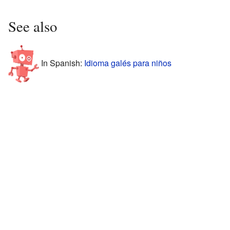
See also
In Spanish:
Idioma galés para niños