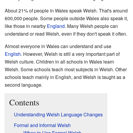
About 21% of people in Wales speak Welsh. That's around
600,000 people. Some people outside Wales also speak it,
like those in nearby
England
. Many Welsh people can
understand or read Welsh, even if they don't speak it often.
Almost everyone in Wales can understand and use
English
. However, Welsh is still a very important part of
Welsh culture. Children in all schools in Wales learn
Welsh. Some schools teach most subjects in Welsh. Other
schools teach mainly in English, and Welsh is taught as a
second language.
Contents
Understanding Welsh Language Changes
Formal and Informal Welsh
When to Use Formal Welsh