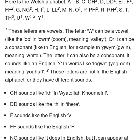
Here is the Welsh alphabet: A
, B, C, CH
, D, DD
, E
, F
,
2
2
1
2
1
2
2
FF
, G, NG
, H, I
, L, LL
, M, N, O
, P, PH
, R, RH
, S, T,
2
1
1
2
1
TH
, U
, W
, Y
.
1
These letters are vowels. The letter 'W' can be a vowel
(like the 'oo' in 'cwm' (coom), meaning 'valley'). Or it can be
a consonant (like in English, for example in 'gwyn' (gwin),
meaning 'white'). The letter 'I' can also be a consonant. It
sounds like an English 'Y' in words like 'iogwrt' (yog-oort),
2
meaning 'yoghurt'.
These letters are not in the English
alphabet, or they have different sounds.
CH sounds like 'kh' in 'Ayatollah Khoumeini'.
DD sounds like the 'th' in 'there'.
F sounds like the English 'V'.
FF sounds like the English 'F'.
NG sounds like it does in English, but it can appear at