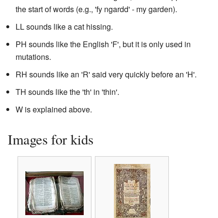
the start of words (e.g., 'fy ngardd' - my garden).
LL sounds like a cat hissing.
PH sounds like the English 'F', but it is only used in
mutations.
RH sounds like an 'R' said very quickly before an 'H'.
TH sounds like the 'th' in 'thin'.
W is explained above.
Images for kids