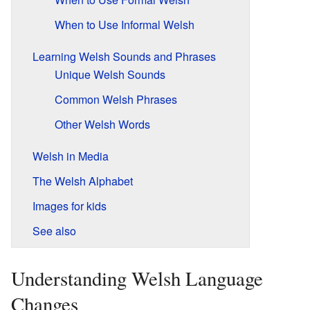
When to Use Informal Welsh
Learning Welsh Sounds and Phrases
Unique Welsh Sounds
Common Welsh Phrases
Other Welsh Words
Welsh in Media
The Welsh Alphabet
Images for kids
See also
Understanding Welsh Language
Changes