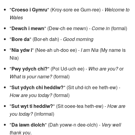
"
Croeso i Gymru
" (Kroy-sore ee Gum-ree) -
Welcome to
Wales
"
Dewch i mewn
" (Dew-ch ee mewn) -
Come in
(formal)
"
Bore da
" (Bor-eh dah) -
Good morning
"
Nia ydw i
" (Nee-ah uh-doo ee) -
I am Nia
(My name is
Nia)
"
Pwy ydych chi?
" (Poi Ud-uch ee) -
Who are you?
or
What is your name?
(formal)
"
Sut ydych chi heddiw?
" (Sit uhd-ich ee heth-ew) -
How are you today?
(formal)
"
Sut wyt ti heddiw?
" (Sit ooee-tea heth-ew) -
How are
you today?
(informal)
"
Da iawn diolch
" (Dah yoww-n dee-olch) -
Very well
thank you
.