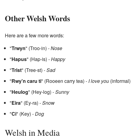
Other Welsh Words
Here are a few more words:
"
Trwyn
" (Troo-in) -
Nose
"
Hapus
" (Hap-is) -
Happy
"
Trist
" (Tree-st) -
Sad
"
Rwy'n caru ti
" (Rooeen carry tea) -
I love you
(informal)
"
Heulog
" (Hey-log) -
Sunny
"
Eira
" (Ey-ra) -
Snow
"
Ci
" (Key) -
Dog
Welsh in Media