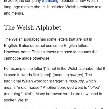
In 2009, the company
Samsung
released a new Welsh
language mobile phone. It included Welsh predictive text
and menus.
The Welsh Alphabet
The Welsh alphabet has some letters that are not in
English. It also does not use some English letters.
However, some English letters are used for sounds that
cannot be made otherwise.
For example, the letter 'j' is not in the Welsh alphabet. But it
is used in words like "garej" (meaning
garage
). The
traditional Welsh word for "garage" is
modurdy
, which
means "motor house." Another borrowed word is "
toiled
"
(meaning "toilet"). Many borrowed words are now used in
spoken Welsh.
1
2
2
1
2