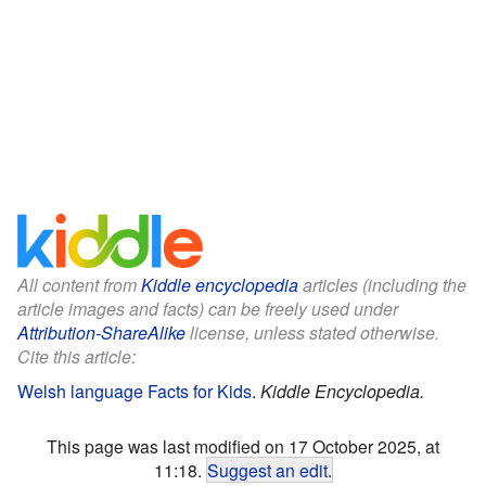
All content from
Kiddle encyclopedia
articles (including the
article images and facts) can be freely used under
Attribution-ShareAlike
license, unless stated otherwise.
Cite this article:
Welsh language Facts for Kids
.
Kiddle Encyclopedia.
This page was last modified on 17 October 2025, at
11:18.
Suggest an edit
.