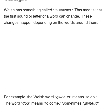
Welsh has something called "mutations." This means that
the first sound or letter of a word can change. These
changes happen depending on the words around them.
For example, the Welsh word "
gwneud
" means "to do."
The word "
dod
" means "to come." Sometimes "
gwneud
"