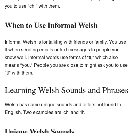
you to use "chi" with them.
When to Use Informal Welsh
Informal Welsh is for talking with friends or family. You use
it when sending emails or text messages to people you
know well. Informal words use forms of "ti," which also
means "you." People you are close to might ask you to use
"ti" with them.
Learning Welsh Sounds and Phrases
Welsh has some unique sounds and letters not found in
English. Two examples are 'ch' and 'll'.
Unique Welsh Sounds