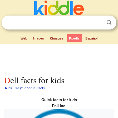
Web
Images
Kimages
Kpedia
Español
Dell facts for kids
Kids Encyclopedia Facts
Quick facts for kids
Dell Inc.