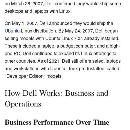
on March 28, 2007, Dell confirmed they would ship some
desktops and laptops with Linux.
On May 1, 2007, Dell announced they would ship the
Ubuntu
Linux distribution. By May 24, 2007, Dell began
selling models with Ubuntu Linux 7.04 already installed.
These included a laptop, a budget computer, and a high-
end PC. Dell continued to expand its Linux offerings to
other countries. As of 2021, Dell still offers select laptops
and workstations with Ubuntu Linux pre-installed, called
"Developer Edition" models.
How Dell Works: Business and
Operations
Business Performance Over Time