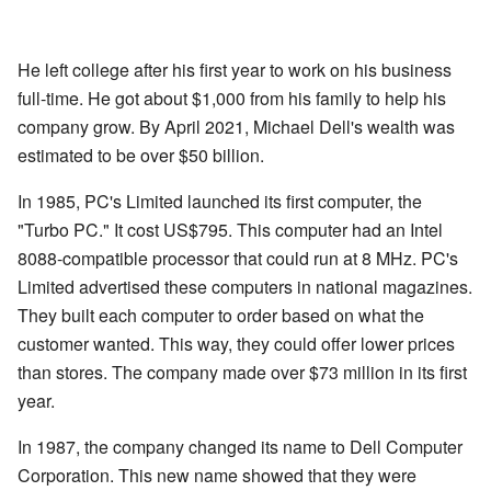
He left college after his first year to work on his business
full-time. He got about $1,000 from his family to help his
company grow. By April 2021, Michael Dell's wealth was
estimated to be over $50 billion.
In 1985, PC's Limited launched its first computer, the
"Turbo PC." It cost US$795. This computer had an Intel
8088-compatible processor that could run at 8 MHz. PC's
Limited advertised these computers in national magazines.
They built each computer to order based on what the
customer wanted. This way, they could offer lower prices
than stores. The company made over $73 million in its first
year.
In 1987, the company changed its name to Dell Computer
Corporation. This new name showed that they were