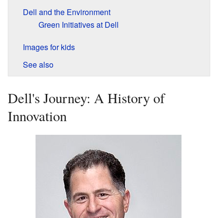
Dell and the Environment
Green Initiatives at Dell
Images for kids
See also
Dell's Journey: A History of
Innovation