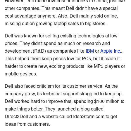
However, Dell made low-cost notebooks in China, just like
other companies. This meant Dell didn't have a special
cost advantage anymore. Also, Dell mainly sold online,
missing out on growing laptop sales in big stores.
Dell was known for selling existing technologies at low
prices. They didn't spend as much on research and
development (R&D) as companies like
IBM
or
Apple Inc.
.
This helped them keep prices low for PCs, but it made it
harder to create new, exciting products like MP3 players or
mobile devices.
Dell also faced criticism for its customer service. As the
company grew, its technical support struggled to keep up.
Dell worked hard to improve this, spending $100 million to
make things better. They launched a blog called
Direct2Dell and a website called IdeaStorm.com to get
ideas from customers.