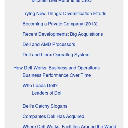
Michael Dell Returns as CEO
Trying New Things: Diversification Efforts
Becoming a Private Company (2013)
Recent Developments: Big Acquisitions
Dell and AMD Processors
Dell and Linux Operating System
How Dell Works: Business and Operations
Business Performance Over Time
Who Leads Dell?
Leaders of Dell
Dell's Catchy Slogans
Companies Dell Has Acquired
Where Dell Works: Facilities Around the World