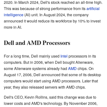
2020. In March 2024, Dell's stock reached an all-time high.
This was because of strong performance from its
artificial
intelligence
(AI) unit. In August 2024, the company
announced it would reduce its workforce by 10% to invest
more in AI.
Dell and AMD Processors
For a long time, Dell mainly used
Intel
processors in its
computers. But in 2006, when Dell bought Alienware,
some Alienware systems already had
AMD
chips. On
August 17, 2006, Dell announced that some of its desktop
computers would start using AMD processors. Later that
year, they also released servers with AMD chips.
Dell's CEO, Kevin Rollins, said this change was due to
lower costs and AMD's technology. By November 2006,