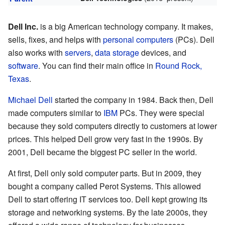
Dell Inc.
is a big American technology company. It makes,
sells, fixes, and helps with
personal computers
(PCs). Dell
also works with
servers
,
data storage
devices, and
software
. You can find their main office in
Round Rock,
Texas
.
Michael Dell
started the company in 1984. Back then, Dell
made computers similar to
IBM
PCs. They were special
because they sold computers directly to customers at lower
prices. This helped Dell grow very fast in the 1990s. By
2001, Dell became the biggest PC seller in the world.
At first, Dell only sold computer parts. But in 2009, they
bought a company called Perot Systems. This allowed
Dell to start offering IT services too. Dell kept growing its
storage and networking systems. By the late 2000s, they