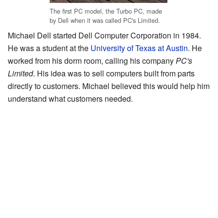
The first PC model, the Turbo PC, made
by Dell when it was called PC's Limited.
Michael Dell started Dell Computer Corporation in 1984.
He was a student at the
University of Texas at Austin
. He
worked from his dorm room, calling his company
PC's
Limited
. His idea was to sell computers built from parts
directly to customers. Michael believed this would help him
understand what customers needed.