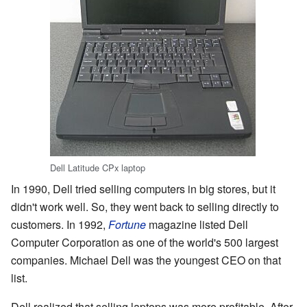
Dell Latitude CPx laptop
In 1990, Dell tried selling computers in big stores, but it
didn't work well. So, they went back to selling directly to
customers. In 1992,
Fortune
magazine listed Dell
Computer Corporation as one of the world's 500 largest
companies. Michael Dell was the youngest CEO on that
list.
Dell realized that selling laptops was more profitable. After