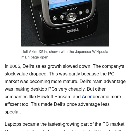
Dell Axim X51v, shown with the Japanese Wikipedia
main page open
In 2005, Dell's sales growth slowed down. The company's
stock value dropped. This was partly because the PC
market was becoming more mature. Dell's main advantage
was making desktop PCs very cheaply. But other
companies like Hewlett-Packard and
Acer
became more
efficient too. This made Dell's price advantage less
special.
Laptops became the fastest-growing part of the PC market.