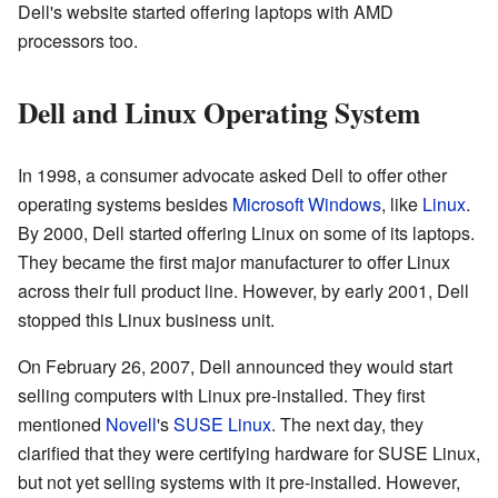
Dell's website started offering laptops with AMD
processors too.
Dell and Linux Operating System
In 1998, a consumer advocate asked Dell to offer other
operating systems besides
Microsoft Windows
, like
Linux
.
By 2000, Dell started offering Linux on some of its laptops.
They became the first major manufacturer to offer Linux
across their full product line. However, by early 2001, Dell
stopped this Linux business unit.
On February 26, 2007, Dell announced they would start
selling computers with Linux pre-installed. They first
mentioned
Novell
's
SUSE Linux
. The next day, they
clarified that they were certifying hardware for SUSE Linux,
but not yet selling systems with it pre-installed. However,