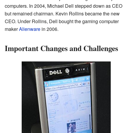
computers. In 2004, Michael Dell stepped down as CEO
but remained chairman. Kevin Rollins became the new
CEO. Under Rollins, Dell bought the gaming computer
maker
Alienware
in 2006.
Important Changes and Challenges