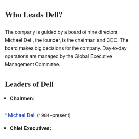
Who Leads Dell?
The company is guided by a board of nine directors.
Michael Dell, the founder, is the chairman and CEO. The
board makes big decisions for the company. Day-to-day
operations are managed by the Global Executive
Management Committee.
Leaders of Dell
Chairmen:
*
Michael Dell
(1984–present)
Chief Executives: