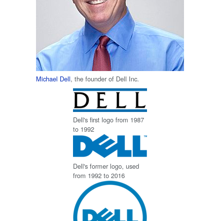
Michael Dell
, the founder of Dell Inc.
Dell's first logo from 1987
to 1992
Dell's former logo, used
from 1992 to 2016