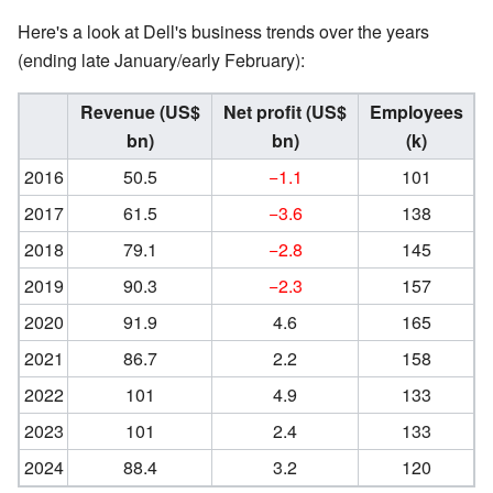
Here's a look at Dell's business trends over the years
(ending late January/early February):
Revenue (US$
Net profit (US$
Employees
bn)
bn)
(k)
2016
50.5
−1.1
101
2017
61.5
−3.6
138
2018
79.1
−2.8
145
2019
90.3
−2.3
157
2020
91.9
4.6
165
2021
86.7
2.2
158
2022
101
4.9
133
2023
101
2.4
133
2024
88.4
3.2
120