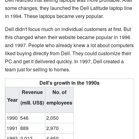
some changes, they launched the Dell Latitude laptop line
in 1994. These laptops became very popular.
Dell didn't focus much on individual customers at first. But
this changed when their website became popular in 1996
and 1997. People who already knew a lot about computers
liked buying directly from Dell. They could customize their
PC and get it delivered quickly. In 1997, Dell created a
team just for selling to homes.
Dell's growth in the 1990s
Revenue
No. of
Year
(mill. US$)
employees
1990
546
2,050
1991
889
2,970
1992
2,013
4,650