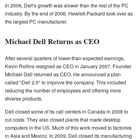
In 2006, Dell's growth was slower than the rest of the PC
industry. By the end of 2006, Hewlett-Packard took over as
the largest PC manufacturer.
Michael Dell Returns as CEO
After several quarters of lower-than-expected earnings,
Kevin Rollins resigned as CEO in January 2007. Founder
Michael Dell returned as CEO. He announced a plan
called "Dell 2.0" to improve the company. This included
reducing the number of employees and offering more
diverse products.
Dell closed some of its call centers in Canada in 2008 to
cut costs. They also closed plants that made desktop
computers in the US. Much of this work moved to factories
in Asia and Mexico. In 2009, Dell closed its manufacturing