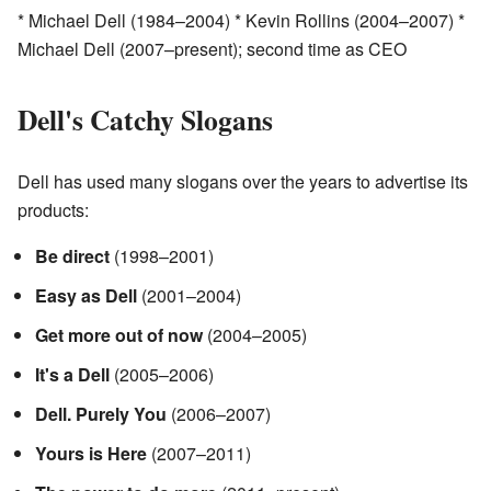
* Michael Dell (1984–2004) * Kevin Rollins (2004–2007) *
Michael Dell (2007–present); second time as CEO
Dell's Catchy Slogans
Dell has used many slogans over the years to advertise its
products:
Be direct
(1998–2001)
Easy as Dell
(2001–2004)
Get more out of now
(2004–2005)
It's a Dell
(2005–2006)
Dell. Purely You
(2006–2007)
Yours is Here
(2007–2011)