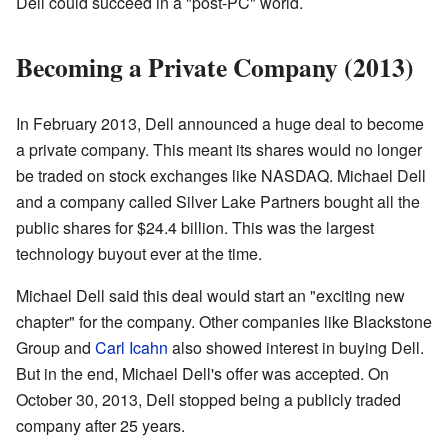
Dell could succeed in a "post-PC" world.
Becoming a Private Company (2013)
In February 2013, Dell announced a huge deal to become
a private company. This meant its shares would no longer
be traded on stock exchanges like NASDAQ. Michael Dell
and a company called Silver Lake Partners bought all the
public shares for $24.4 billion. This was the largest
technology buyout ever at the time.
Michael Dell said this deal would start an "exciting new
chapter" for the company. Other companies like Blackstone
Group and
Carl Icahn
also showed interest in buying Dell.
But in the end, Michael Dell's offer was accepted. On
October 30, 2013, Dell stopped being a publicly traded
company after 25 years.