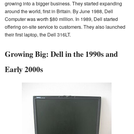
growing into a bigger business. They started expanding
around the world, first in Britain. By June 1988, Dell
Computer was worth $80 million. In 1989, Dell started
offering on-site service to customers. They also launched
their first laptop, the Dell 316LT.
Growing Big: Dell in the 1990s and
Early 2000s