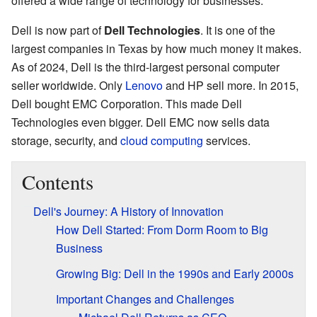
offered a wide range of technology for businesses.
Dell is now part of
Dell Technologies
. It is one of the
largest companies in Texas by how much money it makes.
As of 2024, Dell is the third-largest personal computer
seller worldwide. Only
Lenovo
and HP sell more. In 2015,
Dell bought EMC Corporation. This made Dell
Technologies even bigger. Dell EMC now sells data
storage, security, and
cloud computing
services.
Contents
Dell's Journey: A History of Innovation
How Dell Started: From Dorm Room to Big
Business
Growing Big: Dell in the 1990s and Early 2000s
Important Changes and Challenges