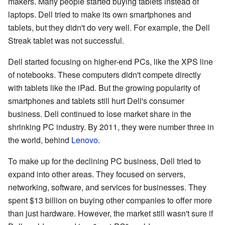
makers. Many people started buying tablets instead of
laptops. Dell tried to make its own smartphones and
tablets, but they didn't do very well. For example, the Dell
Streak tablet was not successful.
Dell started focusing on higher-end PCs, like the XPS line
of notebooks. These computers didn't compete directly
with tablets like the iPad. But the growing popularity of
smartphones and tablets still hurt Dell's consumer
business. Dell continued to lose market share in the
shrinking PC industry. By 2011, they were number three in
the world, behind
Lenovo
.
To make up for the declining PC business, Dell tried to
expand into other areas. They focused on servers,
networking, software, and services for businesses. They
spent $13 billion on buying other companies to offer more
than just hardware. However, the market still wasn't sure if