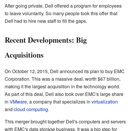
After going private, Dell offered a program for employees
to leave voluntarily. So many people took this offer that
Dell had to hire new staff to fill the gaps.
Recent Developments: Big
Acquisitions
On October 12, 2015, Dell announced its plan to buy EMC
Corporation. This was a massive deal, worth $67 billion,
making it the largest acquisition in the technology world.
As part of this deal, Dell also took over EMC's large share
in
VMware
, a company that specializes in
virtualization
and
cloud computing
.
This merger brought together Dell's computers and servers
with EMC's data storage business. It was a big step for