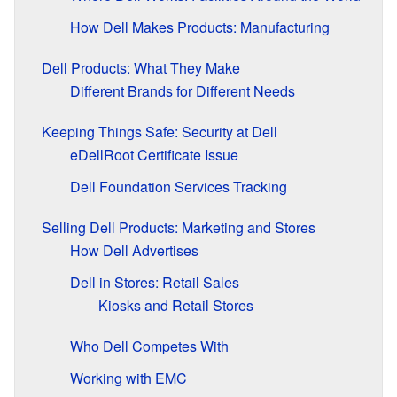
How Dell Makes Products: Manufacturing
Dell Products: What They Make
Different Brands for Different Needs
Keeping Things Safe: Security at Dell
eDellRoot Certificate Issue
Dell Foundation Services Tracking
Selling Dell Products: Marketing and Stores
How Dell Advertises
Dell in Stores: Retail Sales
Kiosks and Retail Stores
Who Dell Competes With
Working with EMC