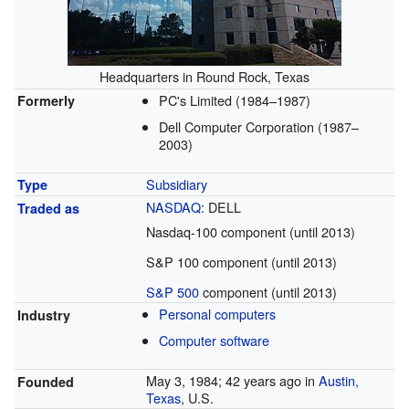
Headquarters in Round Rock, Texas
PC's Limited (1984–1987)
Formerly
Dell Computer Corporation (1987–
2003)
Subsidiary
Type
NASDAQ
: DELL
Traded as
Nasdaq-100 component (until 2013)
S&P 100 component (until 2013)
S&P 500
component (until 2013)
Personal computers
Industry
Computer software
May 3, 1984
; 42 years ago
in
Austin,
Founded
Texas
, U.S.