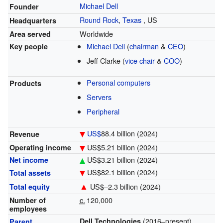
Michael Dell
Founder
Round Rock
,
Texas
,
US
Headquarters
Worldwide
Area served
Michael Dell
(
chairman
&
CEO
)
Key people
Jeff Clarke (
vice chair
&
COO
)
Personal computers
Products
Servers
Peripheral
US$
88.4 billion
(2024)
Revenue
US$5.21 billion (2024)
Operating income
US$3.21 billion (2024)
Net income
US$82.1 billion (2024)
Total assets
▲
US$–2.3 billion (2024)
Total equity
c.
120,000
Number of
employees
(2016–present)
Dell Technologies
Parent