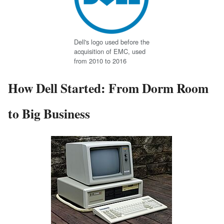
Dell's logo used before the
acquisition of EMC, used
from 2010 to 2016
How Dell Started: From Dorm Room
to Big Business