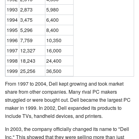
1993
2,873
5,980
1994
3,475
6,400
1995
5,296
8,400
1996
7,759
10,350
1997
12,327
16,000
1998
18,243
24,400
1999
25,256
36,500
From 1997 to 2004, Dell kept growing and took market
share from other companies. Many rival PC makers
struggled or were bought out. Dell became the largest PC
maker in 1999. In 2002, Dell expanded its products to
include TVs, handheld devices, and printers.
In 2003, the company officially changed its name to "Dell
Inc." This showed that they were selling more than just