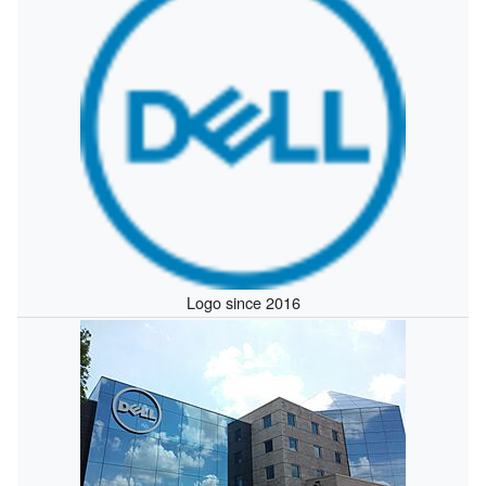
Logo since 2016