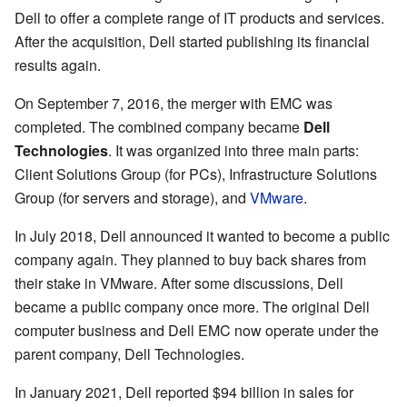
Dell to offer a complete range of IT products and services.
After the acquisition, Dell started publishing its financial
results again.
On September 7, 2016, the merger with EMC was
completed. The combined company became
Dell
Technologies
. It was organized into three main parts:
Client Solutions Group (for PCs), Infrastructure Solutions
Group (for servers and storage), and
VMware
.
In July 2018, Dell announced it wanted to become a public
company again. They planned to buy back shares from
their stake in VMware. After some discussions, Dell
became a public company once more. The original Dell
computer business and Dell EMC now operate under the
parent company, Dell Technologies.
In January 2021, Dell reported $94 billion in sales for