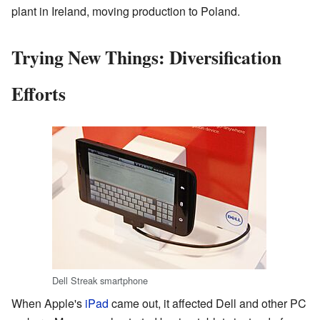
plant in Ireland, moving production to Poland.
Trying New Things: Diversification
Efforts
Dell Streak smartphone
When Apple's
iPad
came out, it affected Dell and other PC