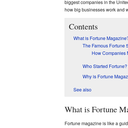
biggest companies in the Unit
how big businesses work and w
Contents
What is Fortune Magazine
The Famous Fortune 5
How Companies M
Who Started Fortune?
Why is Fortune Magaz
See also
What is Fortune M
Fortune magazine is like a guid