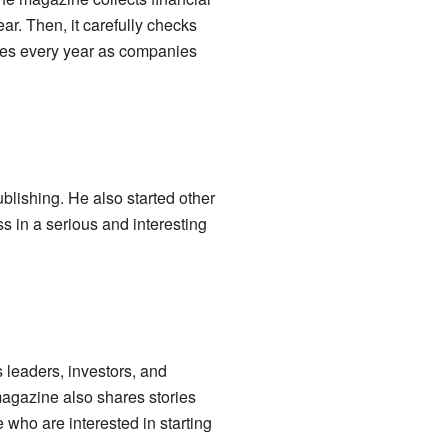
r. Then, it carefully checks
anges every year as companies
blishing. He also started other
s in a serious and interesting
 leaders, investors, and
magazine also shares stories
who are interested in starting