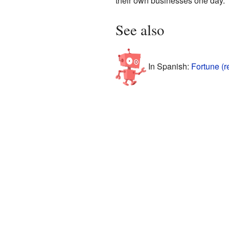
their own businesses one day.
See also
In Spanish:
Fortune (r