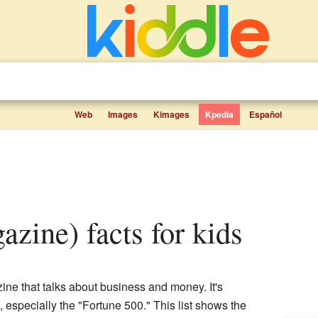
Web
Images
Kimages
Kpedia
Español
azine) facts for kids
ne that talks about business and money. It's
s, especially the "Fortune 500." This list shows the