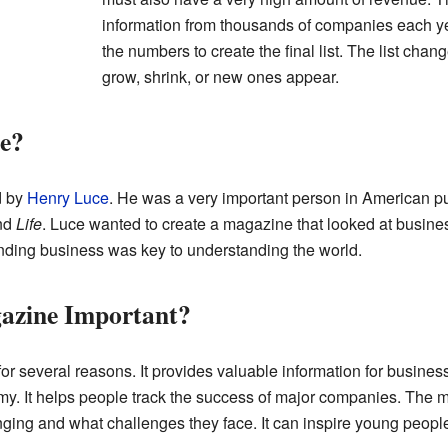
information from thousands of companies each yea
the numbers to create the final list. The list ch
grow, shrink, or new ones appear.
e?
d by
Henry Luce
. He was a very important person in American pu
nd
Life
. Luce wanted to create a magazine that looked at busines
nding business was key to understanding the world.
azine Important?
or several reasons. It provides valuable information for business
my. It helps people track the success of major companies. The 
ng and what challenges they face. It can inspire young people 