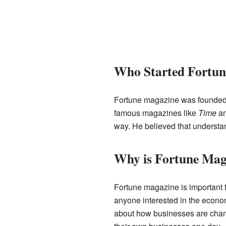
Who Started Fortun
Fortune magazine was founde
famous magazines like
Time
a
way. He believed that understa
Why is Fortune Mag
Fortune magazine is important f
anyone interested in the econo
about how businesses are changi