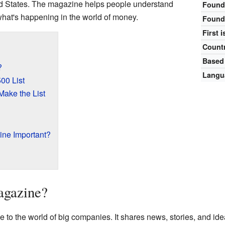
ed States. The magazine helps people understand
Found
hat's happening in the world of money.
Found
First 
Count
Based
?
Langu
00 List
ake the List
ine Important?
agazine?
e to the world of big companies. It shares news, stories, and id