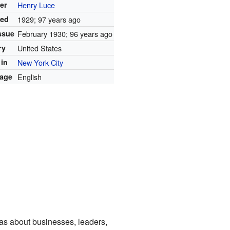
er
Henry Luce
ed
1929
; 97 years ago
issue
February 1930
; 96 years ago
ry
United States
 in
New York City
age
English
eas about businesses, leaders,