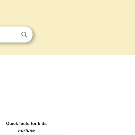
Quick facts for kids
Fortune