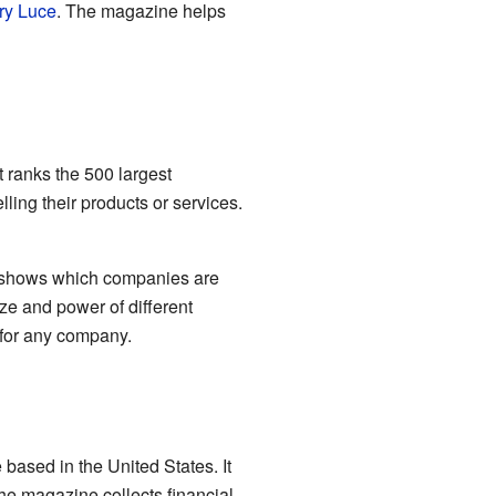
ry Luce
. The magazine helps
t ranks the 500 largest
ng their products or services.
it shows which companies are
ize and power of different
t for any company.
based in the United States. It
he magazine collects financial