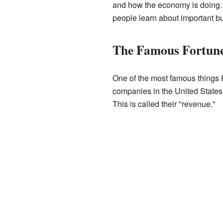
and how the economy is doing. 
people learn about important b
The Famous Fortune
One of the most famous things F
companies in the United States
This is called their "revenue."