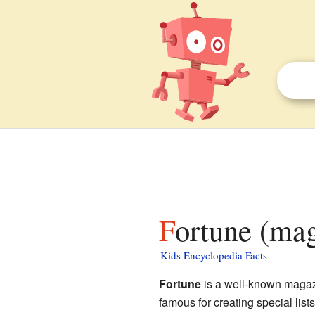
Fortune (mag
Kids Encyclopedia Facts
Fortune
is a well-known magazi
famous for creating special list