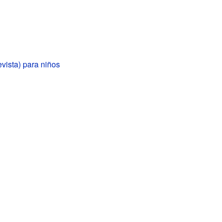
evista) para niños