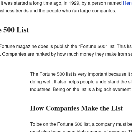
It was started a long time ago, in 1929, by a person named
Hen
usiness trends and the people who run large companies.
 500 List
ortune magazine does is publish the "Fortune 500" list. This lis
. Companies are ranked by how much money they make from selli
The Fortune 500 list is very important because 
doing well. It also helps people understand the s
industries. Being on the list is a big achievemen
How Companies Make the List
To be on the Fortune 500 list, a company must be 
must also have a very high amount of revenue. T