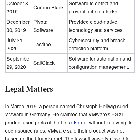
October 8,
Software to detect and
Carbon Black
2019
prevent online attacks.
December
Pivotal
Provided cloud-native
30, 2019
Software
technology and services.
July 31,
Cybersecurity and breach
Lastline
2020
detection platform.
September
Software for automation and
SaltStack
29, 2020
configuration management.
Legal Matters
In March 2015, a person named Christoph Hellwig sued
VMware in Germany. He claimed that VMware's ESXi
product used parts of the
Linux kernel
without following its
open-source rules. VMware said their product was not
based on the Linux kernel. The lawsuit was dismissed in