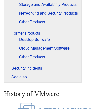
Storage and Availability Products
Networking and Security Products
Other Products
Former Products
Desktop Software
Cloud Management Software
Other Products
Security Incidents
See also
History of VMware