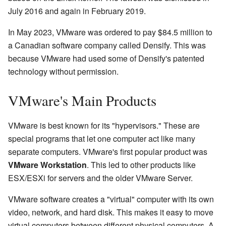
July 2016 and again in February 2019.
In May 2023, VMware was ordered to pay $84.5 million to
a Canadian software company called Densify. This was
because VMware had used some of Densify's patented
technology without permission.
VMware's Main Products
VMware is best known for its "hypervisors." These are
special programs that let one computer act like many
separate computers. VMware's first popular product was
VMware Workstation
. This led to other products like
ESX/ESXi for servers and the older VMware Server.
VMware software creates a "virtual" computer with its own
video, network, and hard disk. This makes it easy to move
virtual computers between different physical computers. A