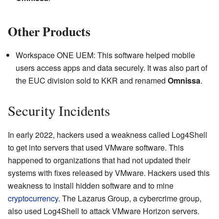
Other Products
Workspace ONE UEM: This software helped mobile
users access apps and data securely. It was also part of
the EUC division sold to KKR and renamed
Omnissa
.
Security Incidents
In early 2022, hackers used a weakness called Log4Shell
to get into servers that used VMware software. This
happened to organizations that had not updated their
systems with fixes released by VMware. Hackers used this
weakness to install hidden software and to mine
cryptocurrency
. The Lazarus Group, a cybercrime group,
also used Log4Shell to attack VMware Horizon servers.