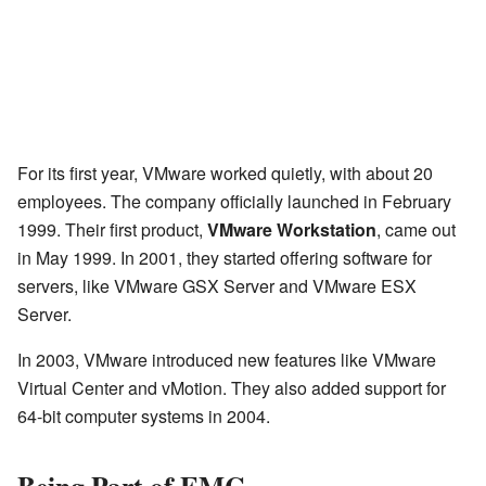
For its first year, VMware worked quietly, with about 20
employees. The company officially launched in February
1999. Their first product,
VMware Workstation
, came out
in May 1999. In 2001, they started offering software for
servers, like VMware GSX Server and VMware ESX
Server.
In 2003, VMware introduced new features like VMware
Virtual Center and vMotion. They also added support for
64-bit computer systems in 2004.
Being Part of EMC