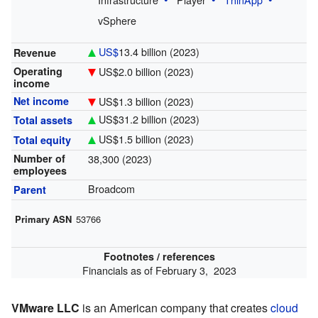
vSphere
US$
13.4 billion
(2023)
Revenue
US$2.0 billion
(2023)
Operating
income
US$1.3 billion
(2023)
Net income
US$31.2 billion
(2023)
Total assets
US$1.5 billion
(2023)
Total equity
38,300 (2023)
Number of
employees
Broadcom
Parent
Primary ASN
53766
Footnotes / references
Financials as of February 3, 2023
VMware LLC
is an American company that creates
cloud