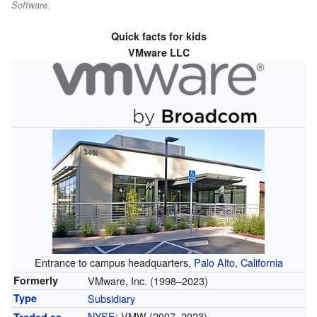
Software.
Quick facts for kids
VMware LLC
Entrance to campus headquarters,
Palo Alto, California
VMware, Inc. (1998–2023)
Formerly
Subsidiary
Type
NYSE
: VMW (2007–2023)
Traded as