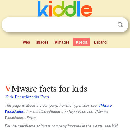
Web
Images
Kimages
Kpedia
Español
VMware facts for kids
Kids Encyclopedia Facts
This page is about the company. For the hypervisor, see
VMware
Workstation
. For the discontinued free hypervisor, see VMware
Workstation Player.
For the mainframe software company founded in the 1980s, see VM