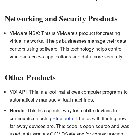
Networking and Security Products
VMware NSX: This is VMware's product for creating
virtual networks. It helps businesses manage their data
centers using software. This technology helps control
who can access applications and data more securely.
Other Products
VIX API: This is a tool that allows computer programs to
automatically manage virtual machines.
Herald
: This is a special way for mobile devices to
communicate using
Bluetooth
. It helps with finding how
far away devices are. This code is open-source and was
used in Australia's COVIDSafe app for contact tracing.