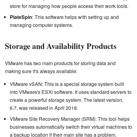
store for managing how people access their work tools.
PlateSpin
: This software helps with setting up and
managing computer systems.
Storage and Availability Products
VMware has two main products for storing data and
making sure it's always available:
VMware vSAN: This is a special storage system built
into VMware's ESXi software. It uses standard servers to
create a powerful storage system. The latest version,
6.7, was released in April 2018.
VMware Site Recovery Manager (SRM): This tool helps
businesses automatically switch their virtual machines to
a backup location if their main site has a problem.