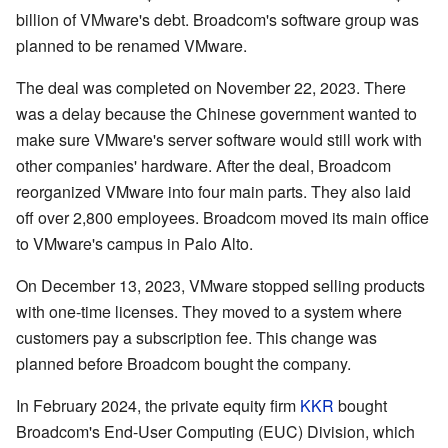
billion of VMware's debt. Broadcom's software group was
planned to be renamed VMware.
The deal was completed on November 22, 2023. There
was a delay because the Chinese government wanted to
make sure VMware's server software would still work with
other companies' hardware. After the deal, Broadcom
reorganized VMware into four main parts. They also laid
off over 2,800 employees. Broadcom moved its main office
to VMware's campus in Palo Alto.
On December 13, 2023, VMware stopped selling products
with one-time licenses. They moved to a system where
customers pay a subscription fee. This change was
planned before Broadcom bought the company.
In February 2024, the private equity firm
KKR
bought
Broadcom's End-User Computing (EUC) Division, which