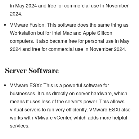
in May 2024 and free for commercial use in November
2024.
VMware Fusion: This software does the same thing as
Workstation but for Intel Mac and Apple Silicon
computers. It also became free for personal use in May
2024 and free for commercial use in November 2024.
Server Software
VMware ESXi: This is a powerful software for
businesses. It runs directly on server hardware, which
means it uses less of the server's power. This allows
virtual servers to run very efficiently. VMware ESXi also
works with VMware vCenter, which adds more helpful
services.