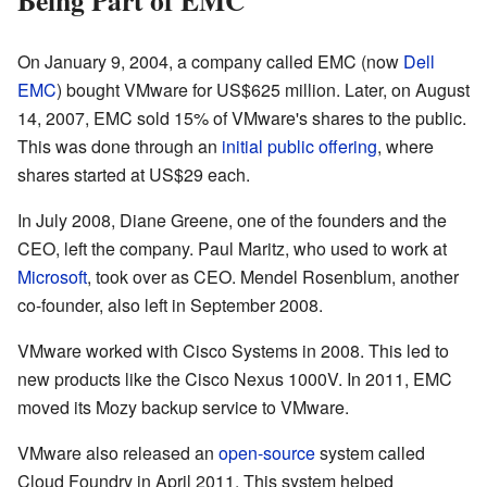
On January 9, 2004, a company called EMC (now
Dell
EMC
) bought VMware for US$625 million. Later, on August
14, 2007, EMC sold 15% of VMware's shares to the public.
This was done through an
initial public offering
, where
shares started at US$29 each.
In July 2008, Diane Greene, one of the founders and the
CEO, left the company. Paul Maritz, who used to work at
Microsoft
, took over as CEO. Mendel Rosenblum, another
co-founder, also left in September 2008.
VMware worked with Cisco Systems in 2008. This led to
new products like the Cisco Nexus 1000V. In 2011, EMC
moved its Mozy backup service to VMware.
VMware also released an
open-source
system called
Cloud Foundry in April 2011. This system helped