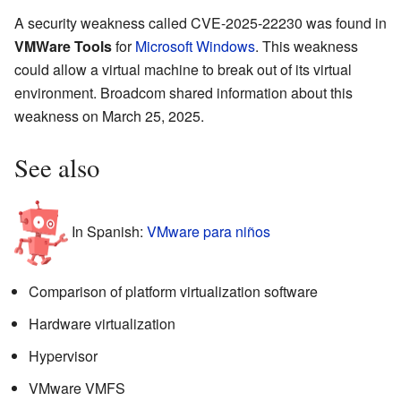
A security weakness called CVE-2025-22230 was found in
VMWare Tools
for
Microsoft Windows
. This weakness
could allow a virtual machine to break out of its virtual
environment. Broadcom shared information about this
weakness on March 25, 2025.
See also
In Spanish:
VMware para niños
Comparison of platform virtualization software
Hardware virtualization
Hypervisor
VMware VMFS