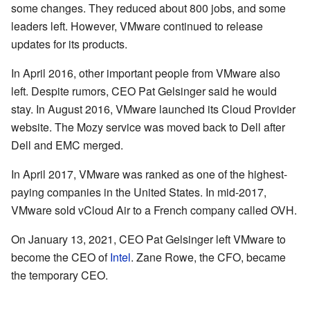
some changes. They reduced about 800 jobs, and some
leaders left. However, VMware continued to release
updates for its products.
In April 2016, other important people from VMware also
left. Despite rumors, CEO Pat Gelsinger said he would
stay. In August 2016, VMware launched its Cloud Provider
website. The Mozy service was moved back to Dell after
Dell and EMC merged.
In April 2017, VMware was ranked as one of the highest-
paying companies in the United States. In mid-2017,
VMware sold vCloud Air to a French company called OVH.
On January 13, 2021, CEO Pat Gelsinger left VMware to
become the CEO of
Intel
. Zane Rowe, the CFO, became
the temporary CEO.