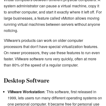
system administrator can pause a virtual machine, copy it
to another computer, and start it exactly where it left off. For
large businesses, a feature called vMotion allows moving
running virtual machines between servers without anyone
noticing.
VMware's products can work on older computer
processors that don't have special virtualization features.
On newer processors, they use these features to run even
faster. VMware software runs very quickly, often at more
than 80% of the speed of a regular computer.
Desktop Software
VMware Workstation
: This software, first released in
1999, lets users run many different operating systems on
one personal computer. It became free for personal use