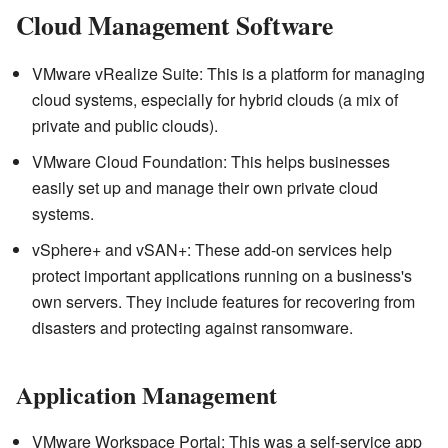
Cloud Management Software
VMware vRealize Suite: This is a platform for managing
cloud systems, especially for hybrid clouds (a mix of
private and public clouds).
VMware Cloud Foundation: This helps businesses
easily set up and manage their own private cloud
systems.
vSphere+ and vSAN+: These add-on services help
protect important applications running on a business's
own servers. They include features for recovering from
disasters and protecting against ransomware.
Application Management
VMware Workspace Portal: This was a self-service app