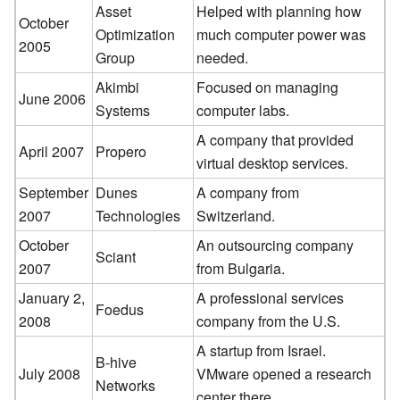
Asset
Helped with planning how
October
Optimization
much computer power was
2005
Group
needed.
Akimbi
Focused on managing
June 2006
Systems
computer labs.
A company that provided
April 2007
Propero
virtual desktop services.
September
Dunes
A company from
2007
Technologies
Switzerland.
October
An outsourcing company
Sciant
2007
from Bulgaria.
January 2,
A professional services
Foedus
2008
company from the U.S.
A startup from Israel.
B-hive
July 2008
VMware opened a research
Networks
center there.