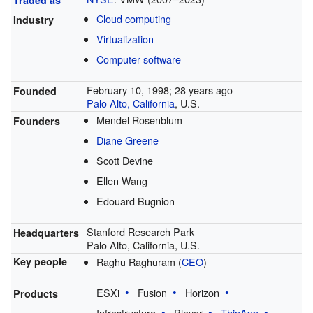
Cloud computing
Industry
Virtualization
Computer software
February 10, 1998
; 28 years ago
Founded
Palo Alto, California
, U.S.
Mendel Rosenblum
Founders
Diane Greene
Scott Devine
Ellen Wang
Edouard Bugnion
Stanford Research Park
Headquarters
Palo Alto, California, U.S.
Raghu Raghuram (
CEO
)
Key people
ESXi
Fusion
Horizon
Products
Infrastructure
Player
ThinApp