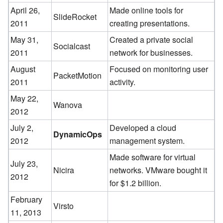
April 26,
Made online tools for
SlideRocket
2011
creating presentations.
May 31,
Created a private social
Socialcast
2011
network for businesses.
August
Focused on monitoring user
PacketMotion
2011
activity.
May 22,
Wanova
2012
July 2,
Developed a cloud
DynamicOps
2012
management system.
Made software for virtual
July 23,
Nicira
networks. VMware bought it
2012
for $1.2 billion.
February
Virsto
11, 2013