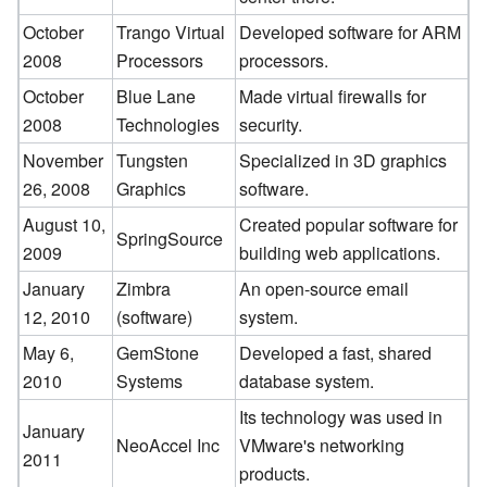
October
Trango Virtual
Developed software for ARM
2008
Processors
processors.
October
Blue Lane
Made virtual firewalls for
2008
Technologies
security.
November
Tungsten
Specialized in 3D graphics
26, 2008
Graphics
software.
August 10,
Created popular software for
SpringSource
2009
building web applications.
January
Zimbra
An open-source email
12, 2010
(software)
system.
May 6,
GemStone
Developed a fast, shared
2010
Systems
database system.
Its technology was used in
January
NeoAccel Inc
VMware's networking
2011
products.