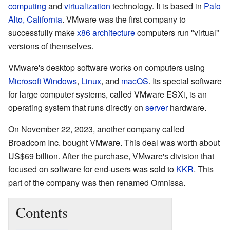
computing
and
virtualization
technology. It is based in
Palo
Alto, California
. VMware was the first company to
successfully make
x86 architecture
computers run "virtual"
versions of themselves.
VMware's desktop software works on computers using
Microsoft Windows
,
Linux
, and
macOS
. Its special software
for large computer systems, called VMware ESXi, is an
operating system that runs directly on
server
hardware.
On November 22, 2023, another company called
Broadcom Inc. bought VMware. This deal was worth about
US$69 billion. After the purchase, VMware's division that
focused on software for end-users was sold to
KKR
. This
part of the company was then renamed Omnissa.
Contents