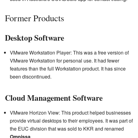
Former Products
Desktop Software
VMware Workstation Player: This was a free version of
VMware Workstation for personal use. It had fewer
features than the full Workstation product. It has since
been discontinued.
Cloud Management Software
VMware Horizon View: This product helped businesses
provide virtual desktops to their employees. It was part of
the EUC division that was sold to KKR and renamed
Omnissa
.