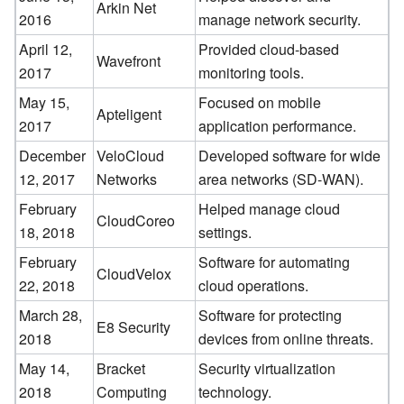
Arkin Net
2016
manage network security.
April 12,
Provided cloud-based
Wavefront
2017
monitoring tools.
May 15,
Focused on mobile
Apteligent
2017
application performance.
December
VeloCloud
Developed software for wide
12, 2017
Networks
area networks (SD-WAN).
February
Helped manage cloud
CloudCoreo
18, 2018
settings.
February
Software for automating
CloudVelox
22, 2018
cloud operations.
March 28,
Software for protecting
E8 Security
2018
devices from online threats.
May 14,
Bracket
Security virtualization
2018
Computing
technology.