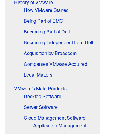
History of VMware
How VMware Started
Being Part of EMC
Becoming Part of Dell
Becoming Independent from Dell
Acquisition by Broadcom
Companies VMware Acquired
Legal Matters
VMware's Main Products
Desktop Software
Server Software
Cloud Management Software
Application Management