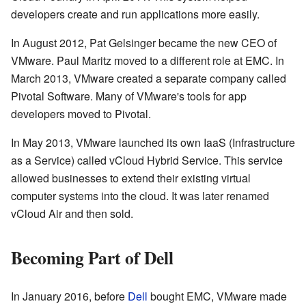
developers create and run applications more easily.
In August 2012, Pat Gelsinger became the new CEO of
VMware. Paul Maritz moved to a different role at EMC. In
March 2013, VMware created a separate company called
Pivotal Software. Many of VMware's tools for app
developers moved to Pivotal.
In May 2013, VMware launched its own IaaS (Infrastructure
as a Service) called vCloud Hybrid Service. This service
allowed businesses to extend their existing virtual
computer systems into the cloud. It was later renamed
vCloud Air and then sold.
Becoming Part of Dell
In January 2016, before
Dell
bought EMC, VMware made