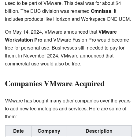
used to be part of VMware. This deal was for about $4
billion. The EUC division was renamed
Omnissa
. It
includes products like Horizon and Workspace ONE UEM.
On May 14, 2024, VMware announced that
VMware
Workstation Pro
and VMware Fusion Pro would become
free for personal use. Businesses still needed to pay for
them. In November 2024, VMware announced that
commercial use would also be free.
Companies VMware Acquired
VMware has bought many other companies over the years
to add new technologies and services. Here are some of
them:
Date
Company
Description