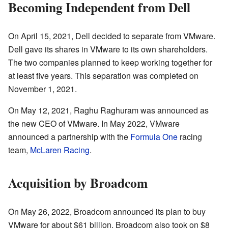
Becoming Independent from Dell
On April 15, 2021, Dell decided to separate from VMware.
Dell gave its shares in VMware to its own shareholders.
The two companies planned to keep working together for
at least five years. This separation was completed on
November 1, 2021.
On May 12, 2021, Raghu Raghuram was announced as
the new CEO of VMware. In May 2022, VMware
announced a partnership with the
Formula One
racing
team,
McLaren Racing
.
Acquisition by Broadcom
On May 26, 2022, Broadcom announced its plan to buy
VMware for about $61 billion. Broadcom also took on $8