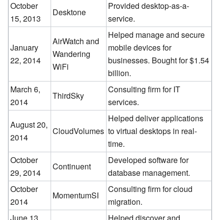
October
Provided desktop-as-a-
Desktone
15, 2013
service.
Helped manage and secure
AirWatch and
January
mobile devices for
Wandering
22, 2014
businesses. Bought for $1.54
WiFi
billion.
March 6,
Consulting firm for IT
ThirdSky
2014
services.
Helped deliver applications
August 20,
CloudVolumes
to virtual desktops in real-
2014
time.
October
Developed software for
Continuent
29, 2014
database management.
October
Consulting firm for cloud
MomentumSI
2014
migration.
June 13,
Helped discover and