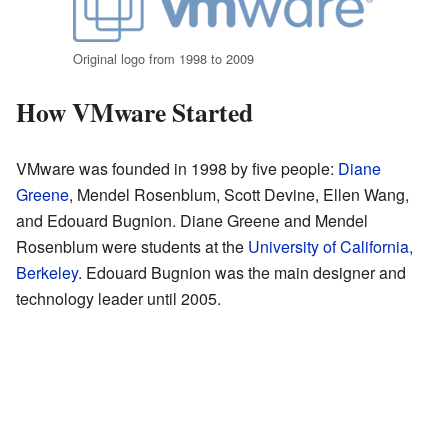
Original logo from 1998 to 2009
How VMware Started
VMware was founded in 1998 by five people:
Diane
Greene
, Mendel Rosenblum, Scott Devine, Ellen Wang,
and Edouard Bugnion. Diane Greene and Mendel
Rosenblum were students at the
University of California,
Berkeley
. Edouard Bugnion was the main designer and
technology leader until 2005.