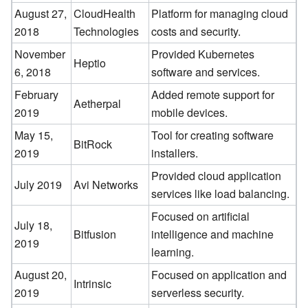
August 27,
CloudHealth
Platform for managing cloud
2018
Technologies
costs and security.
November
Provided Kubernetes
Heptio
6, 2018
software and services.
February
Added remote support for
Aetherpal
2019
mobile devices.
May 15,
Tool for creating software
BitRock
2019
installers.
Provided cloud application
July 2019
Avi Networks
services like load balancing.
Focused on artificial
July 18,
Bitfusion
intelligence and machine
2019
learning.
August 20,
Focused on application and
Intrinsic
2019
serverless security.