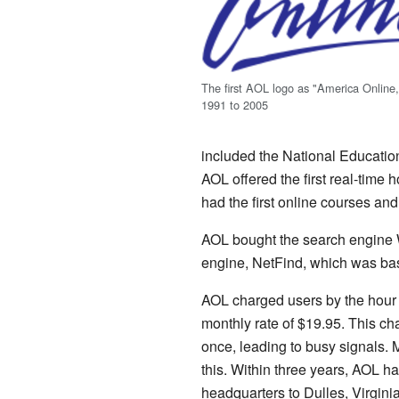
The first AOL logo as "America Online
1991 to 2005
included the National Educatio
AOL offered the first real-time 
had the first online courses and 
AOL bought the search engine We
engine, NetFind, which was ba
AOL charged users by the hour u
monthly rate of $19.95. This ch
once, leading to busy signals.
this. Within three years, AOL h
headquarters to Dulles, Virgini