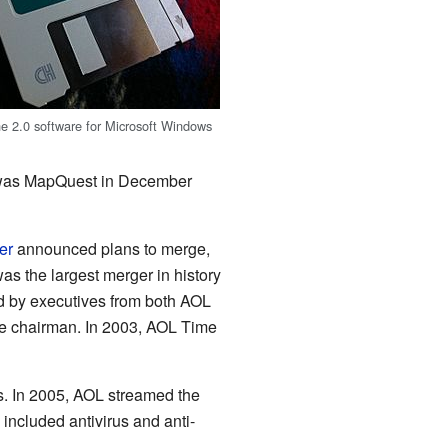
e 2.0 software for Microsoft Windows
se was MapQuest in December
er
announced plans to merge,
as the largest merger in history
d by executives from both AOL
 chairman. In 2003, AOL Time
s. In 2005, AOL streamed the
included antivirus and anti-