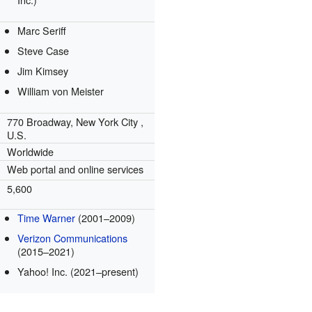
Marc Seriff
Steve Case
Jim Kimsey
William von Meister
770 Broadway,
New York City
,
U.S.
Worldwide
Web portal and online services
5,600
Time Warner
(2001–2009)
Verizon Communications
(2015–2021)
Yahoo! Inc. (2021–present)