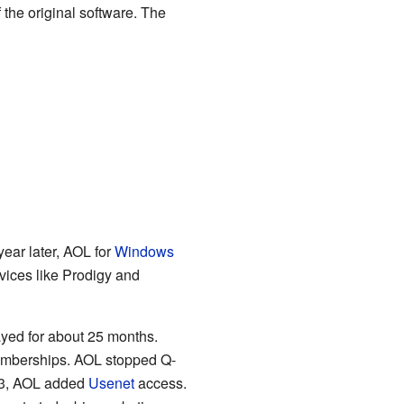
 the original software. The
ear later, AOL for
Windows
vices like Prodigy and
ayed for about 25 months.
memberships. AOL stopped Q-
993, AOL added
Usenet
access.