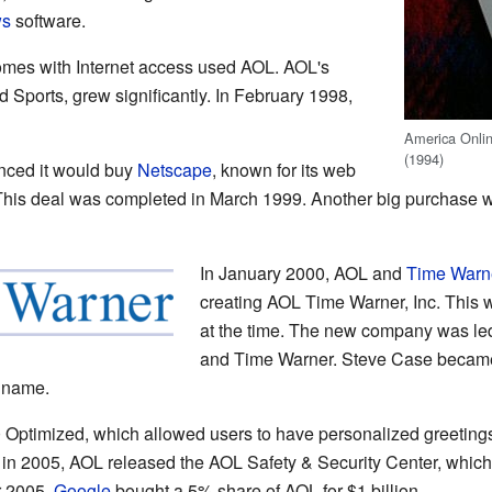
ws
software.
homes with Internet access used AOL. AOL's
 Sports, grew significantly. In February 1998,
America Onlin
(1994)
ced it would buy
Netscape
, known for its web
l. This deal was completed in March 1999. Another big purcha
In January 2000, AOL and
Time Warn
creating AOL Time Warner, Inc. This w
at the time. The new company was le
and Time Warner. Steve Case became
 name.
Optimized, which allowed users to have personalized greeting
r in 2005, AOL released the AOL Safety & Security Center, which 
r 2005,
Google
bought a 5% share of AOL for $1 billion.