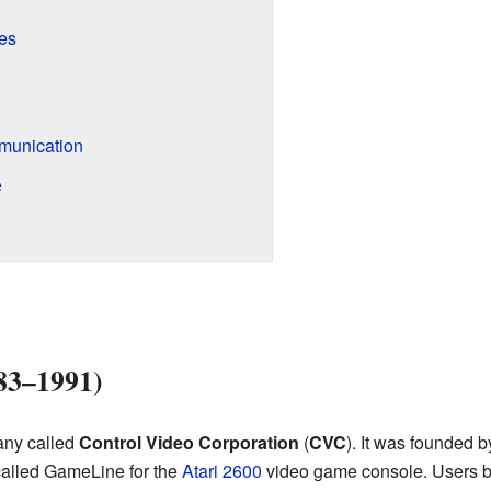
es
munication
e
83–1991)
any called
Control Video Corporation
(
CVC
). It was founded b
called GameLine for the
Atari 2600
video game console. Users b