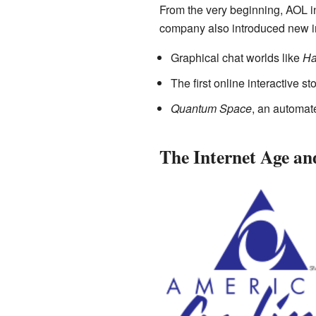
From the very beginning, AOL 
company also introduced new in
Graphical chat worlds like
Ha
The first online interactive s
Quantum Space
, an automat
The Internet Age a