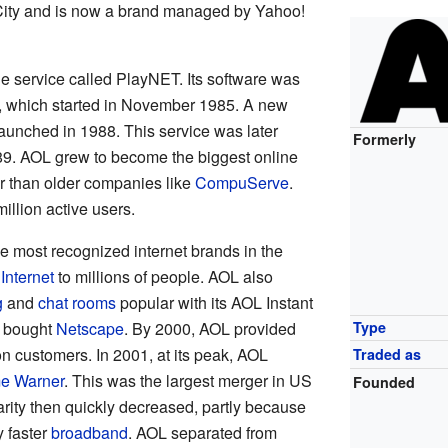
 City and is now a brand managed by Yahoo!
e service called PlayNET. Its software was
, which started in November 1985. A new
aunched in 1988. This service was later
Formerly
9. AOL grew to become the biggest online
r than older companies like
CompuServe
.
llion active users.
e most recognized internet brands in the
 Internet
to millions of people. AOL also
g
and
chat rooms
popular with its AOL Instant
L bought
Netscape
. By 2000, AOL provided
Type
ion customers. In 2001, at its peak, AOL
Traded as
e Warner
. This was the largest merger in US
Founded
arity then quickly decreased, partly because
y faster
broadband
. AOL separated from