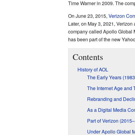
Time Warner in 2009. The comp
On June 23, 2015,
Verizon Co
Later, on May 3, 2021, Verizon
company called Apollo Global
has been part of the new Yahoo!
Contents
History of AOL
The Early Years (198
The Internet Age and
Rebranding and Decli
As a Digital Media C
Part of Verizon (2015
Under Apollo Global 