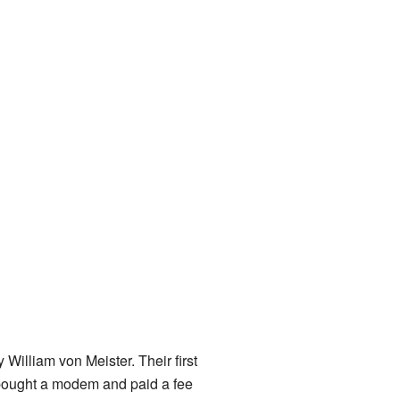
y William von Meister. Their first
ought a modem and paid a fee