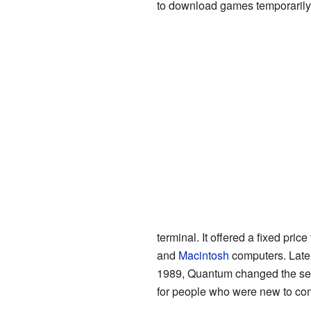
to download games temporarily
terminal. It offered a fixed pr
and
Macintosh
computers. Late
1989, Quantum changed the ser
for people who were new to co