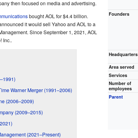
any then focused on media and advertising.
Founders
mmunications
bought AOL for $4.4 billion.
 announced it would sell Yahoo and AOL to a
 Management. Since September 1, 2021, AOL
 Inc..
Headquarters
Area served
Services
3–1991)
Number of
employees
 Time Warner Merger (1991–2006)
Parent
ne (2006–2009)
ompany (2009–2015)
–2021)
Management (2021–Present)