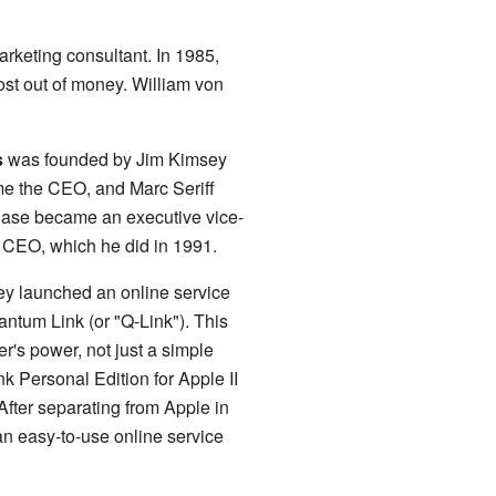
rketing consultant. In 1985,
t out of money. William von
s
was founded by Jim Kimsey
me the CEO, and Marc Seriff
 Case became an executive vice-
 CEO, which he did in 1991.
ey launched an online service
tum Link (or "Q-Link"). This
r's power, not just a simple
 Personal Edition for Apple II
fter separating from Apple in
 easy-to-use online service