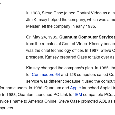
.
In 1983, Steve Case joined Control Video as a ma
Jim Kimsey helped the company, which was almos
Meister left the company in early 1985.
On May 24, 1985,
Quantum Computer Service
from the remains of Control Video. Kimsey beca
was the chief technology officer. In 1987, Steve
president. Kimsey prepared Case to take over as
Kimsey changed the company's plan. In 1985, th
for
Commodore 64
and 128 computers called Quan
service was different because it used the compute
ice for home users. In 1988, Quantum and
Apple
launched AppleLink
r in 1988, Quantum launched PC Link for
IBM
-compatible PCs. A
vice's name to America Online. Steve Case promoted AOL as an
mputers.