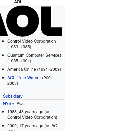
AOL
Control Video Corporation
(1983–1985)
Quantum Computer Services
(1985–1991)
America Online (1991–2009)
AOL Time Warner
(2001–
2003)
Subsidiary
NYSE
: AOL
1983
; 43 years ago
(as
Control Video Corporation)
2009
; 17 years ago
(as AOL
Inc.)