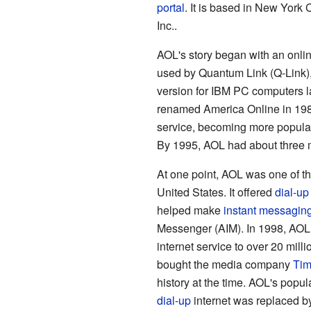
portal
. It is based in New York
Inc..
AOL's story began with an onlin
used by Quantum Link (Q-Link)
version for IBM PC computers l
renamed America Online in 198
service, becoming more popula
By 1995, AOL had about three mi
At one point, AOL was one of th
United States. It offered
dial-up
helped make
instant messagin
Messenger (AIM). In 1998, AO
internet service to over 20 mill
bought the media company
Tim
history at the time. AOL's popul
dial-up
internet was replaced b