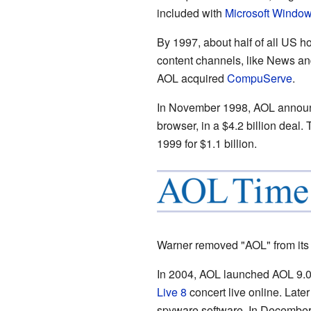
included with
Microsoft Windo
By 1997, about half of all US 
content channels, like News and
AOL acquired
CompuServe
.
In November 1998, AOL announ
browser, in a $4.2 billion dea
1999 for $1.1 billion.
Warner removed "AOL" from its
In 2004, AOL launched AOL 9.0 
Live 8
concert live online. Late
spyware software. In Decembe