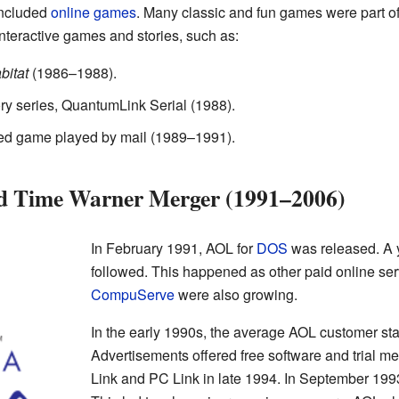
included
online games
. Many classic and fun games were part of
teractive games and stories, such as:
bitat
(1986–1988).
tory series, QuantumLink Serial (1988).
ed game played by mail (1989–1991).
nd Time Warner Merger (1991–2006)
In February 1991, AOL for
DOS
was released. A y
followed. This happened as other paid online ser
CompuServe
were also growing.
In the early 1990s, the average AOL customer st
Advertisements offered free software and trial 
Link and PC Link in late 1994. In September 1