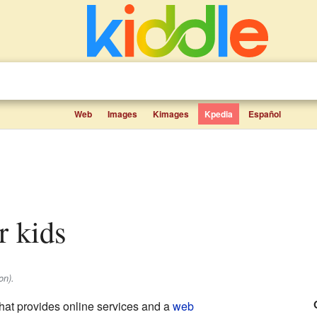
Web
Images
Kimages
Kpedia
Español
r kids
on).
at provides online services and a
web