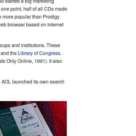
so started a big marketing
 one point, half of all CDs made
 more popular than Prodigy
eb browser based on Internet
ups and institutions. These
, and the
Library of Congress
.
ids Only Online, 1991). It also
t, AOL launched its own search