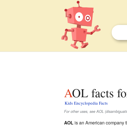
AOL facts fo
Kids Encyclopedia Facts
For other uses, see AOL (disambiguati
AOL
is an American company th