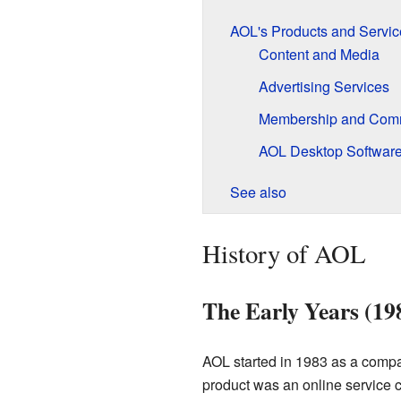
AOL's Products and Servic
Content and Media
Advertising Services
Membership and Com
AOL Desktop Softwar
See also
History of AOL
The Early Years (19
AOL started in 1983 as a comp
product was an online service 