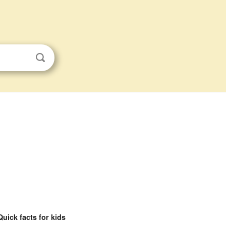
Quick facts for kids