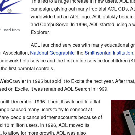
This led to a huge increase in new users. AOL al
campaign, giving out many free trial AOL CDs. At
worldwide had an AOL logo. AOL quickly became
and CompuServe. In 1996, AOL started using a w
," used from
Explorer.
AOL launched services with many educational gro
n Association,
National Geographic
, the
Smithsonian Institution
homework help service and the first online service for children (K
the first parental controls.
bCrawler in 1995 but sold it to Excite the next year. After tha
sed on Excite. It was renamed AOL Search in 1999.
ntil December 1996. Then, it switched to a flat
ange caused many users to try to connect at
 Many people canceled their accounts because of
ad 10 million users. In 1996, AOL moved its
a, to allow for more growth. AOL was also