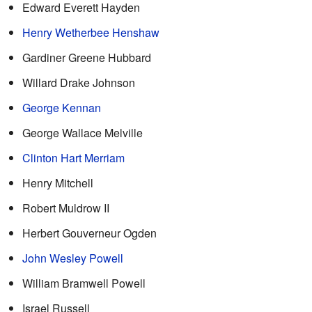
Edward Everett Hayden
Henry Wetherbee Henshaw
Gardiner Greene Hubbard
Willard Drake Johnson
George Kennan
George Wallace Melville
Clinton Hart Merriam
Henry Mitchell
Robert Muldrow II
Herbert Gouverneur Ogden
John Wesley Powell
William Bramwell Powell
Israel Russell