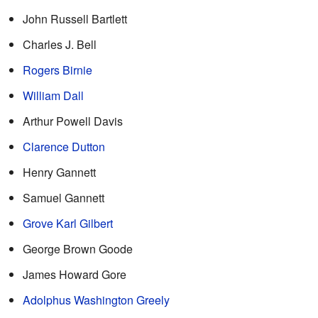
John Russell Bartlett
Charles J. Bell
Rogers Birnie
William Dall
Arthur Powell Davis
Clarence Dutton
Henry Gannett
Samuel Gannett
Grove Karl Gilbert
George Brown Goode
James Howard Gore
Adolphus Washington Greely