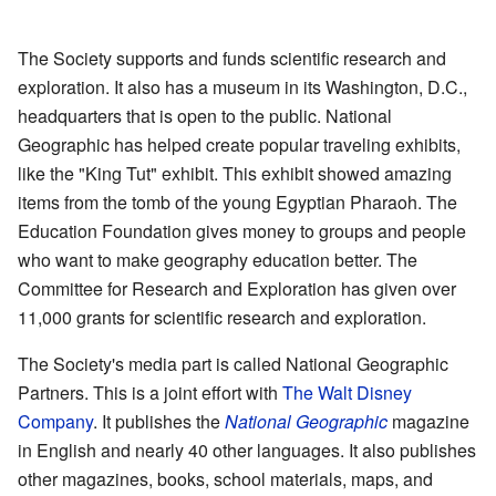
The Society supports and funds scientific research and
exploration. It also has a museum in its Washington, D.C.,
headquarters that is open to the public. National
Geographic has helped create popular traveling exhibits,
like the "King Tut" exhibit. This exhibit showed amazing
items from the tomb of the young Egyptian Pharaoh. The
Education Foundation gives money to groups and people
who want to make geography education better. The
Committee for Research and Exploration has given over
11,000 grants for scientific research and exploration.
The Society's media part is called National Geographic
Partners. This is a joint effort with
The Walt Disney
Company
. It publishes the
National Geographic
magazine
in English and nearly 40 other languages. It also publishes
other magazines, books, school materials, maps, and