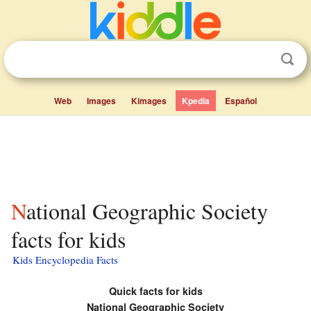
Web
Images
Kimages
Kpedia
Español
National Geographic Society
facts for kids
Kids Encyclopedia Facts
Quick facts for kids
National Geographic Society