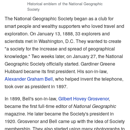
Historical emblem of the National Geographic
Society
The National Geographic Society began as a club for
smart people and wealthy supporters who loved travel and
exploration. On January 13, 1888, 33 explorers and
scientists met in Washington, D.C. They wanted to create
"a society for the increase and spread of geographical
knowledge." Two weeks later, on January 27, the National
Geographic Society officially started. Gardiner Greene
Hubbard became its first president. His son-in-law,
Alexander Graham Bell
, who helped invent the telephone,
took over as president in 1897.
In 1899, Bell's son-in-law,
Gilbert Hovey Grosvenor
,
became the first full-time editor of
National Geographic
magazine. He later became the Society's president in
1920. Grosvenor and Bell came up with the idea of Society
membership. They also started using many photographs to