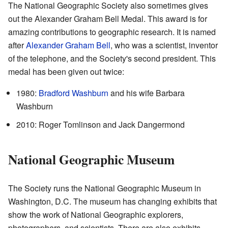
The National Geographic Society also sometimes gives
out the Alexander Graham Bell Medal. This award is for
amazing contributions to geographic research. It is named
after
Alexander Graham Bell
, who was a scientist, inventor
of the telephone, and the Society's second president. This
medal has been given out twice:
1980:
Bradford Washburn
and his wife Barbara
Washburn
2010: Roger Tomlinson and Jack Dangermond
National Geographic Museum
The Society runs the National Geographic Museum in
Washington, D.C. The museum has changing exhibits that
show the work of National Geographic explorers,
photographers, and scientists. There are also exhibits