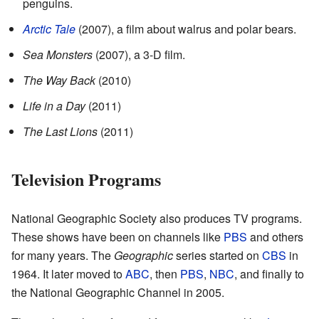
penguins.
Arctic Tale
(2007), a film about walrus and polar bears.
Sea Monsters
(2007), a 3-D film.
The Way Back
(2010)
Life in a Day
(2011)
The Last Lions
(2011)
Television Programs
National Geographic Society also produces TV programs.
These shows have been on channels like
PBS
and others
for many years. The
Geographic
series started on
CBS
in
1964. It later moved to
ABC
, then
PBS
,
NBC
, and finally to
the National Geographic Channel in 2005.