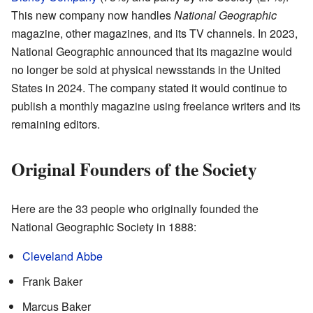
This new company now handles
National Geographic
magazine, other magazines, and its TV channels. In 2023,
National Geographic announced that its magazine would
no longer be sold at physical newsstands in the United
States in 2024. The company stated it would continue to
publish a monthly magazine using freelance writers and its
remaining editors.
Original Founders of the Society
Here are the 33 people who originally founded the
National Geographic Society in 1888:
Cleveland Abbe
Frank Baker
Marcus Baker