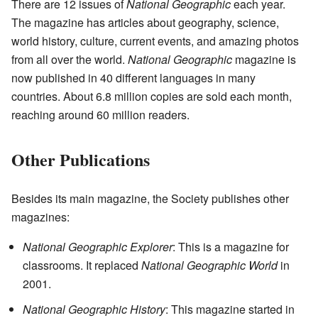
There are 12 issues of
National Geographic
each year.
The magazine has articles about geography, science,
world history, culture, current events, and amazing photos
from all over the world.
National Geographic
magazine is
now published in 40 different languages in many
countries. About 6.8 million copies are sold each month,
reaching around 60 million readers.
Other Publications
Besides its main magazine, the Society publishes other
magazines:
National Geographic Explorer
: This is a magazine for
classrooms. It replaced
National Geographic World
in
2001.
National Geographic History
: This magazine started in