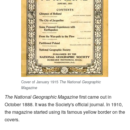
Cover of January 1915
The National Geographic
Magazine
The National Geographic Magazine
first came out in
October 1888. It was the Society's official journal. In 1910,
the magazine started using its famous yellow border on the
covers.