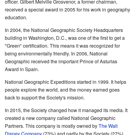
officer. Gilbert Melville Grosvenor, a former chairman,
received a special award in 2005 for his work in geography
education.
In 2004, the National Geographic Society Headquarters
building in Washington, D.C., was one of the first to get a
"Green" certification. This means it was recognized for
being environmentally friendly. In 2006, National
Geographic received the important Prince of Asturias
Award in Spain.
National Geographic Expeditions started in 1999. It helps
people explore the world, and the money earned goes
back to support the Society's mission.
In 2015, the Society changed how it managed its media. It
created a new company called National Geographic
Partners. This company is mostly owned by
The Walt
Disney Company
(73%) and partly by the Society (27%).