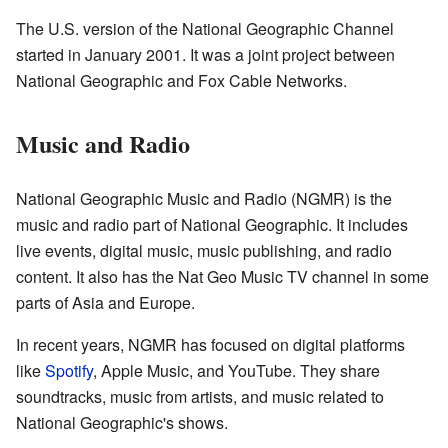
The U.S. version of the National Geographic Channel
started in January 2001. It was a joint project between
National Geographic and Fox Cable Networks.
Music and Radio
National Geographic Music and Radio (NGMR) is the
music and radio part of National Geographic. It includes
live events, digital music, music publishing, and radio
content. It also has the Nat Geo Music TV channel in some
parts of Asia and Europe.
In recent years, NGMR has focused on digital platforms
like
Spotify
, Apple Music, and YouTube. They share
soundtracks, music from artists, and music related to
National Geographic's shows.