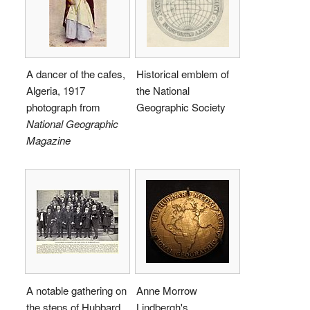
A dancer of the cafes,
Historical emblem of
Algeria, 1917
the National
photograph from
Geographic Society
National Geographic
Magazine
A notable gathering on
Anne Morrow
the steps of Hubbard
Lindbergh's