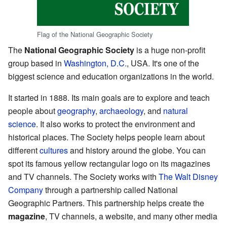
Flag of the National Geographic Society
The
National Geographic Society
is a huge non-profit
group based in
Washington, D.C.
, USA. It's one of the
biggest science and education organizations in the world.
It started in 1888. Its main goals are to explore and teach
people about
geography
,
archaeology
, and
natural
science
. It also works to protect the environment and
historical places. The Society helps people learn about
different
cultures
and history around the globe. You can
spot its famous yellow rectangular logo on its magazines
and TV channels. The Society works with
The Walt Disney
Company
through a partnership called National
Geographic Partners. This partnership helps create the
magazine
, TV channels, a website, and many other media