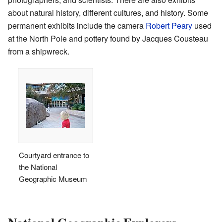
about natural history, different cultures, and history. Some
permanent exhibits include the camera
Robert Peary
used
at the North Pole and pottery found by Jacques Cousteau
from a shipwreck.
Courtyard entrance to
the National
Geographic Museum