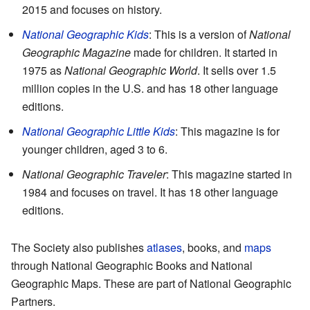
2015 and focuses on history.
National Geographic Kids
: This is a version of
National
Geographic Magazine
made for children. It started in
1975 as
National Geographic World
. It sells over 1.5
million copies in the U.S. and has 18 other language
editions.
National Geographic Little Kids
: This magazine is for
younger children, aged 3 to 6.
National Geographic Traveler
: This magazine started in
1984 and focuses on travel. It has 18 other language
editions.
The Society also publishes
atlases
, books, and
maps
through National Geographic Books and National
Geographic Maps. These are part of National Geographic
Partners.