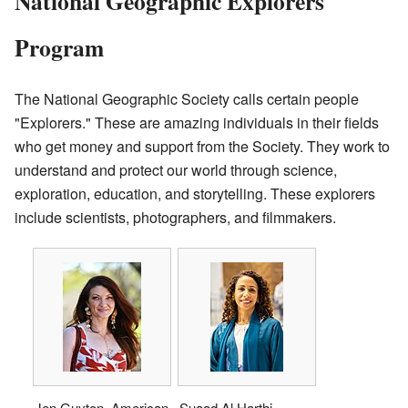
National Geographic Explorers
Program
The National Geographic Society calls certain people
"Explorers." These are amazing individuals in their fields
who get money and support from the Society. They work to
understand and protect our world through science,
exploration, education, and storytelling. These explorers
include scientists, photographers, and filmmakers.
Jen Guyton, American
Suaad Al Harthi,