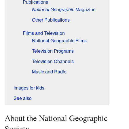
Publications
National Geographic
Magazine
Other Publications
Films and Television
National Geographic Films
Television Programs
Television Channels
Music and Radio
Images for kids
See also
About the National Geographic
Society