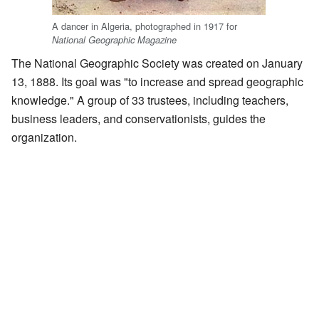
A dancer in Algeria, photographed in 1917 for
National Geographic Magazine
The National Geographic Society was created on January
13, 1888. Its goal was "to increase and spread geographic
knowledge." A group of 33 trustees, including teachers,
business leaders, and conservationists, guides the
organization.