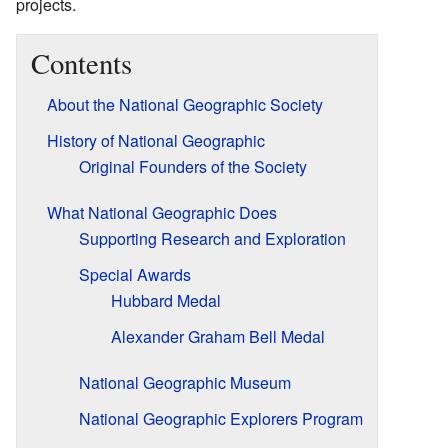
projects.
Contents
About the National Geographic Society
History of National Geographic
Original Founders of the Society
What National Geographic Does
Supporting Research and Exploration
Special Awards
Hubbard Medal
Alexander Graham Bell Medal
National Geographic Museum
National Geographic Explorers Program