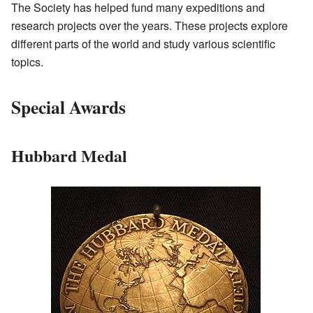
The Society has helped fund many expeditions and
research projects over the years. These projects explore
different parts of the world and study various scientific
topics.
Special Awards
Hubbard Medal