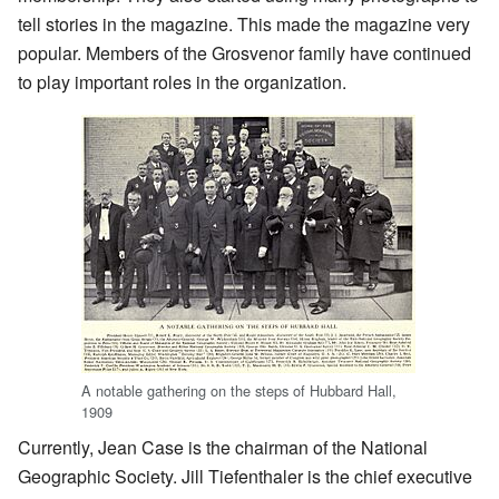
tell stories in the magazine. This made the magazine very
popular. Members of the Grosvenor family have continued
to play important roles in the organization.
A notable gathering on the steps of Hubbard Hall,
1909
Currently, Jean Case is the chairman of the National
Geographic Society. Jill Tiefenthaler is the chief executive