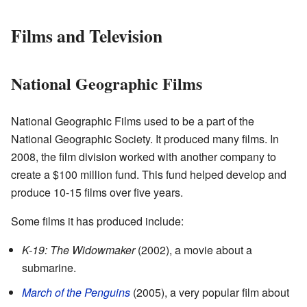
Films and Television
National Geographic Films
National Geographic Films used to be a part of the
National Geographic Society. It produced many films. In
2008, the film division worked with another company to
create a $100 million fund. This fund helped develop and
produce 10-15 films over five years.
Some films it has produced include:
K-19: The Widowmaker
(2002), a movie about a
submarine.
March of the Penguins
(2005), a very popular film about