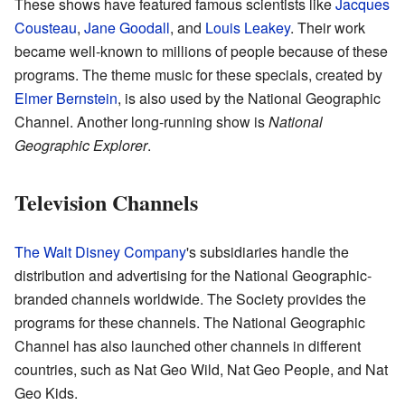
These shows have featured famous scientists like
Jacques
Cousteau
,
Jane Goodall
, and
Louis Leakey
. Their work
became well-known to millions of people because of these
programs. The theme music for these specials, created by
Elmer Bernstein
, is also used by the National Geographic
Channel. Another long-running show is
National
Geographic Explorer
.
Television Channels
The Walt Disney Company
's subsidiaries handle the
distribution and advertising for the National Geographic-
branded channels worldwide. The Society provides the
programs for these channels. The National Geographic
Channel has also launched other channels in different
countries, such as Nat Geo Wild, Nat Geo People, and Nat
Geo Kids.