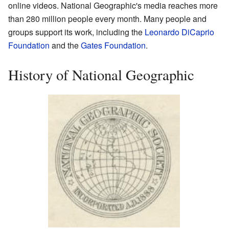
online videos. National Geographic's media reaches more
than 280 million people every month. Many people and
groups support its work, including the
Leonardo DiCaprio
Foundation
and the
Gates Foundation
.
History of National Geographic