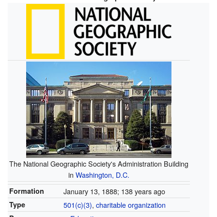
The National Geographic Society's Administration Building
in
Washington, D.C.
Formation
January 13, 1888
; 138 years ago
Type
501(c)(3)
,
charitable organization