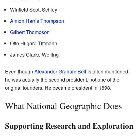
Winfield Scott Schley
Almon Harris Thompson
Gilbert Thompson
Otto Hilgard Tittmann
James Clarke Welling
Even though
Alexander Graham Bell
is often mentioned,
he was actually the second president, not one of the
original founders. He became president in 1898.
What National Geographic Does
Supporting Research and Exploration