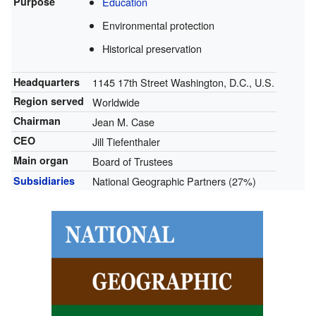
Purpose
Education
Environmental protection
Historical preservation
Headquarters
1145 17th Street Washington, D.C., U.S.
Region served
Worldwide
Chairman
Jean M. Case
CEO
Jill Tiefenthaler
Main organ
Board of Trustees
Subsidiaries
National Geographic Partners (27%)