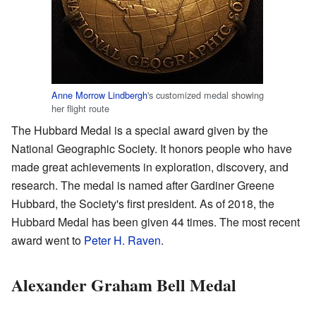
Anne Morrow Lindbergh
's customized medal showing
her flight route
The Hubbard Medal is a special award given by the
National Geographic Society. It honors people who have
made great achievements in exploration, discovery, and
research. The medal is named after Gardiner Greene
Hubbard, the Society's first president. As of 2018, the
Hubbard Medal has been given 44 times. The most recent
award went to
Peter H. Raven
.
Alexander Graham Bell Medal