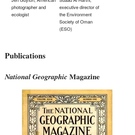
photographer and
executive director of
ecologist
the Environment
Society of Oman
(ESO)
Publications
Magazine
National Geographic