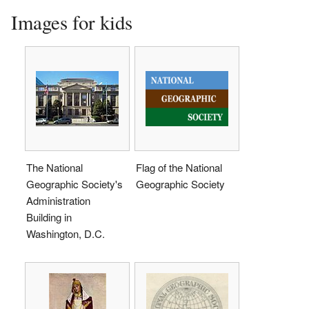
Images for kids
The National
Flag of the National
Geographic Society's
Geographic Society
Administration
Building in
Washington, D.C.