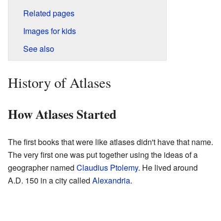
Related pages
Images for kids
See also
History of Atlases
How Atlases Started
The first books that were like atlases didn't have that name.
The very first one was put together using the ideas of a
geographer named
Claudius Ptolemy
. He lived around
A.D. 150 in a city called
Alexandria
.