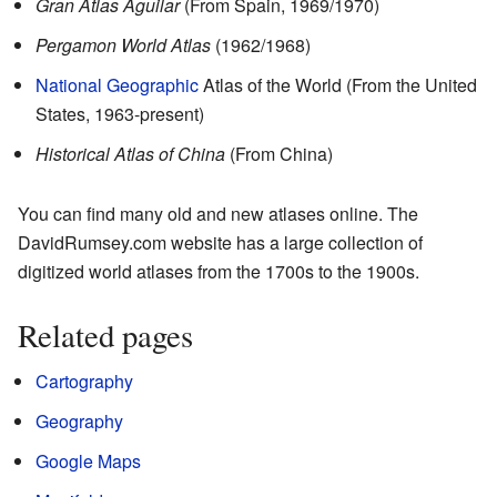
Gran Atlas Aguilar
(From Spain, 1969/1970)
Pergamon World Atlas
(1962/1968)
National Geographic
Atlas of the World (From the United
States, 1963-present)
Historical Atlas of China
(From China)
You can find many old and new atlases online. The
DavidRumsey.com
website has a large collection of
digitized world atlases from the 1700s to the 1900s.
Related pages
Cartography
Geography
Google Maps