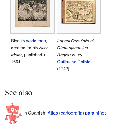
Blaeu's
world map
,
Imperii Orientalis et
created for his
Atlas
Circumjacentium
Maior
, published in
Regionum
by
1664.
Guillaume Delisle
(1742).
See also
In Spanish:
Atlas (cartografía) para niños