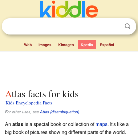
Web
Images
Kimages
Kpedia
Español
Atlas facts for kids
Kids Encyclopedia Facts
For other uses, see
Atlas (disambiguation)
.
An
atlas
is a special book or collection of
maps
. It's like a
big book of pictures showing different parts of the world.