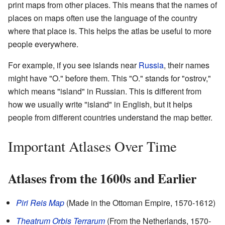
print maps from other places. This means that the names of
places on maps often use the language of the country
where that place is. This helps the atlas be useful to more
people everywhere.
For example, if you see islands near
Russia
, their names
might have "O." before them. This "O." stands for "ostrov,"
which means "island" in Russian. This is different from
how we usually write "island" in English, but it helps
people from different countries understand the map better.
Important Atlases Over Time
Atlases from the 1600s and Earlier
Piri Reis Map
(Made in the Ottoman Empire, 1570-1612)
Theatrum Orbis Terrarum
(From the Netherlands, 1570-