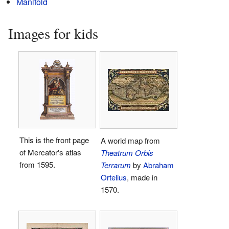
Manifold
Images for kids
This is the front page
A world map from
of Mercator's atlas
Theatrum Orbis
from 1595.
Terrarum
by
Abraham
Ortelius
, made in
1570.