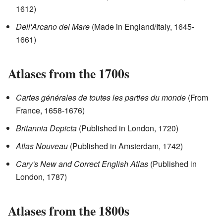
1612)
Dell'Arcano del Mare
(Made in England/Italy, 1645-
1661)
Atlases from the 1700s
Cartes générales de toutes les parties du monde
(From
France, 1658-1676)
Britannia Depicta
(Published in London, 1720)
Atlas Nouveau
(Published in Amsterdam, 1742)
Cary's New and Correct English Atlas
(Published in
London, 1787)
Atlases from the 1800s