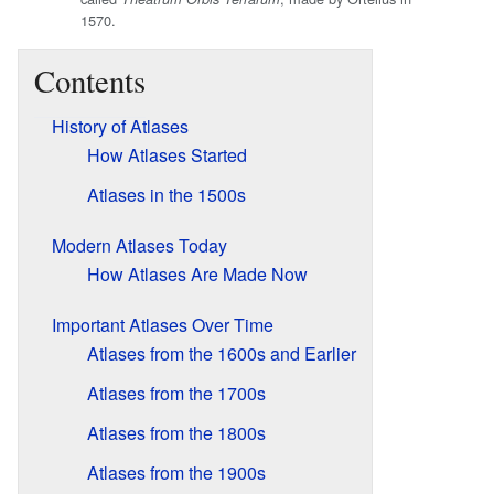
1570.
Contents
History of Atlases
How Atlases Started
Atlases in the 1500s
Modern Atlases Today
How Atlases Are Made Now
Important Atlases Over Time
Atlases from the 1600s and Earlier
Atlases from the 1700s
Atlases from the 1800s
Atlases from the 1900s