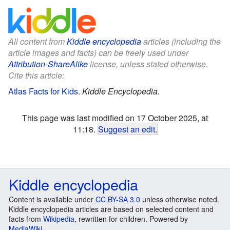
All content from
Kiddle encyclopedia
articles (including the
article images and facts) can be freely used under
Attribution-ShareAlike
license, unless stated otherwise.
Cite this article:
Atlas Facts for Kids
.
Kiddle Encyclopedia.
This page was last modified on 17 October 2025, at
11:18.
Suggest an edit
.
Kiddle encyclopedia
Content is available under
CC BY-SA 3.0
unless otherwise noted.
Kiddle encyclopedia articles are based on selected content and
facts from
Wikipedia
, rewritten for children. Powered by
MediaWiki
.