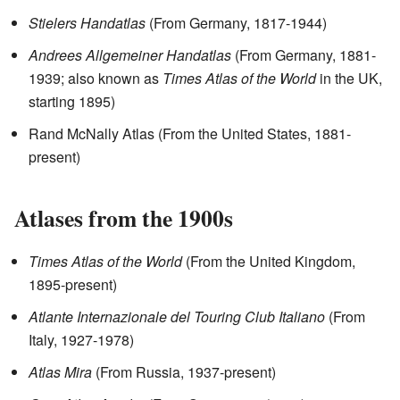
Stielers Handatlas
(From Germany, 1817-1944)
Andrees Allgemeiner Handatlas
(From Germany, 1881-
1939; also known as
Times Atlas of the World
in the UK,
starting 1895)
Rand McNally Atlas (From the United States, 1881-
present)
Atlases from the 1900s
Times Atlas of the World
(From the United Kingdom,
1895-present)
Atlante Internazionale del Touring Club Italiano
(From
Italy, 1927-1978)
Atlas Mira
(From Russia, 1937-present)