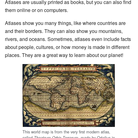
Atlases are usually printed as books, but you can also find
them online or on computers.
Atlases show you many things, like where countries are
and their borders. They can also show you mountains,
rivers, and oceans. Sometimes, atlases even include facts
about people, cultures, or how money is made in different
places. They are a great way to learn about our planet!
This world map is from the very first modern atlas,
called
, made by Ortelius in
Theatrum Orbis Terrarum