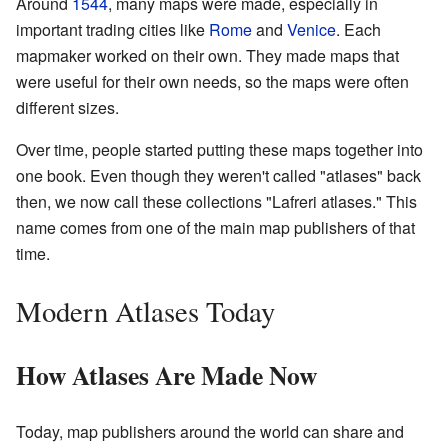
Around
1544
, many maps were made, especially in
important trading cities like
Rome
and
Venice
. Each
mapmaker worked on their own. They made maps that
were useful for their own needs, so the maps were often
different sizes.
Over time, people started putting these maps together into
one book. Even though they weren't called "atlases" back
then, we now call these collections "Lafreri atlases." This
name comes from one of the main map publishers of that
time.
Modern Atlases Today
How Atlases Are Made Now
Today, map publishers around the world can share and