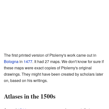
The first printed version of Ptolemy's work came out in
Bologna
in
1477
. It had 27 maps. We don't know for sure if
these maps were exact copies of Ptolemy's original
drawings. They might have been created by scholars later
on, based on his writings.
Atlases in the 1500s