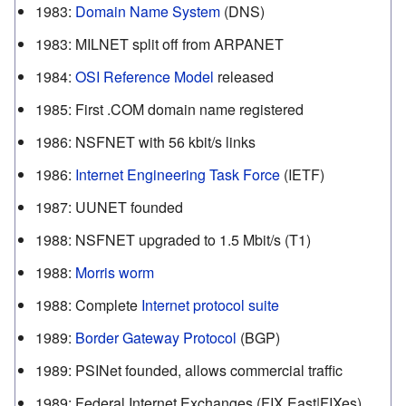
1983
:
Domain Name System
(DNS)
1983
:
MILNET split off from ARPANET
1984
:
OSI Reference Model
released
1985
:
First .COM domain name registered
1986
:
NSFNET with 56 kbit/s links
1986
:
Internet Engineering Task Force
(IETF)
1987
:
UUNET founded
1988
:
NSFNET upgraded to 1.5 Mbit/s (T1)
1988
:
Morris worm
1988
:
Complete
Internet protocol suite
1989
:
Border Gateway Protocol
(BGP)
1989
:
PSINet founded, allows commercial traffic
1989
:
Federal Internet Exchanges (FIX East|FIXes)