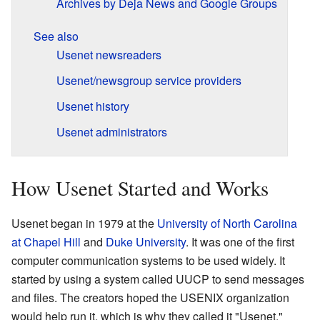
Archives by Deja News and Google Groups
See also
Usenet newsreaders
Usenet/newsgroup service providers
Usenet history
Usenet administrators
How Usenet Started and Works
Usenet began in 1979 at the
University of North Carolina
at Chapel Hill
and
Duke University
. It was one of the first
computer communication systems to be used widely. It
started by using a system called UUCP to send messages
and files. The creators hoped the USENIX organization
would help run it, which is why they called it "Usenet."