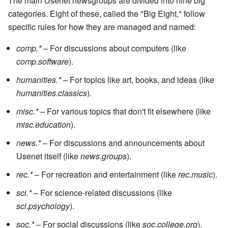
The main Usenet newsgroups are divided into nine big
categories. Eight of these, called the "Big Eight," follow
specific rules for how they are managed and named:
comp.*
– For discussions about computers (like
comp.software
).
humanities.*
– For topics like art, books, and ideas (like
humanities.classics
).
misc.*
– For various topics that don't fit elsewhere (like
misc.education
).
news.*
– For discussions and announcements about
Usenet itself (like
news.groups
).
rec.*
– For recreation and entertainment (like
rec.music
).
sci.*
– For science-related discussions (like
sci.psychology
).
soc.*
– For social discussions (like
soc.college.org
).