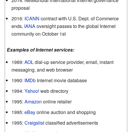
2014
:
NetMundial international Internet governance
proposal
2016
:
ICANN
contract with U.S. Dept. of Commerce
ends,
IANA
oversight passes to the global Internet
community on October 1st
Examples of Internet services:
1989
:
AOL
dial-up service provider, email, instant
messaging, and web browser
1990
:
IMDb
Internet movie database
1994
:
Yahoo!
web directory
1995
:
Amazon
online retailer
1995
:
eBay
online auction and shopping
1995
:
Craigslist
classified advertisements