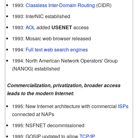
1993
:
Classless Inter-Domain Routing
(CIDR)
1993
:
InterNIC established
1993
:
AOL
added
USENET
access
1993
:
Mosaic web browser released
1994
:
Full text web search engines
1994
:
North American Network Operators' Group
(NANOG) established
Commercialization, privatization, broader access
leads to the modern Internet:
1995
:
New Internet architecture with commercial
ISPs
connected at NAPs
1995
:
NSFNET decommissioned
1995
:
GOSIP updated to allow
TCP/IP