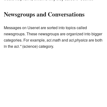
Newsgroups and Conversations
Messages on Usenet are sorted into topics called
newsgroups. These newsgroups are organized into bigger
categories. For example,
sci.math
and
sci.physics
are both
in the
sci.*
(science) category.