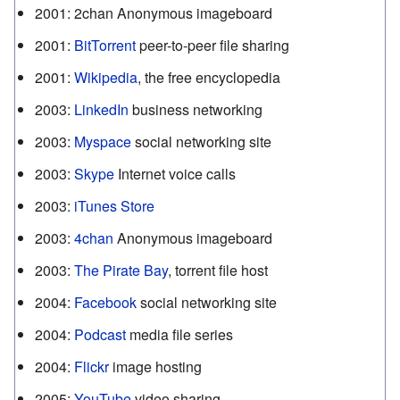
2001
:
2chan Anonymous imageboard
2001
:
BitTorrent
peer-to-peer file sharing
2001
:
Wikipedia
, the free encyclopedia
2003
:
LinkedIn
business networking
2003
:
Myspace
social networking site
2003
:
Skype
Internet voice calls
2003
:
iTunes Store
2003
:
4chan
Anonymous imageboard
2003
:
The Pirate Bay
, torrent file host
2004
:
Facebook
social networking site
2004
:
Podcast
media file series
2004
:
Flickr
image hosting
2005
:
YouTube
video sharing