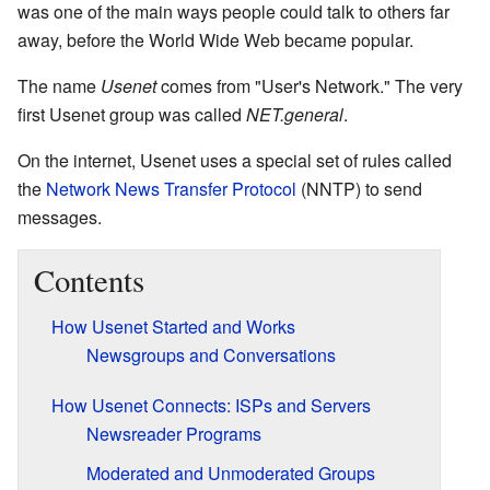
was one of the main ways people could talk to others far
away, before the World Wide Web became popular.
The name
Usenet
comes from "User's Network." The very
first Usenet group was called
NET.general
.
On the internet, Usenet uses a special set of rules called
the
Network News Transfer Protocol
(NNTP) to send
messages.
Contents
How Usenet Started and Works
Newsgroups and Conversations
How Usenet Connects: ISPs and Servers
Newsreader Programs
Moderated and Unmoderated Groups