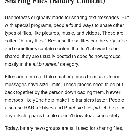
Sharing Files (Binary Content)
Usenet was originally made for sharing text messages. But
with special programs, people found ways to share other
types of files, like pictures, music, and videos. These are
called "binary files." Because these files can be very large
and sometimes contain content that isn't allowed to be
shared, they are usually posted in specific newsgroups,
mostly in the
alt.binaries.*
category.
Files are often split into smaller pieces because Usenet
messages have size limits. These pieces need to be put
back together by the person downloading them. Newer
methods like yEnc help make file transfers faster. People
also use RAR archives and Parchive files, which help fix
any missing parts if a file doesn't download completely.
Today, binary newsgroups are still used for sharing files,