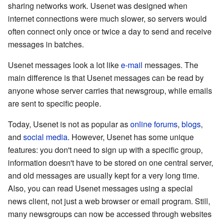
sharing networks work. Usenet was designed when
internet connections were much slower, so servers would
often connect only once or twice a day to send and receive
messages in batches.
Usenet messages look a lot like
e-mail
messages. The
main difference is that Usenet messages can be read by
anyone whose server carries that newsgroup, while emails
are sent to specific people.
Today, Usenet is not as popular as
online forums
,
blogs
,
and
social media
. However, Usenet has some unique
features: you don't need to sign up with a specific group,
information doesn't have to be stored on one central server,
and old messages are usually kept for a very long time.
Also, you can read Usenet messages using a special
news client, not just a web browser or email program. Still,
many newsgroups can now be accessed through websites