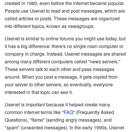
created in 1980, even before the internet became popular.
People use Usenet to read and post messages, which are
called
articles
or
posts
. These messages are organized
into different topics, known as newsgroups.
Usenet is similar to online forums you might use today, but
it has a big difference: there's no single main computer or
company in charge. Instead, Usenet messages are shared
among many different computers called "news servers."
These servers talk to each other and pass messages
around. When you post a message, it gets copied from
your server to other servers, so eventually, everyone
interested in that topic can see it.
Usenet is important because it helped create many
common internet terms like "
FAQ
" (Frequently Asked
Questions), "flame" (sending angry messages), and
"spam" (unwanted messages). In the early 1990s, Usenet