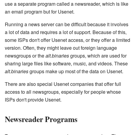
use a separate program called a newsreader, which is like
an email program but for Usenet.
Running a news server can be difficult because it involves
a lot of data and requires a lot of support. Because of this,
some ISPs don't offer Usenet access, or they offer a limited
version. Often, they might leave out foreign language
newsgroups or the
alt.binaries
groups, which are used for
sharing large files like software, music, and videos. These
alt.binaries
groups make up most of the data on Usenet.
There are also special Usenet companies that offer full
access to all newsgroups, especially for people whose
ISPs don't provide Usenet.
Newsreader Programs