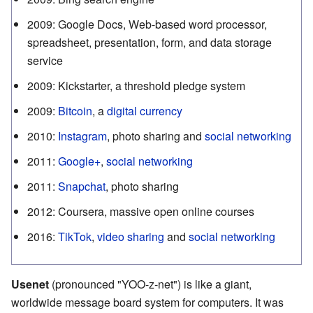
2009
:
Google Docs, Web-based word processor,
spreadsheet, presentation, form, and data storage
service
2009
:
Kickstarter, a threshold pledge system
2009
:
Bitcoin
, a
digital currency
2010
:
Instagram
, photo sharing and
social networking
2011
:
Google+
,
social networking
2011
:
Snapchat
, photo sharing
2012
:
Coursera, massive open online courses
2016
:
TikTok
,
video sharing
and
social networking
Usenet
(pronounced "YOO-z-net") is like a giant,
worldwide message board system for computers. It was