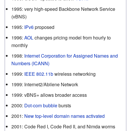
1995
:
very high-speed Backbone Network Service
(vBNS)
1995
:
IPv6
proposed
1996
:
AOL
changes pricing model from hourly to
monthly
1998
:
Internet Corporation for Assigned Names and
Numbers (ICANN)
1999
:
IEEE 802.11b
wireless networking
1999
:
Internet2/Abilene Network
1999
:
vBNS+ allows broader access
2000
:
Dot-com bubble
bursts
2001
:
New top-level domain names activated
2001
:
Code Red I, Code Red II, and Nimda worms