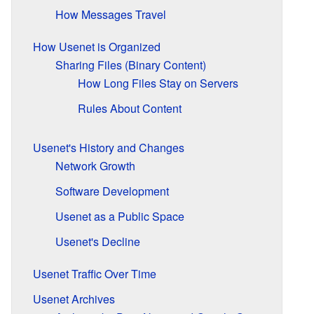
How Messages Travel
How Usenet is Organized
Sharing Files (Binary Content)
How Long Files Stay on Servers
Rules About Content
Usenet's History and Changes
Network Growth
Software Development
Usenet as a Public Space
Usenet's Decline
Usenet Traffic Over Time
Usenet Archives