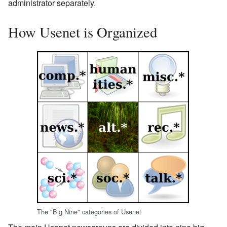
administrator separately.
How Usenet is Organized
The "Big Nine" categories of Usenet