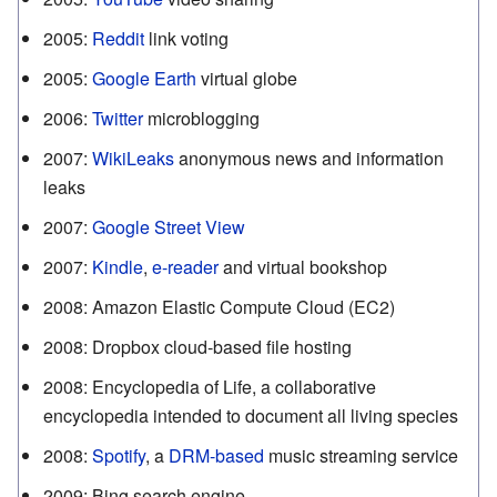
2005
:
Reddit
link voting
2005
:
Google Earth
virtual globe
2006
:
Twitter
microblogging
2007
:
WikiLeaks
anonymous news and information
leaks
2007
:
Google Street View
2007
:
Kindle
,
e-reader
and virtual bookshop
2008
:
Amazon Elastic Compute Cloud (EC2)
2008
:
Dropbox cloud-based file hosting
2008
:
Encyclopedia of Life, a collaborative
encyclopedia intended to document all living species
2008
:
Spotify
, a
DRM-based
music streaming service
2009
:
Bing search engine