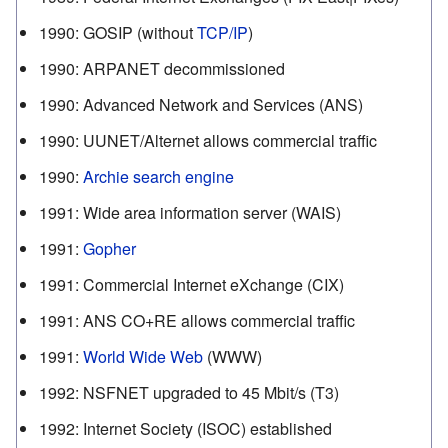
1990
:
GOSIP (without
TCP/IP
)
1990
:
ARPANET decommissioned
1990
:
Advanced Network and Services (ANS)
1990
:
UUNET/Alternet allows commercial traffic
1990
:
Archie search engine
1991
:
Wide area information server (WAIS)
1991
:
Gopher
1991
:
Commercial Internet eXchange (CIX)
1991
:
ANS CO+RE allows commercial traffic
1991
:
World Wide Web
(WWW)
1992
:
NSFNET upgraded to 45 Mbit/s (T3)
1992
:
Internet Society (ISOC) established