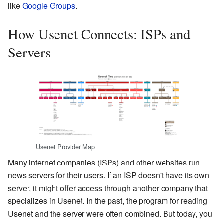
like
Google Groups
.
How Usenet Connects: ISPs and
Servers
Usenet Provider Map
Many internet companies (ISPs) and other websites run
news servers for their users. If an ISP doesn't have its own
server, it might offer access through another company that
specializes in Usenet. In the past, the program for reading
Usenet and the server were often combined. But today, you