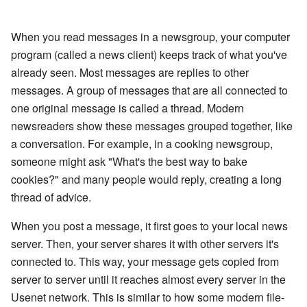
When you read messages in a newsgroup, your computer
program (called a news client) keeps track of what you've
already seen. Most messages are replies to other
messages. A group of messages that are all connected to
one original message is called a thread. Modern
newsreaders show these messages grouped together, like
a conversation. For example, in a cooking newsgroup,
someone might ask "What's the best way to bake
cookies?" and many people would reply, creating a long
thread of advice.
When you post a message, it first goes to your local news
server. Then, your server shares it with other servers it's
connected to. This way, your message gets copied from
server to server until it reaches almost every server in the
Usenet network. This is similar to how some modern file-