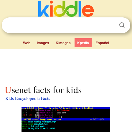
Web
Images
Kimages
Kpedia
Español
Usenet facts for kids
Kids Encyclopedia Facts