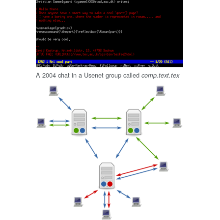
A 2004 chat in a Usenet group called
comp.text.tex