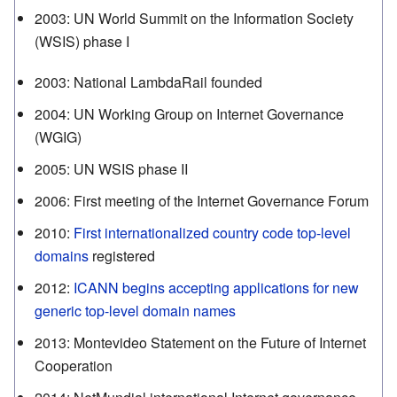
2003
:
UN World Summit on the Information Society
(WSIS) phase I
2003
:
National LambdaRail founded
2004
:
UN Working Group on Internet Governance
(WGIG)
2005
:
UN WSIS phase II
2006
:
First meeting of the Internet Governance Forum
2010
:
First internationalized country code top-level
domains
registered
2012
:
ICANN begins accepting applications for new
generic top-level domain names
2013
:
Montevideo Statement on the Future of Internet
Cooperation