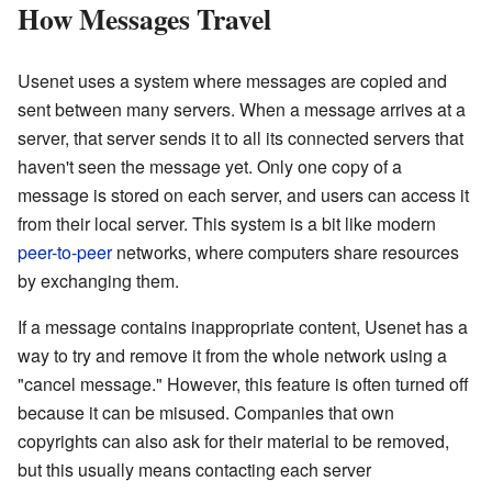
How Messages Travel
Usenet uses a system where messages are copied and
sent between many servers. When a message arrives at a
server, that server sends it to all its connected servers that
haven't seen the message yet. Only one copy of a
message is stored on each server, and users can access it
from their local server. This system is a bit like modern
peer-to-peer
networks, where computers share resources
by exchanging them.
If a message contains inappropriate content, Usenet has a
way to try and remove it from the whole network using a
"cancel message." However, this feature is often turned off
because it can be misused. Companies that own
copyrights can also ask for their material to be removed,
but this usually means contacting each server