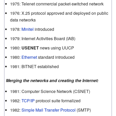
1975
:
Telenet commercial packet-switched network
1976
:
X.25 protocol approved and deployed on public
data networks
1978
:
Minitel
introduced
1979
:
Internet Activities Board (IAB)
1980
:
USENET
news using UUCP
1980
:
Ethernet
standard introduced
1981
:
BITNET established
Merging the networks and creating the Internet:
1981
:
Computer Science Network (CSNET)
1982
:
TCP/IP
protocol suite formalized
1982
:
Simple Mail Transfer Protocol
(SMTP)