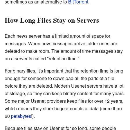
sometimes as an alternative to
BitTorrent
.
How Long Files Stay on Servers
Each news server has a limited amount of space for
messages. When new messages arrive, older ones are
deleted to make room. The amount of time messages stay
on a server is called "retention time."
For binary files, it's important that the retention time is long
enough for someone to download all the parts of a file
before they are deleted. Modern Usenet servers have a lot
of storage, so they can keep binary content for many years.
Some major Usenet providers keep files for over 12 years,
which means they store huge amounts of data (more than
60
petabytes
!).
Because files stay on Usenet for so long, some people