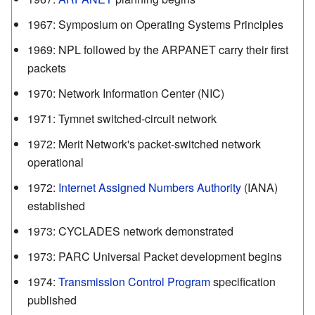
1967
:
Symposium on Operating Systems Principles
1969
:
NPL followed by the ARPANET carry their first
packets
1970
:
Network Information Center (NIC)
1971
:
Tymnet switched-circuit network
1972
:
Merit Network's packet-switched network
operational
1972
:
Internet Assigned Numbers Authority
(IANA)
established
1973
:
CYCLADES network demonstrated
1973
:
PARC Universal Packet development begins
1974
:
Transmission Control Program
specification
published