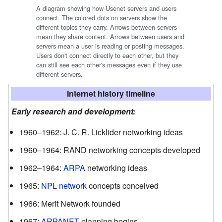
A diagram showing how Usenet servers and users
connect. The colored dots on servers show the
different topics they carry. Arrows between servers
mean they share content. Arrows between users and
servers mean a user is reading or posting messages.
Users don't connect directly to each other, but they
can still see each other's messages even if they use
different servers.
Internet history timeline
Early research and development:
1960–1962:
J. C. R. Licklider networking ideas
1960–1964:
RAND networking concepts developed
1962–1964:
ARPA
networking ideas
1965
:
NPL network
concepts conceived
1966
:
Merit Network founded
1967
:
ARPANET
planning begins