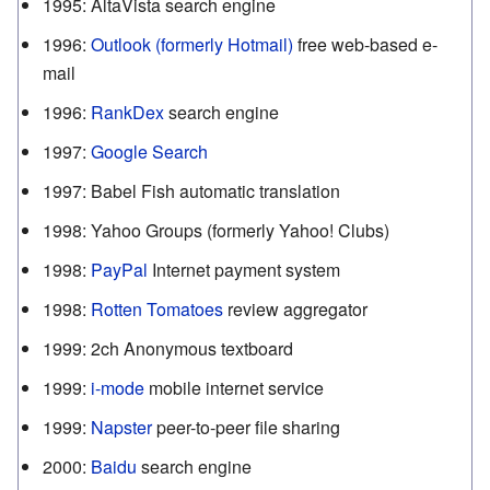
1995
:
AltaVista search engine
1996
:
Outlook (formerly Hotmail)
free web-based e-
mail
1996
:
RankDex
search engine
1997
:
Google Search
1997
:
Babel Fish automatic translation
1998
:
Yahoo Groups (formerly Yahoo! Clubs)
1998
:
PayPal
Internet payment system
1998
:
Rotten Tomatoes
review aggregator
1999
:
2ch Anonymous textboard
1999
:
i-mode
mobile internet service
1999
:
Napster
peer-to-peer file sharing
2000
:
Baidu
search engine