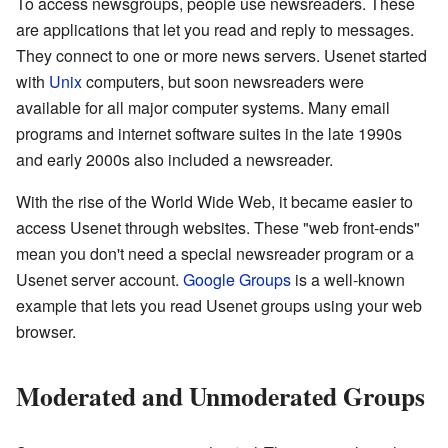
To access newsgroups, people use newsreaders. These
are applications that let you read and reply to messages.
They connect to one or more news servers. Usenet started
with
Unix
computers, but soon newsreaders were
available for all major computer systems. Many email
programs and internet software suites in the late 1990s
and early 2000s also included a newsreader.
With the rise of the World Wide Web, it became easier to
access Usenet through websites. These "web front-ends"
mean you don't need a special newsreader program or a
Usenet server account.
Google Groups
is a well-known
example that lets you read Usenet groups using your web
browser.
Moderated and Unmoderated Groups