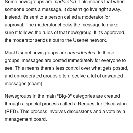
Some newsgroups are
moderated
. This means that when
someone posts a message, it doesn't go live right away.
Instead, it's sent to a person called a moderator for
approval. The moderator checks the message to make
sure it follows the rules of that newsgroup. If it's approved,
the moderator sends it out to the Usenet network.
Most Usenet newsgroups are
unmoderated
. In these
groups, messages are posted immediately for everyone to
see. This means there's less control over what gets posted,
and unmoderated groups often receive a lot of unwanted
messages (spam).
Newsgroups in the main "Big-8" categories are created
through a special process called a Request for Discussion
(RFD). This process involves discussions and a vote by a
management board.