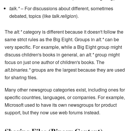
talk.*
– For discussions about different, sometimes
debated, topics (like
talk.religion
).
The
alt.*
category is different because it doesn't follow the
same strict rules as the Big Eight. Groups in
alt.*
can be
very specific. For example, while a Big Eight group might
discuss children's books in general, an
alt.*
group might
focus on just one author of children's books. The
alt.binaries.*
groups are the largest because they are used
for sharing files.
Many other newsgroup categories exist, including ones for
specific countries, languages, or companies. For example,
Microsoft used to have its own newsgroups for product
support, but they now use web forums instead.