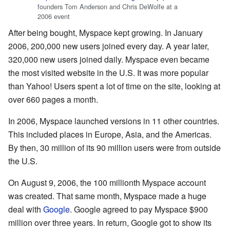
founders Tom Anderson and Chris DeWolfe at a
2006 event
After being bought, Myspace kept growing. In January
2006, 200,000 new users joined every day. A year later,
320,000 new users joined daily. Myspace even became
the most visited website in the U.S. It was more popular
than Yahoo! Users spent a lot of time on the site, looking at
over 660 pages a month.
In 2006, Myspace launched versions in 11 other countries.
This included places in Europe, Asia, and the Americas.
By then, 30 million of its 90 million users were from outside
the U.S.
On August 9, 2006, the 100 millionth Myspace account
was created. That same month, Myspace made a huge
deal with
Google
. Google agreed to pay Myspace $900
million over three years. In return, Google got to show its