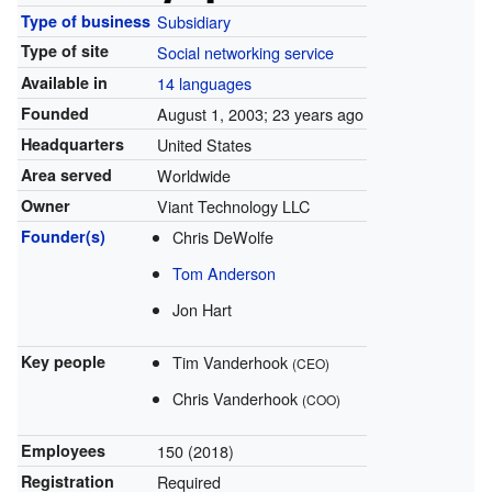
Type of business
Subsidiary
Type of site
Social networking service
Available in
14 languages
Founded
August 1, 2003
; 23 years ago
Headquarters
United States
Area served
Worldwide
Owner
Viant Technology LLC
Founder(s)
Chris DeWolfe
Tom Anderson
Jon Hart
Key people
Tim Vanderhook
(CEO)
Chris Vanderhook
(COO)
Employees
150 (2018)
Registration
Required