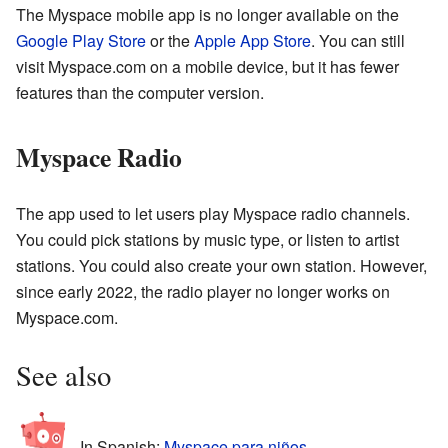
The Myspace mobile app is no longer available on the
Google Play Store
or the
Apple App Store
. You can still
visit Myspace.com on a mobile device, but it has fewer
features than the computer version.
Myspace Radio
The app used to let users play Myspace radio channels.
You could pick stations by music type, or listen to artist
stations. You could also create your own station. However,
since early 2022, the radio player no longer works on
Myspace.com.
See also
In Spanish:
Myspace para niños