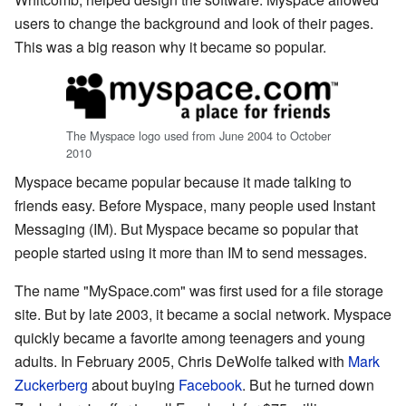
users to change the background and look of their pages.
This was a big reason why it became so popular.
The Myspace logo used from June 2004 to October
2010
Myspace became popular because it made talking to
friends easy. Before Myspace, many people used Instant
Messaging (IM). But Myspace became so popular that
people started using it more than IM to send messages.
The name "MySpace.com" was first used for a file storage
site. But by late 2003, it became a social network. Myspace
quickly became a favorite among teenagers and young
adults. In February 2005, Chris DeWolfe talked with
Mark
Zuckerberg
about buying
Facebook
. But he turned down