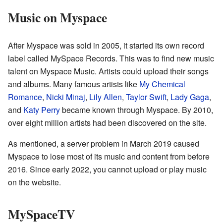
Music on Myspace
After Myspace was sold in 2005, it started its own record
label called MySpace Records. This was to find new music
talent on Myspace Music. Artists could upload their songs
and albums. Many famous artists like
My Chemical
Romance
,
Nicki Minaj
,
Lily Allen
,
Taylor Swift
,
Lady Gaga
,
and
Katy Perry
became known through Myspace. By 2010,
over eight million artists had been discovered on the site.
As mentioned, a server problem in March 2019 caused
Myspace to lose most of its music and content from before
2016. Since early 2022, you cannot upload or play music
on the website.
MySpaceTV