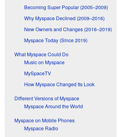
Becoming Super Popular (2005–2009)
Why Myspace Declined (2009–2016)
New Owners and Changes (2016–2019)
Myspace Today (Since 2019)
What Myspace Could Do
Music on Myspace
MySpaceTV
How Myspace Changed Its Look
Different Versions of Myspace
Myspace Around the World
Myspace on Mobile Phones
Myspace Radio