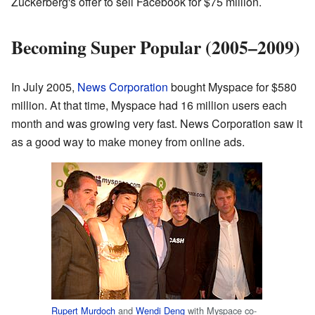
Zuckerberg's offer to sell Facebook for $75 million.
Becoming Super Popular (2005–2009)
In July 2005,
News Corporation
bought Myspace for $580
million. At that time, Myspace had 16 million users each
month and was growing very fast. News Corporation saw it
as a good way to make money from online ads.
Rupert Murdoch
and
Wendi Deng
with Myspace co-