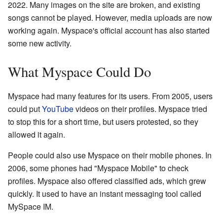
2022. Many images on the site are broken, and existing
songs cannot be played. However, media uploads are now
working again. Myspace's official account has also started
some new activity.
What Myspace Could Do
Myspace had many features for its users. From 2005, users
could put
YouTube
videos on their profiles. Myspace tried
to stop this for a short time, but users protested, so they
allowed it again.
People could also use Myspace on their mobile phones. In
2006, some phones had "Myspace Mobile" to check
profiles. Myspace also offered classified ads, which grew
quickly. It used to have an instant messaging tool called
MySpace IM.