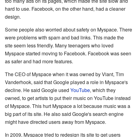
too many ads on its pages, which made the site slow and
hard to use. Facebook, on the other hand, had a cleaner
design.
Some people also worried about safety on Myspace. There
were problems with spam and bad links. This made the
site seem less friendly. Many teenagers who loved
Myspace started moving to Facebook. Facebook was seen
as safer and had more features.
The CEO of Myspace when it was owned by Viant, Tim
Vanderhook, said that Google played a role in Myspace's
decline. He said Google used
YouTube
, which they
owned, to get artists to put their music on YouTube instead
of Myspace. This hurt Myspace a lot because music was a
big part of its site. He also said Google's search engine
might have directed users away from Myspace.
In 2009, Myspace tried to redesign its site to get users