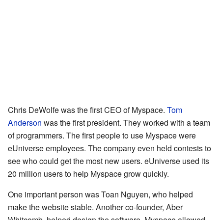
Chris DeWolfe was the first CEO of Myspace.
Tom
Anderson
was the first president. They worked with a team
of programmers. The first people to use Myspace were
eUniverse employees. The company even held contests to
see who could get the most new users. eUniverse used its
20 million users to help Myspace grow quickly.
One important person was Toan Nguyen, who helped
make the website stable. Another co-founder, Aber
Whitcomb, helped design the software. Myspace allowed