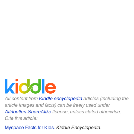
All content from
Kiddle encyclopedia
articles (including the
article images and facts) can be freely used under
Attribution-ShareAlike
license, unless stated otherwise.
Cite this article:
Myspace Facts for Kids
.
Kiddle Encyclopedia.