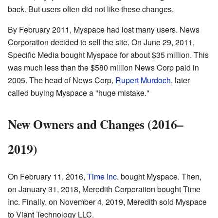
back. But users often did not like these changes.
By February 2011, Myspace had lost many users. News
Corporation decided to sell the site. On June 29, 2011,
Specific Media bought Myspace for about $35 million. This
was much less than the $580 million News Corp paid in
2005. The head of News Corp,
Rupert Murdoch
, later
called buying Myspace a "huge mistake."
New Owners and Changes (2016–
2019)
On February 11, 2016,
Time Inc.
bought Myspace. Then,
on January 31, 2018, Meredith Corporation bought Time
Inc. Finally, on November 4, 2019, Meredith sold Myspace
to Viant Technology LLC.