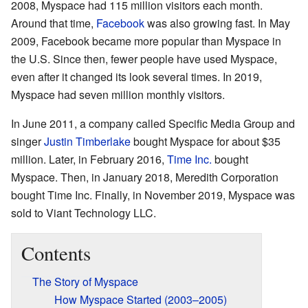
2008, Myspace had 115 million visitors each month.
Around that time,
Facebook
was also growing fast. In May
2009, Facebook became more popular than Myspace in
the U.S. Since then, fewer people have used Myspace,
even after it changed its look several times. In 2019,
Myspace had seven million monthly visitors.
In June 2011, a company called Specific Media Group and
singer
Justin Timberlake
bought Myspace for about $35
million. Later, in February 2016,
Time Inc.
bought
Myspace. Then, in January 2018, Meredith Corporation
bought Time Inc. Finally, in November 2019, Myspace was
sold to Viant Technology LLC.
Contents
The Story of Myspace
How Myspace Started (2003–2005)