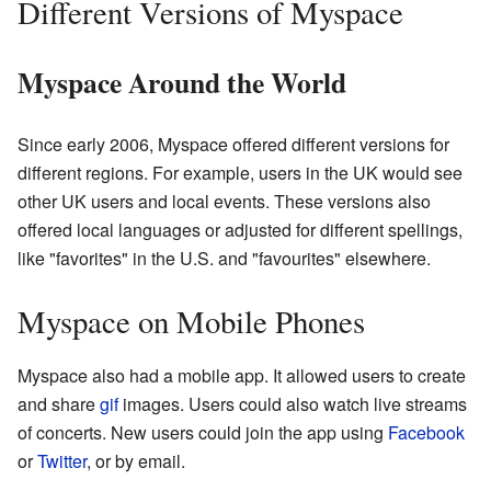
Different Versions of Myspace
Myspace Around the World
Since early 2006, Myspace offered different versions for
different regions. For example, users in the UK would see
other UK users and local events. These versions also
offered local languages or adjusted for different spellings,
like "favorites" in the U.S. and "favourites" elsewhere.
Myspace on Mobile Phones
Myspace also had a mobile app. It allowed users to create
and share
gif
images. Users could also watch live streams
of concerts. New users could join the app using
Facebook
or
Twitter
, or by email.