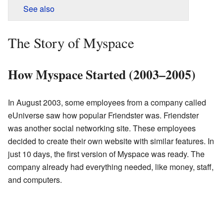
See also
The Story of Myspace
How Myspace Started (2003–2005)
In August 2003, some employees from a company called
eUniverse saw how popular Friendster was. Friendster
was another social networking site. These employees
decided to create their own website with similar features. In
just 10 days, the first version of Myspace was ready. The
company already had everything needed, like money, staff,
and computers.