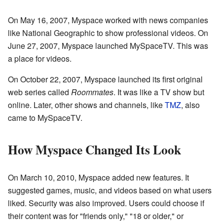
On May 16, 2007, Myspace worked with news companies
like National Geographic to show professional videos. On
June 27, 2007, Myspace launched MySpaceTV. This was
a place for videos.
On October 22, 2007, Myspace launched its first original
web series called
Roommates
. It was like a TV show but
online. Later, other shows and channels, like
TMZ
, also
came to MySpaceTV.
How Myspace Changed Its Look
On March 10, 2010, Myspace added new features. It
suggested games, music, and videos based on what users
liked. Security was also improved. Users could choose if
their content was for "friends only," "18 or older," or