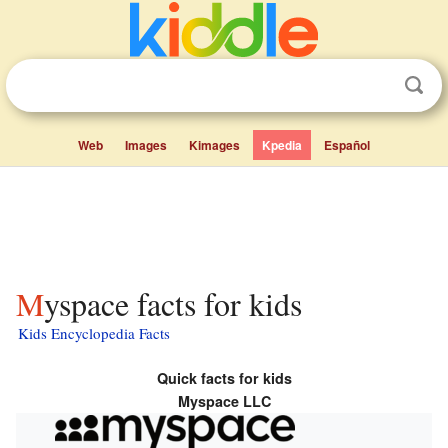
Web
Images
Kimages
Kpedia
Español
Myspace facts for kids
Kids Encyclopedia Facts
Quick facts for kids
Myspace LLC