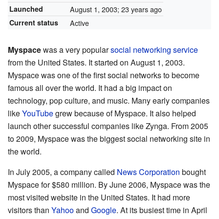
Launched
August 1, 2003
; 23 years ago
Current status
Active
Myspace
was a very popular
social networking service
from the United States. It started on August 1, 2003.
Myspace was one of the first social networks to become
famous all over the world. It had a big impact on
technology, pop culture, and music. Many early companies
like
YouTube
grew because of Myspace. It also helped
launch other successful companies like Zynga. From 2005
to 2009, Myspace was the biggest social networking site in
the world.
In July 2005, a company called
News Corporation
bought
Myspace for $580 million. By June 2006, Myspace was the
most visited website in the United States. It had more
visitors than
Yahoo
and
Google
. At its busiest time in April