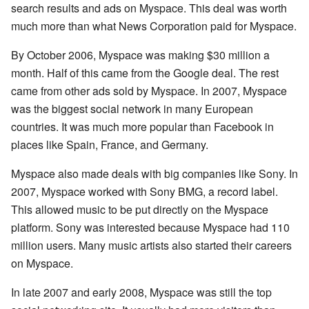
search results and ads on Myspace. This deal was worth
much more than what News Corporation paid for Myspace.
By October 2006, Myspace was making $30 million a
month. Half of this came from the Google deal. The rest
came from other ads sold by Myspace. In 2007, Myspace
was the biggest social network in many European
countries. It was much more popular than Facebook in
places like Spain, France, and Germany.
Myspace also made deals with big companies like Sony. In
2007, Myspace worked with Sony BMG, a record label.
This allowed music to be put directly on the Myspace
platform. Sony was interested because Myspace had 110
million users. Many music artists also started their careers
on Myspace.
In late 2007 and early 2008, Myspace was still the top