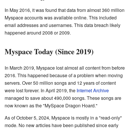
In May 2016, it was found that data from almost 360 million
Myspace accounts was available online. This included
email addresses and usernames. This data breach likely
happened around 2008 or 2009.
Myspace Today (Since 2019)
In March 2019, Myspace lost almost all content from before
2016. This happened because of a problem when moving
servers. Over 50 million songs and 12 years of content
were lost forever. In April 2019, the
Internet Archive
managed to save about 490,000 songs. These songs are
now known as the "MySpace Dragon Hoard."
As of October 5, 2024, Myspace is mostly in a "read-only"
mode. No new articles have been published since early