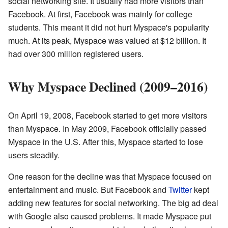
social networking site. It usually had more visitors than
Facebook. At first, Facebook was mainly for college
students. This meant it did not hurt Myspace's popularity
much. At its peak, Myspace was valued at $12 billion. It
had over 300 million registered users.
Why Myspace Declined (2009–2016)
On April 19, 2008, Facebook started to get more visitors
than Myspace. In May 2009, Facebook officially passed
Myspace in the U.S. After this, Myspace started to lose
users steadily.
One reason for the decline was that Myspace focused on
entertainment and music. But Facebook and
Twitter
kept
adding new features for social networking. The big ad deal
with Google also caused problems. It made Myspace put