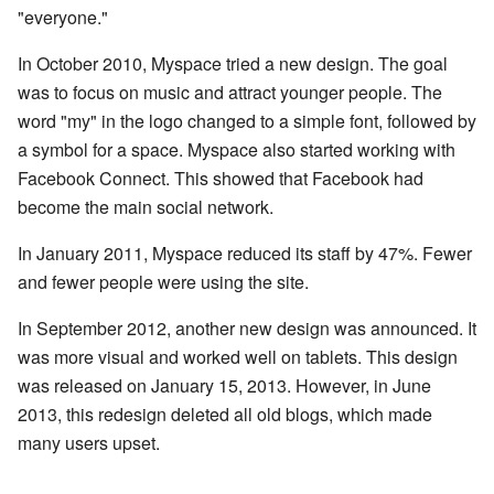
"everyone."
In October 2010, Myspace tried a new design. The goal
was to focus on music and attract younger people. The
word "my" in the logo changed to a simple font, followed by
a symbol for a space. Myspace also started working with
Facebook Connect. This showed that Facebook had
become the main social network.
In January 2011, Myspace reduced its staff by 47%. Fewer
and fewer people were using the site.
In September 2012, another new design was announced. It
was more visual and worked well on tablets. This design
was released on January 15, 2013. However, in June
2013, this redesign deleted all old blogs, which made
many users upset.