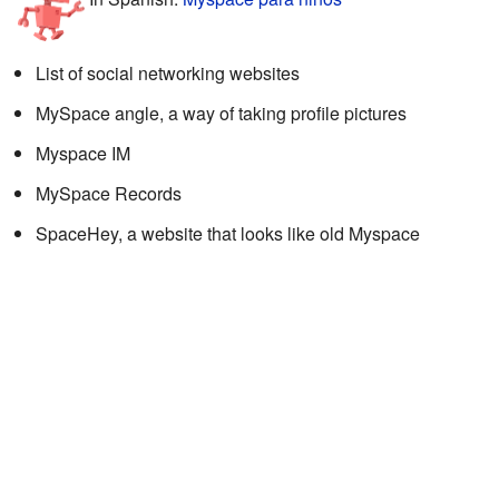
List of social networking websites
MySpace angle, a way of taking profile pictures
Myspace IM
MySpace Records
SpaceHey, a website that looks like old Myspace