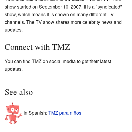
show started on September 10, 2007. It is a "syndicated"
show, which means it is shown on many different TV
channels. The TV show shares more celebrity news and
updates.
Connect with TMZ
You can find TMZ on social media to get their latest
updates.
See also
In Spanish:
TMZ para niños