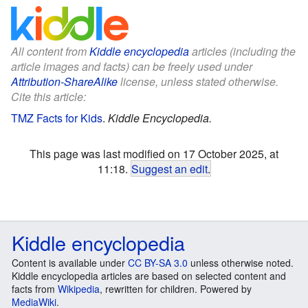
All content from
Kiddle encyclopedia
articles (including the
article images and facts) can be freely used under
Attribution-ShareAlike
license, unless stated otherwise.
Cite this article:
TMZ Facts for Kids
.
Kiddle Encyclopedia.
This page was last modified on 17 October 2025, at
11:18.
Suggest an edit
.
Kiddle encyclopedia
Content is available under
CC BY-SA 3.0
unless otherwise noted.
Kiddle encyclopedia articles are based on selected content and
facts from
Wikipedia
, rewritten for children. Powered by
MediaWiki
.