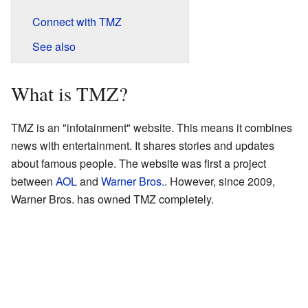
Connect with TMZ
See also
What is TMZ?
TMZ is an "infotainment" website. This means it combines
news with entertainment. It shares stories and updates
about famous people. The website was first a project
between
AOL
and
Warner Bros.
. However, since 2009,
Warner Bros. has owned TMZ completely.