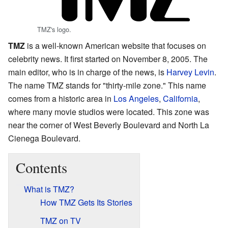
TMZ's logo.
TMZ
is a well-known American website that focuses on
celebrity news. It first started on November 8, 2005. The
main editor, who is in charge of the news, is
Harvey Levin
.
The name TMZ stands for "thirty-mile zone." This name
comes from a historic area in
Los Angeles
,
California
,
where many movie studios were located. This zone was
near the corner of West Beverly Boulevard and North La
Cienega Boulevard.
Contents
What is TMZ?
How TMZ Gets Its Stories
TMZ on TV