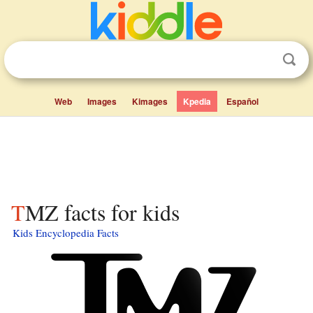
Web
Images
Kimages
Kpedia
Español
TMZ facts for kids
Kids Encyclopedia Facts