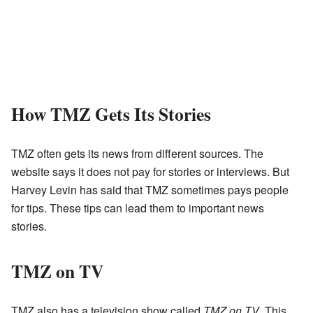
How TMZ Gets Its Stories
TMZ often gets its news from different sources. The
website says it does not pay for stories or interviews. But
Harvey Levin has said that TMZ sometimes pays people
for tips. These tips can lead them to important news
stories.
TMZ on TV
TMZ also has a television show called
TMZ on TV
. This