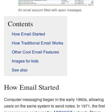
An email account filled with spam messages.
Contents
How Email Started
How Traditional Email Works
Other Cool Email Features
Images for kids
See also
How Email Started
Computer messaging began in the early 1960s, allowing
users on the same system to send notes. In 1971, the first