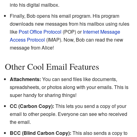
into his digital mailbox.
Finally, Bob opens his email program. His program
downloads new messages from his mailbox using rules
like
Post Office Protocol
(POP) or
Internet Message
Access Protocol
(IMAP). Now, Bob can read the new
message from Alice!
Other Cool Email Features
Attachments:
You can send files like documents,
spreadsheets, or photos along with your emails. This is
super handy for sharing things!
CC (Carbon Copy):
This lets you send a copy of your
email to other people. Everyone can see who received
the email.
BCC (Blind Carbon Copy):
This also sends a copy to