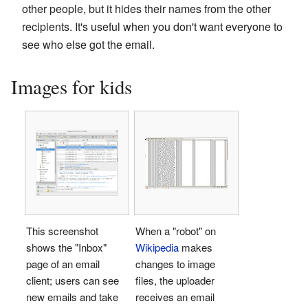
other people, but it hides their names from the other
recipients. It's useful when you don't want everyone to
see who else got the email.
Images for kids
This screenshot
When a "robot" on
shows the "Inbox"
Wikipedia
makes
page of an email
changes to image
client; users can see
files, the uploader
new emails and take
receives an email