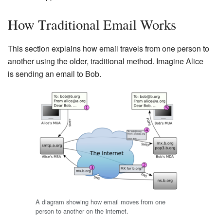
How Traditional Email Works
This section explains how email travels from one person to
another using the older, traditional method. Imagine Alice
is sending an email to Bob.
A diagram showing how email moves from one
person to another on the internet.