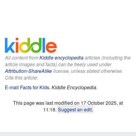
All content from
Kiddle encyclopedia
articles (including the
article images and facts) can be freely used under
Attribution-ShareAlike
license, unless stated otherwise.
Cite this article:
E-mail Facts for Kids
.
Kiddle Encyclopedia.
This page was last modified on 17 October 2025, at
11:18.
Suggest an edit
.