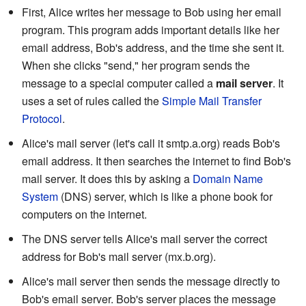
First, Alice writes her message to Bob using her email
program. This program adds important details like her
email address, Bob's address, and the time she sent it.
When she clicks "send," her program sends the
message to a special computer called a
mail server
. It
uses a set of rules called the
Simple Mail Transfer
Protocol
.
Alice's mail server (let's call it smtp.a.org) reads Bob's
email address. It then searches the internet to find Bob's
mail server. It does this by asking a
Domain Name
System
(DNS) server, which is like a phone book for
computers on the internet.
The DNS server tells Alice's mail server the correct
address for Bob's mail server (mx.b.org).
Alice's mail server then sends the message directly to
Bob's email server. Bob's server places the message