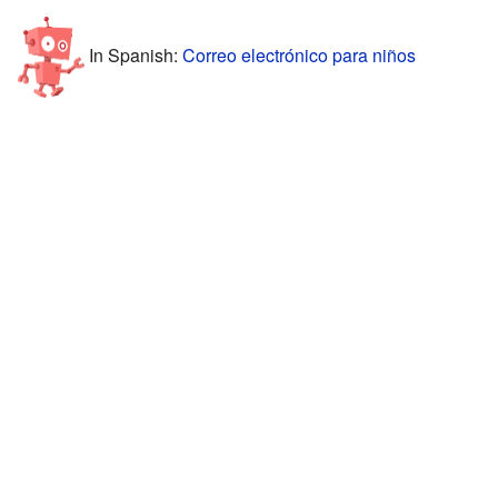
In Spanish:
Correo electrónico para niños