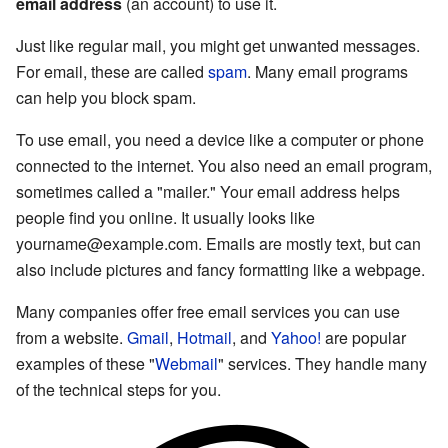
email address
(an account) to use it.
Just like regular mail, you might get unwanted messages.
For email, these are called
spam
. Many email programs
can help you block spam.
To use email, you need a device like a computer or phone
connected to the internet. You also need an email program,
sometimes called a "mailer." Your email address helps
people find you online. It usually looks like
yourname@example.com
. Emails are mostly text, but can
also include pictures and fancy formatting like a webpage.
Many companies offer free email services you can use
from a website.
Gmail
,
Hotmail
, and
Yahoo!
are popular
examples of these "
Webmail
" services. They handle many
of the technical steps for you.