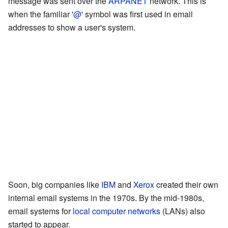
message was sent over the
ARPANET
network. This is
when the familiar '
@
' symbol was first used in email
addresses to show a user's system.
Soon, big companies like
IBM
and
Xerox
created their own
internal email systems in the 1970s. By the mid-1980s,
email systems for
local computer networks
(LANs) also
started to appear.