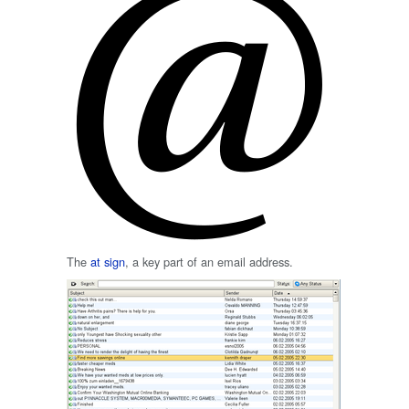
The
at sign
, a key part of an email address.