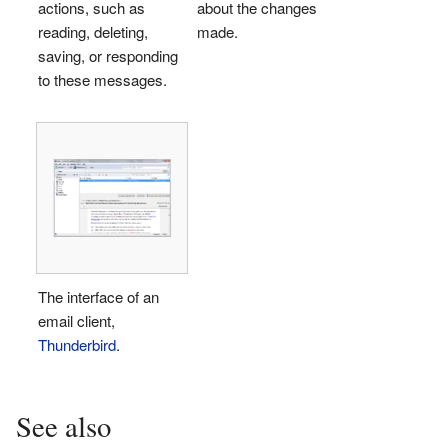
actions, such as
about the changes
reading, deleting,
made.
saving, or responding
to these messages.
The interface of an
email client,
Thunderbird
.
See also