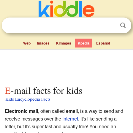
Web
Images
Kimages
Kpedia
Español
E-mail facts for kids
Kids Encyclopedia Facts
Electronic mail
, often called
email
, is a way to send and
receive messages over the
Internet
. It's like sending a
letter, but it's super fast and usually free! You need an