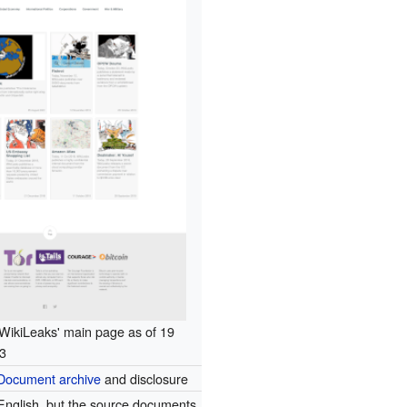
WikiLeaks' main page as of 19
3
Document archive
and disclosure
English, but the source documents