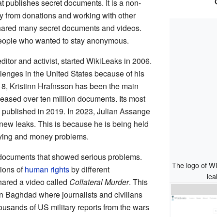
t publishes secret documents. It is a non-
ney from donations and working with other
hared many secret documents and videos.
eople who wanted to stay anonymous.
editor and activist, started WikiLeaks in 2006.
llenges in the United States because of his
8, Kristinn Hrafnsson has been the main
eleased over ten million documents. Its most
 published in 2019. In 2023, Julian Assange
new leaks. This is because he is being held
ying and money problems.
documents that showed serious problems.
The logo of W
ions of
human rights
by different
lea
hared a video called
Collateral Murder
. This
n Baghdad where journalists and civilians
housands of US military reports from the wars