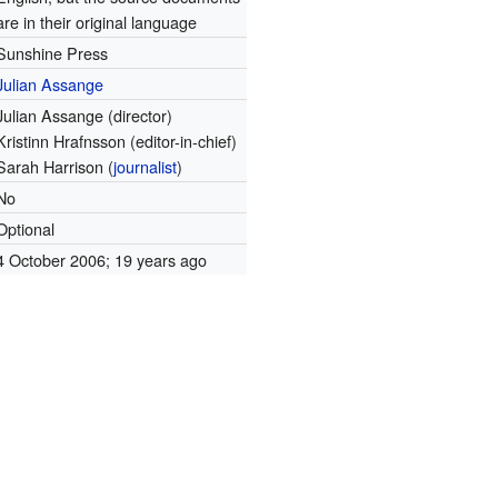
are in their original language
Sunshine Press
Julian Assange
Julian Assange (director)
Kristinn Hrafnsson (editor-in-chief)
Sarah Harrison (
journalist
)
No
Optional
4 October 2006
; 19 years ago