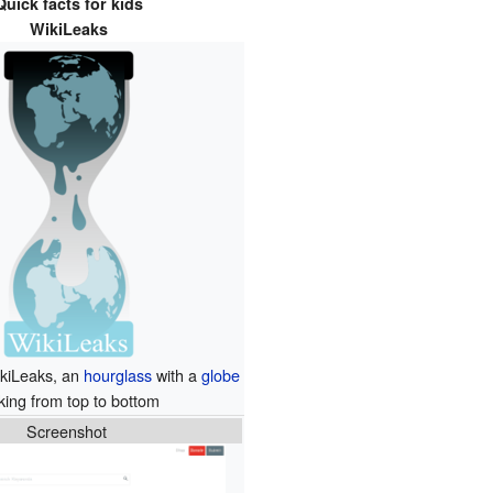
Quick facts for kids
WikiLeaks
ikiLeaks, an
hourglass
with a
globe
king from top to bottom
Screenshot