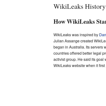
WikiLeaks History
How WikiLeaks Sta
WikiLeaks was inspired by
Dani
Julian Assange created WikiLea
began in Australia. Its servers
countries offered better legal 
activist group. He said its goal
WikiLeaks website when it first