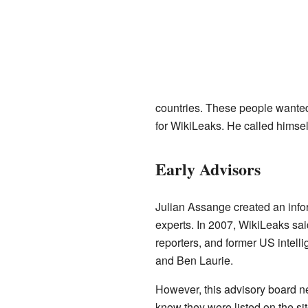
countries. These people wante
for WikiLeaks. He called himself
Early Advisors
Julian Assange created an infor
experts. In 2007, WikiLeaks sai
reporters, and former US intel
and Ben Laurie.
However, this advisory board ne
know they were listed on the s