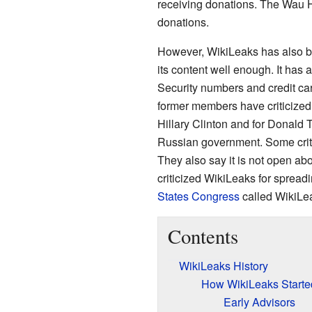
receiving donations. The Wau 
donations.
However, WikiLeaks has also be
its content well enough. It has 
Security numbers and credit ca
former members have criticized
Hillary Clinton and for Donald T
Russian government. Some criti
They also say it is not open ab
criticized WikiLeaks for spread
States Congress
called WikiLeak
Contents
WikiLeaks History
How WikiLeaks Starte
Early Advisors