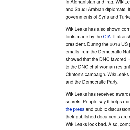
in Afghanistan and Iraq. Wiki
and Saudi Arabian diplomats. I
governments of Syria and Turke
WikiLeaks has also shown corru
tools made by the
CIA
. It also
president. During the 2016 US 
emails from the Democratic Na
showed that the DNC favored Hi
to the DNC chairwoman resignin
Clinton's campaign. WikiLeaks a
and the Democratic Party.
WikiLeaks has received award
secrets. People say it helps ma
the press
and public discussions
their published documents are 
WikiLeaks look bad. Also, com