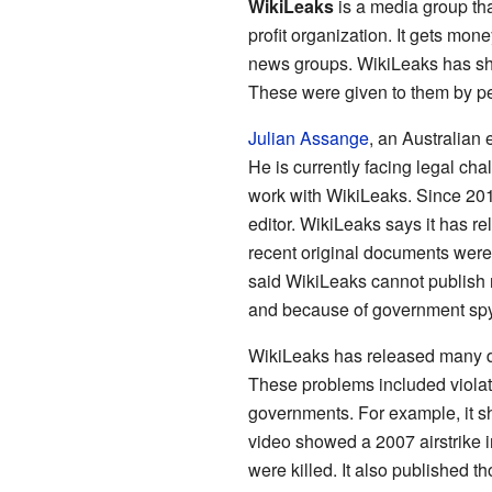
WikiLeaks
is a media group tha
profit organization. It gets mo
news groups. WikiLeaks has s
These were given to them by p
Julian Assange
, an Australian 
He is currently facing legal cha
work with WikiLeaks. Since 201
editor. WikiLeaks says it has r
recent original documents were
said WikiLeaks cannot publish 
and because of government sp
WikiLeaks has released many 
These problems included violat
governments. For example, it s
video showed a 2007 airstrike i
were killed. It also published t