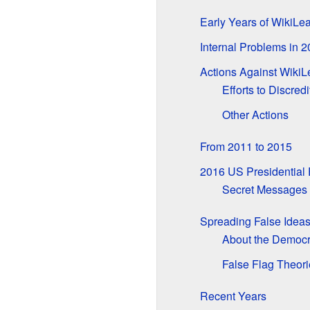
Early Years of WikiLe
Internal Problems in 
Actions Against WikiL
Efforts to Discred
Other Actions
From 2011 to 2015
2016 US Presidential 
Secret Messages 
Spreading False Idea
About the Democra
False Flag Theori
Recent Years