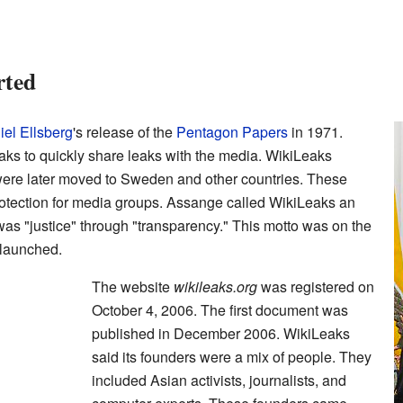
rted
el Ellsberg
's release of the
Pentagon Papers
in 1971.
ks to quickly share leaks with the media. WikiLeaks
 were later moved to Sweden and other countries. These
protection for media groups. Assange called WikiLeaks an
 was "justice" through "transparency." This motto was on the
 launched.
The website
wikileaks.org
was registered on
October 4, 2006. The first document was
published in December 2006. WikiLeaks
said its founders were a mix of people. They
included Asian activists, journalists, and