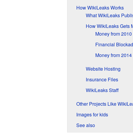
How WikiLeaks Works
What WikiLeaks Publi
How WikiLeaks Gets 
Money from 2010 
Financial Blocka
Money from 2014 
Website Hosting
Insurance Files
WikiLeaks Staff
Other Projects Like WikiLe
Images for kids
See also