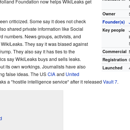
Holland Foundation now helps WikiLeaks get
Owner
en criticized. Some say it does not check
Founder(s)
also shared private information like Social
Key people
rd numbers. News groups, activists, and
 WikiLeaks. They say it was biased against
rump. They also say it has ties to the
Commercial
cs say WikiLeaks buys and sells leaks.
Registration
out its own workings. Journalists have also
Launched
ing false ideas. The US
CIA
and
United
s a "hostile intelligence service" after it released
Vault 7
.
d