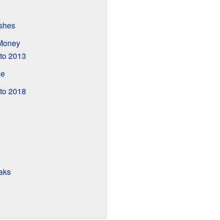
shes
Money
to 2013
de
to 2018
aks