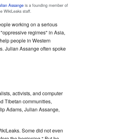
ulian Assange
is a founding member of
he WikiLeaks staff.
eople working on a serious
n "oppressive regimes" in Asia,
o help people in Western
s. Julian Assange often spoke
ists, activists, and computer
and Tibetan communities,
llip Adams, Julian Assange,
 WikiLeaks. Some did not even
fore the beginning." But he