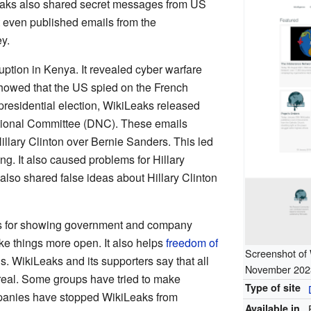
Leaks also shared secret messages from US
t even published emails from the
y.
ption in Kenya. It revealed cyber warfare
 showed that the US spied on the French
presidential election, WikiLeaks released
tional Committee (DNC). These emails
llary Clinton over Bernie Sanders. This led
g. It also caused problems for Hillary
lso shared false ideas about Hillary Clinton
s for showing government and company
ke things more open. It also helps
freedom of
Screenshot of 
. WikiLeaks and its supporters say that all
November 202
real. Some groups have tried to make
Type of site
panies have stopped WikiLeaks from
Available in