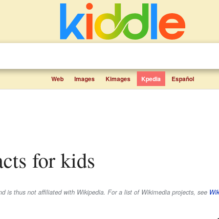
Web
Images
Kimages
Kpedia
Español
acts for kids
 is thus not affiliated with Wikipedia. For a list of Wikimedia projects, see
Wik