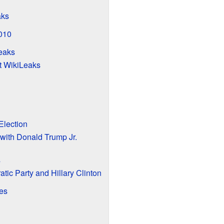
aks
2010
eaks
it WikiLeaks
Election
with Donald Trump Jr.
s
tic Party and Hillary Clinton
es