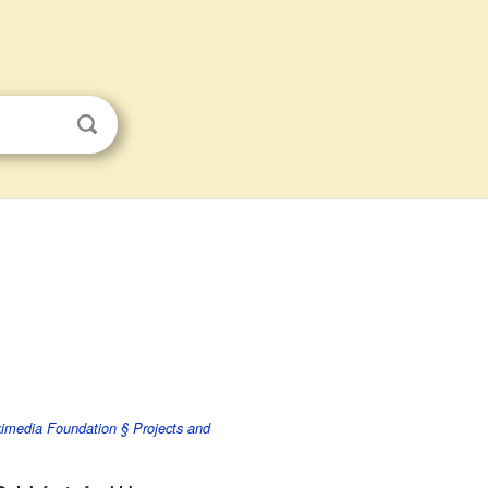
imedia Foundation § Projects and