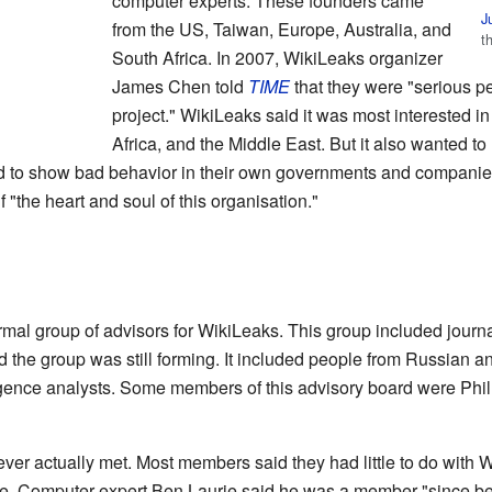
computer experts. These founders came
J
from the US, Taiwan, Europe, Australia, and
t
South Africa. In 2007, WikiLeaks organizer
James Chen told
TIME
that they were "serious p
project." WikiLeaks said it was most interested i
Africa, and the Middle East. But it also wanted t
d to show bad behavior in their own governments and companie
 "the heart and soul of this organisation."
mal group of advisors for WikiLeaks. This group included journal
d the group was still forming. It included people from Russian 
ligence analysts. Some members of this advisory board were Phi
ver actually met. Most members said they had little to do with
ite. Computer expert Ben Laurie said he was a member "since be