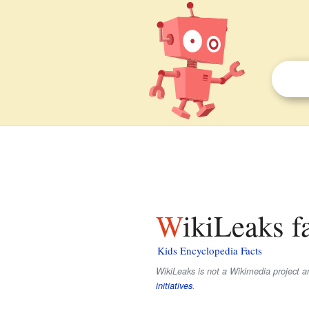
WikiLeaks f
Kids Encyclopedia Facts
WikiLeaks is not a Wikimedia project and
initiatives
.